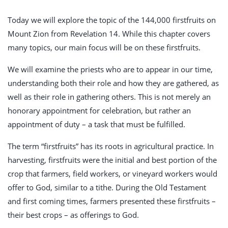
Today we will explore the topic of the 144,000 firstfruits on
Mount Zion from Revelation 14
. While this chapter covers
many topics, our main focus will be on these firstfruits.
We will examine the priests who are to appear in our time,
understanding both their role and how they are gathered, as
well as their role in gathering others. This is not merely an
honorary appointment for celebration, but rather an
appointment of duty – a task that must be fulfilled.
The term “firstfruits” has its roots in agricultural practice. In
harvesting, firstfruits were the initial and best portion of the
crop that farmers, field workers, or vineyard workers would
offer to God, similar to a tithe. During the Old Testament
and first coming times, farmers presented these firstfruits –
their best crops – as offerings to God.