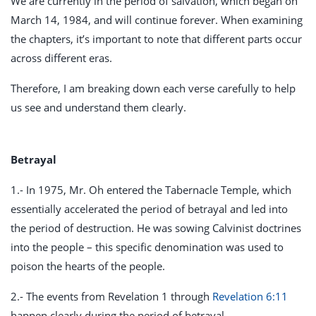
We are currently in the period of salvation, which began on
March 14, 1984, and will continue forever. When examining
the chapters, it’s important to note that different parts occur
across different eras.
Therefore, I am breaking down each verse carefully to help
us see and understand them clearly.
Betrayal
1.- In 1975, Mr. Oh entered the Tabernacle Temple, which
essentially accelerated the period of betrayal and led into
the period of destruction. He was sowing Calvinist doctrines
into the people – this specific denomination was used to
poison the hearts of the people.
2.- The events from Revelation 1
through
Revelation 6:11
happen clearly during the period of betrayal.