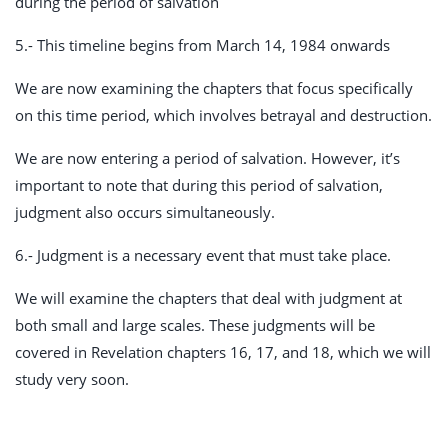
during the period of salvation
5.- This timeline begins from March 14, 1984 onwards
We are now examining the chapters that focus specifically
on this time period, which involves betrayal and destruction.
We are now entering a period of salvation. However, it’s
important to note that during this period of salvation,
judgment also occurs simultaneously.
6.- Judgment is a necessary event that must take place.
We will examine the chapters that deal with judgment at
both small and large scales. These judgments will be
covered in Revelation chapters 16, 17, and 18, which we will
study very soon.