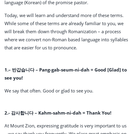
language (Korean) of the promise pastor.
Today, we will learn and understand more of these terms.
While some of these terms are already familiar to you, we
will break them down through Romanization – a process
where we convert non-Roman based language into syllables
that are easier for us to pronounce.
1.
– 반갑습니다 – Pang-gab-seum-ni-dah = Good [Glad] to
see you!
We say that often. Good or glad to see you.
2.- 감사합니다 – Kahm-sahm-ni-dah = Thank You!
At Mount Zion, expressing gratitude is very important to us
– we say thank you frequently. We place great emphasis on