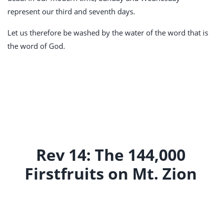
represent our third and seventh days.
Let us therefore be washed by the water of the word that is
the word of God.
Rev 14: The 144,000
Firstfruits on Mt. Zion