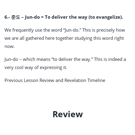
6.- 준도 – Jun-do = To deliver the way (to evangelize).
We frequently use the word “Jun-do.” This is precisely how
we are all gathered here together studying this word right
now.
Jun-do – which means “to deliver the way.” This is indeed a
very cool way of expressing it.
Previous Lesson Review and Revelation Timeline
Review