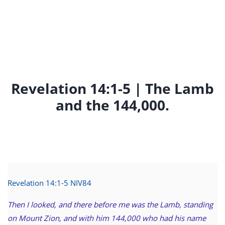
Revelation 14:1-5 | The Lamb
and the 144,000.
Revelation 14:1-5 NIV
84
Then I looked, and there before me was the Lamb, standing
on Mount Zion, and with him 144,000 who had his name