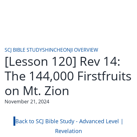
SCJ BIBLE STUDY
SHINCHEONJI OVERVIEW
[Lesson 120] Rev 14:
The 144,000 Firstfruits
on Mt. Zion
November 21, 2024
Back to SCJ Bible Study - Advanced Level |
Revelation