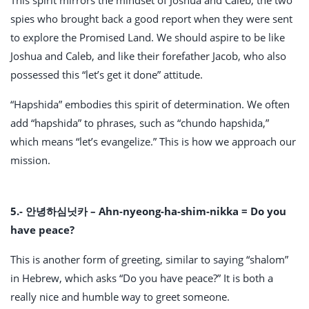
spies who brought back a good report when they were sent
to explore the Promised Land. We should aspire to be like
Joshua and Caleb, and like their forefather Jacob, who also
possessed this “let’s get it done” attitude.
“Hapshida” embodies this spirit of determination. We often
add “hapshida” to phrases, such as “chundo hapshida,”
which means “let’s evangelize.” This is how we approach our
mission.
5.- 안녕하심닛카 – Ahn-nyeong-ha-shim-nikka = Do you
have peace?
This is another form of greeting, similar to saying “shalom”
in Hebrew, which asks “Do you have peace?” It is both a
really nice and humble way to greet someone.