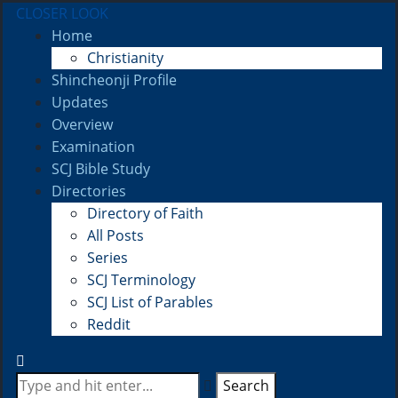
CLOSER LOOK
Home
Christianity
Shincheonji Profile
Updates
Overview
Examination
SCJ Bible Study
Directories
Directory of Faith
All Posts
Series
SCJ Terminology
SCJ List of Parables
Reddit
Search