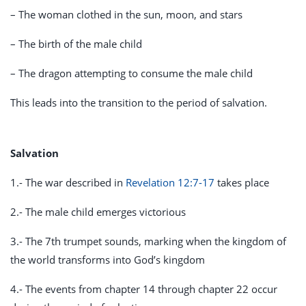
– The woman clothed in the sun, moon, and stars
– The birth of the male child
– The dragon attempting to consume the male child
This leads into the transition to the period of salvation.
Salvation
1.- The war described in
Revelation 12:7-17
takes place
2.- The male child emerges victorious
3.- The 7th trumpet sounds, marking when the kingdom of
the world transforms into God’s kingdom
4.- The events from chapter 14 through chapter 22 occur