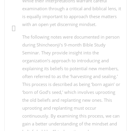
While their interpretations warrant careful
examination through a critical and biblical lens, it
is equally important to approach these matters
with an open yet discerning mindset.
The following notes were documented in person
during Shincheonji’s 9-month Bible Study
Seminar. They provide insight into the
organization’s approach to introducing and
explaining its beliefs to potential new members,
often referred to as the ‘harvesting and sealing.’
This process is described as being ‘born again’ or
‘born of God’s seed,’ which involves uprooting
the old beliefs and replanting new ones. This
uprooting and replanting must occur
continuously. By examining this process, we can
gain a better understanding of the mindset and