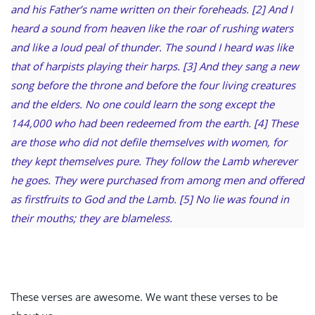
and his Father’s name written on their foreheads. [2] And I
heard a sound from heaven like the roar of rushing waters
and like a loud peal of thunder. The sound I heard was like
that of harpists playing their harps. [3] And they sang a new
song before the throne and before the four living creatures
and the elders. No one could learn the song except the
144,000 who had been redeemed from the earth. [4] These
are those who did not defile themselves with women, for
they kept themselves pure. They follow the Lamb wherever
he goes. They were purchased from among men and offered
as firstfruits to God and the Lamb. [5] No lie was found in
their mouths; they are blameless.
These verses are awesome. We want these verses to be