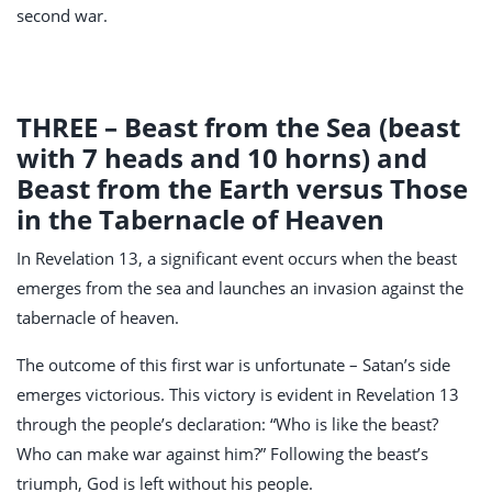
second war.
THREE – Beast from the Sea (beast
with 7 heads and 10 horns) and
Beast from the Earth versus Those
in the Tabernacle of Heaven
In Revelation 13
, a significant event occurs when the beast
emerges from the sea and launches an invasion against the
tabernacle of heaven.
The outcome of this first war is unfortunate – Satan’s side
emerges victorious. This victory is evident in Revelation 13
through the people’s declaration: “Who is like the beast?
Who can make war against him?” Following the beast’s
triumph, God is left without his people.