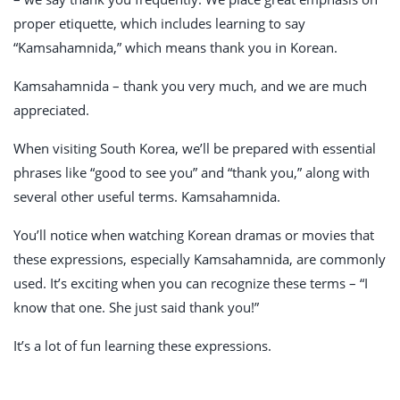
proper etiquette, which includes learning to say
“Kamsahamnida,” which means thank you in Korean.
Kamsahamnida – thank you very much, and we are much
appreciated.
When visiting South Korea, we’ll be prepared with essential
phrases like “good to see you” and “thank you,” along with
several other useful terms. Kamsahamnida.
You’ll notice when watching Korean dramas or movies that
these expressions, especially Kamsahamnida, are commonly
used. It’s exciting when you can recognize these terms – “I
know that one. She just said thank you!”
It’s a lot of fun learning these expressions.