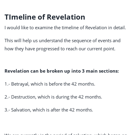
TImeline of Revelation
I would like to examine the timeline of Revelation in detail.
This will help us understand the sequence of events and
how they have progressed to reach our current point.
Revelation can be broken up into 3 main sections:
1.- Betrayal, which is before the 42 months.
2.- Destruction, which is during the 42 months.
3.- Salvation, which is after the 42 months.