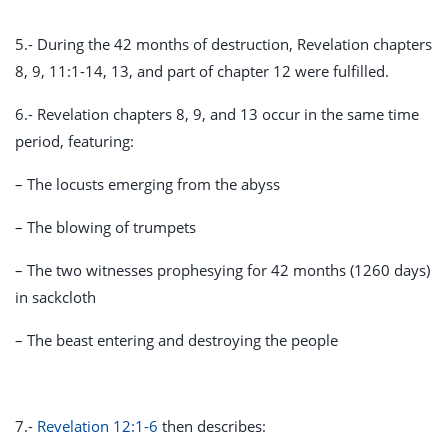
5.- During the 42 months of destruction, Revelation chapters
8, 9, 11:1-14, 13, and part of chapter 12 were fulfilled.
6.- Revelation chapters 8, 9, and 13 occur in the same time
period, featuring:
– The locusts emerging from the abyss
– The blowing of trumpets
– The two witnesses prophesying for 42 months (1260 days)
in sackcloth
– The beast entering and destroying the people
7.-
Revelation 12:1-6
then describes: