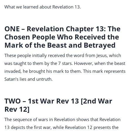
What we learned about Revelation 13
.
ONE – Revelation Chapter 13: The
Chosen People Who Received the
Mark of the Beast and Betrayed
These people initially received the word from Jesus, which
was taught to them by the 7 stars. However, when the beast
invaded, he brought his mark to them. This mark represents
Satan’s lies and untruth.
TWO – 1st War Rev 13
[2nd War
Rev 12
]
The sequence of wars in Revelation shows that Revelation
13
depicts the first war, while Revelation 12
presents the