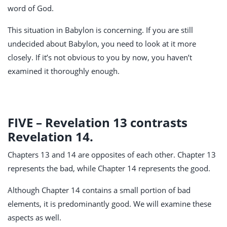
word of God.
This situation in Babylon is concerning. If you are still
undecided about Babylon, you need to look at it more
closely. If it’s not obvious to you by now, you haven’t
examined it thoroughly enough.
FIVE – Revelation 13
contrasts
Revelation 14
.
Chapters 13 and 14 are opposites of each other. Chapter 13
represents the bad, while Chapter 14 represents the good.
Although Chapter 14 contains a small portion of bad
elements, it is predominantly good. We will examine these
aspects as well.