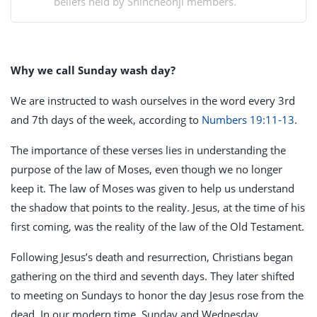
beliefs held by Shincheonji members.
Why we call Sunday wash day?
We are instructed to wash ourselves in the word every 3rd
and 7th days of the week, according to
Numbers 19:11-13
.
The importance of these verses lies in understanding the
purpose of the law of Moses, even though we no longer
keep it. The law of Moses was given to help us understand
the shadow that points to the reality. Jesus, at the time of his
first coming, was the reality of the law of the Old Testament.
Following Jesus’s death and resurrection, Christians began
gathering on the third and seventh days. They later shifted
to meeting on Sundays to honor the day Jesus rose from the
dead. In our modern time, Sunday and Wednesday