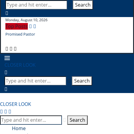
Search
Monday, August 10, 2026
Top Posts
Promised Pastor
Pr
CLOSER LOOK
Search
CLOSER LOOK
Search
Home