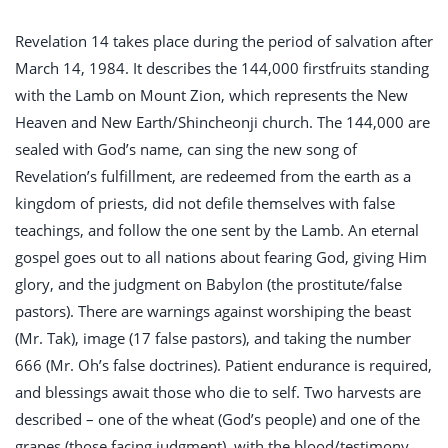
Revelation 14
takes place during the period of salvation after
March 14, 1984. It describes the 144,000 firstfruits standing
with the Lamb on Mount Zion, which represents the New
Heaven and New Earth/Shincheonji church. The 144,000 are
sealed with God’s name, can sing the new song of
Revelation’s fulfillment, are redeemed from the earth as a
kingdom of priests, did not defile themselves with false
teachings, and follow the one sent by the Lamb. An eternal
gospel goes out to all nations about fearing God, giving Him
glory, and the judgment on Babylon (the prostitute/false
pastors). There are warnings against worshiping the beast
(Mr. Tak), image (17 false pastors), and taking the number
666 (Mr. Oh’s false doctrines). Patient endurance is required,
and blessings await those who die to self. Two harvests are
described – one of the wheat (God’s people) and one of the
grapes (those facing judgment), with the blood/testimony