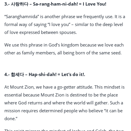
3.- 사랑하다 –
Sa-rang-ham-ni-dah! = I Love You!
“Saranghamnida” is another phrase we frequently use. It is a
formal way of saying “I love you” – similar to the deep level
of love expressed between spouses.
We use this phrase in God’s kingdom because we love each
other as family members, all being born of the same seed.
4.- 합셰다 – Hap-shi-dah! = Let’s do it!.
At Mount Zion, we have a go-getter attitude. This mindset is
essential because Mount Zion is destined to be the place
where God returns and where the world will gather. Such a
mission requires determined people who believe “it can be
done.”
This spirit mirrors the mindset of Joshua and Caleb, the two