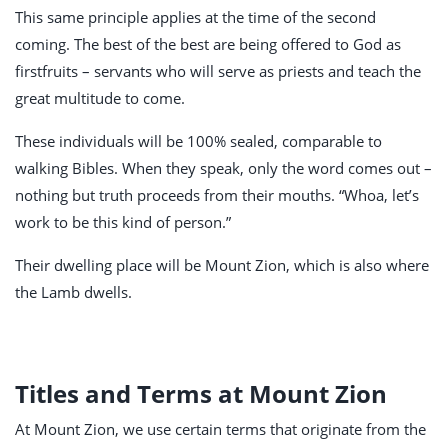
This same principle applies at the time of the second
coming. The best of the best are being offered to God as
firstfruits – servants who will serve as priests and teach the
great multitude to come.
These individuals will be 100% sealed, comparable to
walking Bibles. When they speak, only the word comes out –
nothing but truth proceeds from their mouths. “Whoa, let’s
work to be this kind of person.”
Their dwelling place will be Mount Zion, which is also where
the Lamb dwells.
Titles and Terms at Mount Zion
At Mount Zion, we use certain terms that originate from the