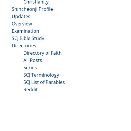
Christianity
Shincheonji Profile
Updates
Overview
Examination
SCJ Bible Study
Directories
Directory of Faith
All Posts
Series
SCJ Terminology
SCJ List of Parables
Reddit
Copyright 2025 - All Right Reserved