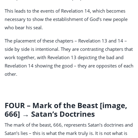
This leads to the events of Revelation 14
, which becomes
necessary to show the establishment of God’s new people
who bear his seal.
The placement of these chapters – Revelation 13
and 14 –
side by side is intentional. They are contrasting chapters that
work together, with Revelation 13
depicting the bad and
Revelation 14
showing the good – they are opposites of each
other.
FOUR – Mark of the Beast [image,
666] → Satan’s Doctrines
The mark of the beast, 666, represents Satan’s doctrines and
Satan’s lies – this is what the mark truly is. It is not what is