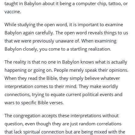
taught in Babylon about it being a computer chip, tattoo, or
vaccine.
While studying the open word, it is important to examine
Babylon again carefully. The open word reveals things to us
that we were previously unaware of. When examining
Babylon closely, you come to a startling realization.
The reality is that no one in Babylon knows what is actually
happening or going on. People merely speak their opinions.
When they read the Bible, they simply believe whatever
interpretation comes to their mind. They make worldly
connections, trying to equate current political events and
wars to specific Bible verses.
The congregation accepts these interpretations without
question, even though they are just random correlations
that lack spiritual connection but are being mixed with the