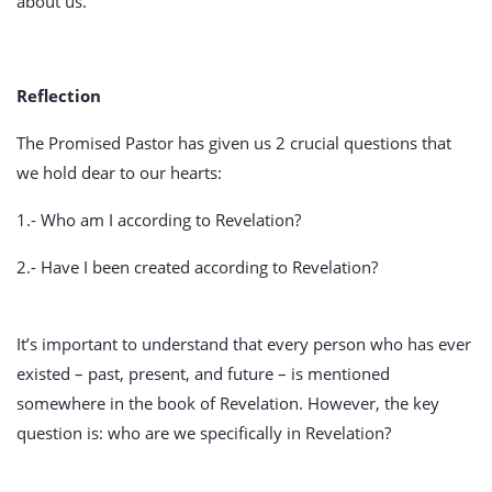
about us.
Reflection
The Promised Pastor has given us 2 crucial questions that
we hold dear to our hearts:
1.- Who am I according to Revelation?
2.- Have I been created according to Revelation?
It’s important to understand that every person who has ever
existed – past, present, and future – is mentioned
somewhere in the book of Revelation. However, the key
question is: who are we specifically in Revelation?