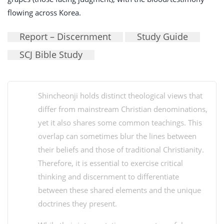
flowing across Korea.
Report – Discernment
Study Guide
SCJ Bible Study
Shincheonji holds distinct theological views that
differ from mainstream Christian denominations,
yet it also shares some common teachings. This
overlap can sometimes blur the lines between
their beliefs and those of traditional Christianity.
Therefore, it is essential to exercise critical
thinking and discernment to differentiate
between these shared elements and the unique
doctrines they present.