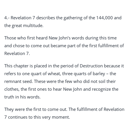
4.- Revelation 7
describes the gathering of the 144,000 and
the great multitude.
Those who first heard New John’s words during this time
and chose to come out became part of the first fulfillment of
Revelation 7
.
This chapter is placed in the period of Destruction because it
refers to one quart of wheat, three quarts of barley – the
remnant seed. These were the few who did not soil their
clothes, the first ones to hear New John and recognize the
truth in his words.
They were the first to come out. The fulfillment of Revelation
7
continues to this very moment.