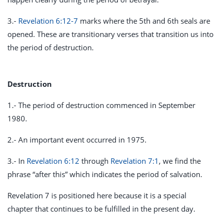
3.-
Revelation 6:12-7
marks where the 5th and 6th seals are
opened. These are transitionary verses that transition us into
the period of destruction.
Destruction
1.- The period of destruction commenced in September
1980.
2.- An important event occurred in 1975.
3.- In
Revelation 6:12
through
Revelation 7:1
, we find the
phrase “after this” which indicates the period of salvation.
Revelation 7
is positioned here because it is a special
chapter that continues to be fulfilled in the present day.