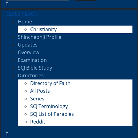
CLOSER LOOK
Home
Christianity
Shincheonji Profile
Updates
Overview
Examination
SCJ Bible Study
Directories
Directory of Faith
All Posts
Series
SCJ Terminology
SCJ List of Parables
Reddit