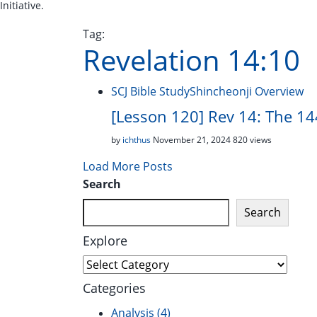
Initiative.
Tag:
Revelation 14:10
SCJ Bible Study
Shincheonji Overview
[Lesson 120] Rev 14: The 144
by
ichthus
November 21, 2024
820 views
Load More Posts
Search
Search
Explore
Explore
Categories
Analysis
(4)