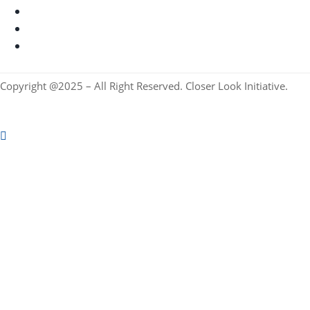
Copyright @2025 – All Right Reserved. Closer Look Initiative.