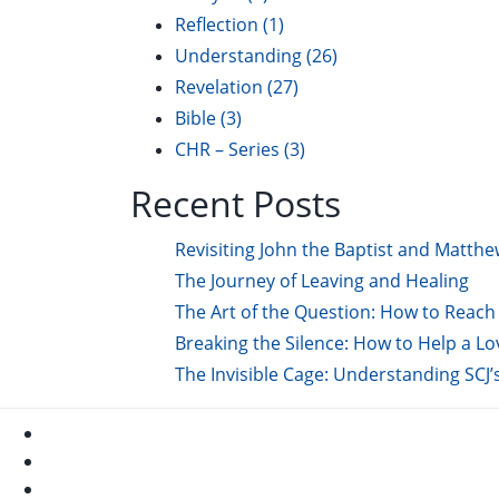
Reflection
(1)
Understanding
(26)
Revelation
(27)
Bible
(3)
CHR – Series
(3)
Recent Posts
Revisiting John the Baptist and Matthe
The Journey of Leaving and Healing
The Art of the Question: How to Reach 
Breaking the Silence: How to Help a L
The Invisible Cage: Understanding SCJ’