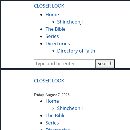
CLOSER LOOK
Home
Shincheonji
The Bible
Series
Directories
Directory of Faith
Search
CLOSER LOOK
Friday, August 7, 2026
Home
Shincheonji
The Bible
Series