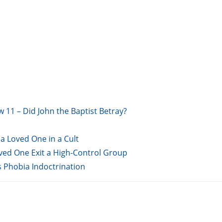
w 11 – Did John the Baptist Betray?
a Loved One in a Cult
oved One Exit a High-Control Group
s Phobia Indoctrination