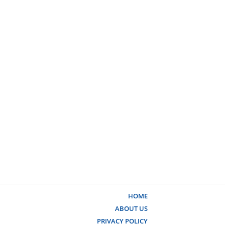
HOME
ABOUT US
PRIVACY POLICY