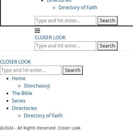
Directories
Directory of Faith
Search
CLOSER LOOK
Search
CLOSER LOOK
Search
Home
Shincheonji
The Bible
Series
Directories
Directory of Faith
@2024 - All Rights Reserved. Closer Look