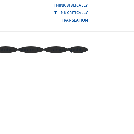
THINK BIBLICALLY
THINK CRITICALLY
TRANSLATION
utube
Pinterest
Linkedin
Spotify