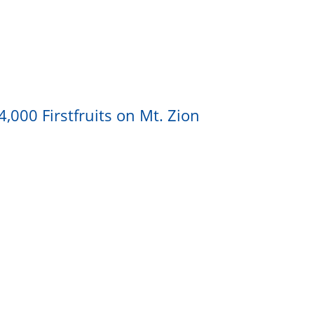
,000 Firstfruits on Mt. Zion