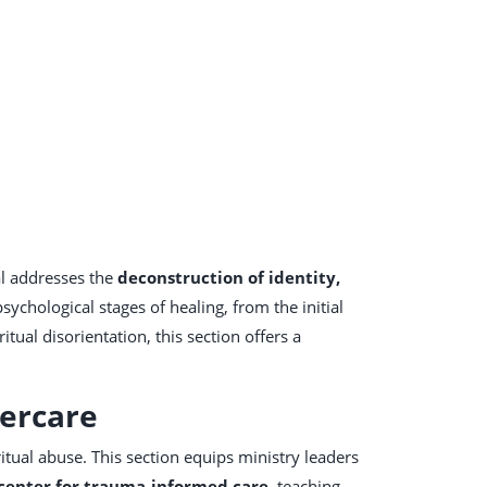
al addresses the
deconstruction of identity,
sychological stages of healing, from the initial
ritual disorientation, this section offers a
tercare
itual abuse. This section equips ministry leaders
center for trauma-informed care
, teaching