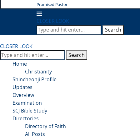
Promised Pastor
CLOSER LOOK
Search
CLOSER LOOK
Search
Home
Christianity
Shincheonji Profile
Updates
Overview
Examination
SCJ Bible Study
Directories
Directory of Faith
All Posts