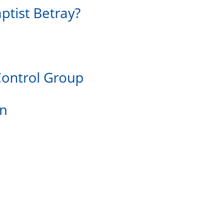
ptist Betray?
Control Group
on