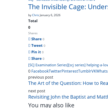
The Invisible Cage: Under
by
Chris
January 6, 2026
Total
0
Shares
Share
0
Tweet
0
Pin it
0
Share
0
[SCJ Examination Series]
[scj series] helping-a-l
0
Facebook
Twitter
Pinterest
Tumblr
VK
Whats
previous post
The Art of the Question: How to Rea
next post
Revisiting John the Baptist and Matt
You may also like