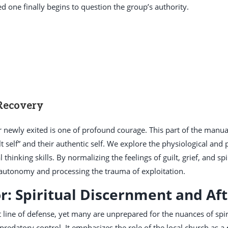
d one finally begins to question the group’s authority.
 Recovery
or newly exited is one of profound courage. This part of the manu
t self” and their authentic self. We explore the physiological and p
l thinking skills. By normalizing the feelings of guilt, grief, and spi
autonomy and processing the trauma of exploitation.
r: Spiritual Discernment and Af
t line of defense, yet many are unprepared for the nuances of spir
predatory control. It emphasizes the role of the local church as a