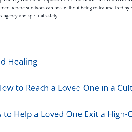
ment where survivors can heal without being re-traumatized by ri
s agency and spiritual safety.
nd Healing
How to Reach a Loved One in a Cul
w to Help a Loved One Exit a High-