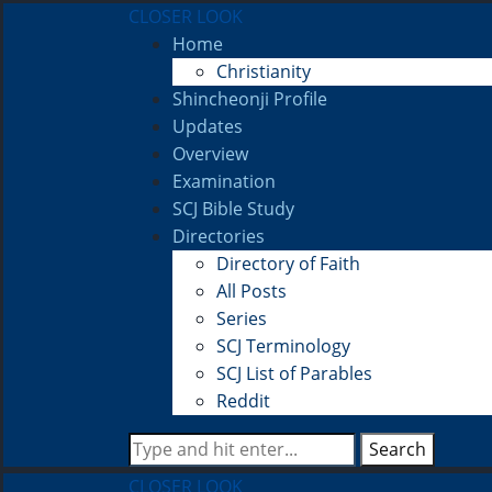
CLOSER LOOK
Home
Christianity
Shincheonji Profile
Updates
Overview
Examination
SCJ Bible Study
Directories
Directory of Faith
All Posts
Series
SCJ Terminology
SCJ List of Parables
Reddit
Search
CLOSER LOOK