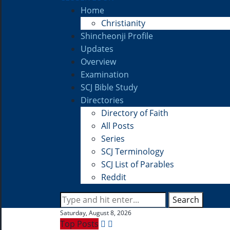
Home
Christianity
Shincheonji Profile
Updates
Overview
Examination
SCJ Bible Study
Directories
Directory of Faith
All Posts
Series
SCJ Terminology
SCJ List of Parables
Reddit
Search
Saturday, August 8, 2026
Top Posts