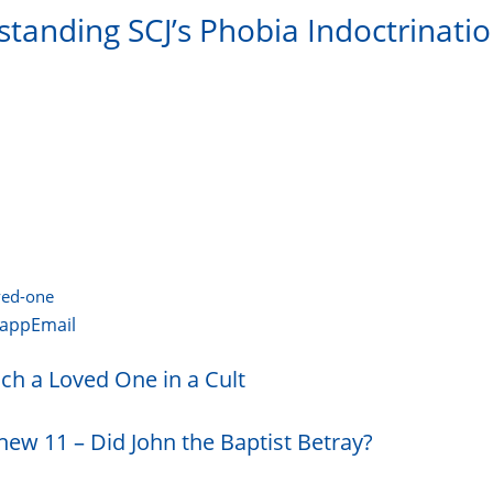
standing SCJ’s Phobia Indoctrinati
oved-one
app
Email
ch a Loved One in a Cult
hew 11 – Did John the Baptist Betray?