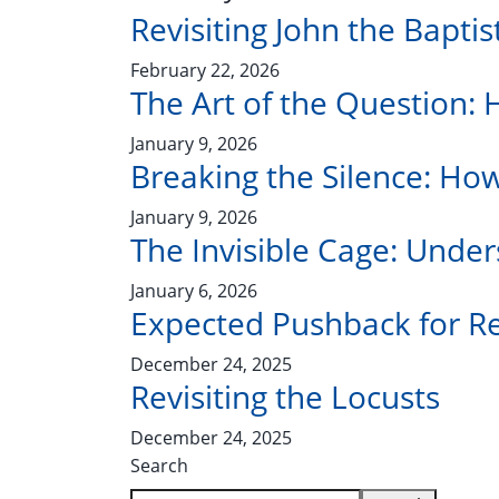
Revisiting John the Bapti
February 22, 2026
The Art of the Question: 
January 9, 2026
Breaking the Silence: Ho
January 9, 2026
The Invisible Cage: Under
January 6, 2026
Expected Pushback for Re
December 24, 2025
Revisiting the Locusts
December 24, 2025
Search