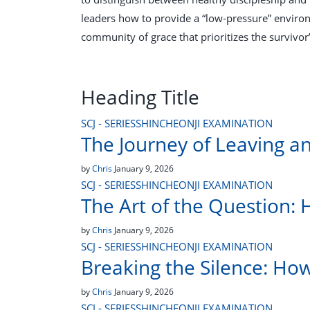
leaders how to provide a “low-pressure” environ
community of grace that prioritizes the survivor’
Heading Title
SCJ - SERIES
SHINCHEONJI EXAMINATION
The Journey of Leaving a
by
Chris
January 9, 2026
SCJ - SERIES
SHINCHEONJI EXAMINATION
The Art of the Question: 
by
Chris
January 9, 2026
SCJ - SERIES
SHINCHEONJI EXAMINATION
Breaking the Silence: Ho
by
Chris
January 9, 2026
SCJ - SERIES
SHINCHEONJI EXAMINATION