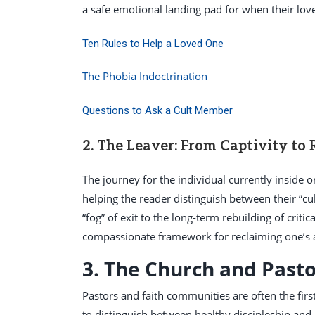
a safe emotional landing pad for when their love
Ten Rules to Help a Loved One
The Phobia Indoctrination
Questions to Ask a Cult Member
2. The Leaver: From Captivity to
The journey for the individual currently inside 
helping the reader distinguish between their “cul
“fog” of exit to the long-term rebuilding of critica
compassionate framework for reclaiming one’s 
3. The Church and Pasto
Pastors and faith communities are often the firs
to distinguish between healthy discipleship and 