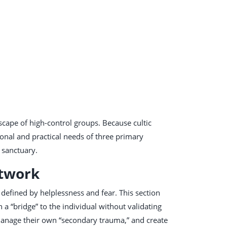
cape of high-control groups. Because cultic
ional and practical needs of three primary
l sanctuary.
etwork
defined by helplessness and fear. This section
 a “bridge” to the individual without validating
 manage their own “secondary trauma,” and create