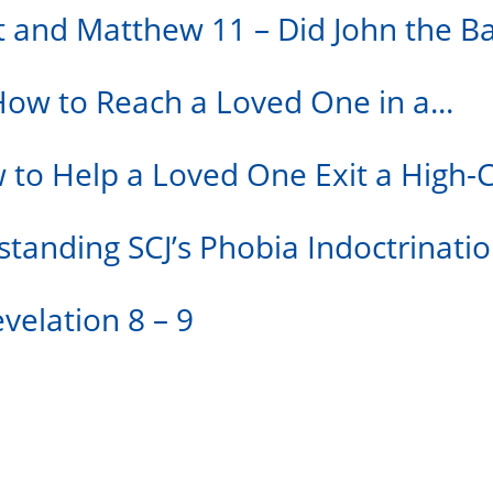
st and Matthew 11 – Did John the Ba
How to Reach a Loved One in a...
w to Help a Loved One Exit a High-
standing SCJ’s Phobia Indoctrinati
velation 8 – 9