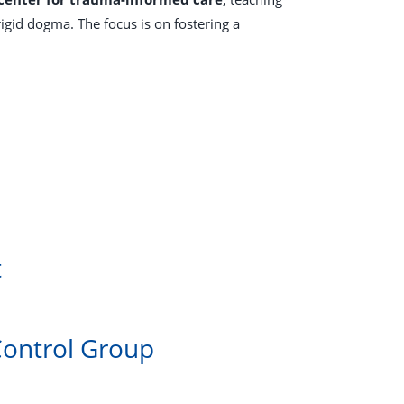
gid dogma. The focus is on fostering a
t
Control Group