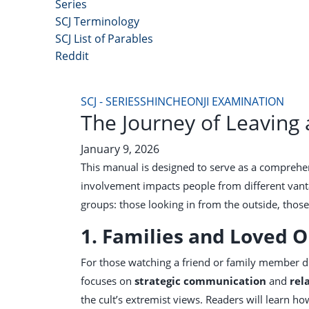
Series
SCJ Terminology
SCJ List of Parables
Reddit
Copyright 2025 - All Right Reserved
SCJ - SERIES
SHINCHEONJI EXAMINATION
The Journey of Leaving
January 9, 2026
This manual is designed to serve as a comprehe
involvement impacts people from different vanta
groups: those looking in from the outside, those 
1. Families and Loved 
For those watching a friend or family member di
focuses on
strategic communication
and
rel
the cult’s extremist views. Readers will learn 