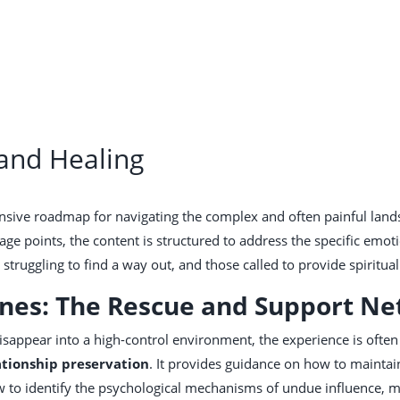
 and Healing
nsive roadmap for navigating the complex and often painful lands
ge points, the content is structured to address the specific emot
struggling to find a way out, and those called to provide spiritua
Ones: The Rescue and Support N
sappear into a high-control environment, the experience is often 
ationship preservation
. It provides guidance on how to maintain
how to identify the psychological mechanisms of undue influence,