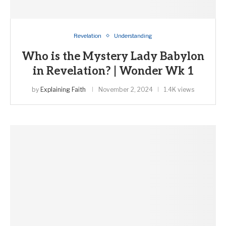
Revelation
Understanding
Who is the Mystery Lady Babylon
in Revelation? | Wonder Wk 1
by
Explaining Faith
November 2, 2024
1.4K views