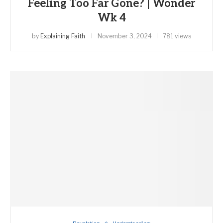
Feeling Too Far Gone? | Wonder
Wk 4
by
Explaining Faith
November 3, 2024
781 views