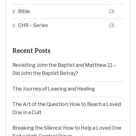
Bible
(3)
CHR – Series
(3)
Recent Posts
Revisiting John the Baptist and Matthew 11 –
Did John the Baptist Betray?
The Journey of Leaving and Healing
The Art of the Question: How to Reach a Loved
One in a Cult
Breaking the Silence: How to Help a Loved One