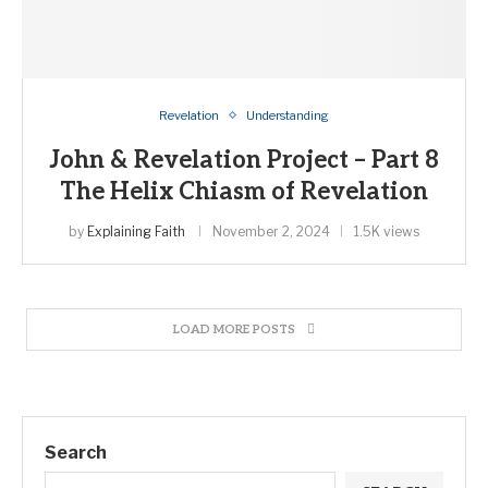
Revelation
Understanding
John & Revelation Project – Part 8
The Helix Chiasm of Revelation
by
Explaining Faith
November 2, 2024
1.5K views
LOAD MORE POSTS
Search