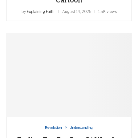
Cartoon
by
Explaining Faith
August 14, 2025
1.5K views
Revelation
Understanding