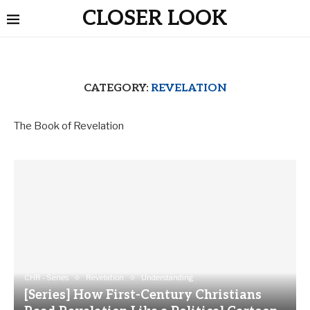
CLOSER LOOK
CATEGORY:
REVELATION
The Book of Revelation
CHR - Series
Revelation
Understanding
[Series] How First-Century Christians