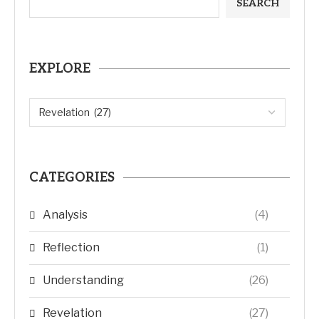
SEARCH
EXPLORE
CATEGORIES
Analysis
(4)
Reflection
(1)
Understanding
(26)
Revelation
(27)