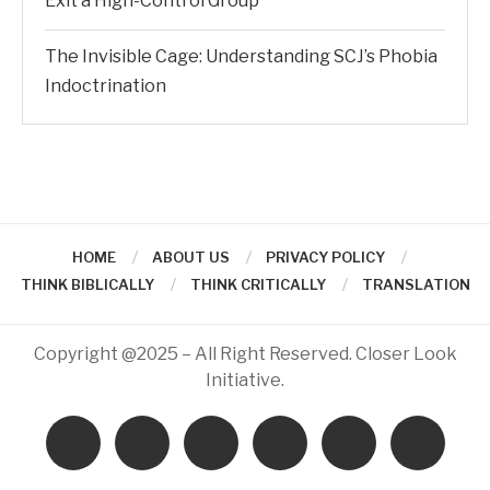
Exit a High-Control Group
The Invisible Cage: Understanding SCJ’s Phobia
Indoctrination
HOME
ABOUT US
PRIVACY POLICY
THINK BIBLICALLY
THINK CRITICALLY
TRANSLATION
Copyright @2025 – All Right Reserved. Closer Look
Initiative.