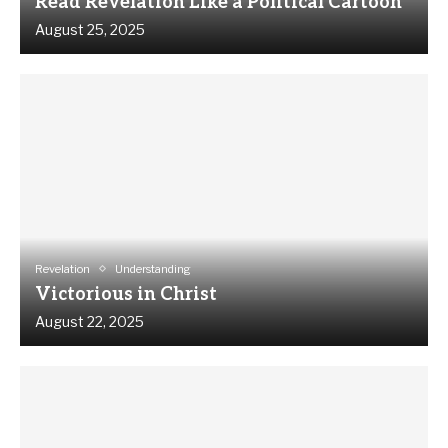
Read Revelation Like a Political Cartoon
August 25, 2025
Revelation
Understanding
Victorious in Christ
August 22, 2025