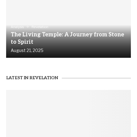
Analysis
Revelation
The Living Temple: A Journey from Stone
to Spirit
August 21, 2025
LATEST IN REVELATION