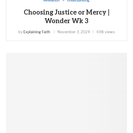
Revelation
Understanding
Choosing Justice or Mercy |
Wonder Wk 3
by
Explaining Faith
November 3, 2024
698 views