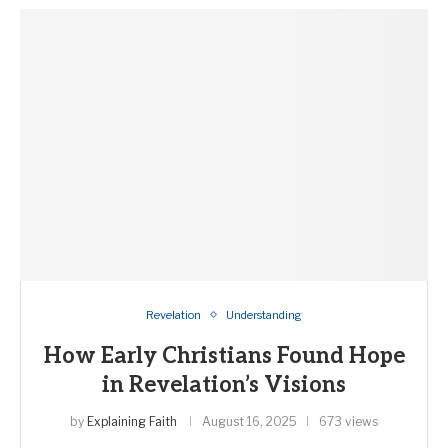
Revelation
Understanding
How Early Christians Found Hope
in Revelation’s Visions
by
Explaining Faith
August 16, 2025
673 views