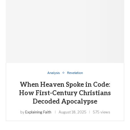
Analysis
Revelation
When Heaven Spoke in Code:
How First-Century Christians
Decoded Apocalypse
by
Explaining Faith
August 18, 2025
575 views