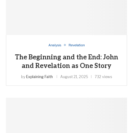
Analysis
Revelation
The Beginning and the End: John
and Revelation as One Story
by
Explaining Faith
August 21, 2025
732 views