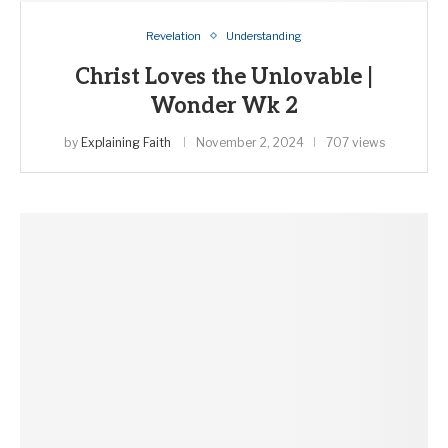
Revelation
Understanding
Christ Loves the Unlovable |
Wonder Wk 2
by
Explaining Faith
November 2, 2024
707 views