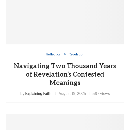
Reflection
Revelation
Navigating Two Thousand Years
of Revelation’s Contested
Meanings
by
Explaining Faith
August 19, 2025
597 views