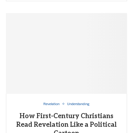
Revelation
Understanding
How First-Century Christians
Read Revelation Like a Political