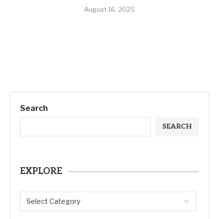
August 16, 2025
Search
SEARCH
EXPLORE