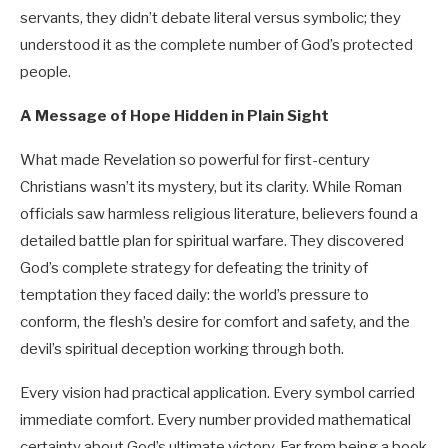
servants, they didn’t debate literal versus symbolic; they
understood it as the complete number of God’s protected
people.
A Message of Hope Hidden in Plain Sight
What made Revelation so powerful for first-century
Christians wasn’t its mystery, but its clarity. While Roman
officials saw harmless religious literature, believers found a
detailed battle plan for spiritual warfare. They discovered
God’s complete strategy for defeating the trinity of
temptation they faced daily: the world’s pressure to
conform, the flesh’s desire for comfort and safety, and the
devil’s spiritual deception working through both.
Every vision had practical application. Every symbol carried
immediate comfort. Every number provided mathematical
certainty about God’s ultimate victory. Far from being a book