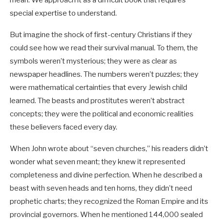
mean. We approach it as a difficult book that requires
special expertise to understand.
But imagine the shock of first-century Christians if they
could see how we read their survival manual. To them, the
symbols weren’t mysterious; they were as clear as
newspaper headlines. The numbers weren’t puzzles; they
were mathematical certainties that every Jewish child
learned. The beasts and prostitutes weren’t abstract
concepts; they were the political and economic realities
these believers faced every day.
When John wrote about “seven churches,” his readers didn’t
wonder what seven meant; they knew it represented
completeness and divine perfection. When he described a
beast with seven heads and ten horns, they didn’t need
prophetic charts; they recognized the Roman Empire and its
provincial governors. When he mentioned 144,000 sealed