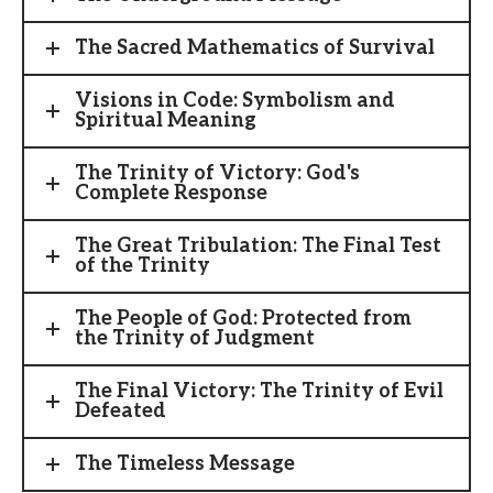
The Sacred Mathematics of Survival
Visions in Code: Symbolism and
Spiritual Meaning
The Trinity of Victory: God's
Complete Response
The Great Tribulation: The Final Test
of the Trinity
The People of God: Protected from
the Trinity of Judgment
The Final Victory: The Trinity of Evil
Defeated
The Timeless Message