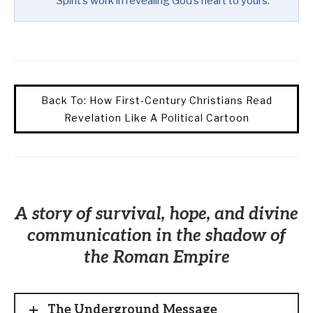
Spirit’s work in revealing God’s heart to yours.
Back To: How First-Century Christians Read
Revelation Like A Political Cartoon
A story of survival, hope, and divine
communication in the shadow of
the Roman Empire
The Underground Message