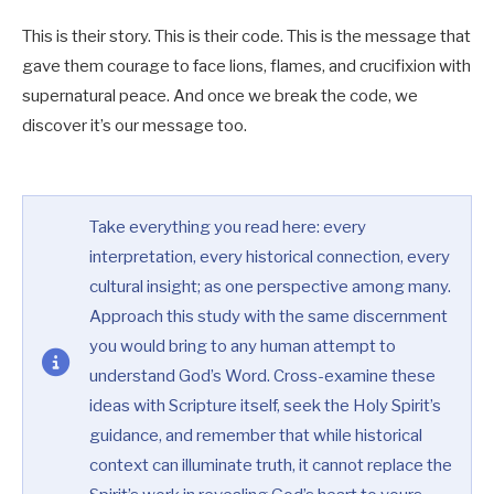
This is their story. This is their code. This is the message that
gave them courage to face lions, flames, and crucifixion with
supernatural peace. And once we break the code, we
discover it’s our message too.
Take everything you read here: every
interpretation, every historical connection, every
cultural insight; as one perspective among many.
Approach this study with the same discernment
you would bring to any human attempt to
understand God’s Word. Cross-examine these
ideas with Scripture itself, seek the Holy Spirit’s
guidance, and remember that while historical
context can illuminate truth, it cannot replace the