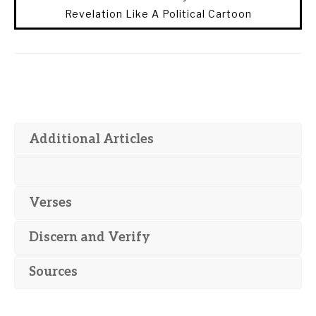
Revelation Like A Political Cartoon
Additional Articles
Verses
Discern and Verify
Sources