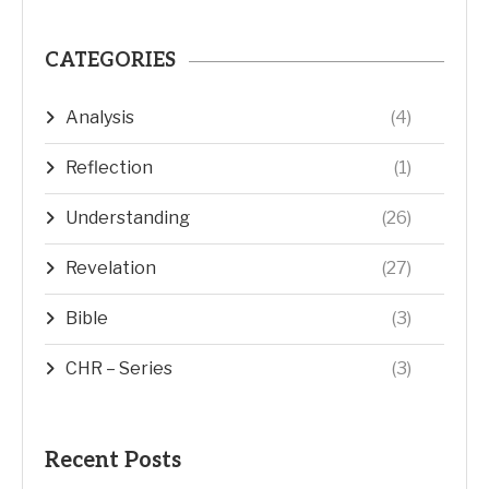
CATEGORIES
Analysis
(4)
Reflection
(1)
Understanding
(26)
Revelation
(27)
Bible
(3)
CHR – Series
(3)
Recent Posts