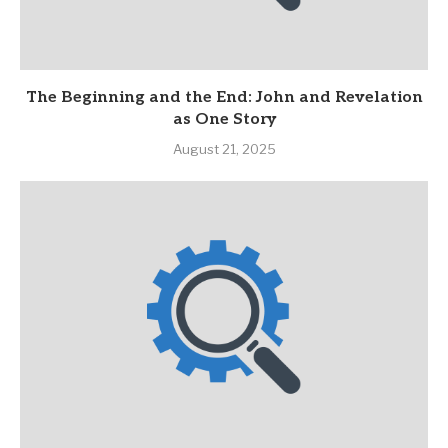
The Beginning and the End: John and Revelation
as One Story
August 21, 2025