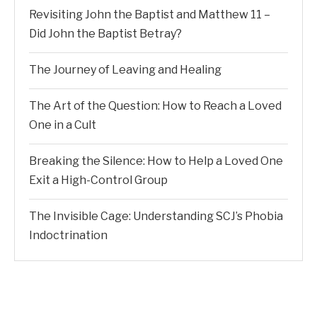
Revisiting John the Baptist and Matthew 11 –
Did John the Baptist Betray?
The Journey of Leaving and Healing
The Art of the Question: How to Reach a Loved
One in a Cult
Breaking the Silence: How to Help a Loved One
Exit a High-Control Group
The Invisible Cage: Understanding SCJ’s Phobia
Indoctrination