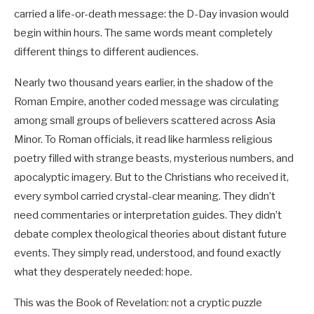
carried a life-or-death message: the D-Day invasion would
begin within hours. The same words meant completely
different things to different audiences.
Nearly two thousand years earlier, in the shadow of the
Roman Empire, another coded message was circulating
among small groups of believers scattered across Asia
Minor. To Roman officials, it read like harmless religious
poetry filled with strange beasts, mysterious numbers, and
apocalyptic imagery. But to the Christians who received it,
every symbol carried crystal-clear meaning. They didn’t
need commentaries or interpretation guides. They didn’t
debate complex theological theories about distant future
events. They simply read, understood, and found exactly
what they desperately needed: hope.
This was the Book of Revelation: not a cryptic puzzle