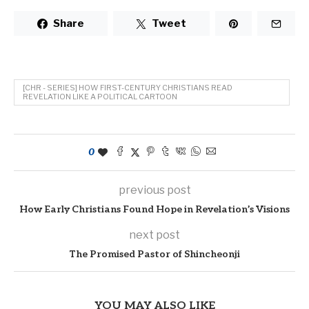
Share
Tweet
[CHR - SERIES] HOW FIRST-CENTURY CHRISTIANS READ
REVELATION LIKE A POLITICAL CARTOON
0
previous post
How Early Christians Found Hope in Revelation’s Visions
next post
The Promised Pastor of Shincheonji
YOU MAY ALSO LIKE