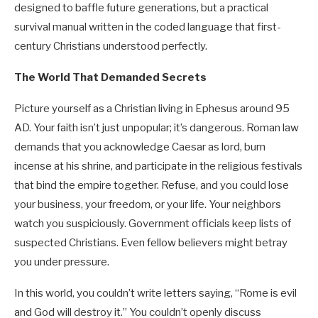
designed to baffle future generations, but a practical
survival manual written in the coded language that first-
century Christians understood perfectly.
The World That Demanded Secrets
Picture yourself as a Christian living in Ephesus around 95
AD. Your faith isn’t just unpopular; it’s dangerous. Roman law
demands that you acknowledge Caesar as lord, burn
incense at his shrine, and participate in the religious festivals
that bind the empire together. Refuse, and you could lose
your business, your freedom, or your life. Your neighbors
watch you suspiciously. Government officials keep lists of
suspected Christians. Even fellow believers might betray
you under pressure.
In this world, you couldn’t write letters saying, “Rome is evil
and God will destroy it.” You couldn’t openly discuss