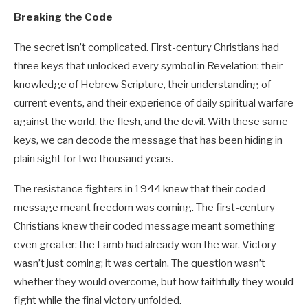
Breaking the Code
The secret isn’t complicated. First-century Christians had
three keys that unlocked every symbol in Revelation: their
knowledge of Hebrew Scripture, their understanding of
current events, and their experience of daily spiritual warfare
against the world, the flesh, and the devil. With these same
keys, we can decode the message that has been hiding in
plain sight for two thousand years.
The resistance fighters in 1944 knew that their coded
message meant freedom was coming. The first-century
Christians knew their coded message meant something
even greater: the Lamb had already won the war. Victory
wasn’t just coming; it was certain. The question wasn’t
whether they would overcome, but how faithfully they would
fight while the final victory unfolded.