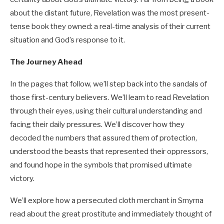
about the distant future, Revelation was the most present-
tense book they owned: a real-time analysis of their current
situation and God’s response to it.
The Journey Ahead
In the pages that follow, we’ll step back into the sandals of
those first-century believers. We’ll learn to read Revelation
through their eyes, using their cultural understanding and
facing their daily pressures. We’ll discover how they
decoded the numbers that assured them of protection,
understood the beasts that represented their oppressors,
and found hope in the symbols that promised ultimate
victory.
We’ll explore how a persecuted cloth merchant in Smyrna
read about the great prostitute and immediately thought of