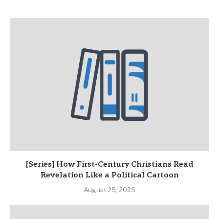
[Series] How First-Century Christians Read
Revelation Like a Political Cartoon
August 25, 2025