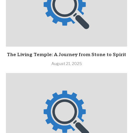
The Living Temple: A Journey from Stone to Spirit
August 21, 2025