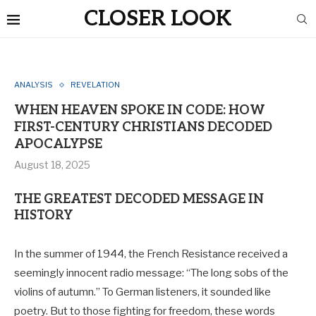
CLOSER LOOK
ANALYSIS
REVELATION
WHEN HEAVEN SPOKE IN CODE: HOW
FIRST-CENTURY CHRISTIANS DECODED
APOCALYPSE
August 18, 2025
THE GREATEST DECODED MESSAGE IN
HISTORY
In the summer of 1944, the French Resistance received a
seemingly innocent radio message: “The long sobs of the
violins of autumn.” To German listeners, it sounded like
poetry. But to those fighting for freedom, these words