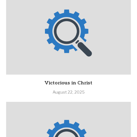
Victorious in Christ
August 22, 2025