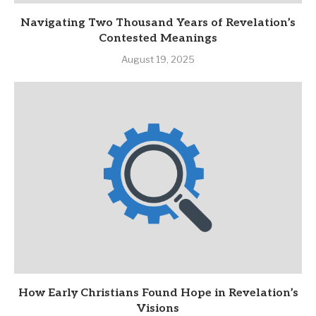
Navigating Two Thousand Years of Revelation’s
Contested Meanings
August 19, 2025
How Early Christians Found Hope in Revelation’s
Visions