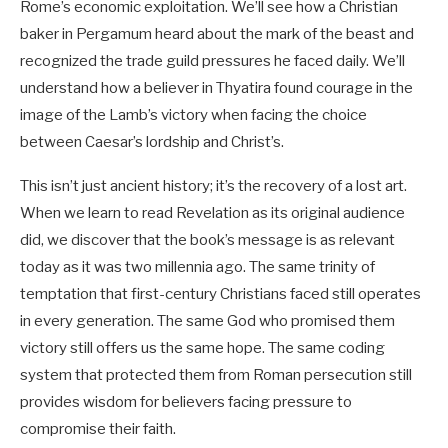
Rome’s economic exploitation. We’ll see how a Christian
baker in Pergamum heard about the mark of the beast and
recognized the trade guild pressures he faced daily. We’ll
understand how a believer in Thyatira found courage in the
image of the Lamb’s victory when facing the choice
between Caesar’s lordship and Christ’s.
This isn’t just ancient history; it’s the recovery of a lost art.
When we learn to read Revelation as its original audience
did, we discover that the book’s message is as relevant
today as it was two millennia ago. The same trinity of
temptation that first-century Christians faced still operates
in every generation. The same God who promised them
victory still offers us the same hope. The same coding
system that protected them from Roman persecution still
provides wisdom for believers facing pressure to
compromise their faith.