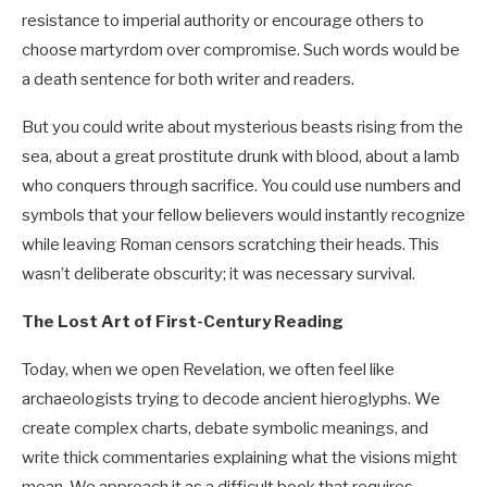
resistance to imperial authority or encourage others to
choose martyrdom over compromise. Such words would be
a death sentence for both writer and readers.
But you could write about mysterious beasts rising from the
sea, about a great prostitute drunk with blood, about a lamb
who conquers through sacrifice. You could use numbers and
symbols that your fellow believers would instantly recognize
while leaving Roman censors scratching their heads. This
wasn’t deliberate obscurity; it was necessary survival.
The Lost Art of First-Century Reading
Today, when we open Revelation, we often feel like
archaeologists trying to decode ancient hieroglyphs. We
create complex charts, debate symbolic meanings, and
write thick commentaries explaining what the visions might