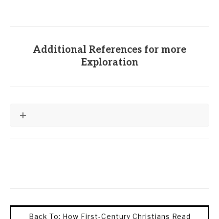
Additional References for more
Exploration
Back To: How First-Century Christians Read