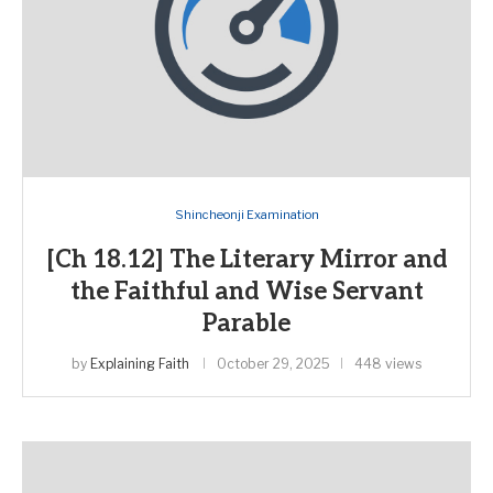
Shincheonji Examination
[Ch 18.12] The Literary Mirror and
the Faithful and Wise Servant
Parable
by
Explaining Faith
October 29, 2025
448 views