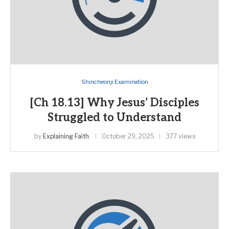
Shincheonji Examination
[Ch 18.13] Why Jesus’ Disciples
Struggled to Understand
by
Explaining Faith
October 29, 2025
377 views