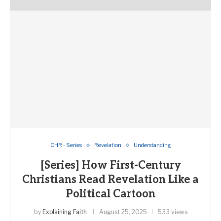
CHR - Series
Revelation
Understanding
[Series] How First-Century
Christians Read Revelation Like a
Political Cartoon
by
Explaining Faith
August 25, 2025
533 views