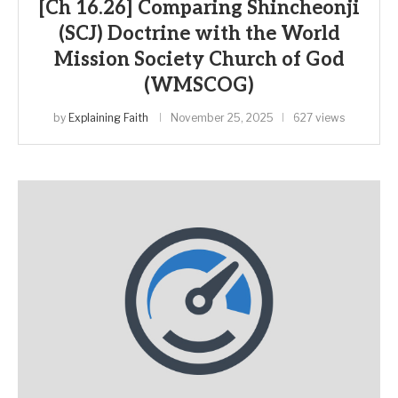
[Ch 16.26] Comparing Shincheonji
(SCJ) Doctrine with the World
Mission Society Church of God
(WMSCOG)
by
Explaining Faith
November 25, 2025
627 views