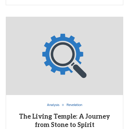
Analysis
Revelation
The Living Temple: A Journey
from Stone to Spirit