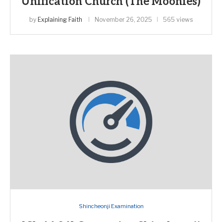
Unification Church (The Moonies)
by
Explaining Faith
November 26, 2025
565 views
Shincheonji Examination