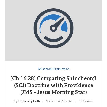
Shincheonji Examination
[Ch 16.28] Comparing Shincheonji
(SCJ) Doctrine with Providence
(JMS – Jesus Morning Star)
by
Explaining Faith
November 27, 2025
367 views