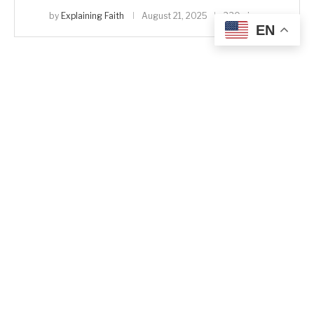
by
Explaining Faith
August 21, 2025
330 views
EN
Analysis
Revelation
The Beginning and the End: John