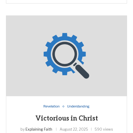
Revelation
Understanding
Victorious in Christ
by
Explaining Faith
August 22, 2025
590 views