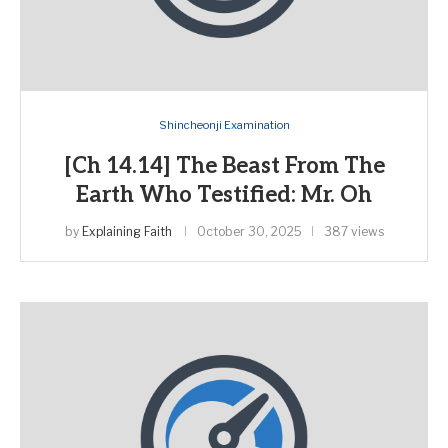
Shincheonji Examination
[Ch 14.14] The Beast From The
Earth Who Testified: Mr. Oh
by
Explaining Faith
October 30, 2025
387 views