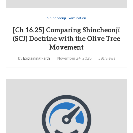
Shincheonji Examination
[Ch 16.25] Comparing Shincheonji
(SCJ) Doctrine with the Olive Tree
Movement
by
Explaining Faith
November 24, 2025
391 views