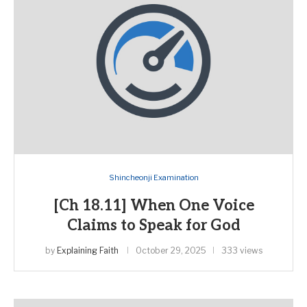
Shincheonji Examination
[Ch 18.11] When One Voice
Claims to Speak for God
by
Explaining Faith
October 29, 2025
333 views