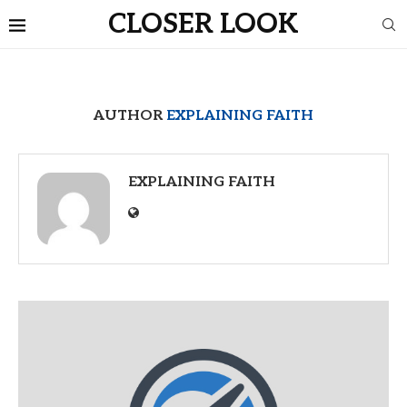
CLOSER LOOK
AUTHOR
EXPLAINING FAITH
EXPLAINING FAITH