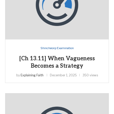
Shincheonji Examination
[Ch 13.11] When Vagueness
Becomes a Strategy
by
Explaining Faith
December 1, 2025
350 views