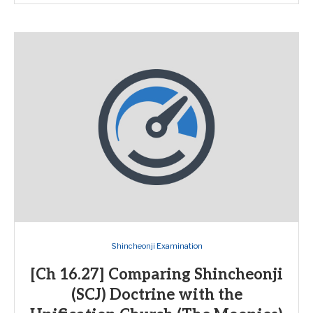
Shincheonji Examination
[Ch 16.27] Comparing Shincheonji
(SCJ) Doctrine with the