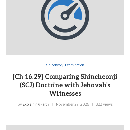
Shincheonji Examination
[Ch 16.29] Comparing Shincheonji
(SCJ) Doctrine with Jehovah’s
Witnesses
by
Explaining Faith
November 27, 2025
322 views