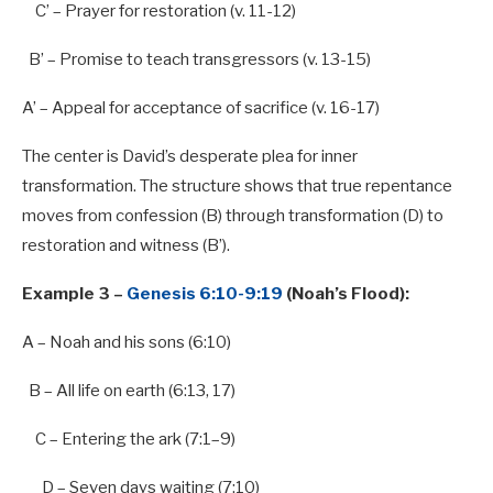
C’ – Prayer for restoration (v. 11-12)
B’ – Promise to teach transgressors (v. 13-15)
A’ – Appeal for acceptance of sacrifice (v. 16-17)
The center is David’s desperate plea for inner
transformation. The structure shows that true repentance
moves from confession (B) through transformation (D) to
restoration and witness (B’).
Example 3 –
Genesis 6:10-9:19
(Noah’s Flood):
A
– Noah and his sons (
6
:
10
)
B
–
All
life on earth (
6
:
13
,
17
)
C – Entering the ark (
7
:
1
–
9
)
D – Seven days waiting (
7
:
10
)