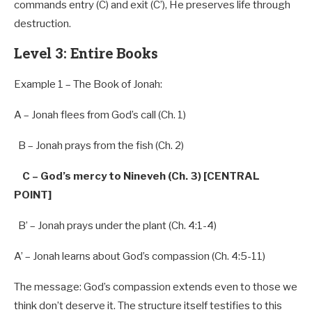
commands entry (C) and exit (C’), He preserves life through
destruction.
Level 3: Entire Books
Example 1 – The Book of Jonah:
A – Jonah flees
from
God’s call (Ch. 1)
B – Jonah prays
from
the fish (Ch.
2
)
C – God’s mercy to Nineveh (Ch. 3) [CENTRAL
POINT]
B’ – Jonah prays under the plant (Ch. 4:1-4)
A’ – Jonah learns about God’s compassion (Ch. 4:5-11)
The message: God’s compassion extends even to those we
think don’t deserve it. The structure itself testifies to this