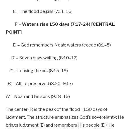
E – The flood begins (
7
:
11
–
16
)
F – Waters rise
150 days (7:17-24) [CENTRAL
POINT]
E’ – God remembers Noah; waters recede (
8
:
1
–
5
)
D’ – Seven days waiting (
8
:
10
–
12
)
C’ – Leaving the ark (
8
:
15
–
19
)
B
‘ –
All
life preserved (
8
:
20
–
9
:
17
)
A
‘ – Noah and his sons (
9
:
18
–
19
)
The center (F) is the peak of the flood—150 days of
judgment. The structure emphasizes God’s sovereignty: He
brings judgment (E) and remembers His people (E’), He