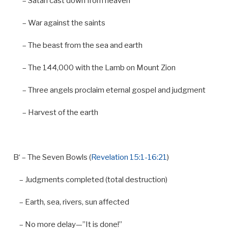
–
Satan cast down
from
heaven
–
War against the saints
–
The beast
from
the sea
and
earth
–
The
144
,
000
with
the Lamb
on
Mount Zion
–
Three angels proclaim eternal gospel
and
judgment
–
Harvest
of
the earth
B
‘ – The Seven Bowls (
Revelation 15:1-16:21
)
– Judgments completed (total destruction)
– Earth, sea, rivers, sun affected
– No more delay—”It is done!”