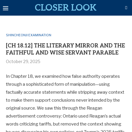
CLOSER LOOK
SHINCHEONJI EXAMINATION
[CH 18.12] THE LITERARY MIRROR AND THE
FAITHFUL AND WISE SERVANT PARABLE
October 29, 2025
In Chapter 18, we examined how false authority operates
through a sophisticated form of manipulation—using
factually accurate statements while stripping away context
to make them support conclusions never intended by the
original source. We saw this through the Reagan
advertisement controversy: Ontario used Reagan’s actual
words criticizing tariffs, but removed the context showing