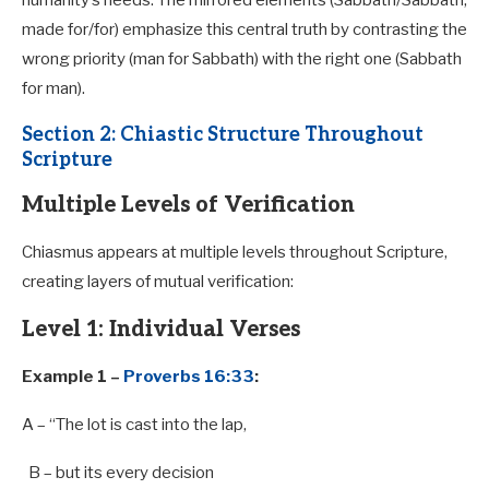
humanity’s needs. The mirrored elements (Sabbath/Sabbath,
made for/for) emphasize this central truth by contrasting the
wrong priority (man for Sabbath) with the right one (Sabbath
for man).
Section 2: Chiastic Structure Throughout
Scripture
Multiple Levels of Verification
Chiasmus appears at multiple levels throughout Scripture,
creating layers of mutual verification:
Level 1: Individual Verses
Example 1 –
Proverbs 16:33
:
A
– “The lot is cast into the lap,
B
– but its every decision