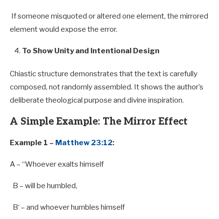
If someone misquoted or altered one element, the mirrored
element would expose the error.
To Show Unity and Intentional Design
Chiastic structure demonstrates that the text is carefully
composed, not randomly assembled. It shows the author’s
deliberate theological purpose and divine inspiration.
A Simple Example: The Mirror Effect
Example 1 –
Matthew 23:12
:
A
– “Whoever exalts himself
B
– will be humbled,
B
‘ – and whoever humbles himself