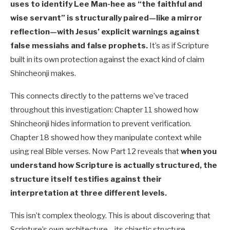
uses to identify Lee Man-hee as “the faithful and
wise servant” is structurally paired—like a mirror
reflection—with Jesus’ explicit warnings against
false messiahs and false prophets.
It’s as if Scripture
built in its own protection against the exact kind of claim
Shincheonji makes.
This connects directly to the patterns we’ve traced
throughout this investigation: Chapter 11 showed how
Shincheonji hides information to prevent verification.
Chapter 18 showed how they manipulate context while
using real Bible verses. Now Part 12 reveals that
when you
understand how Scripture is actually structured, the
structure itself testifies against their
interpretation at three different levels.
This isn’t complex theology. This is about discovering that
Scripture’s own architecture—its chiastic structure—