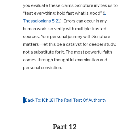
you evaluate these claims. Scripture invites us to
“test everything; hold fast what is good” (
1
Thessalonians 5:21
). Errors can occur in any
human work, so verify with multiple trusted
sources. Your personal journey with Scripture
matters—let this be a catalyst for deeper study,
not a substitute for it. The most powerful faith
comes through thoughtful examination and
personal conviction.
Back To: [Ch 18] The Real Test Of Authority
Part 12