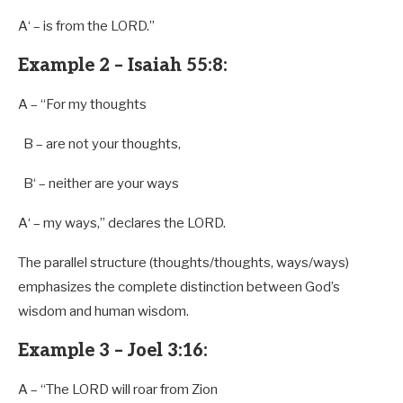
A
‘ – is
from
the LORD.”
Example 2 – Isaiah 55:8:
A
– “For my thoughts
B
– are not your thoughts,
B
‘ – neither are your ways
A
‘ – my ways,” declares the LORD.
The parallel structure (thoughts/thoughts, ways/ways)
emphasizes the complete distinction between God’s
wisdom and human wisdom.
Example 3 – Joel 3:16:
A
– “The LORD will roar
from
Zion