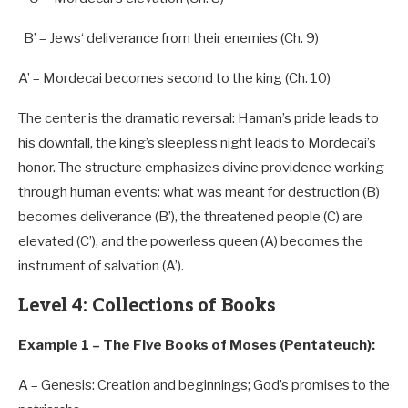
B’
– Jews
‘ deliverance from their enemies (Ch. 9)
A’
– Mordecai becomes second to the king (Ch.
10
)
The center is the dramatic reversal: Haman’s pride leads to
his downfall, the king’s sleepless night leads to Mordecai’s
honor. The structure emphasizes divine providence working
through human events: what was meant for destruction (B)
becomes deliverance (B’), the threatened people (C) are
elevated (C’), and the powerless queen (A) becomes the
instrument of salvation (A’).
Level 4: Collections of Books
Example 1 – The Five Books of Moses (Pentateuch):
A
– Genesis: Creation and beginnings; God’s promises
to
the