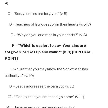
4)
C –
“Son, your sins are forgiven”
(v.
5
)
D – Teachers
of
law question
in
their hearts (v.
6
–
7
)
E –
“Why do you question in your hearts?”
(v.
8
)
F –
“Which is easier: to say ‘Your sins are
forgiven’ or ‘Get up and walk’?” (v. 9) [CENTRAL
POINT]
E’ – “But that you may know the Son of Man has
authority…” (v. 10)
D’ – Jesus addresses the paralytic (v. 11)
C’ – “Get up, take your mat and go home” (v. 11)
B’ – The man gets up and walks out (v. 12a)