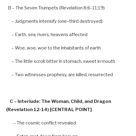
B
–
The Seven Trumpets (Revelation
8
:
6-11
:
19
)
–
Judgments intensify (
one
–
third destroyed)
–
Earth, sea, rivers, heavens affected
–
Woe, woe, woe
to
the inhabitants
of
earth
–
The little
scroll
: bitter
in
stomach, sweet
in
mouth
–
Two witnesses prophesy,
are
killed, resurrected
C
–
Interlude: The Woman, Child,
and
Dragon
(Revelation
12-14
) [CENTRAL POINT]
–
The cosmic conflict revealed