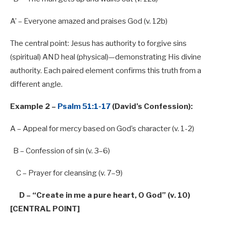
A’ – Everyone amazed and praises God (v. 12b)
The central point: Jesus has authority to forgive sins
(spiritual) AND heal (physical)—demonstrating His divine
authority. Each paired element confirms this truth from a
different angle.
Example 2 –
Psalm 51:1-17
(David’s Confession):
A – Appeal
for
mercy based
on
God’s character (v. 1-2)
B – Confession
of
sin (v.
3
–
6
)
C – Prayer
for
cleansing (v.
7
–
9
)
D –
“Create in me a pure heart, O God” (v. 10)
[CENTRAL POINT]