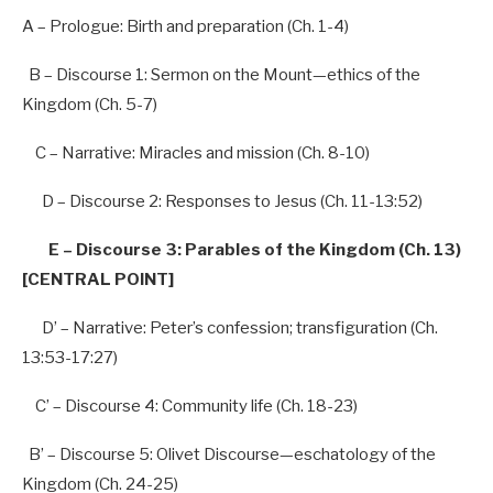
A – Prologue:
Birth
and
preparation
(Ch.
1-4
)
B – Discourse 1:
Sermon
on
the
Mount—ethics
of
the
Kingdom
(Ch.
5-7
)
C – Narrative:
Miracles
and
mission
(Ch.
8-10
)
D – Discourse 2:
Responses
to
Jesus
(Ch.
11-13
:52)
E – Discourse 3: Parables of the Kingdom (Ch. 13)
[CENTRAL POINT]
D’
–
Narrative:
Peter’s
confession;
transfiguration
(Ch.
13
:53-17:27)
C’
–
Discourse 4:
Community
life
(Ch.
18-23
)
B’
–
Discourse 5:
Olivet
Discourse—eschatology
of
the
Kingdom
(Ch.
24-25
)