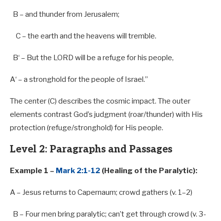
B
– and thunder
from
Jerusalem;
C – the earth and the heavens will tremble.
B
‘ – But the LORD will be
a
refuge for his people,
A
‘ –
a
stronghold for the people of Israel.”
The center (C) describes the cosmic impact. The outer
elements contrast God’s judgment (roar/thunder) with His
protection (refuge/stronghold) for His people.
Level 2: Paragraphs and Passages
Example 1 –
Mark 2:1-12
(Healing of the Paralytic):
A – Jesus returns
to
Capernaum; crowd gathers (v.
1
–
2
)
B – Four men bring paralytic; can’t get through crowd (v. 3-