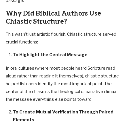
passage.
Why Did Biblical Authors Use
Chiastic Structure?
This wasn’t just artistic flourish. Chiastic structure served
crucial functions:
To Highlight the Central Message
In oral cultures (where most people heard Scripture read
aloud rather than reading it themselves), chiastic structure
helped listeners identify the most important point. The
center of the chiasm is the theological or narrative climax—
the message everything else points toward.
To Create Mutual Verification Through Paired
Elements