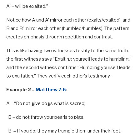
A
‘ – will be exalted.”
Notice how A and A’ mirror each other (exalts/exalted), and
B and B’ mirror each other (humbled/humbles). The pattern
creates emphasis through repetition and contrast.
This is like having two witnesses testify to the same truth:
the first witness says “Exalting yourself leads to humbling,”
and the second witness confirms “Humbling yourself leads
to exaltation.” They verify each other’s testimony.
Example 2 –
Matthew 7:6
:
A
– “Do not give dogs what is sacred;
B
– do not throw your pearls
to
pigs.
B
‘ – If you do, they may trample them under their feet,