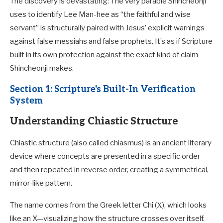
The discovery is devastating: The very parable Shincheonji
uses to identify Lee Man-hee as “the faithful and wise
servant” is structurally paired with Jesus’ explicit warnings
against false messiahs and false prophets. It’s as if Scripture
built in its own protection against the exact kind of claim
Shincheonji makes.
Section 1: Scripture's Built-In Verification
System
Understanding Chiastic Structure
Chiastic structure (also called chiasmus) is an ancient literary
device where concepts are presented in a specific order
and then repeated in reverse order, creating a symmetrical,
mirror-like pattern.
The name comes from the Greek letter Chi (Χ), which looks
like an X—visualizing how the structure crosses over itself.