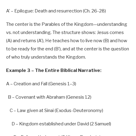
A’
–
Epilogue:
Death
and
resurrection
(Ch.
26-28
)
The center is the Parables of the Kingdom—understanding
vs. not understanding. The structure shows: Jesus comes
(A) and returns (A’), He teaches how to live now (B) and how
to be ready for the end (B’), and at the center is the question
of who truly understands the Kingdom.
Example 3 – The Entire Biblical Narrative:
A – Creation and Fall (Genesis
1
–
3
)
B – Covenant with Abraham (Genesis
12
)
C – Law given at Sinai (Exodus-Deuteronomy)
D – Kingdom established under David (
2
Samuel)