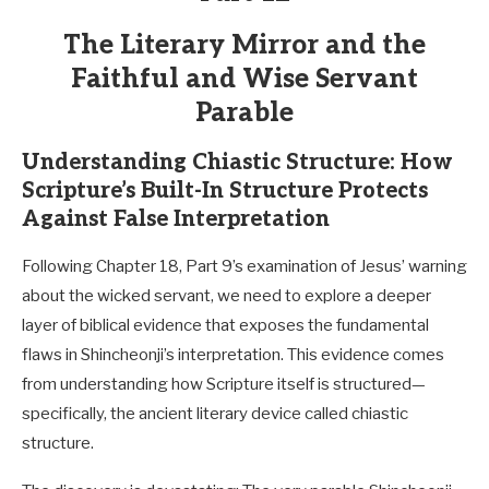
The Literary Mirror and the
Faithful and Wise Servant
Parable
Understanding Chiastic Structure: How
Scripture’s Built-In Structure Protects
Against False Interpretation
Following Chapter 18, Part 9’s examination of Jesus’ warning
about the wicked servant, we need to explore a deeper
layer of biblical evidence that exposes the fundamental
flaws in Shincheonji’s interpretation. This evidence comes
from understanding how Scripture itself is structured—
specifically, the ancient literary device called chiastic
structure.