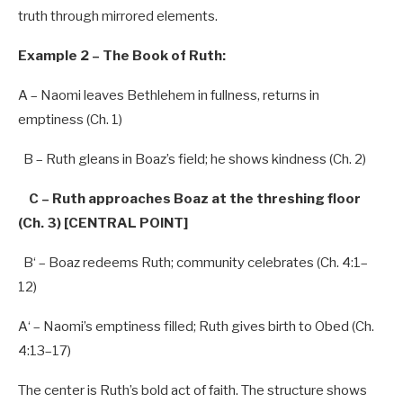
truth through mirrored elements.
Example 2 – The Book of Ruth:
A
– Naomi leaves Bethlehem in fullness, returns in
emptiness (Ch.
1
)
B
– Ruth gleans in Boaz’s field; he shows kindness (Ch.
2
)
C – Ruth approaches Boaz at the threshing floor
(Ch. 3) [CENTRAL POINT]
B
‘ – Boaz redeems Ruth; community celebrates (Ch.
4
:
1
–
12
)
A
‘ – Naomi’
s emptiness filled; Ruth gives birth
to
Obed (Ch.
4
:
13
–
17
)
The center is Ruth’s bold act of faith. The structure shows