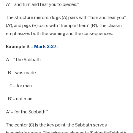
A
‘ – and turn and tear you
to
pieces.”
The structure mirrors: dogs (A) pairs with “turn and tear you”
(A’), and pigs (B) pairs with “trample them” (B’). The chiasm
emphasizes both the warning and the consequences.
Example 3 –
Mark 2:27
:
A
– “The Sabbath
B
– was made
C – for man,
B
‘ – not man
A
‘ – for the Sabbath.”
The center (C) is the key point: the Sabbath serves