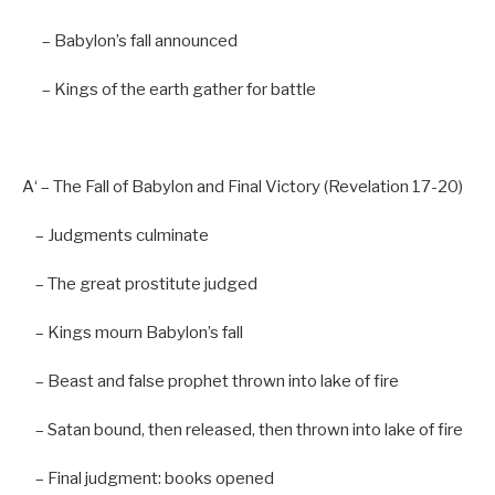
– Babylon’
s fall announced
–
Kings
of
the earth gather
for
battle
A
‘ – The Fall of Babylon and Final Victory (Revelation 17-20
)
– Judgments culminate
– The great prostitute judged
– Kings mourn Babylon’
s fall
–
Beast
and
false
prophet thrown
into
lake
of
fire
–
Satan bound,
then
released,
then
thrown
into
lake
of
fire
–
Final
judgment: books opened