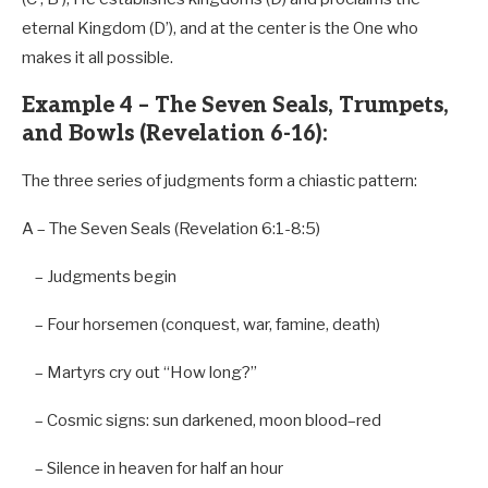
eternal Kingdom (D’), and at the center is the One who
makes it all possible.
Example 4 – The Seven Seals, Trumpets,
and Bowls (Revelation 6-16):
The three series of judgments form a chiastic pattern:
A
–
The Seven Seals (Revelation
6
:
1-8
:
5
)
–
Judgments
begin
–
Four horsemen (conquest, war, famine, death)
–
Martyrs cry
out
“How long?”
–
Cosmic signs: sun darkened, moon blood
–
red
–
Silence
in
heaven
for
half an
hour