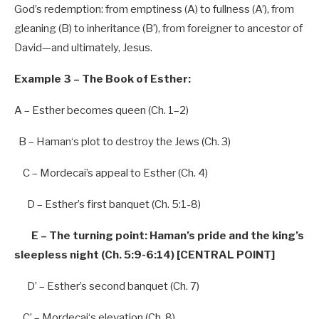
God’s redemption: from emptiness (A) to fullness (A’), from
gleaning (B) to inheritance (B’), from foreigner to ancestor of
David—and
ultimately, Jesus.
Example 3 – The Book of Esther:
A – Esther becomes queen (Ch.
1
–
2
)
B – Haman
‘s plot to destroy the Jews (Ch. 3)
C – Mordecai’
s appeal to Esther (Ch.
4
)
D – Esthe
r’s first banquet (Ch. 5:1-8)
E – The turning point: Haman’
s pride and the king’s
sleepless night (Ch. 5:9-6:14) [CENTRAL POINT]
D’
– Esthe
r’s second banquet (Ch. 7)
C’
– Mordecai
‘s elevation (Ch. 8)