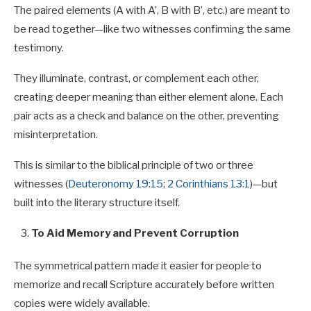
The paired elements (A with A’, B with B’, etc.) are meant to
be read together—like two witnesses confirming the same
testimony.
They illuminate, contrast, or complement each other,
creating deeper meaning than either element alone. Each
pair acts as a check and balance on the other, preventing
misinterpretation.
This is similar to the biblical principle of two or three
witnesses (
Deuteronomy 19:15
;
2 Corinthians 13:1
)—but
built into the literary structure itself.
To Aid Memory and Prevent Corruption
The symmetrical pattern made it easier for people to
memorize and recall Scripture accurately before written
copies were widely available.