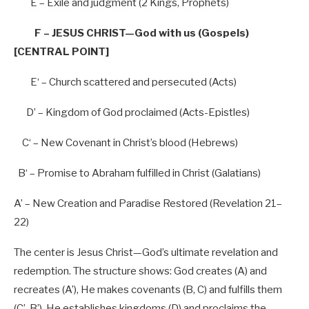
E – Exile and judgment (
2
Kings, Prophets)
F – JESUS CHRIST—God with us (Gospels)
[CENTRAL POINT]
E
‘ – Church scattered and persecuted (Acts)
D’
– Kingdom of God proclaimed (Acts-Epistles)
C
‘ – New Covenant in Christ’
s blood (Hebrews)
B
‘ – Promise to Abraham fulfilled in Christ (Galatians)
A’
– New Creation and Paradise Restored (Revelation
21
–
22
)
The center is Jesus Christ—God’s ultimate revelation and
redemption. The structure shows: God creates (A) and
recreates (A’), He makes covenants (B, C) and fulfills them
(C’, B’), He establishes kingdoms (D) and proclaims the