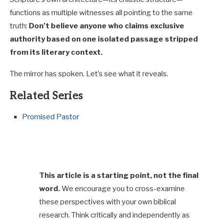
functions as multiple witnesses all pointing to the same
truth:
Don’t believe anyone who claims exclusive
authority based on one isolated passage stripped
from its literary context.
The mirror has spoken. Let’s see what it reveals.
Related Series
Promised Pastor
This article is a starting point, not the final
word.
We encourage you to cross-examine
these perspectives with your own biblical
research. Think critically and independently as