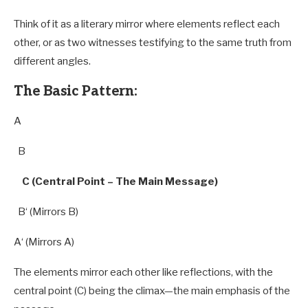
Think of it as a literary mirror where elements reflect each
other, or as two witnesses testifying to the same truth from
different angles.
The Basic Pattern:
A
B
C (Central Point – The Main Message)
B
‘ (Mirrors
B
)
A
‘ (Mirrors
A
)
The elements mirror each other like reflections, with the
central point (C) being the climax—the main emphasis of the