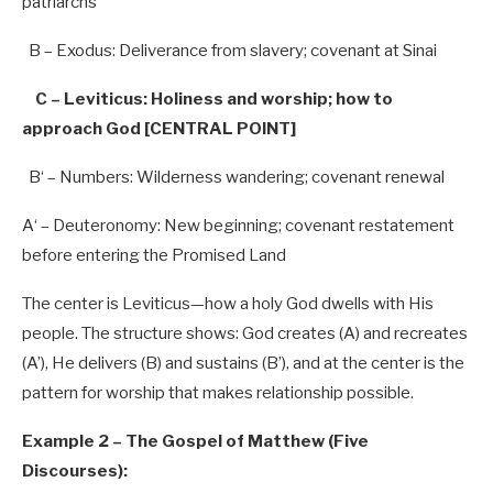
patriarchs
B
– Exodus: Deliverance from slavery; covenant at Sinai
C – Leviticus: Holiness and worship; how to
approach God [CENTRAL POINT]
B
‘ – Numbers: Wilderness wandering; covenant renewal
A
‘ – Deuteronomy: New beginning; covenant restatement
before entering the Promised Land
The center is Leviticus—how a holy God dwells with His
people. The structure shows: God creates (A) and recreates
(A’), He delivers (B) and sustains (B’), and at the center is the
pattern for worship that makes relationship possible.
Example 2 – The Gospel of Matthew (Five
Discourses):