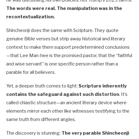
he was discussing his own policies, not Trump’s 2025 tariffs.
The words were real. The manipulation was in the
recontextualization.
Shincheonji does the same with Scripture. They quote
genuine Bible verses but strip away historical and literary
context to make them support predetermined conclusions
—that Lee Man-hee is the promised pastor, that the “faithful
and wise servant” is one specific person rather than a
parable for all believers.
Yet, a deeper truth comes to light:
Scripture inherently
contains the safeguard against such distortion
. It’s
called chiastic structure—an ancient literary device where
elements mirror each other like witnesses testifying to the
same truth from different angles.
The discovery is stunning:
The very parable Shincheonji