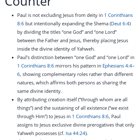
Counter
Paul is not excluding Jesus from deity in
1 Corinthians
8:6
but intentionally expanding the Shema (
Deut 6:4
)
by dividing the titles “one God” and “one Lord”
between the Father and Jesus, thereby placing Jesus
inside the divine identity of Yahweh.
Paul’s distinction between “one God” and “one Lord” in
1 Corinthians 8:6
mirrors his pattern in
Ephesians 4:4–
6
, showing complementary roles rather than different
natures, which affirms both persons as sharing the
same divine identity.
By attributing creation itself (“through whom are all
things”) and the sustaining of all existence (“we exist
through Him”) to Jesus in
1 Corinthians 8:6
, Paul
assigns to Jesus exclusive divine prerogatives that only
Yahweh possesses (cf.
Isa 44:24
).