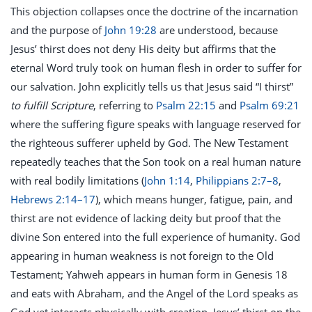
This objection collapses once the doctrine of the incarnation
and the purpose of
John 19:28
are understood, because
Jesus’ thirst does not deny His deity but affirms that the
eternal Word truly took on human flesh in order to suffer for
our salvation. John explicitly tells us that Jesus said “I thirst”
to fulfill Scripture
, referring to
Psalm 22:15
and
Psalm 69:21
where the suffering figure speaks with language reserved for
the righteous sufferer upheld by God. The New Testament
repeatedly teaches that the Son took on a real human nature
with real bodily limitations (
John 1:14
,
Philippians 2:7–8
,
Hebrews 2:14–17
), which means hunger, fatigue, pain, and
thirst are not evidence of lacking deity but proof that the
divine Son entered into the full experience of humanity. God
appearing in human weakness is not foreign to the Old
Testament; Yahweh appears in human form in Genesis 18
and eats with Abraham, and the Angel of the Lord speaks as