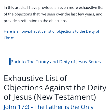
In this article, I have provided an even more exhaustive list
of the objections that I’ve seen over the last few years, and
provide a refutation to the objections.
Here is a non-exhaustive list of objections to the Deity of
Christ
Back to The Trinity and Deity of Jesus Series
Exhaustive List of
Objections Against the Deity
of Jesus (New Testament)
John 17:3 - The Father is the Only