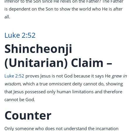
inferior to the Son since He relies on the Father? The Father
is dependent on the Son to show the world who He is after
all.
Luke 2:52
Shincheonji
(Unitarian) Claim –
Luke 2:52
proves Jesus is not God because it says He
grew in
wisdom
, which a true omniscient deity cannot do, showing
that Jesus possessed only human limitations and therefore
cannot be God.
Counter
Only someone who does not understand the incarnation