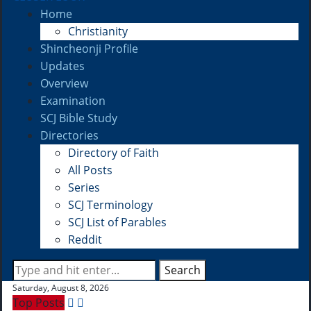
Home
Christianity
Shincheonji Profile
Updates
Overview
Examination
SCJ Bible Study
Directories
Directory of Faith
All Posts
Series
SCJ Terminology
SCJ List of Parables
Reddit
Search
Saturday, August 8, 2026
Top Posts