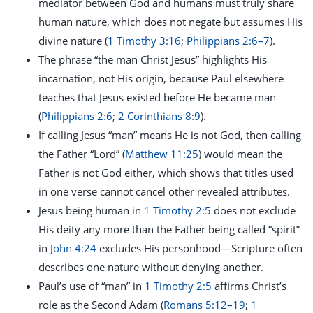
mediator between God and humans must truly share
human nature, which does not negate but assumes His
divine nature (
1 Timothy 3:16
;
Philippians 2:6–7
).
The phrase “the man Christ Jesus” highlights His
incarnation, not His origin, because Paul elsewhere
teaches that Jesus existed before He became man
(
Philippians 2:6
;
2 Corinthians 8:9
).
If calling Jesus “man” means He is not God, then calling
the Father “Lord” (
Matthew 11:25
) would mean the
Father is not God either, which shows that titles used
in one verse cannot cancel other revealed attributes.
Jesus being human in
1 Timothy 2:5
does not exclude
His deity any more than the Father being called “spirit”
in
John 4:24
excludes His personhood—Scripture often
describes one nature without denying another.
Paul’s use of “man” in
1 Timothy 2:5
affirms Christ’s
role as the Second Adam (
Romans 5:12–19
;
1