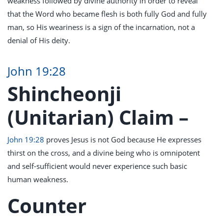
weakness followed by divine authority in order to reveal
that the Word who became flesh is both fully God and fully
man, so His weariness is a sign of the incarnation, not a
denial of His deity.
John 19:28
Shincheonji
(Unitarian) Claim –
John 19:28
proves Jesus is not God because He expresses
thirst on the cross, and a divine being who is omnipotent
and self-sufficient would never experience such basic
human weakness.
Counter