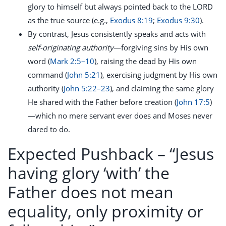
glory to himself but always pointed back to the LORD
as the true source (e.g.,
Exodus 8:19
;
Exodus 9:30
).
By contrast, Jesus consistently speaks and acts with
self-originating authority
—forgiving sins by His own
word (
Mark 2:5–10
), raising the dead by His own
command (
John 5:21
), exercising judgment by His own
authority (
John 5:22–23
), and claiming the same glory
He shared with the Father before creation (
John 17:5
)
—which no mere servant ever does and Moses never
dared to do.
Expected Pushback –
“Jesus
having glory ‘with’ the
Father does not mean
equality, only proximity or