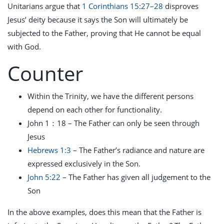
Unitarians argue that
1 Corinthians 15:27–28
disproves
Jesus’ deity because it says the Son will ultimately be
subjected to the Father, proving that He cannot be equal
with God.
Counter
Within the Trinity, we have the different persons
depend on each other for functionality.
John 1
：18 – The Father can only be seen through
Jesus
Hebrews 1:3
– The Father’s radiance and nature are
expressed exclusively in the Son.
John 5:22
– The Father has given all judgement to the
Son
In the above examples, does this mean that the Father is