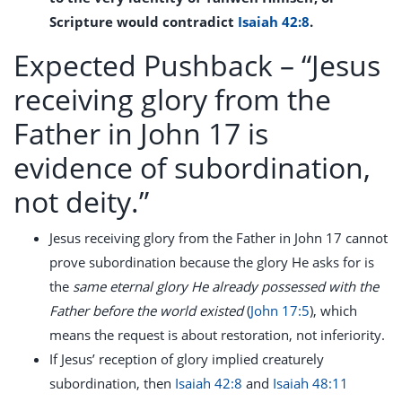
Scripture would contradict
Isaiah 42:8
.
Expected Pushback –
“Jesus
receiving glory from the
Father in John 17 is
evidence of subordination,
not deity.”
Jesus receiving glory from the Father in John 17
cannot
prove subordination because the glory He asks for is
the
same eternal glory He already possessed with the
Father before the world existed
(
John 17:5
), which
means the request is about restoration, not inferiority.
If Jesus’ reception of glory implied creaturely
subordination, then
Isaiah 42:8
and
Isaiah 48:11