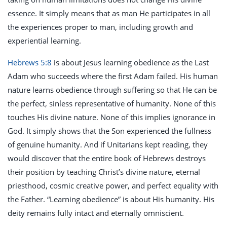
essence. It simply means that as man He participates in all
the experiences proper to man, including growth and
experiential learning.
Hebrews 5:8
is about Jesus learning obedience as the Last
Adam who succeeds where the first Adam failed. His human
nature learns obedience through suffering so that He can be
the perfect, sinless representative of humanity. None of this
touches His divine nature. None of this implies ignorance in
God. It simply shows that the Son experienced the fullness
of genuine humanity. And if Unitarians kept reading, they
would discover that the entire book of Hebrews destroys
their position by teaching Christ’s divine nature, eternal
priesthood, cosmic creative power, and perfect equality with
the Father. “Learning obedience” is about His humanity. His
deity remains fully intact and eternally omniscient.