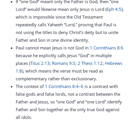
If “one God” meant only the Father is God, then “one
Lord” would likewise mean only Jesus is Lord (
Eph 4:5
),
which is impossible since the Old Testament
repeatedly calls Yahweh “Lord,” proving that Paul is
not using the titles to deny Christ’s deity but to unite
Father and Son in one divine identity.
Paul cannot mean Jesus is not God in
1 Corinthians 8:6
because he explicitly calls Jesus “God” in multiple
places (
Titus 2:13
;
Romans 9:5
;
2 Thess 1:12
;
Hebrews
1:8
), which means the verse must be read as
complementary rather than exclusionary.
The context of
1 Corinthians 8:4–6
is a contrast with
false gods and false lords, not a contrast between the
Father and Jesus, so “one God” and “one Lord” identify
Father and Son together as the only true God against
all idols.