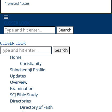
Promised Pastor
Pr
CLOSER LOOK
Search
CLOSER LOOK
Search
Home
Christianity
Shincheonji Profile
Updates
Overview
Examination
SCJ Bible Study
Directories
Directory of Faith