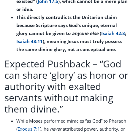
existed” (
John 17:5
), which cannot be a mere plan
or idea.
This directly contradicts the Unitarian claim
because Scripture says God’s unique, eternal
glory cannot be given to
anyone else
(
Isaiah 42:8
;
Isaiah 48:11
), meaning Jesus must truly possess
the same divine glory, not a conceptual one.
Expected Pushback –
“God
can share ‘glory’ as honor or
authority with exalted
servants without making
them divine.”
While Moses performed miracles “as God” to Pharaoh
(
Exodus 7:1
), he
never
attributed power, authority, or