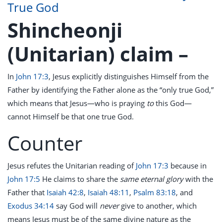
True God
Shincheonji
(Unitarian) claim –
In
John 17:3
, Jesus explicitly distinguishes Himself from the
Father by identifying the Father alone as the “only true God,”
which means that Jesus—who is praying
to
this God—
cannot Himself be that one true God.
Counter
Jesus refutes the Unitarian reading of
John 17:3
because in
John 17:5
He claims to share the
same eternal glory
with the
Father that
Isaiah 42:8
,
Isaiah 48:11
,
Psalm 83:18
, and
Exodus 34:14
say God will
never
give to another, which
means Jesus must be of the same divine nature as the