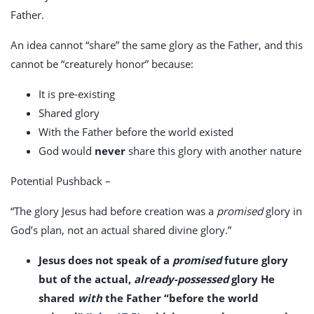
Father.
An idea cannot “share” the same glory as the Father, and this
cannot be “creaturely honor” because:
It is pre-existing
Shared glory
With the Father before the world existed
God would
never
share this glory with another nature
Potential Pushback –
“The glory Jesus had before creation was a
promised
glory in
God’s plan, not an actual shared divine glory.”
Jesus does not speak of a
promised
future glory
but of the actual,
already-possessed
glory He
shared
with
the Father “before the world