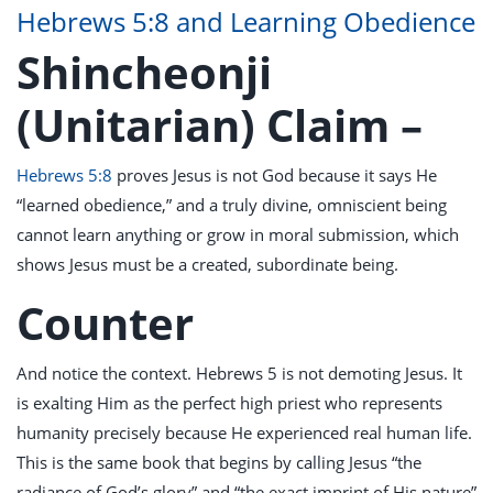
Hebrews 5:8 and Learning Obedience
Shincheonji
(Unitarian) Claim –
Hebrews 5:8
proves Jesus is not God because it says He
“learned obedience,” and a truly divine, omniscient being
cannot learn anything or grow in moral submission, which
shows Jesus must be a created, subordinate being.
Counter
And notice the context. Hebrews 5
is not demoting Jesus. It
is exalting Him as the perfect high priest who represents
humanity precisely because He experienced real human life.
This is the same book that begins by calling Jesus “the
radiance of God’s glory” and “the exact imprint of His nature”