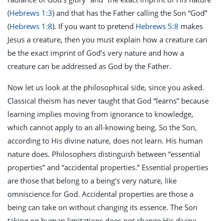
(
Hebrews 1:3
) and that has the Father calling the Son “God”
(
Hebrews 1:8
). If you want to pretend
Hebrews 5:8
makes
Jesus a creature, then you must explain how a creature can
be the exact imprint of God’s very nature and how a
creature can be addressed as God by the Father.
Now let us look at the philosophical side, since you asked.
Classical theism has never taught that God “learns” because
learning implies moving from ignorance to knowledge,
which cannot apply to an all-knowing being. So the Son,
according to His divine nature, does not learn. His human
nature does. Philosophers distinguish between “essential
properties” and “accidental properties.” Essential properties
are those that belong to a being’s very nature, like
omniscience for God. Accidental properties are those a
being can take on without changing its essence. The Son
taking on human limitations does not change His divine