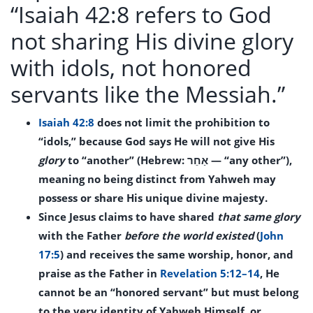
“Isaiah 42:8 refers to God
not sharing His divine glory
with idols, not honored
servants like the Messiah.”
Isaiah 42:8
does not limit the prohibition to
“idols,” because God says He will not give His
glory
to “another” (Hebrew: אַחֵר — “any other”),
meaning no being distinct from Yahweh may
possess or share His unique divine majesty.
Since Jesus claims to have shared
that same glory
with the Father
before the world existed
(
John
17:5
) and receives the same worship, honor, and
praise as the Father in
Revelation 5:12–14
, He
cannot be an “honored servant” but must belong
to the very identity of Yahweh Himself, or