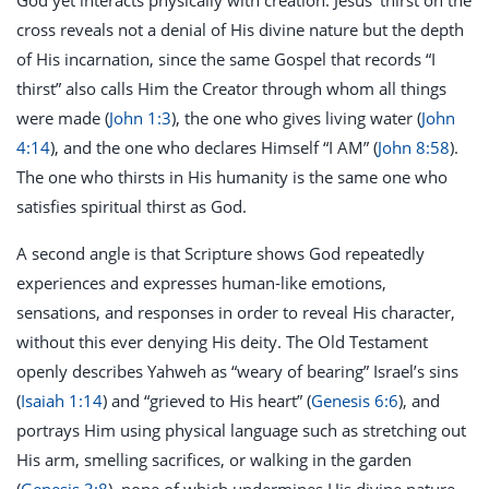
God yet interacts physically with creation. Jesus’ thirst on the
cross reveals not a denial of His divine nature but the depth
of His incarnation, since the same Gospel that records “I
thirst” also calls Him the Creator through whom all things
were made (
John 1:3
), the one who gives living water (
John
4:14
), and the one who declares Himself “I AM” (
John 8:58
).
The one who thirsts in His humanity is the same one who
satisfies spiritual thirst as God.
A second angle is that Scripture shows God repeatedly
experiences and expresses human-like emotions,
sensations, and responses in order to reveal His character,
without this ever denying His deity. The Old Testament
openly describes Yahweh as “weary of bearing” Israel’s sins
(
Isaiah 1:14
) and “grieved to His heart” (
Genesis 6:6
), and
portrays Him using physical language such as stretching out
His arm, smelling sacrifices, or walking in the garden