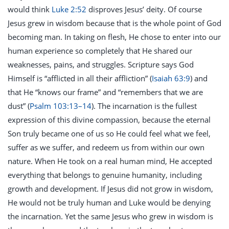
would think
Luke 2:52
disproves Jesus’ deity. Of course
Jesus grew in wisdom because that is the whole point of God
becoming man. In taking on flesh, He chose to enter into our
human experience so completely that He shared our
weaknesses, pains, and struggles. Scripture says God
Himself is “afflicted in all their affliction” (
Isaiah 63:9
) and
that He “knows our frame” and “remembers that we are
dust” (
Psalm 103:13–14
). The incarnation is the fullest
expression of this divine compassion, because the eternal
Son truly became one of us so He could feel what we feel,
suffer as we suffer, and redeem us from within our own
nature. When He took on a real human mind, He accepted
everything that belongs to genuine humanity, including
growth and development. If Jesus did not grow in wisdom,
He would not be truly human and Luke would be denying
the incarnation. Yet the same Jesus who grew in wisdom is