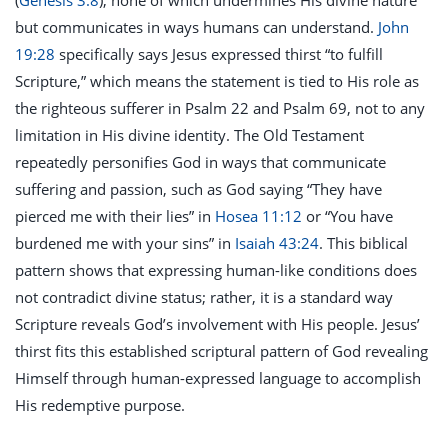
(
Genesis 3:8
), none of which undermines His divine nature
but communicates in ways humans can understand.
John
19:28
specifically says Jesus expressed thirst “to fulfill
Scripture,” which means the statement is tied to His role as
the righteous sufferer in Psalm 22
and Psalm 69
, not to any
limitation in His divine identity. The Old Testament
repeatedly personifies God in ways that communicate
suffering and passion, such as God saying “They have
pierced me with their lies” in
Hosea 11:12
or “You have
burdened me with your sins” in
Isaiah 43:24
. This biblical
pattern shows that expressing human-like conditions does
not contradict divine status; rather, it is a standard way
Scripture reveals God’s involvement with His people. Jesus’
thirst fits this established scriptural pattern of God revealing
Himself through human-expressed language to accomplish
His redemptive purpose.