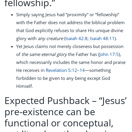
fellowship.”
Simply saying Jesus had “proximity” or “fellowship”
with the Father does not address the biblical problem
that God explicitly refuses to share His unique divine
glory with
any creature
(
Isaiah 42:8
;
Isaiah 48:11
).
Yet Jesus claims not merely closeness but possession
of
the same eternal glory
the Father has (
John 17:5
),
which necessarily includes the same honor and praise
He receives in
Revelation 5:12–14
—something
forbidden to be given to any being except God
Himself.
Expected Pushback –
“Jesus’
pre-existence can be
functional or conceptual,