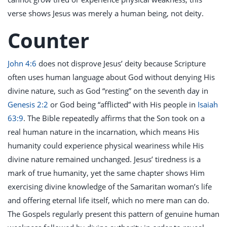
verse shows Jesus was merely a human being, not deity.
Counter
John 4:6
does not disprove Jesus’ deity because Scripture
often uses human language about God without denying His
divine nature, such as God “resting” on the seventh day in
Genesis 2:2
or God being “afflicted” with His people in
Isaiah
63:9
. The Bible repeatedly affirms that the Son took on a
real human nature in the incarnation, which means His
humanity could experience physical weariness while His
divine nature remained unchanged. Jesus’ tiredness is a
mark of true humanity, yet the same chapter shows Him
exercising divine knowledge of the Samaritan woman’s life
and offering eternal life itself, which no mere man can do.
The Gospels regularly present this pattern of genuine human