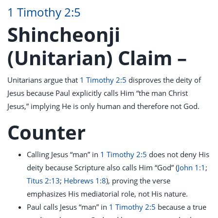
1 Timothy 2:5
Shincheonji
(Unitarian) Claim –
Unitarians argue that
1 Timothy 2:5
disproves the deity of
Jesus because Paul explicitly calls Him “the man Christ
Jesus,” implying He is only human and therefore not God.
Counter
Calling Jesus “man” in
1 Timothy 2:5
does not deny His
deity because Scripture also calls Him “God” (
John 1:1
;
Titus 2:13
;
Hebrews 1:8
), proving the verse
emphasizes His mediatorial role, not His nature.
Paul calls Jesus “man” in
1 Timothy 2:5
because a true