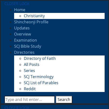
CLOSER LOOK
Home
Christianity
Shincheonji Profile
Updates
Overview
Examination
SCJ Bible Study
Directories
Directory of Faith
All Posts
Series
SCJ Terminology
SCJ List of Parables
Reddit
Search
CLOSER LOOK