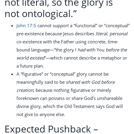
not literal, so the glory is
not ontological.”
John 17:5
cannot support a “functional” or “conceptual”
pre-existence because Jesus describes
literal, personal
co-existence with the Father using concrete, time-
bound language—“the glory I
had
with You
before the
world existed
”—which cannot describe a metaphor or
a future plan.
A “figurative” or “conceptual” glory cannot be
meaningfully said to be
shared with God before
creation
, because nothing figurative or merely
foreknown can possess or share God’s unshareable
divine glory, which the Old Testament says God will
not give to anyone else.
Expected Pushback –