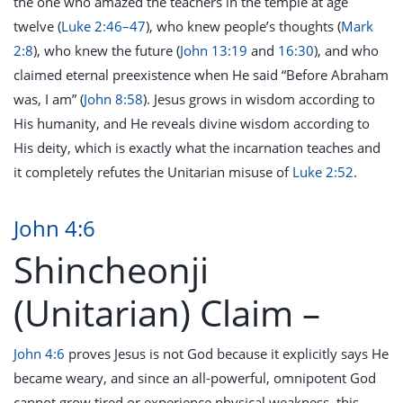
the one who amazed the teachers in the temple at age
twelve (
Luke 2:46–47
), who knew people’s thoughts (
Mark
2:8
), who knew the future (
John 13:19
and
16:30
), and who
claimed eternal preexistence when He said “Before Abraham
was, I am” (
John 8:58
). Jesus grows in wisdom according to
His humanity, and He reveals divine wisdom according to
His deity, which is exactly what the incarnation teaches and
it completely refutes the Unitarian misuse of
Luke 2:52
.
John 4:6
Shincheonji
(Unitarian) Claim –
John 4:6
proves Jesus is not God because it explicitly says He
became weary, and since an all-powerful, omnipotent God
cannot grow tired or experience physical weakness, this