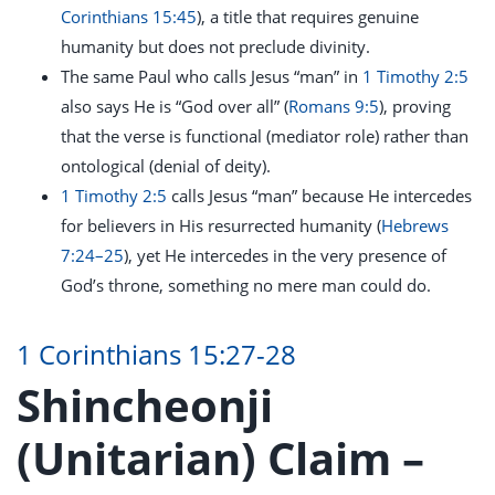
Corinthians 15:45
), a title that requires genuine
humanity but does not preclude divinity.
The same Paul who calls Jesus “man” in
1 Timothy 2:5
also says He is “God over all” (
Romans 9:5
), proving
that the verse is functional (mediator role) rather than
ontological (denial of deity).
1 Timothy 2:5
calls Jesus “man” because He intercedes
for believers in His resurrected humanity (
Hebrews
7:24–25
), yet He intercedes in the very presence of
God’s throne, something no mere man could do.
1 Corinthians 15:27-28
Shincheonji
(Unitarian) Claim –