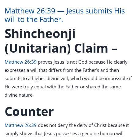
Matthew 26:39 — Jesus submits His
will to the Father.
Shincheonji
(Unitarian) Claim –
Matthew 26:39
proves Jesus is not God because He clearly
expresses a will that differs from the Father’s and then
submits to a higher divine will, which would be impossible if
He were truly equal with the Father or shared the same
divine nature.
Counter
Matthew 26:39
does not deny the deity of Christ because it
simply shows that Jesus possesses a genuine human will