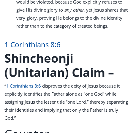
would be violated, because God explicitly refuses to
give His divine glory to
any other
, yet Jesus shares that
very glory, proving He belongs to the divine identity
rather than to the category of created beings.
1 Corinthians 8:6
Shincheonji
(Unitarian) Claim –
“
1 Corinthians 8:6
disproves the deity of Jesus because it
explicitly identifies the Father alone as “one God” while
assigning Jesus the lesser title “one Lord,” thereby separating
their identities and implying that only the Father is truly
God.”