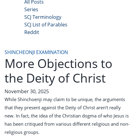
All Posts
Series
SCJ Terminology
SCJ List of Parables
Reddit
Copyright 2025 - All Right Reserved
SHINCHEONJI EXAMINATION
More Objections to
the Deity of Christ
November 30, 2025
While Shinchoenji may claim to be unique, the arguments
that they present against the Deity of Christ aren’t really
new. In fact, the idea of the Christian dogma of who Jesus is
has been critiqued from various different religious and non-
religious groups.