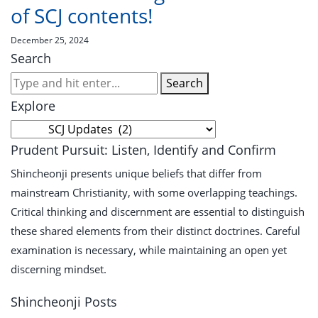
of SCJ contents!
December 25, 2024
Search
Search
Explore
Explore
Prudent Pursuit: Listen, Identify and Confirm
Shincheonji presents unique beliefs that differ from
mainstream Christianity, with some overlapping teachings.
Critical thinking and discernment are essential to distinguish
these shared elements from their distinct doctrines. Careful
examination is necessary, while maintaining an open yet
discerning mindset.
Shincheonji Posts