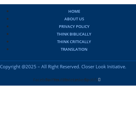
HOME
ABOUT US
PRIVACY POLICY
THINK BIBLICALLY
THINK CRITICALLY
TRANSLATION
Copyright @2025 – All Right Reserved. Closer Look Initiative.
Facebook
Twitter
Youtube
Pinterest
Linkedin
Spotify