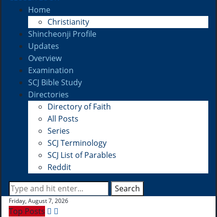
Home
Christianity
Shincheonji Profile
Updates
Overview
Examination
SCJ Bible Study
Directories
Directory of Faith
All Posts
Series
SCJ Terminology
SCJ List of Parables
Reddit
Search
Friday, August 7, 2026
Top Posts