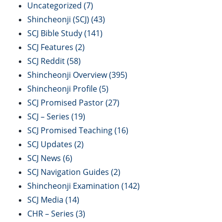
Uncategorized
(7)
Shincheonji (SCJ)
(43)
SCJ Bible Study
(141)
SCJ Features
(2)
SCJ Reddit
(58)
Shincheonji Overview
(395)
Shincheonji Profile
(5)
SCJ Promised Pastor
(27)
SCJ – Series
(19)
SCJ Promised Teaching
(16)
SCJ Updates
(2)
SCJ News
(6)
SCJ Navigation Guides
(2)
Shincheonji Examination
(142)
SCJ Media
(14)
CHR – Series
(3)