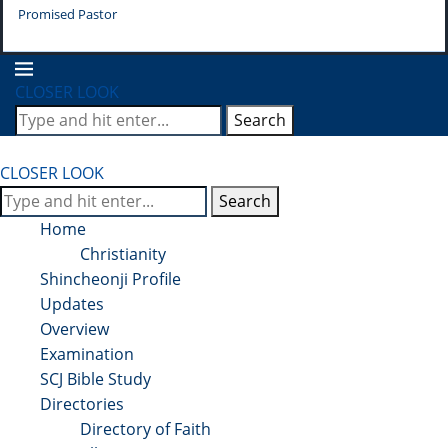
Promised Pastor
Pr
CLOSER LOOK
Search
CLOSER LOOK
Search
Home
Christianity
Shincheonji Profile
Updates
Overview
Examination
SCJ Bible Study
Directories
Directory of Faith