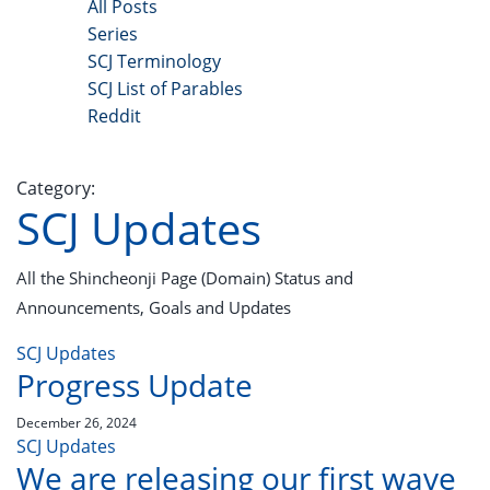
All Posts
Series
SCJ Terminology
SCJ List of Parables
Reddit
Copyright 2025 - All Right Reserved
Category:
SCJ Updates
All the Shincheonji Page (Domain) Status and
Announcements, Goals and Updates
SCJ Updates
Progress Update
December 26, 2024
SCJ Updates
We are releasing our first wave