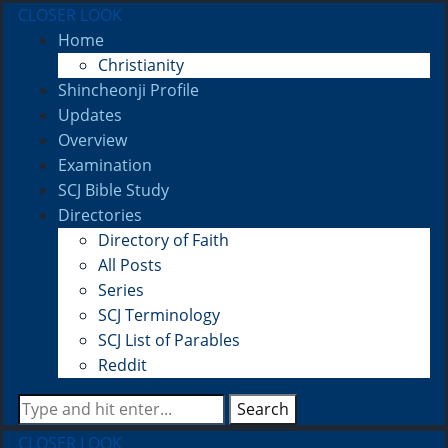
CLOSER LOOK
Home
Christianity
Shincheonji Profile
Updates
Overview
Examination
SCJ Bible Study
Directories
Directory of Faith
All Posts
Series
SCJ Terminology
SCJ List of Parables
Reddit
Search
CLOSER LOOK