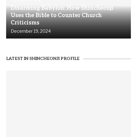
Shincheonji Profile
Disarming Babylon: How Shincheonji
Uses the Bible to Counter Church
Criticisms
December 19, 2024
LATEST IN SHINCHEONJI PROFILE