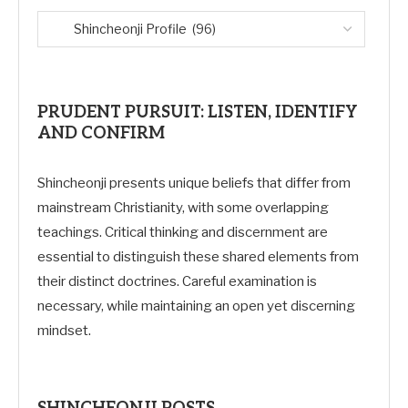
PRUDENT PURSUIT: LISTEN, IDENTIFY
AND CONFIRM
Shincheonji presents unique beliefs that differ from
mainstream Christianity, with some overlapping
teachings. Critical thinking and discernment are
essential to distinguish these shared elements from
their distinct doctrines. Careful examination is
necessary, while maintaining an open yet discerning
mindset.