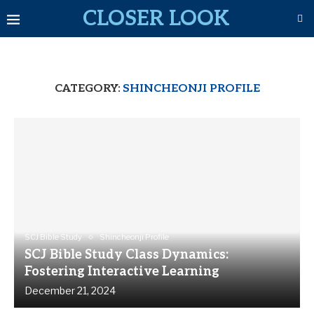
CLOSER LOOK
CATEGORY:
SHINCHEONJI PROFILE
SCJ Bible Study
Shincheonji Profile
SCJ Bible Study Class Dynamics:
Fostering Interactive Learning
December 21, 2024