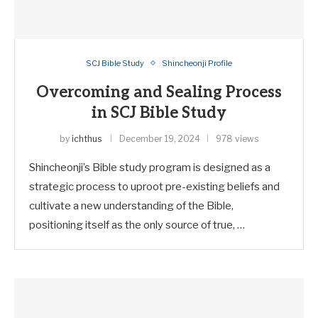
SCJ Bible Study
Shincheonji Profile
Overcoming and Sealing Process
in SCJ Bible Study
by
ichthus
December 19, 2024
978 views
Shincheonji’s Bible study program is designed as a
strategic process to uproot pre-existing beliefs and
cultivate a new understanding of the Bible,
positioning itself as the only source of true, …