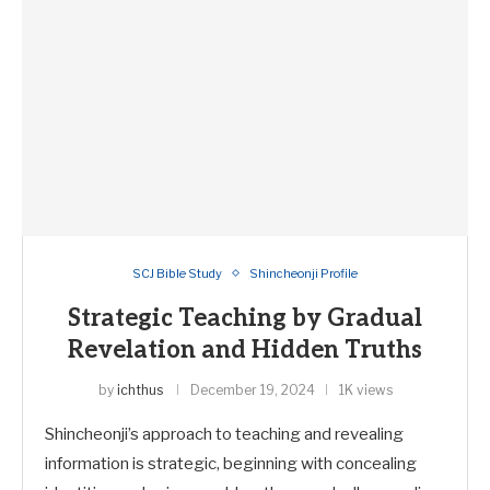
SCJ Bible Study
Shincheonji Profile
Strategic Teaching by Gradual
Revelation and Hidden Truths
by
ichthus
December 19, 2024
1K views
Shincheonji’s approach to teaching and revealing
information is strategic, beginning with concealing