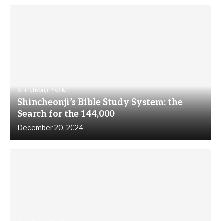
Shincheonji Profile
Shincheonji’s Bible Study System: the
Search for the 144,000
December 20, 2024