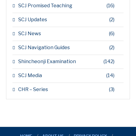
SCJ Promised Teaching
(16)
SCJ Updates
(2)
SCJ News
(6)
SCJ Navigation Guides
(2)
Shincheonji Examination
(142)
SCJ Media
(14)
CHR – Series
(3)
HOME
ABOUT US
PRIVACY POLICY