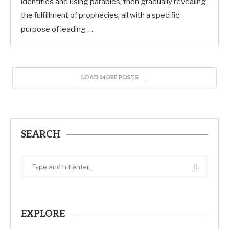
identities and using parables, then gradually revealing
the fulfillment of prophecies, all with a specific
purpose of leading …
LOAD MORE POSTS
SEARCH
EXPLORE