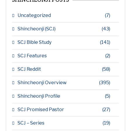
SHINCHEONJI POSTS
Uncategorized
(7)
Shincheonji (SCJ)
(43)
SCJ Bible Study
(141)
SCJ Features
(2)
SCJ Reddit
(58)
Shincheonji Overview
(395)
Shincheonji Profile
(5)
SCJ Promised Pastor
(27)
SCJ – Series
(19)