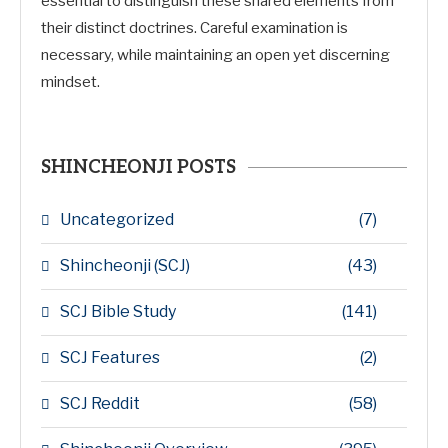
essential to distinguish these shared elements from
their distinct doctrines. Careful examination is
necessary, while maintaining an open yet discerning
mindset.
SHINCHEONJI POSTS
Uncategorized
(7)
Shincheonji (SCJ)
(43)
SCJ Bible Study
(141)
SCJ Features
(2)
SCJ Reddit
(58)