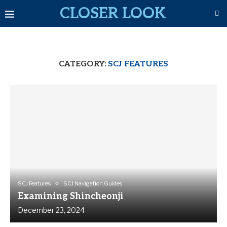
CLOSER LOOK
CATEGORY:
SCJ FEATURES
SCJ Features
SCJ Navigation Guides
Examining Shincheonji
December 23, 2024