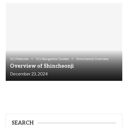
SCJ Features
SCJ Navigation Guides
Shincheonji Overview
Overview of Shincheonji
December 23, 2024
SEARCH