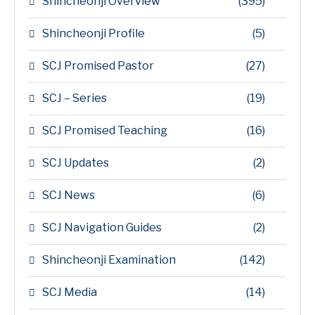
Shincheonji Overview
(395)
Shincheonji Profile
(5)
SCJ Promised Pastor
(27)
SCJ – Series
(19)
SCJ Promised Teaching
(16)
SCJ Updates
(2)
SCJ News
(6)
SCJ Navigation Guides
(2)
Shincheonji Examination
(142)
SCJ Media
(14)