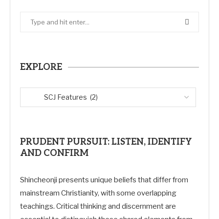
EXPLORE
PRUDENT PURSUIT: LISTEN, IDENTIFY
AND CONFIRM
Shincheonji presents unique beliefs that differ from
mainstream Christianity, with some overlapping
teachings. Critical thinking and discernment are