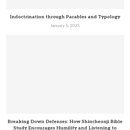
Indoctrination through Parables and Typology
January 5, 2025
Breaking Down Defenses: How Shincheonji Bible
Study Encourages Humility and Listening to