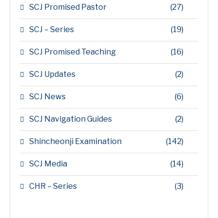
SCJ Promised Pastor
(27)
SCJ – Series
(19)
SCJ Promised Teaching
(16)
SCJ Updates
(2)
SCJ News
(6)
SCJ Navigation Guides
(2)
Shincheonji Examination
(142)
SCJ Media
(14)
CHR – Series
(3)