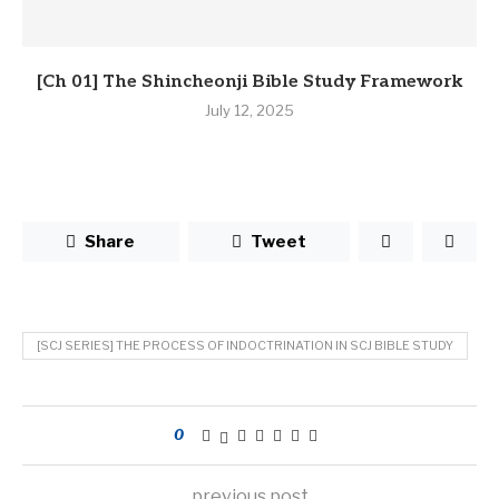
[Ch 01] The Shincheonji Bible Study Framework
July 12, 2025
Share
Tweet
[SCJ SERIES] THE PROCESS OF INDOCTRINATION IN SCJ BIBLE STUDY
0
previous post