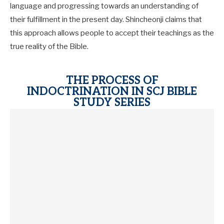
language and progressing towards an understanding of
their fulfillment in the present day. Shincheonji claims that
this approach allows people to accept their teachings as the
true reality of the Bible.
THE PROCESS OF
INDOCTRINATION IN SCJ BIBLE
STUDY SERIES