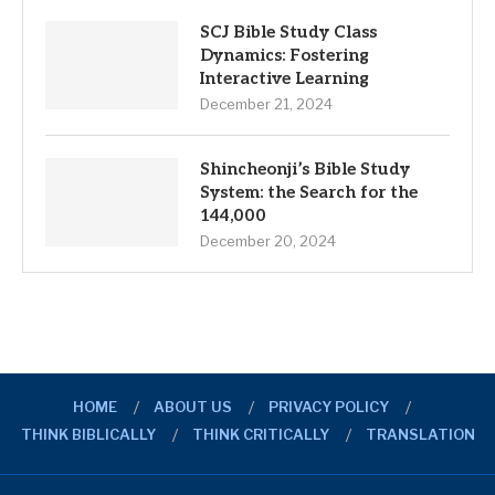
SCJ Bible Study Class
Dynamics: Fostering
Interactive Learning
December 21, 2024
Shincheonji’s Bible Study
System: the Search for the
144,000
December 20, 2024
HOME
ABOUT US
PRIVACY POLICY
THINK BIBLICALLY
THINK CRITICALLY
TRANSLATION