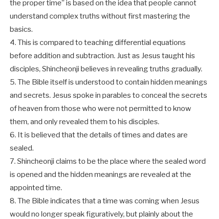
the proper time” is based on the idea that people cannot
understand complex truths without first mastering the
basics.
4. This is compared to teaching differential equations
before addition and subtraction. Just as Jesus taught his
disciples, Shincheonji believes in revealing truths gradually.
5. The Bible itself is understood to contain hidden meanings
and secrets. Jesus spoke in parables to conceal the secrets
of heaven from those who were not permitted to know
them, and only revealed them to his disciples.
6. It is believed that the details of times and dates are
sealed.
7. Shincheonji claims to be the place where the sealed word
is opened and the hidden meanings are revealed at the
appointed time.
8. The Bible indicates that a time was coming when Jesus
would no longer speak figuratively, but plainly about the