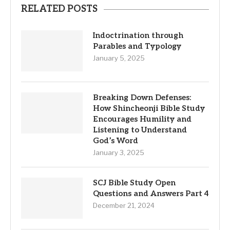
RELATED POSTS
Indoctrination through
Parables and Typology
January 5, 2025
Breaking Down Defenses:
How Shincheonji Bible Study
Encourages Humility and
Listening to Understand
God’s Word
January 3, 2025
SCJ Bible Study Open
Questions and Answers Part 4
December 21, 2024