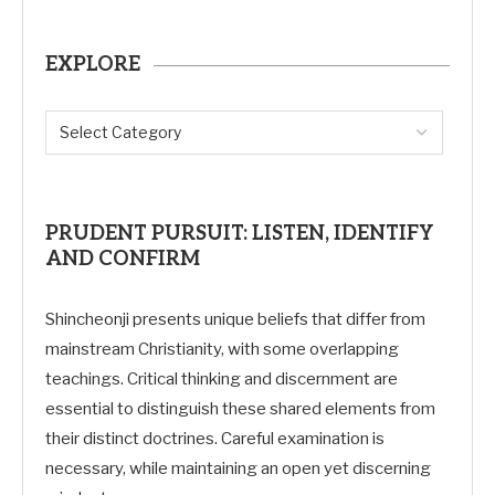
EXPLORE
PRUDENT PURSUIT: LISTEN, IDENTIFY
AND CONFIRM
Shincheonji presents unique beliefs that differ from
mainstream Christianity, with some overlapping
teachings. Critical thinking and discernment are
essential to distinguish these shared elements from
their distinct doctrines. Careful examination is
necessary, while maintaining an open yet discerning