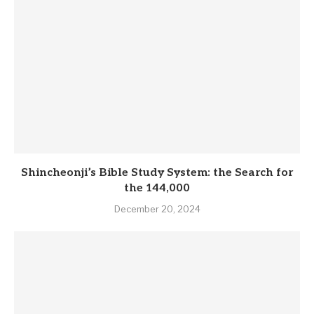
Shincheonji’s Bible Study System: the Search for
the 144,000
December 20, 2024