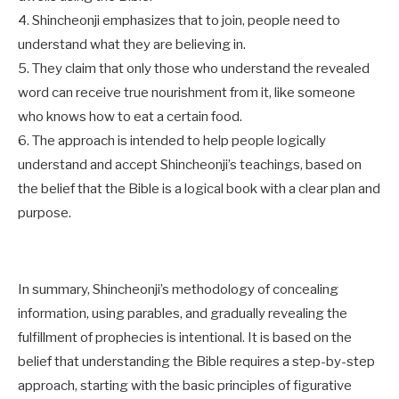
4. Shincheonji emphasizes that to join, people need to
understand what they are believing in.
5. They claim that only those who understand the revealed
word can receive true nourishment from it, like someone
who knows how to eat a certain food.
6. The approach is intended to help people logically
understand and accept Shincheonji’s teachings, based on
the belief that the Bible is a logical book with a clear plan and
purpose.
In summary, Shincheonji’s methodology of concealing
information, using parables, and gradually revealing the
fulfillment of prophecies is intentional. It is based on the
belief that understanding the Bible requires a step-by-step
approach, starting with the basic principles of figurative