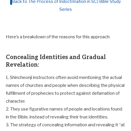
Back to The Process of Indoctrination in SCJ Bible Study
Series
Here’s a breakdown of the reasons for this approach:
Concealing Identities and Gradual
Revelation:
1. Shincheonji instructors often avoid mentioning the actual
names of churches and people when describing the physical
fulfillment of prophecies to protect against defamation of
character.
2. They use figurative names of people and locations found
in the Bible, instead of revealing their true identities.
3. The strategy of concealing information and revealing it “at