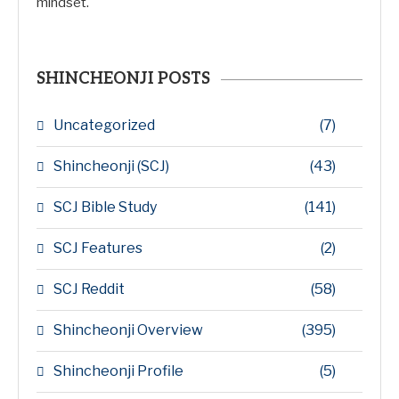
mindset.
SHINCHEONJI POSTS
Uncategorized
(7)
Shincheonji (SCJ)
(43)
SCJ Bible Study
(141)
SCJ Features
(2)
SCJ Reddit
(58)
Shincheonji Overview
(395)
Shincheonji Profile
(5)