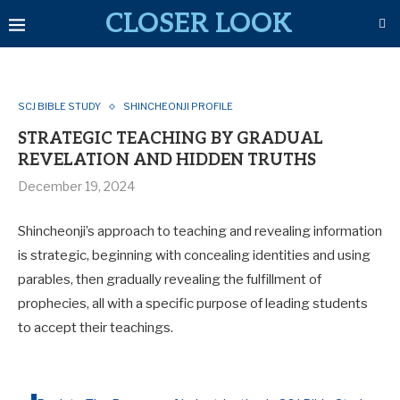
CLOSER LOOK
SCJ BIBLE STUDY
SHINCHEONJI PROFILE
STRATEGIC TEACHING BY GRADUAL
REVELATION AND HIDDEN TRUTHS
December 19, 2024
Shincheonji’s approach to teaching and revealing information
is strategic, beginning with concealing identities and using
parables, then gradually revealing the fulfillment of
prophecies, all with a specific purpose of leading students
to accept their teachings.