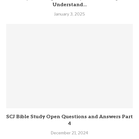
Understand...
January 3, 2025
SCJ Bible Study Open Questions and Answers Part
4
December 21, 2024