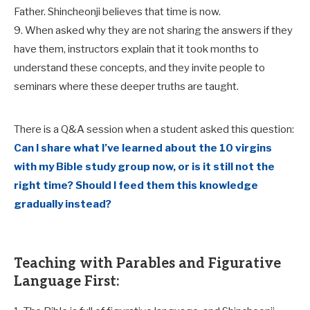
Father. Shincheonji believes that time is now.
9. When asked why they are not sharing the answers if they
have them, instructors explain that it took months to
understand these concepts, and they invite people to
seminars where these deeper truths are taught.
There is a Q&A session when a student asked this question:
Can I share what I’ve learned about the 10 virgins
with my Bible study group now, or is it still not the
right time? Should I feed them this knowledge
gradually instead?
Teaching with Parables and Figurative
Language First: