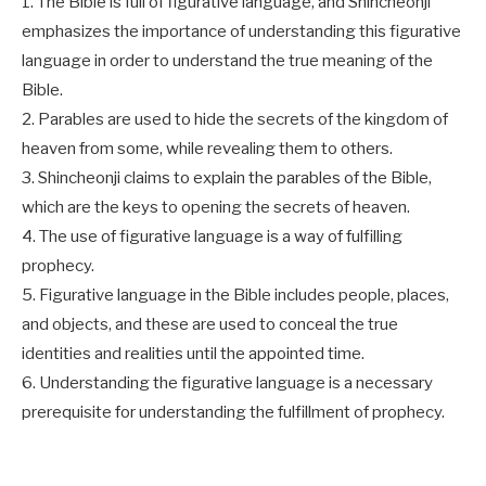
1. The Bible is full of figurative language, and Shincheonji
emphasizes the importance of understanding this figurative
language in order to understand the true meaning of the
Bible.
2. Parables are used to hide the secrets of the kingdom of
heaven from some, while revealing them to others.
3. Shincheonji claims to explain the parables of the Bible,
which are the keys to opening the secrets of heaven.
4. The use of figurative language is a way of fulfilling
prophecy.
5. Figurative language in the Bible includes people, places,
and objects, and these are used to conceal the true
identities and realities until the appointed time.
6. Understanding the figurative language is a necessary
prerequisite for understanding the fulfillment of prophecy.