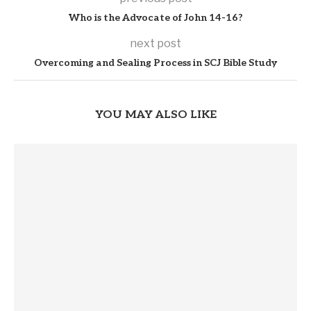
Who is the Advocate of John 14-16?
next post
Overcoming and Sealing Process in SCJ Bible Study
YOU MAY ALSO LIKE