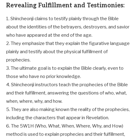
Revealing Fulfillment and Testimonies:
1. Shincheonji claims to testify plainly through the Bible
about the identities of the betrayers, destroyers, and savior
who have appeared at the end of the age.
2. They emphasize that they explain the figurative language
plainly and testify about the physical fulfillment of
prophecies.
3. The ultimate goal is to explain the Bible clearly, even to
those who have no prior knowledge.
4. Shincheonji instructors teach the prophecies of the Bible
and their fulfillment, answering the questions of who, what,
when, where, why, and how.
5. They are also making known the reality of the prophecies,
including the characters that appear in Revelation.
6. The 5W1H (Who, What, When, Where, Why, and How)
method is used to explain prophecies and their fulfillment,