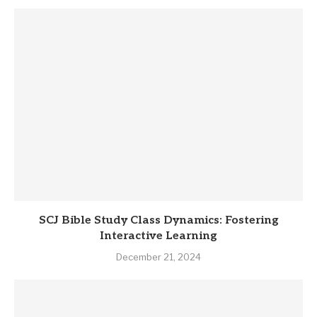
SCJ Bible Study Class Dynamics: Fostering
Interactive Learning
December 21, 2024