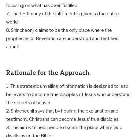
focusing on what has been fulfilled.
7. The testimony of the fulfillment is given to the entire
world.
8. Shincheonji claims to be the only place where the
prophecies of Revelation are understood and testified
about.
Rationale for the Approach:
1. This strategic unveiling of information is designed to lead
believers to become true disciples of Jesus who understand
the secrets of heaven.
2. Shincheonji says that by hearing the explanation and
testimony, Christians can become Jesus’ true disciples.
3. The aim is to help people discern the place where God
dwells using the Bible.