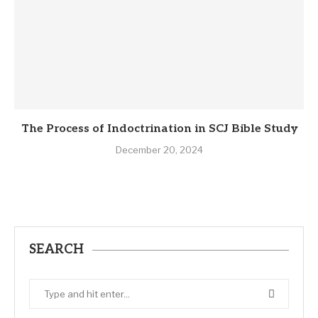
The Process of Indoctrination in SCJ Bible Study
December 20, 2024
SEARCH