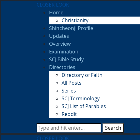
CLOSER LOOK
Home
Christianity
Shincheonji Profile
Updates
Overview
Examination
SCJ Bible Study
Directories
Directory of Faith
All Posts
Series
SCJ Terminology
SCJ List of Parables
Reddit
Search
CLOSER LOOK