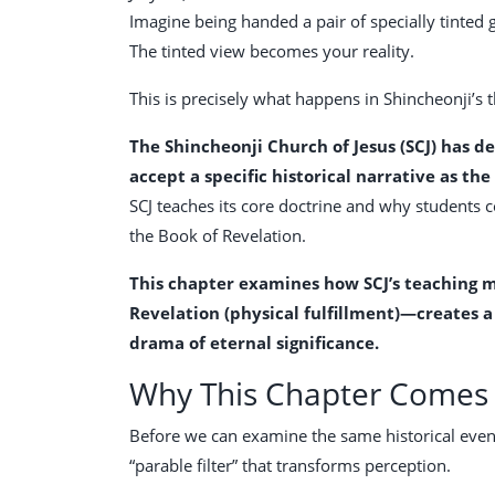
Imagine being handed a pair of specially tinted
The tinted view becomes your reality.
This is precisely what happens in Shincheonji’s 
The Shincheonji Church of Jesus (SCJ) has d
accept a specific historical narrative as the
SCJ teaches its core doctrine and why students 
the Book of Revelation.
This chapter examines how SCJ’s teaching m
Revelation (physical fulfillment)—creates 
drama of eternal significance.
Why This Chapter Comes 
Before we can examine the same historical event
“parable filter” that transforms perception.