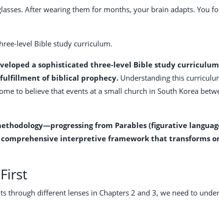
 glasses. After wearing them for months, your brain adapts. You f
three-level Bible study curriculum.
eveloped a sophisticated three-level Bible study curriculu
 fulfillment of biblical prophecy.
Understanding this curriculu
come to believe that events at a small church in South Korea bet
ethodology—progressing from Parables (figurative language) 
a comprehensive interpretive framework that transforms ord
First
s through different lenses in Chapters 2 and 3, we need to unde