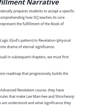
fillment Narrative
atically prepares students to accept a specific
to comprehending how SCJ teaches its core
epresent the fulfillment of the Book of
gic (God’s pattern) to Revelation (physical
ine drama of eternal significance.
tual) in subsequent chapters, we must first
tion roadmap that progressively builds the
he Advanced Revelation course, they have
ve rules that make Lee Man-hee and Shincheonji
cts are understood and what significance they