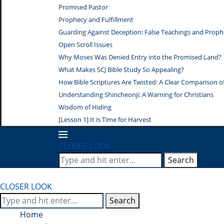
Promised Pastor
Prophecy and Fulfillment
Guarding Against Deception: False Teachings and Proph
Open Scroll Issues
Why Moses Was Denied Entry into the Promised Land?
What Makes SCJ Bible Study So Appealing?
How Bible Scriptures Are Twisted: A Clear Comparison of 
Understanding Shincheonji: A Warning for Christians
Wisdom of Hiding
[Lesson 1] It is Time for Harvest
CLOSER LOOK
Search
CLOSER LOOK
Search
Home