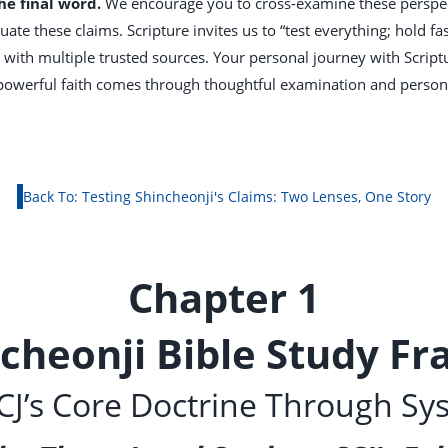
the final word.
We encourage you to cross-examine these perspect
ate these claims. Scripture invites us to “test everything; hold fas
with multiple trusted sources. Your personal journey with Scriptu
t powerful faith comes through thoughtful examination and person
Back To: Testing Shincheonji's Claims: Two Lenses, One Story
Chapter 1
ncheonji Bible Study F
J’s Core Doctrine Through Sy