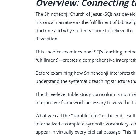
Overview: Connecting th
The Shincheonji Church of Jesus (SCJ) has develo
historical narrative as the fulfillment of biblic
doctrine and why students come to believe that 
Revelation.
This chapter examines how SCJ’s teaching metho
fulfillment)—creates a comprehensive interpretiv
Before examining how Shincheonji interprets the 
understand the systematic teaching structure th
The three-level Bible study curriculum is not m
interpretive framework necessary to view the Ta
What we call the “parable filter” is the end res
internalized a complete symbolic vocabulary, a c
appear in virtually every biblical passage. This 