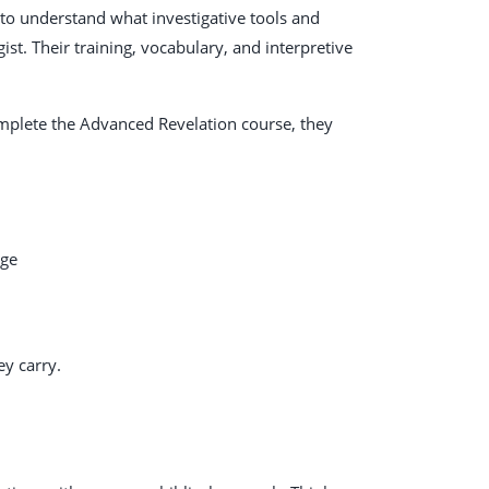
 to understand what investigative tools and
t. Their training, vocabulary, and interpretive
mplete the Advanced Revelation course, they
age
ey carry.