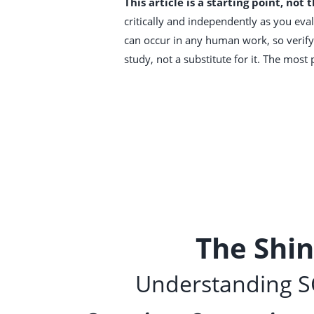
This article is a starting point, not 
critically and independently as you evalu
can occur in any human work, so verify 
study, not a substitute for it. The mos
The Shi
Understanding SC