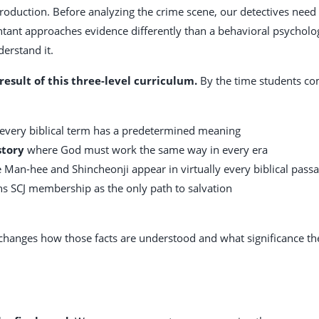
troduction. Before analyzing the crime scene, our detectives need
ant approaches evidence differently than a behavioral psychologis
erstand it.
result of this three-level curriculum.
By the time students co
very biblical term has a predetermined meaning
story
where God must work the same way in every era
Man-hee and Shincheonji appear in virtually every biblical pass
ns SCJ membership as the only path to salvation
it changes how those facts are understood and what significance th