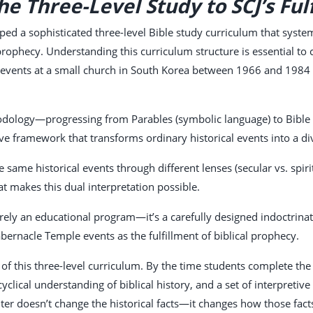
e Three-Level Study to SCJ’s Ful
ped a sophisticated three-level Bible study curriculum that system
al prophecy. Understanding this curriculum structure is essential 
events at a small church in South Korea between 1966 and 1984 r
dology—progressing from Parables (symbolic language) to Bible Lo
e framework that transforms ordinary historical events into a div
same historical events through different lenses (secular vs. spiri
at makes this dual interpretation possible.
erely an educational program—it’s a carefully designed indoctrina
bernacle Temple events as the fulfillment of biblical prophecy.
ult of this three-level curriculum. By the time students complete t
yclical understanding of biblical history, and a set of interpreti
filter doesn’t change the historical facts—it changes how those fa