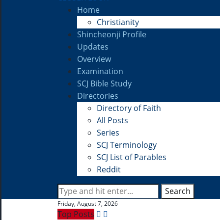
Home
Christianity
Shincheonji Profile
Updates
Overview
Examination
SCJ Bible Study
Directories
Directory of Faith
All Posts
Series
SCJ Terminology
SCJ List of Parables
Reddit
Search
Friday, August 7, 2026
Top Posts