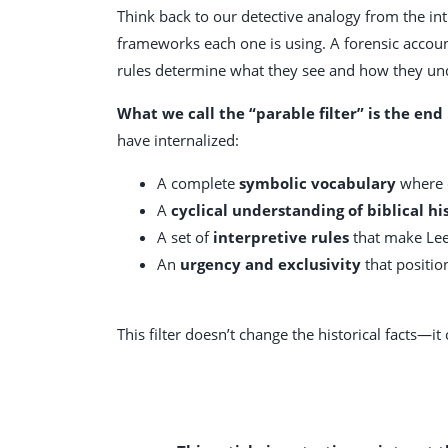
Think back to our detective analogy from the in
frameworks each one is using. A forensic account
rules determine what they see and how they und
What we call the “parable filter” is the end 
have internalized:
A complete
symbolic vocabulary
where e
A
cyclical understanding of biblical hi
A set of
interpretive rules
that make Lee 
An
urgency and exclusivity
that positio
This filter doesn’t change the historical facts—