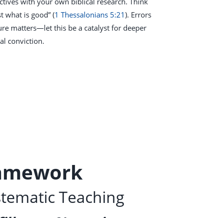
ives with your own biblical research. Think
t what is good” (
1 Thessalonians 5:21
). Errors
re matters—let this be a catalyst for deeper
al conviction.
ramework
stematic Teaching