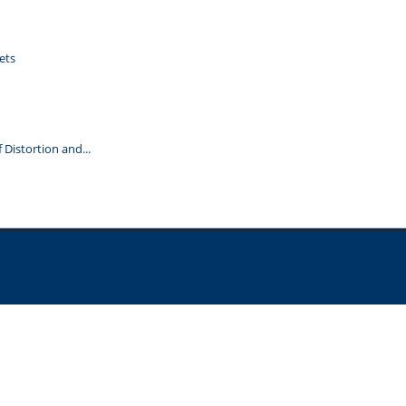
ets
Distortion and...