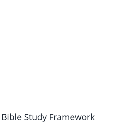
i Bible Study Framework