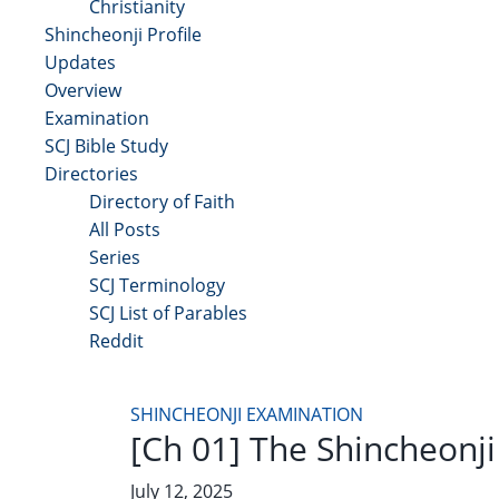
Christianity
Shincheonji Profile
Updates
Overview
Examination
SCJ Bible Study
Directories
Directory of Faith
All Posts
Series
SCJ Terminology
SCJ List of Parables
Reddit
Copyright 2025 - All Right Reserved
SHINCHEONJI EXAMINATION
[Ch 01] The Shincheonj
July 12, 2025