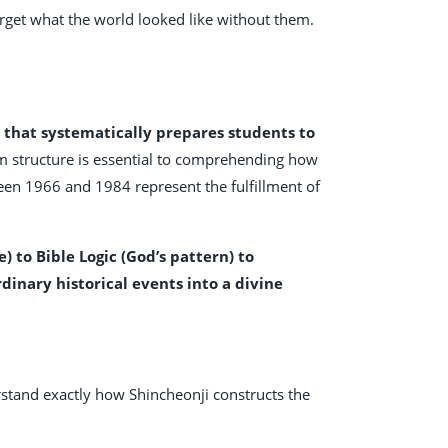
orget what the world looked like without them.
m that systematically prepares students to
m structure is essential to comprehending how
ween 1966 and 1984 represent the fulfillment of
to Bible Logic (God’s pattern) to
inary historical events into a divine
rstand exactly how Shincheonji constructs the