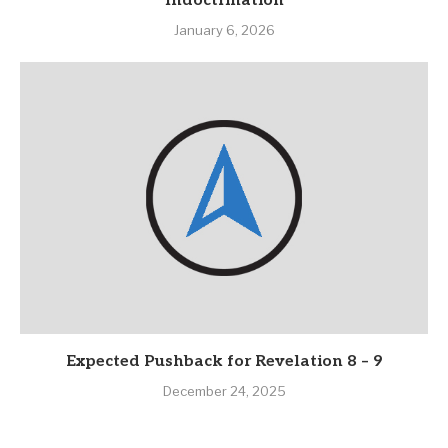
Indoctrination
January 6, 2026
Expected Pushback for Revelation 8 – 9
December 24, 2025