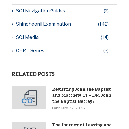
SCJ Navigation Guides
(2)
Shincheonji Examination
(142)
SCJ Media
(14)
CHR – Series
(3)
RELATED POSTS
Revisiting John the Baptist
and Matthew 11 – Did John
the Baptist Betray?
February 22, 2026
The Journey of Leaving and