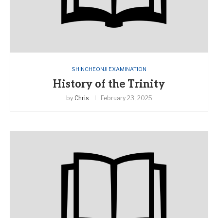
SHINCHEONJI EXAMINATION
History of the Trinity
by
Chris
February 23, 2025