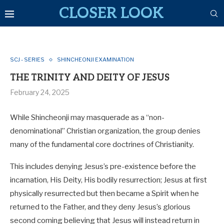
CLOSER LOOK
SCJ - SERIES
SHINCHEONJI EXAMINATION
THE TRINITY AND DEITY OF JESUS
February 24, 2025
While Shincheonji may masquerade as a “non-
denominational” Christian organization, the group denies
many of the fundamental core doctrines of Christianity.
This includes denying Jesus’s pre-existence before the
incarnation, His Deity, His bodily resurrection; Jesus at first
physically resurrected but then became a Spirit when he
returned to the Father, and they deny Jesus’s glorious
second coming believing that Jesus will instead return in