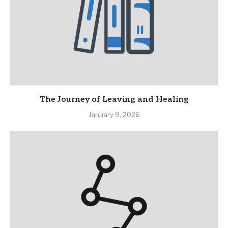
The Journey of Leaving and Healing
January 9, 2026