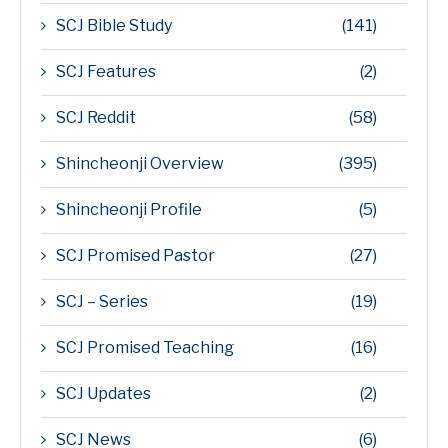
SCJ Bible Study
(141)
SCJ Features
(2)
SCJ Reddit
(58)
Shincheonji Overview
(395)
Shincheonji Profile
(5)
SCJ Promised Pastor
(27)
SCJ – Series
(19)
SCJ Promised Teaching
(16)
SCJ Updates
(2)
SCJ News
(6)