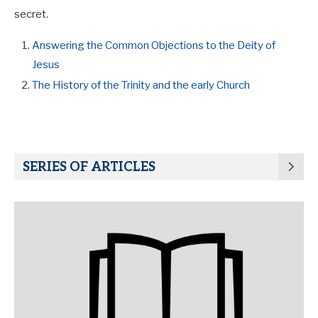
secret.
Answering the Common Objections to the Deity of
Jesus
The History of the Trinity and the early Church
SERIES OF ARTICLES