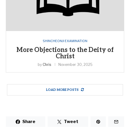
SHINCHEONJI EXAMINATION
More Objections to the Deity of
Christ
by
Chris
November 30, 2025
LOAD MORE POSTS
Share
Tweet