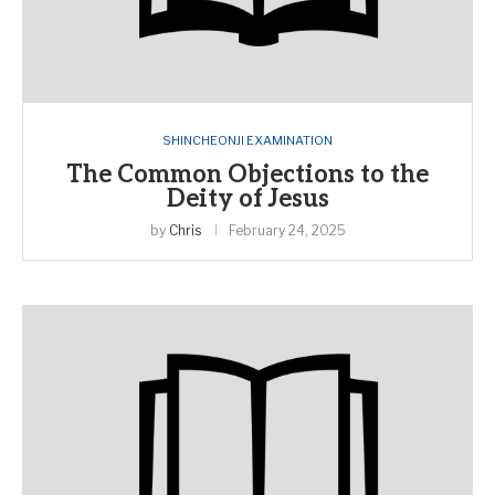
SHINCHEONJI EXAMINATION
The Common Objections to the
Deity of Jesus
by
Chris
February 24, 2025