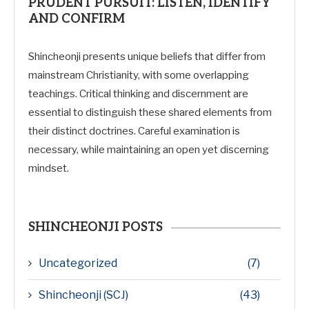
PRUDENT PURSUIT: LISTEN, IDENTIFY
AND CONFIRM
Shincheonji presents unique beliefs that differ from
mainstream Christianity, with some overlapping
teachings. Critical thinking and discernment are
essential to distinguish these shared elements from
their distinct doctrines. Careful examination is
necessary, while maintaining an open yet discerning
mindset.
SHINCHEONJI POSTS
Uncategorized
(7)
Shincheonji (SCJ)
(43)