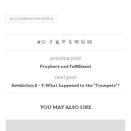
[SCJ EXAMINATION SERIES]
0
previous post
Prophecy and Fulfillment
next post
Revelation 8 – 9: What happened to the “Trumpets”?
YOU MAY ALSO LIKE