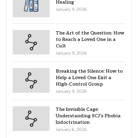
Healing
January 9, 2026
The Art of the Question: How
to Reach a Loved One in a
Cult
January 9, 2026
Breaking the Silence: How to
Help a Loved One Exit a
High-Control Group
January 9, 2026
The Invisible Cage:
Understanding SCJ’s Phobia
Indoctrination
January 6, 2026