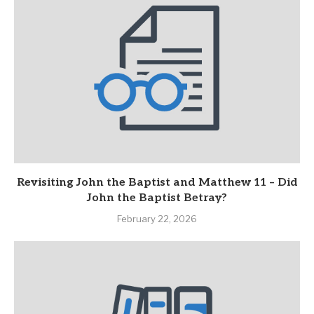
Revisiting John the Baptist and Matthew 11 – Did
John the Baptist Betray?
February 22, 2026