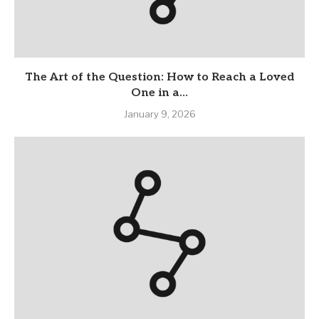
The Art of the Question: How to Reach a Loved
One in a...
January 9, 2026