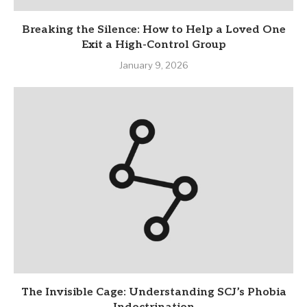
Breaking the Silence: How to Help a Loved One
Exit a High-Control Group
January 9, 2026
The Invisible Cage: Understanding SCJ’s Phobia