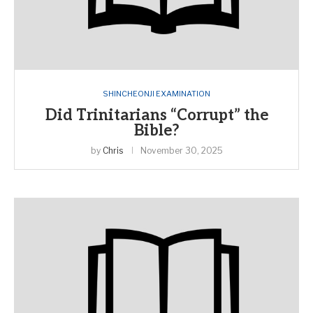
SHINCHEONJI EXAMINATION
Did Trinitarians “Corrupt” the
Bible?
by
Chris
November 30, 2025