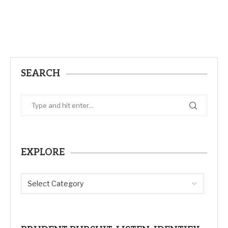
SEARCH
EXPLORE