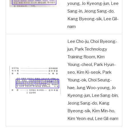
young, Jo Kyeong-jun, Lee
Sang-in, Jeong Sang-do,
Kang Byeong-sik, Lee Gil-
nam
Lee Cho-ju, Choi Byeong-
jun, Park Technology
Training Room, Kim
Young-cheol, Park Hyun-
seo, Kim Ki-seok, Park
Young-ok, Choi Seung-
hae, Jung Woo-young, Jo
Kyeong-jun, Lee Sang-bin,
Jeong Sang-do, Kang
Byeong-sik, Kim Min-ho,
Kim Yeon-eul, Lee Gil-nam