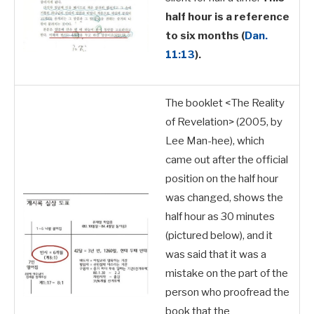
half hour is a reference
to six months
(
Dan.
11:13
).
The booklet <The Reality
of Revelation> (2005, by
Lee Man-hee), which
came out after the official
position on the half hour
was changed,
shows the
half hour as 30 minutes
(pictured below), and it
was said that it was a
mistake on the part of the
person who proofread the
book that the