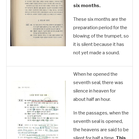
six months.
These six months are the
preparation period for the
blowing of the trumpet, so
it is silent because it has
not yet made a sound.
When he opened the
seventh seal, there was
silence in heaven for
about half an hour.
In the passages, when the
seventh seal is opened,
the heavens are said to be
silent for half a time.
This