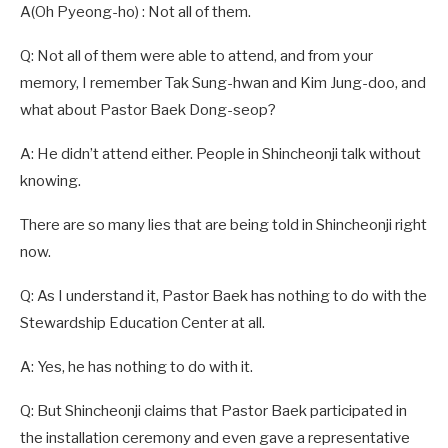
A(Oh Pyeong-ho) : Not all of them.
Q: Not all of them were able to attend, and from your
memory, I remember Tak Sung-hwan and Kim Jung-doo, and
what about Pastor Baek Dong-seop?
A: He didn’t attend either. People in Shincheonji talk without
knowing.
There are so many lies that are being told in Shincheonji right
now.
Q: As I understand it, Pastor Baek has nothing to do with the
Stewardship Education Center at all.
A: Yes, he has nothing to do with it.
Q: But Shincheonji claims that Pastor Baek participated in
the installation ceremony and even gave a representative