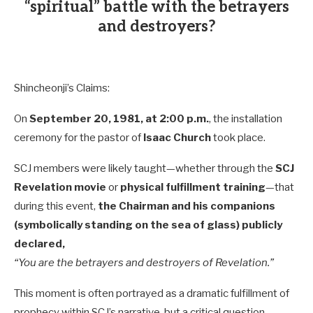
“spiritual” battle with the betrayers
and destroyers?
Shincheonji’s Claims:
On
September 20, 1981, at 2:00 p.m.
, the installation
ceremony for the pastor of
Isaac Church
took place.
SCJ members were likely taught—whether through the
SCJ
Revelation movie
or
physical fulfillment training
—that
during this event,
the Chairman and his companions
(symbolically standing on the sea of glass) publicly
declared,
“You are the betrayers and destroyers of Revelation.”
This moment is often portrayed as a dramatic fulfillment of
prophecy within SCJ’s narrative, but a critical question