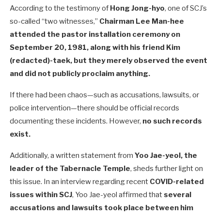
According to the testimony of
Hong Jong-hyo
, one of SCJ’s
so-called “two witnesses,”
Chairman Lee Man-hee
attended the pastor installation ceremony on
September 20, 1981, along with his friend Kim
(redacted)-taek, but they merely observed the event
and did not publicly proclaim anything.
If there had been chaos—such as accusations, lawsuits, or
police intervention—there should be official records
documenting these incidents. However,
no such records
exist.
Additionally, a written statement from
Yoo Jae-yeol, the
leader of the Tabernacle Temple
, sheds further light on
this issue. In an interview regarding recent
COVID-related
issues within SCJ
, Yoo Jae-yeol affirmed that
several
accusations and lawsuits took place between him