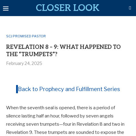
CLOSER LOOK
SCJ PROMISED PASTOR
REVELATION 8 – 9: WHAT HAPPENED TO
THE “TRUMPETS”?
February 24, 2025
Back to Prophecy and Fulfillment Series
When the seventh seal is opened, there is a period of
silence lasting half an hour, followed by seven angels
receiving seven trumpets—four in Revelation 8
and two in
Revelation 9
. These trumpets are sounded to expose the