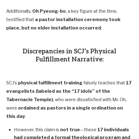
Additionally,
Oh Pyeong-ho
, a key figure at the time,
testified that
a pastor installation ceremony took
place, but no elder installation occurred
.
Discrepancies in SCJ’s Physical
Fulfillment Narrative:
SCJ’s
physical fulfillment training
falsely teaches that
17
evangelists (labeled as the “17 idols” of the
Tabernacle Temple)
, who were dissatisfied with Mr. Oh,
were
ordained as pastors in a single ordination on
this day
.
However, this claim is
not true
—these
17 individuals
had completed a formal theological program and