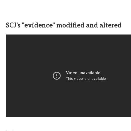
SCJ's "evidence" modified and altered