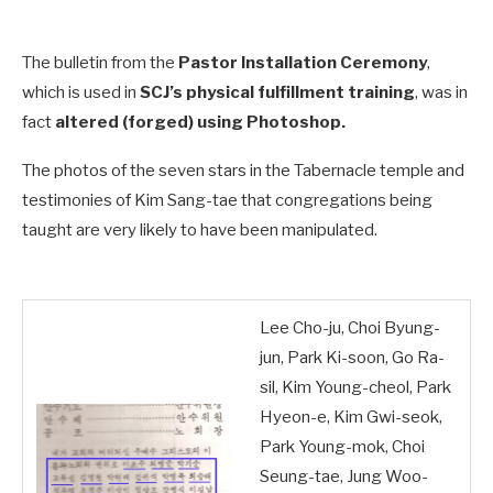
The bulletin from the
Pastor Installation Ceremony
,
which is used in
SCJ’s physical fulfillment training
, was in
fact
altered (forged) using Photoshop.
The photos of the seven stars in the Tabernacle temple and
testimonies of Kim Sang-tae that congregations being
taught are very likely to have been manipulated.
Lee Cho-ju, Choi Byung-
jun, Park Ki-soon, Go Ra-
sil, Kim Young-cheol, Park
Hyeon-e, Kim Gwi-seok,
Park Young-mok, Choi
Seung-tae, Jung Woo-