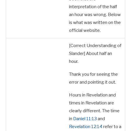
interpretation of the half
an hour was wrong.
Below
is what was written on the
official website.
[Correct Understanding of
Slander] About half an
hour.
Thank you for seeing the
error and pointing it out.
Hours in Revelation and
times in Revelation are
clearly different. The time
in
Daniel 11:13
and
Revelation 12:14
refer to a