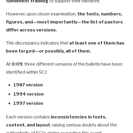
fulfillment training
to support their narrative.
However, upon closer examination,
the fonts, numbers,
figures, and—most importantly—the list of pastors
differ across versions.
This discrepancy indicates that
at least one of them has
been forged—or possibly, all of them.
At
0:09
, three different versions of the bulletin have been
identified within SCJ:
1987 version
1994 version
1997 version
Each version contains
inconsistencies in fonts,
content, and layout
, raising serious doubts about the