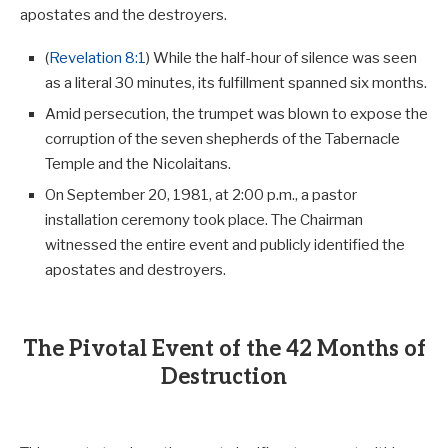
apostates and the destroyers.
(
Revelation 8:1
) While the half-hour of silence was seen
as a literal 30 minutes, its fulfillment spanned six months.
Amid persecution, the trumpet was blown to expose the
corruption of the seven shepherds of the Tabernacle
Temple and the Nicolaitans.
On September 20, 1981, at 2:00 p.m., a pastor
installation ceremony took place. The Chairman
witnessed the entire event and publicly identified the
apostates and destroyers.
The Pivotal Event of the 42 Months of
Destruction