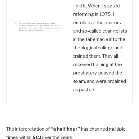
I did it. When I started
reforming in 1975, I
enrolled all the pastors
and so-called evangelists
in the tabernacle into the
theological college and
trained them. They all
received training at the
presbytery, passed the
exam, and were ordained
as pastors.
The interpretation of
“a half hour”
has changed multiple
times within
SCJ
over the years.