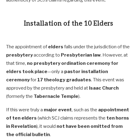
authenticity of SCJ’s claims regarding this event.
Installation of the 10 Elders
The appointment of
elders
falls under the jurisdiction of the
presbytery
according to
Presbyterian law
. However, at
that time,
no presbytery ordination ceremony for
elders took place
—only a
pastor installation
ceremony
for
17 theology graduates
. This event was
approved by the presbytery and held at
Isaac Church
(formerly the
Tabernacle Temple
).
If this were truly a
major event
, such as the
appointment
of ten elders
(which SCJ claims represents the
ten horns
in Revelation
), it would
not have been omitted from
the official bulletin
.