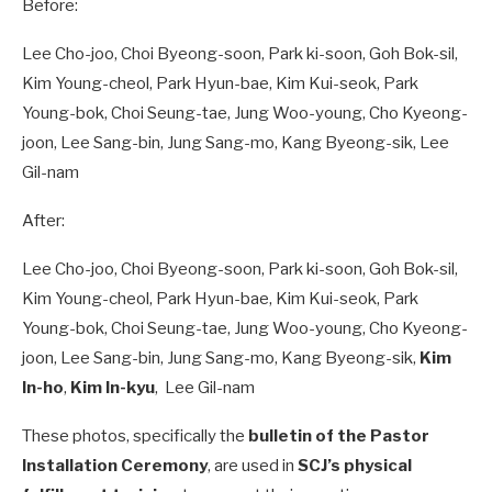
Before:
Lee Cho-joo, Choi Byeong-soon, Park ki-soon, Goh Bok-sil,
Kim Young-cheol, Park Hyun-bae, Kim Kui-seok, Park
Young-bok, Choi Seung-tae, Jung Woo-young, Cho Kyeong-
joon, Lee Sang-bin, Jung Sang-mo, Kang Byeong-sik, Lee
Gil-nam
After:
Lee Cho-joo, Choi Byeong-soon, Park ki-soon, Goh Bok-sil,
Kim Young-cheol, Park Hyun-bae, Kim Kui-seok, Park
Young-bok, Choi Seung-tae, Jung Woo-young, Cho Kyeong-
joon, Lee Sang-bin, Jung Sang-mo, Kang Byeong-sik,
Kim
In-ho
,
Kim In-kyu
, Lee Gil-nam
These photos, specifically the
bulletin of the Pastor
Installation Ceremony
, are used in
SCJ’s physical