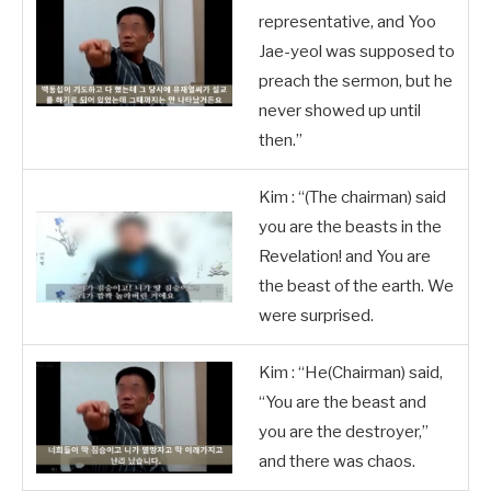
representative, and Yoo
Jae-yeol was supposed to
preach the sermon, but he
never showed up until
then.”
Kim : “(The chairman) said
you are the beasts in the
Revelation! and You are
the beast of the earth. We
were surprised.
Kim : “He(Chairman) said,
“You are the beast and
you are the destroyer,”
and there was chaos.