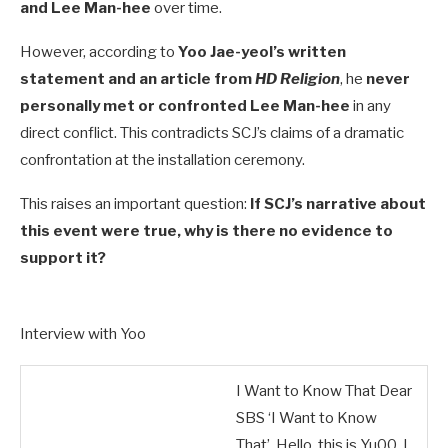
and Lee Man-hee
over time.
However, according to
Yoo Jae-yeol’s written
statement and an article from
HD Religion
, he
never
personally met or confronted Lee Man-hee
in any
direct conflict. This contradicts SCJ’s claims of a dramatic
confrontation at the installation ceremony.
This raises an important question:
If SCJ’s narrative about
this event were true, why is there no evidence to
support it?
Interview with Yoo
I Want to Know That Dear
SBS ‘I Want to Know
That’, Hello, this is Yu00. I