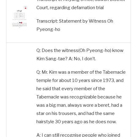
Court, regarding defamation trial
Transcript: Statement by Witness Oh
Pyeong-ho
Q: Does the witness(Oh Pyeong-ho) know
Kim Sang-tae? A: No, I don’t.
Q: Mr. Kim was a member of the Tabernacle
temple for about 10 years since 1973, and
he said that every member of the
Tabernacle was recognizable because he
was a big man, always wore a beret, had a
star on his trousers, and had the same
hairstyle 30 years ago as he does now.
A: I can still recognise people who joined