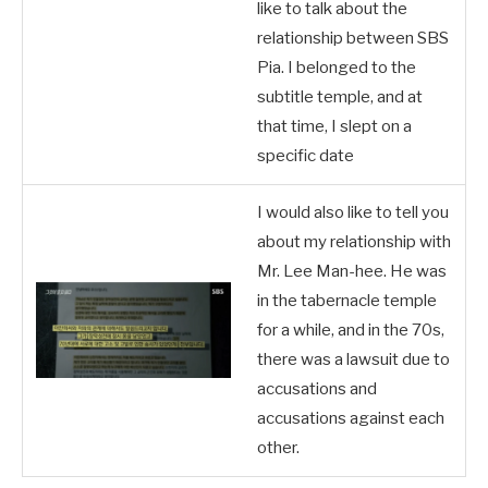
like to talk about the
relationship between SBS
Pia. I belonged to the
subtitle temple, and at
that time, I slept on a
specific date
I would also like to tell you
about my relationship with
Mr. Lee Man-hee. He was
in the tabernacle temple
for a while, and in the 70s,
there was a lawsuit due to
accusations and
accusations against each
other.