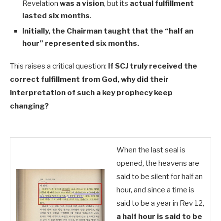
Revelation
was a vision
, but its
actual fulfillment
lasted six months
.
Initially, the Chairman taught that the “half an
hour” represented six months.
This raises a critical question:
If SCJ truly received the
correct fulfillment from God, why did their
interpretation of such a key prophecy keep
changing?
When the last seal is
opened, the heavens are
said to be silent for half an
hour, and since a time is
said to be a year in Rev 12
,
a half hour is said to be