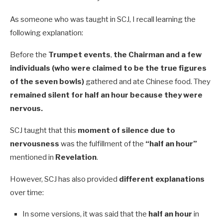
As someone who was taught in SCJ, I recall learning the
following explanation:
Before the
Trumpet events
,
the Chairman and a few
individuals (who were claimed to be the true figures
of the seven bowls)
gathered and ate Chinese food. They
remained silent for half an hour because they were
nervous.
SCJ taught that this
moment of silence due to
nervousness
was the fulfillment of the
“half an hour”
mentioned in
Revelation
.
However, SCJ has also provided
different explanations
over time:
In some versions, it was said that the
half an hour
in