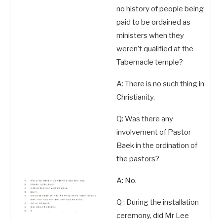
no history of people being
paid to be ordained as
ministers when they
weren’t qualified at the
Tabernacle temple?
A: There is no such thing in
Christianity.
Q: Was there any
involvement of Pastor
Baek in the ordination of
the pastors?
A: No.
Q : During the installation
ceremony, did Mr Lee