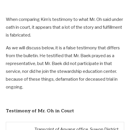
When comparing Kim’s testimony to what Mr. Oh said under
oath in court, it appears that a lot of the story and fulfillment
is fabricated.
As we will discuss below, it is a false testimony that differs
from the bulletin. He testified that Mr. Baek prayed as a
representative, but Mr. Baek did not participate in that
service, nor did he join the stewardship education center.
because of these things, defamation for deceased trial in
ongoing.
Testimony of Mr. Oh in Court
Transcript of Anyang office, Suwon District