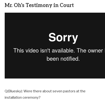
Mr. Oh's Testimony in Court
Q(Bluesky): Were there about seven pastors at the
installation ceremony?