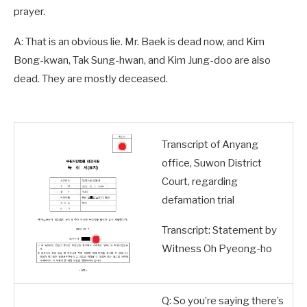
prayer.
A: That is an obvious lie. Mr. Baek is dead now, and Kim
Bong-kwan, Tak Sung-hwan, and Kim Jung-doo are also
dead. They are mostly deceased.
Transcript of Anyang
office, Suwon District
Court, regarding
defamation trial
Transcript: Statement by
Witness Oh Pyeong-ho
Q: So you’re saying there’s