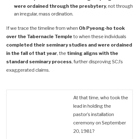
were ordained through the presbytery
, not through
an irregular, mass ordination.
If we trace the timeline from when
Oh Pyeong-ho took
over the Tabernacle Temple
to when these individuals
completed their seminary studies and were ordained
in the fall of that year
, the
timing aligns with the
standard seminary process
, further disproving SCJ’s
exaggerated claims.
At that time, who took the
lead in holding the
pastor’s installation
ceremony on September
20, 1981?