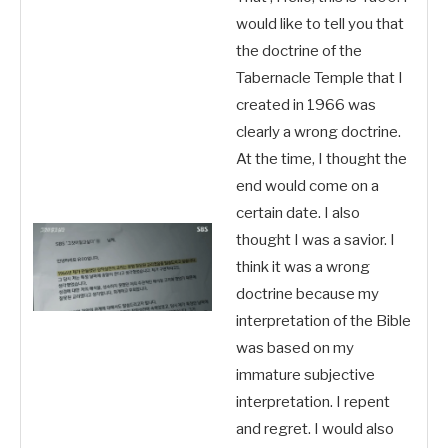
would like to tell you that
the doctrine of the
Tabernacle Temple that I
created in 1966 was
clearly a wrong doctrine.
At the time, I thought the
end would come on a
certain date. I also
thought I was a savior. I
think it was a wrong
doctrine because my
interpretation of the Bible
was based on my
immature subjective
interpretation. I repent
and regret. I would also