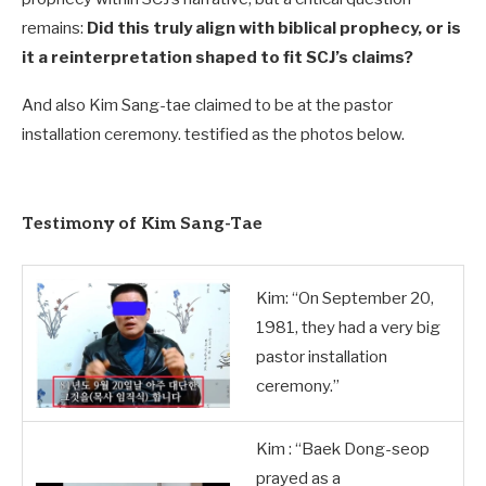
remains:
Did this truly align with biblical prophecy, or is
it a reinterpretation shaped to fit SCJ’s claims?
And also Kim Sang-tae claimed to be at the pastor
installation ceremony. testified as the photos below.
Testimony of Kim Sang-Tae
Kim: “On September 20,
1981, they had a very big
pastor installation
ceremony.”
Kim : “Baek Dong-seop
prayed as a