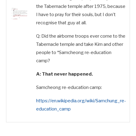
the Tabernacle temple after 1975, because
I have to pray for their souls,
but I don’t
recognise that guy at all.
Q: Did the airborne troops ever come to the
Tabernacle temple and take Kim and other
people to *Samcheong re-education
camp?
A: That never happened.
Samcheong re-education camp:
https://en.wikipedia.org/wiki/Samchung_re-
education_camp