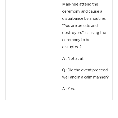
Man-hee attend the
ceremony and cause a
disturbance by shouting,
“You are beasts and
destroyers”, causing the
ceremony to be
disrupted?
A : Not at all.
Q : Did the event proceed
well and in a calm manner?
A : Yes.