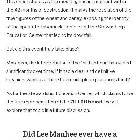
This event stands as the most significant moment within
the 42 months of destruction. It marks the revelation of the
true figures of the wheat and barley, exposing the identity
of the apostate Tabernacle Temple and the Stewardship
Education Center that led to its downfall.
But did this event truly take place?
Moreover, the interpretation of the “half an hour” has varied
significantly over time. If it had a clear and definitive
meaning, why have there been multiple explanations for it?
As for the Stewardship Education Center, which claims to be
the true representation of the
7H 10H beast
, we will
explore that topic in a future discussion.
Did Lee Manhee ever have a