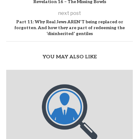
Revelation 16 – The Missing Bowls
next post
Part 11: Why Real Jews AREN’T being replaced or
forgotten. And how they are part of redeeming the
‘disinherited’ gentiles
YOU MAY ALSO LIKE