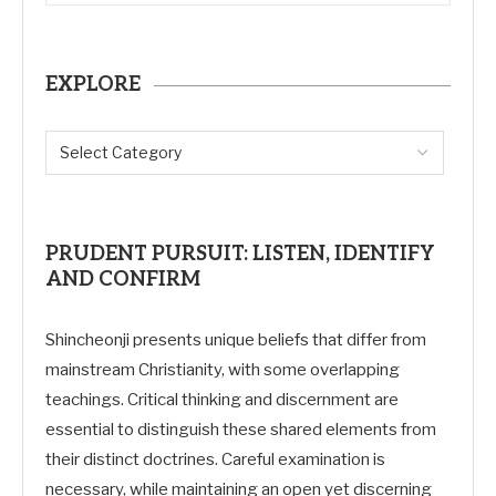
EXPLORE
PRUDENT PURSUIT: LISTEN, IDENTIFY
AND CONFIRM
Shincheonji presents unique beliefs that differ from
mainstream Christianity, with some overlapping
teachings. Critical thinking and discernment are
essential to distinguish these shared elements from
their distinct doctrines. Careful examination is
necessary, while maintaining an open yet discerning