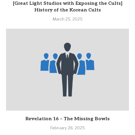
[Great Light Studios with Exposing the Cults]
History of the Korean Cults
March 25, 2025
Revelation 16 – The Missing Bowls
February 26, 2025