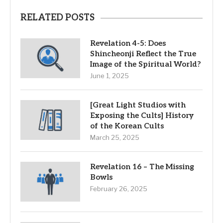
RELATED POSTS
Revelation 4-5: Does
Shincheonji Reflect the True
Image of the Spiritual World?
June 1, 2025
[Great Light Studios with
Exposing the Cults] History
of the Korean Cults
March 25, 2025
Revelation 16 – The Missing
Bowls
February 26, 2025