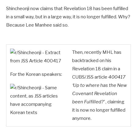
Shincheonji now claims that Revelation 18
has been fulfilled
in a small way, but in a large way, it is no longer fulfilled. Why?
Because Lee Manhee said so.
Then, recently MHL has
backtracked on his
Revelation 18
claim in a
For the Korean speakers:
CUBS/JSS article
400417
‘Up to where has the New
Covenant Revelation
been Fulfilled?’
, claiming
it is now no longer fulfilled
anymore.