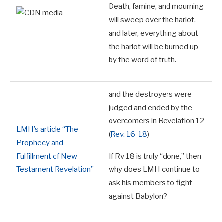
Death, famine, and mourning
will sweep over the harlot,
and later, everything about
the harlot will be burned up
by the word of truth.
and the destroyers were
judged and ended by the
overcomers in Revelation 12
LMH’s article “The
(
Rev. 16-18
)
Prophecy and
Fulfillment of New
If Rv 18
is truly “done,” then
Testament Revelation”
why does LMH continue to
ask his members to fight
against Babylon?