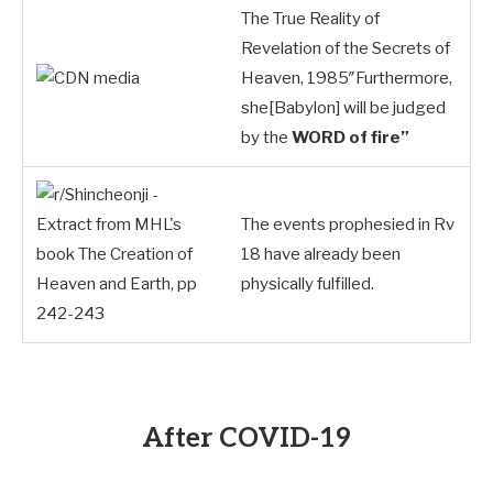
The True Reality of
Revelation of the Secrets of
Heaven, 1985″Furthermore,
she[Babylon] will be judged
by the
WORD of fire”
The events prophesied in Rv
18
have already been
physically fulfilled.
After COVID-19