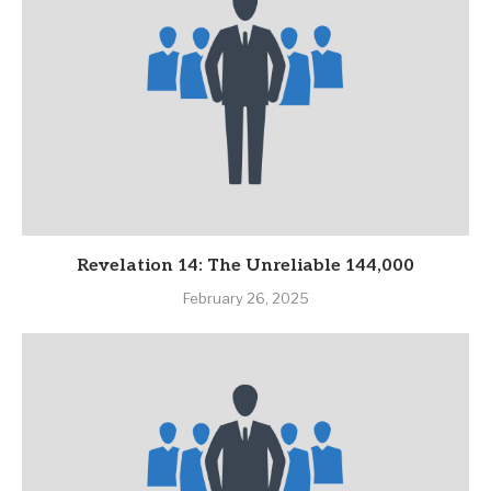
Revelation 14: The Unreliable 144,000
February 26, 2025