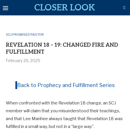
CLOSER LOOK
SCJ PROMISED PASTOR
REVELATION 18 – 19: CHANGED FIRE AND
FULFILLMENT
February 26, 2025
Back to Prophecy and Fulfillment Series
When confronted with the Revelation 18
change, an SCJ
member will claim that you misunderstood their teachings,
and that Lee Manhee always taught that Revelation 18
was
fulfilled in a small way, but not in a “large way”.