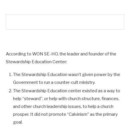
According to WON SE-HO, the leader and founder of the
Stewardship Education Center:
The Stewardship Education wasn’t given power by the
Government to run a counter-cult ministry.
The Stewardship Education center existed as a way to
help “steward”, or help with church structure, finances,
and other church leadership issues, to help a church
prosper. It did not promote “Calvinism” as the primary
goal.