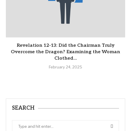
Revelation 12-13: Did the Chairman Truly
Overcome the Dragon? Examining the Woman
Clothed...
February 24, 2025
SEARCH