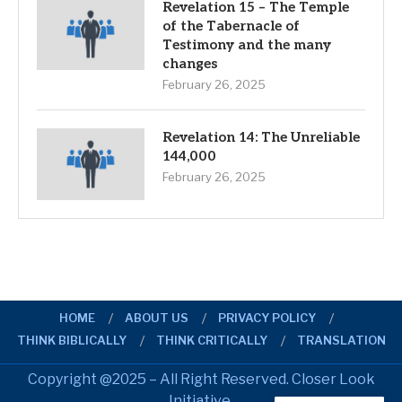
Revelation 15 – The Temple
of the Tabernacle of
Testimony and the many
changes
February 26, 2025
Revelation 14: The Unreliable
144,000
February 26, 2025
HOME
ABOUT US
PRIVACY POLICY
THINK BIBLICALLY
THINK CRITICALLY
TRANSLATION
Copyright @2025 – All Right Reserved. Closer Look
Initiative.