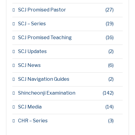
SCJ Promised Pastor
(27)
SCJ – Series
(19)
SCJ Promised Teaching
(16)
SCJ Updates
(2)
SCJ News
(6)
SCJ Navigation Guides
(2)
Shincheonji Examination
(142)
SCJ Media
(14)
CHR – Series
(3)