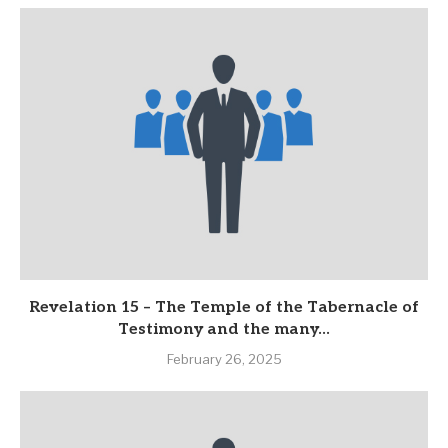
Revelation 15 – The Temple of the Tabernacle of
Testimony and the many...
February 26, 2025