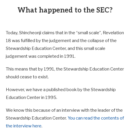
What happened to the SEC?
Today, Shincheonji claims that in the “small scale”, Revelation
18
was fulfilled by the judgement and the collapse of the
Stewardship Education Center, and this small scale
judgement was completed in 1991.
This means that by 1991, the Stewardship Education Center
should cease to exist.
However, we have a published book by the Stewardship
Education Center in 1995.
We know this because of an interview with the leader of the
Stewardship Education Center.
You can read the contents of
the interview here
.