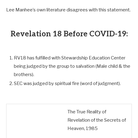
Lee Manhee’s own literature disagrees with this statement.
Revelation 18 Before COVID-19:
RV18 has fulfilled with Stewardship Education Center
being judged by the group to salvation (Male child & the
brothers).
SEC was judged by spiritual fire (word of judgment).
The True Reality of
Revelation of the Secrets of
Heaven, 1985