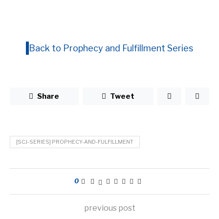
Back to Prophecy and Fulfillment Series
Share
Tweet
[SCJ-SERIES] PROPHECY-AND-FULFILLMENT
0
previous post