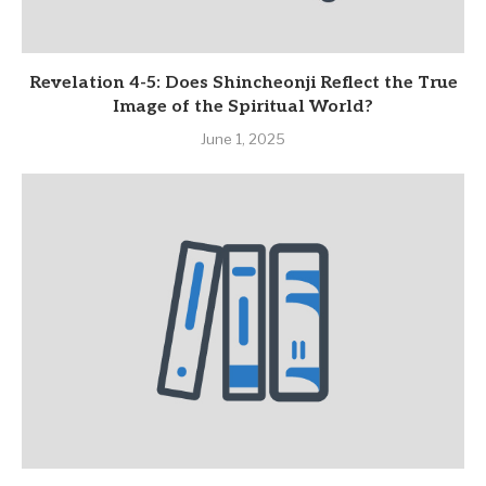
Revelation 4-5: Does Shincheonji Reflect the True
Image of the Spiritual World?
June 1, 2025