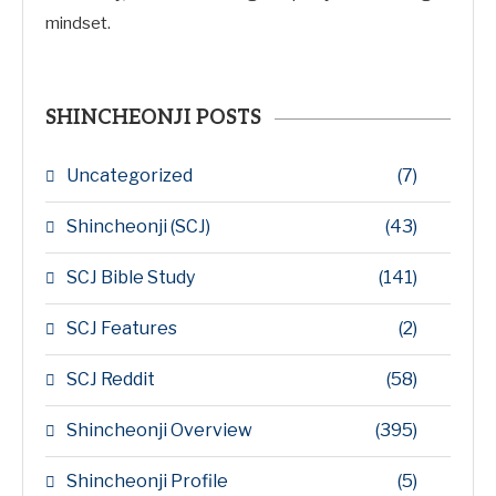
mindset.
SHINCHEONJI POSTS
Uncategorized
(7)
Shincheonji (SCJ)
(43)
SCJ Bible Study
(141)
SCJ Features
(2)
SCJ Reddit
(58)
Shincheonji Overview
(395)
Shincheonji Profile
(5)