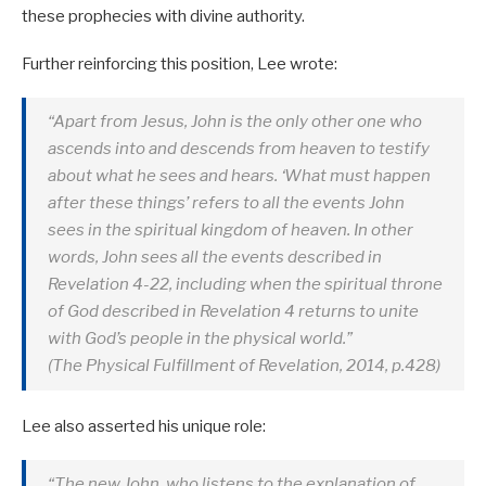
these prophecies with divine authority.
Further reinforcing this position, Lee wrote:
“Apart from Jesus, John is the only other one who
ascends into and descends from heaven to testify
about what he sees and hears. ‘What must happen
after these things’ refers to all the events John
sees in the spiritual kingdom of heaven. In other
words, John sees all the events described in
Revelation 4-22
, including when the spiritual throne
of God described in Revelation 4
returns to unite
with God’s people in the physical world.”
(The Physical Fulfillment of Revelation, 2014, p.428)
Lee also asserted his unique role:
“The new John, who listens to the explanation of