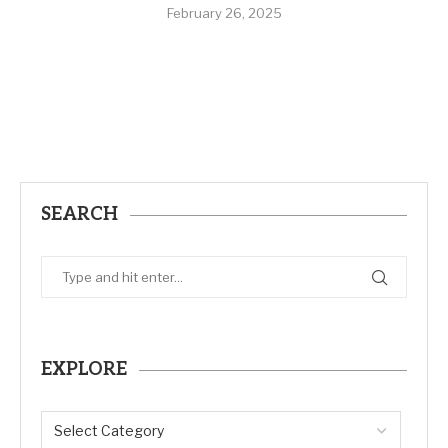
February 26, 2025
SEARCH
EXPLORE