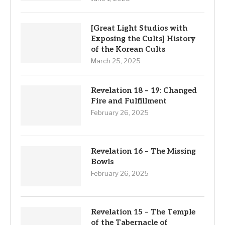
[Great Light Studios with
Exposing the Cults] History
of the Korean Cults
March 25, 2025
Revelation 18 – 19: Changed
Fire and Fulfillment
February 26, 2025
Revelation 16 – The Missing
Bowls
February 26, 2025
Revelation 15 – The Temple
of the Tabernacle of