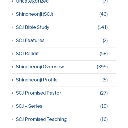
Uncategorized
(7)
Shincheonji (SCJ)
(43)
SCJ Bible Study
(141)
SCJ Features
(2)
SCJ Reddit
(58)
Shincheonji Overview
(395)
Shincheonji Profile
(5)
SCJ Promised Pastor
(27)
SCJ – Series
(19)
SCJ Promised Teaching
(16)