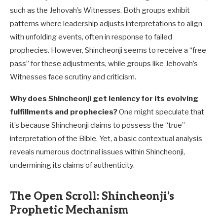
such as the Jehovah’s Witnesses. Both groups exhibit
patterns where leadership adjusts interpretations to align
with unfolding events, often in response to failed
prophecies. However, Shincheonji seems to receive a “free
pass” for these adjustments, while groups like Jehovah’s
Witnesses face scrutiny and criticism.
Why does Shincheonji get leniency for its evolving
fulfillments and prophecies?
One might speculate that
it’s because Shincheonji claims to possess the “true”
interpretation of the Bible. Yet, a basic contextual analysis
reveals numerous doctrinal issues within Shincheonji,
undermining its claims of authenticity.
The Open Scroll: Shincheonji’s
Prophetic Mechanism