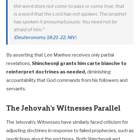
the word does not come to pass or come true, that
is a word that the Lord has not spoken. The prophet
has spoken it presumptuously. You need not be
afraid of him.”
(
Deuteronomy 18:21-22, NIV
)
By asserting that Lee Manhee receives only partial
revelations,
Shincheonji grants him carte blanche to
reinterpret doctrines as needed,
diminishing
accountability that God commands from his followers and
servants.
The Jehovah’s Witnesses Parallel
The Jehovah’s Witnesses have similarly faced criticism for
adjusting doctrines in response to failed prophecies, such as
predictions about the end times. Both Shincheonji and