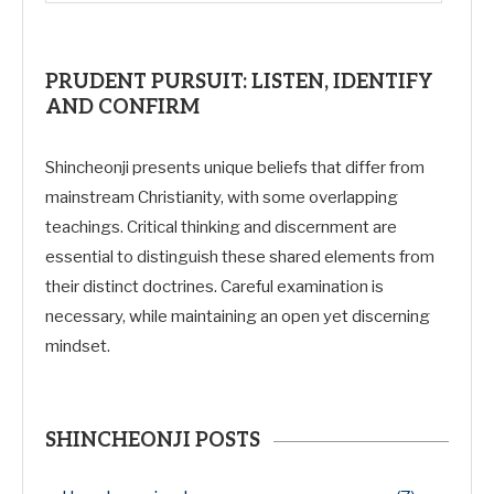
PRUDENT PURSUIT: LISTEN, IDENTIFY
AND CONFIRM
Shincheonji presents unique beliefs that differ from
mainstream Christianity, with some overlapping
teachings. Critical thinking and discernment are
essential to distinguish these shared elements from
their distinct doctrines. Careful examination is
necessary, while maintaining an open yet discerning
mindset.
SHINCHEONJI POSTS