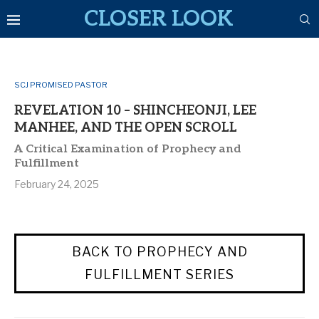
CLOSER LOOK
SCJ PROMISED PASTOR
REVELATION 10 – SHINCHEONJI, LEE
MANHEE, AND THE OPEN SCROLL
A Critical Examination of Prophecy and
Fulfillment
February 24, 2025
BACK TO PROPHECY AND
FULFILLMENT SERIES