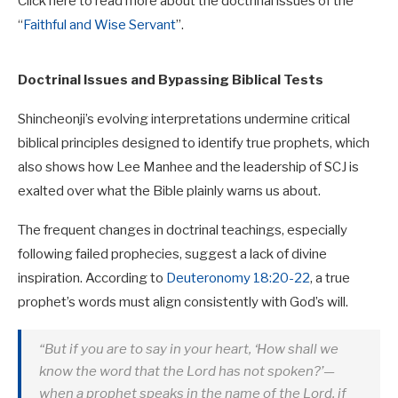
Click here to read more about the doctrinal issues of the
“
Faithful and Wise Servant
”.
Doctrinal Issues and Bypassing Biblical Tests
Shincheonji’s evolving interpretations undermine critical
biblical principles designed to identify true prophets, which
also shows how Lee Manhee and the leadership of SCJ is
exalted over what the Bible plainly warns us about.
The frequent changes in doctrinal teachings, especially
following failed prophecies, suggest a lack of divine
inspiration. According to
Deuteronomy 18:20-22
, a true
prophet’s words must align consistently with God’s will.
“But if you are to say in your heart, ‘How shall we
know the word that the Lord has not spoken?’—
when a prophet speaks in the name of the Lord, if