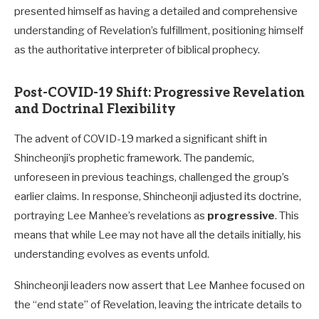
presented himself as having a detailed and comprehensive
understanding of Revelation’s fulfillment, positioning himself
as the authoritative interpreter of biblical prophecy.
Post-COVID-19 Shift: Progressive Revelation
and Doctrinal Flexibility
The advent of COVID-19 marked a significant shift in
Shincheonji’s prophetic framework. The pandemic,
unforeseen in previous teachings, challenged the group’s
earlier claims. In response, Shincheonji adjusted its doctrine,
portraying Lee Manhee’s revelations as
progressive
. This
means that while Lee may not have all the details initially, his
understanding evolves as events unfold.
Shincheonji leaders now assert that Lee Manhee focused on
the “end state” of Revelation, leaving the intricate details to