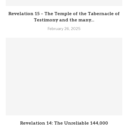
Revelation 15 – The Temple of the Tabernacle of
Testimony and the many...
February 26, 2025
Revelation 14: The Unreliable 144,000