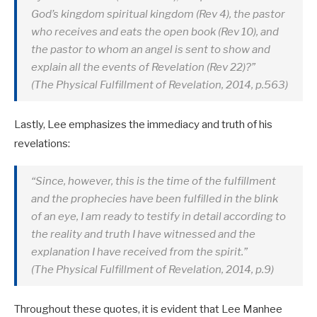
God’s kingdom spiritual kingdom (Rev 4
), the pastor
who receives and eats the open book (Rev 10
), and
the pastor to whom an angel is sent to show and
explain all the events of Revelation (Rev 22
)?”
(The Physical Fulfillment of Revelation, 2014, p.563)
Lastly, Lee emphasizes the immediacy and truth of his
revelations:
“Since, however, this is the time of the fulfillment
and the prophecies have been fulfilled in the blink
of an eye, I am ready to testify in detail according to
the reality and truth I have witnessed and the
explanation I have received from the spirit.”
(The Physical Fulfillment of Revelation, 2014, p.9)
Throughout these quotes, it is evident that Lee Manhee