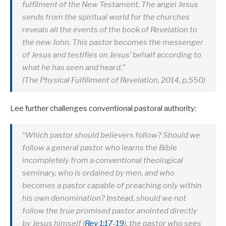
fulfilment of the New Testament. The angel Jesus
sends from the spiritual world for the churches
reveals all the events of the book of Revelation to
the new John. This pastor becomes the messenger
of Jesus and testifies on Jesus’ behalf according to
what he has seen and heard.”
(The Physical Fulfillment of Revelation, 2014, p.550)
Lee further challenges conventional pastoral authority:
“Which pastor should believers follow? Should we
follow a general pastor who learns the Bible
incompletely from a conventional theological
seminary, who is ordained by men, and who
becomes a pastor capable of preaching only within
his own denomination? Instead, should we not
follow the true promised pastor anointed directly
by Jesus himself (
Rev 1:17-19
), the pastor who sees