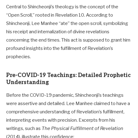
Central to Shincheonji’s theology is the concept of the
“Open Scroll,” rooted in Revelation 10
. According to
Shincheonji, Lee Manhee “ate” the open scroll, symbolizing
his receipt and internalization of divine revelations
concerning the end times. This act is supposed to grant him
profound insights into the fulfillment of Revelation’s
prophecies.
Pre-COVID-19 Teachings: Detailed Prophetic
Understanding
Before the COVID-19 pandemic, Shincheonji’s teachings
were assertive and detailed. Lee Manhee claimed to have a
comprehensive understanding of Revelation’s fulfillment,
interpreting events with precision. Excerpts from his
writings, such as
The Physical Fulfillment of Revelation
(2014), illustrate this confidence: