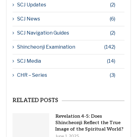
SCJ Updates
(2)
SCJ News
(6)
SCJ Navigation Guides
(2)
Shincheonji Examination
(142)
SCJ Media
(14)
CHR – Series
(3)
RELATED POSTS
Revelation 4-5: Does
Shincheonji Reflect the True
Image of the Spiritual World?
June 1, 2025