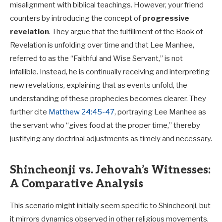
misalignment with biblical teachings. However, your friend
counters by introducing the concept of
progressive
revelation
. They argue that the fulfillment of the Book of
Revelation is unfolding over time and that Lee Manhee,
referred to as the “Faithful and Wise Servant,” is not
infallible. Instead, he is continually receiving and interpreting
new revelations, explaining that as events unfold, the
understanding of these prophecies becomes clearer. They
further cite
Matthew 24:45-47
, portraying Lee Manhee as
the servant who “gives food at the proper time,” thereby
justifying any doctrinal adjustments as timely and necessary.
Shincheonji vs. Jehovah’s Witnesses:
A Comparative Analysis
This scenario might initially seem specific to Shincheonji, but
it mirrors dynamics observed in other religious movements,