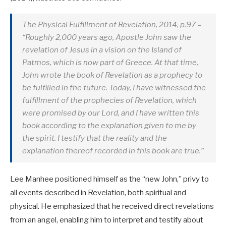
The Physical Fulfillment of Revelation, 2014, p.97 –
“Roughly 2,000 years ago, Apostle John saw the
revelation of Jesus in a vision on the Island of
Patmos, which is now part of Greece. At that time,
John wrote the book of Revelation as a prophecy to
be fulfilled in the future. Today, I have witnessed the
fulfillment of the prophecies of Revelation, which
were promised by our Lord, and I have written this
book according to the explanation given to me by
the spirit. I testify that the reality and the
explanation thereof recorded in this book are true.”
Lee Manhee positioned himself as the “new John,” privy to
all events described in Revelation, both spiritual and
physical. He emphasized that he received direct revelations
from an angel, enabling him to interpret and testify about