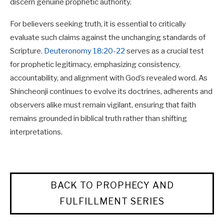
discern genuine prophetic authority.
For believers seeking truth, it is essential to critically
evaluate such claims against the unchanging standards of
Scripture.
Deuteronomy 18:20-22
serves as a crucial test
for prophetic legitimacy, emphasizing consistency,
accountability, and alignment with God’s revealed word. As
Shincheonji continues to evolve its doctrines, adherents and
observers alike must remain vigilant, ensuring that faith
remains grounded in biblical truth rather than shifting
interpretations.
BACK TO PROPHECY AND
FULFILLMENT SERIES