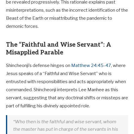
be revealed progressively. This rationale explains past
misinterpretations, such as the incorrect identification of the
Beast of the Earth or misattributing the pandemic to
demonic forces.
The “Faithful and Wise Servant”: A
Misapplied Parable
Shincheonji’s defense hinges on
Matthew 24:45-47
, where
Jesus speaks of a “Faithful and Wise Servant” who is
entrusted with responsibilities and acts appropriately when
commanded. Shincheonji interprets Lee Manhee as this
servant, suggesting that any doctrinal shifts or missteps are
part of fulfilling his divinely appointed role.
“Who then is the faithful and wise servant, whom
the master has put in charge of the servants in his