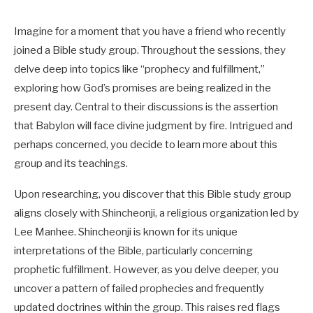
Imagine for a moment that you have a friend who recently
joined a Bible study group. Throughout the sessions, they
delve deep into topics like “prophecy and fulfillment,”
exploring how God’s promises are being realized in the
present day. Central to their discussions is the assertion
that Babylon will face divine judgment by fire. Intrigued and
perhaps concerned, you decide to learn more about this
group and its teachings.
Upon researching, you discover that this Bible study group
aligns closely with Shincheonji, a religious organization led by
Lee Manhee. Shincheonji is known for its unique
interpretations of the Bible, particularly concerning
prophetic fulfillment. However, as you delve deeper, you
uncover a pattern of failed prophecies and frequently
updated doctrines within the group. This raises red flags