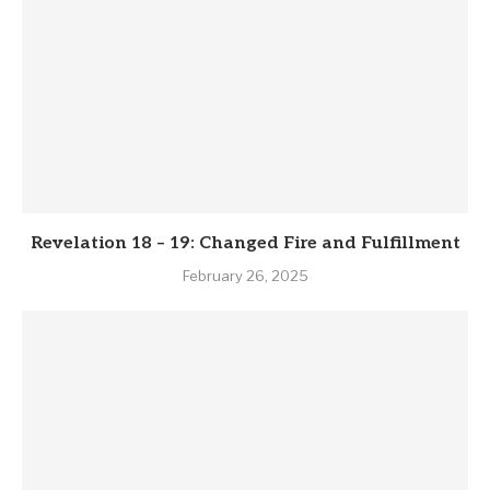
Revelation 18 – 19: Changed Fire and Fulfillment
February 26, 2025