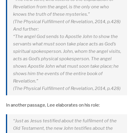
Revelation from the angel, is the only one who
knows the truth of these mysteries.”
(The Physical Fulfillment of Revelation, 2014, p.428)
And further:
“The angel God sends to Apostle John to show the
servants what must soon take place acts as God’s
spiritual spokesperson. John, whom the angel visits,
acts as God’s physical spokesperson. The angel
shows Apostle John what must soon take place; he
shows him the events of the entire book of
Revelation.”
(The Physical Fulfillment of Revelation, 2014, p.428)
In another passage, Lee elaborates on his role:
“Just as Jesus testified about the fulfilment of the
Old Testament, the new John testifies about the