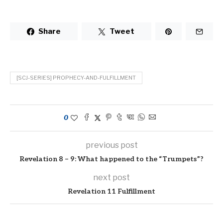
Share
Tweet
[SCJ-SERIES] PROPHECY-AND-FULFILLMENT
0
previous post
Revelation 8 – 9: What happened to the “Trumpets”?
next post
Revelation 11 Fulfillment