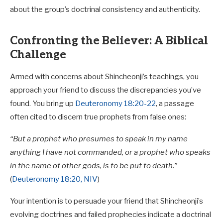
about the group’s doctrinal consistency and authenticity.
Confronting the Believer: A Biblical
Challenge
Armed with concerns about Shincheonji’s teachings, you
approach your friend to discuss the discrepancies you’ve
found. You bring up
Deuteronomy 18:20-22
, a passage
often cited to discern true prophets from false ones:
“But a prophet who presumes to speak in my name
anything I have not commanded, or a prophet who speaks
in the name of other gods, is to be put to death.”
(
Deuteronomy 18:20, NIV
)
Your intention is to persuade your friend that Shincheonji’s
evolving doctrines and failed prophecies indicate a doctrinal