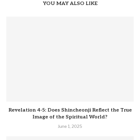
YOU MAY ALSO LIKE
Revelation 4-5: Does Shincheonji Reflect the True
Image of the Spiritual World?
June 1, 2025