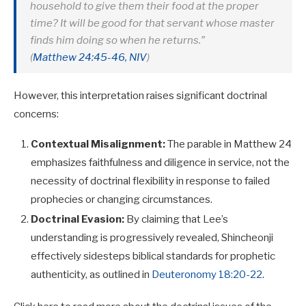
household to give them their food at the proper
time? It will be good for that servant whose master
finds him doing so when he returns.”
(
Matthew 24:45-46, NIV
)
However, this interpretation raises significant doctrinal
concerns:
Contextual Misalignment:
The parable in Matthew 24
emphasizes faithfulness and diligence in service, not the
necessity of doctrinal flexibility in response to failed
prophecies or changing circumstances.
Doctrinal Evasion:
By claiming that Lee’s
understanding is progressively revealed, Shincheonji
effectively sidesteps biblical standards for prophetic
authenticity, as outlined in
Deuteronomy 18:20-22
.