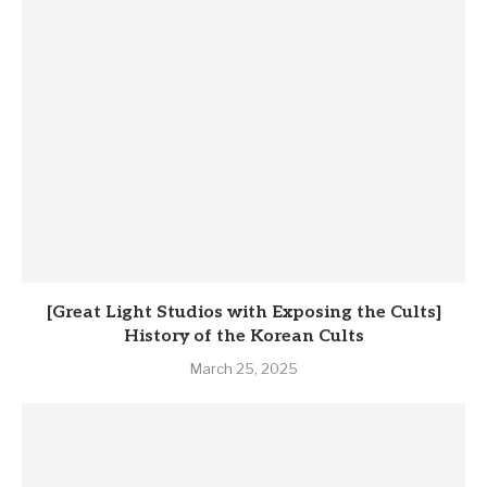
[Great Light Studios with Exposing the Cults]
History of the Korean Cults
March 25, 2025