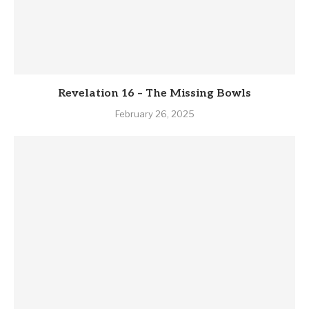
Revelation 16 – The Missing Bowls
February 26, 2025