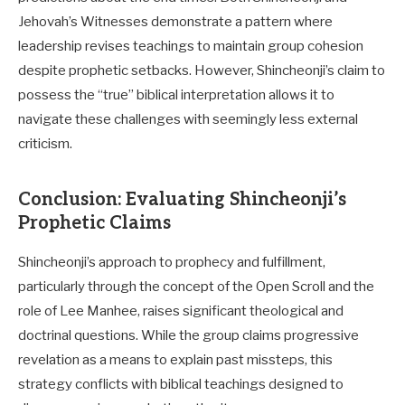
Jehovah’s Witnesses demonstrate a pattern where
leadership revises teachings to maintain group cohesion
despite prophetic setbacks. However, Shincheonji’s claim to
possess the “true” biblical interpretation allows it to
navigate these challenges with seemingly less external
criticism.
Conclusion: Evaluating Shincheonji’s
Prophetic Claims
Shincheonji’s approach to prophecy and fulfillment,
particularly through the concept of the Open Scroll and the
role of Lee Manhee, raises significant theological and
doctrinal questions. While the group claims progressive
revelation as a means to explain past missteps, this
strategy conflicts with biblical teachings designed to