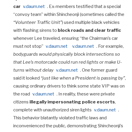
car
v.daum.net
. Ex-members testified that a special
“convoy team” within Shincheonji (sometimes called the
“Volunteer Traffic Unit”
) used multiple black vehicles
with flashing sirens to
block roads and clear traffic
whenever Lee traveled, ensuring “the Chairman’s car
must not stop”
v.daum.net
v.daum.net
. For example,
bodyguards would physically block intersections so
that Lee’s motorcade could run red lights or make U-
turns without delay
v.daum.net
. One former guard
said it looked
“just like when a President is passing by”
,
causing ordinary drivers to think some state VIP was on
the road
v.daum.net
. In reality, these were private
citizens
illegally impersonating police escorts
,
complete with unauthorized siren lights
v.daum.net
.
This behavior blatantly violated traffic laws and
inconvenienced the public, demonstrating Shincheonji’s