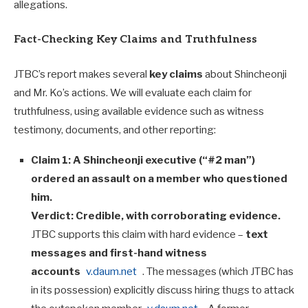
allegations.
Fact-Checking Key Claims and Truthfulness
JTBC’s report makes several
key claims
about Shincheonji
and Mr. Ko’s actions. We will evaluate each claim for
truthfulness, using available evidence such as witness
testimony, documents, and other reporting:
Claim 1: A Shincheonji executive (“#2 man”)
ordered an assault on a member who questioned
him.
Verdict:
Credible, with corroborating evidence.
JTBC supports this claim with hard evidence –
text
messages and first-hand witness
accounts
v.daum.net
. The messages (which JTBC has
in its possession) explicitly discuss hiring thugs to attack