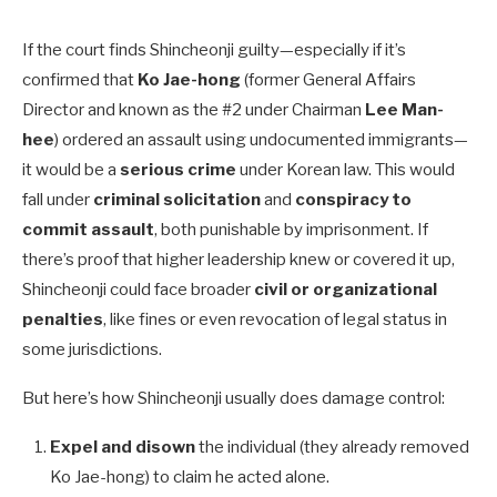
If the court finds Shincheonji guilty—especially if it’s
confirmed that
Ko Jae-hong
(former General Affairs
Director and known as the #2 under Chairman
Lee Man-
hee
) ordered an assault using undocumented immigrants—
it would be a
serious crime
under Korean law. This would
fall under
criminal solicitation
and
conspiracy to
commit assault
, both punishable by imprisonment. If
there’s proof that higher leadership knew or covered it up,
Shincheonji could face broader
civil or organizational
penalties
, like fines or even revocation of legal status in
some jurisdictions.
But here’s how Shincheonji usually does damage control:
Expel and disown
the individual (they already removed
Ko Jae-hong) to claim he acted alone.