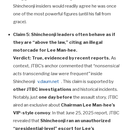
Shincheonji insiders would readily agree he was once
one of the most powerful figures (until his fall from
grace).
Claim 5: Shincheonji leaders often behave as if
they are “above the law,” citing an illegal
motorcade for Lee Man-hee.
Verdict:
True, evidenced by recent reports.
As
context, JTBC’s anchor commented that
“nonsensical
acts transcending law were frequent”
inside
Shincheonji
v.daum.net
. This claim is supported by
other JTBC investigations
and historical incidents.
Notably, just
one day before
the assault story, JTBC
aired an exclusive about
Chairman Lee Man-hee’s
VIP-style convoy
. In that June 25, 2025 report, JTBC
revealed that
Shincheonji ran an unauthorized
“presidential-level” escort for Lee’s