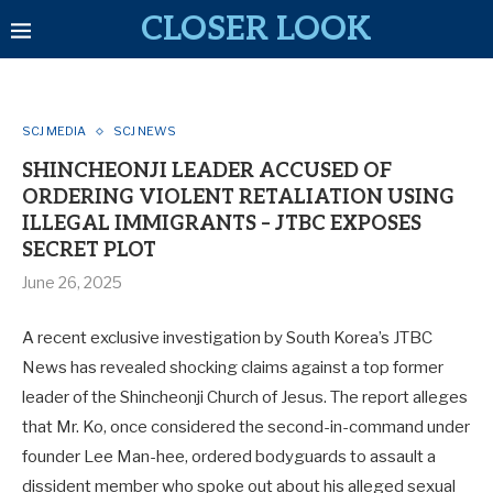
CLOSER LOOK
SCJ MEDIA
SCJ NEWS
SHINCHEONJI LEADER ACCUSED OF
ORDERING VIOLENT RETALIATION USING
ILLEGAL IMMIGRANTS – JTBC EXPOSES
SECRET PLOT
June 26, 2025
A recent exclusive investigation by South Korea’s JTBC
News has revealed shocking claims against a top former
leader of the Shincheonji Church of Jesus. The report alleges
that Mr. Ko, once considered the second-in-command under
founder Lee Man-hee, ordered bodyguards to assault a
dissident member who spoke out about his alleged sexual