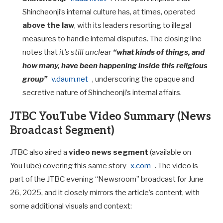
Shincheonji’s internal culture has, at times, operated
above the law
, with its leaders resorting to illegal
measures to handle internal disputes. The closing line
notes that
it’s still unclear
“what kinds of things, and
how many, have been happening inside this religious
group”
v.daum.net
, underscoring the opaque and
secretive nature of Shincheonji’s internal affairs.
JTBC YouTube Video Summary (News
Broadcast Segment)
JTBC also aired a
video news segment
(available on
YouTube) covering this same story
x.com
. The video is
part of the JTBC evening “Newsroom” broadcast for June
26, 2025, and it closely mirrors the article’s content, with
some additional visuals and context: