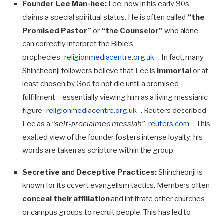
Founder Lee Man-hee:
Lee, now in his early 90s,
claims a special spiritual status. He is often called
“the
Promised Pastor”
or
“the Counselor”
who alone
can correctly interpret the Bible’s
prophecies
religionmediacentre.org.uk
. In fact, many
Shincheonji followers believe that Lee is
immortal
or at
least chosen by God to not die until a promised
fulfillment – essentially viewing him as a living messianic
figure
religionmediacentre.org.uk
. Reuters described
Lee as a
“self-proclaimed messiah”
reuters.com
. This
exalted view of the founder fosters intense loyalty; his
words are taken as scripture within the group.
Secretive and Deceptive Practices:
Shincheonji is
known for its covert evangelism tactics. Members often
conceal their affiliation
and infiltrate other churches
or campus groups to recruit people. This has led to