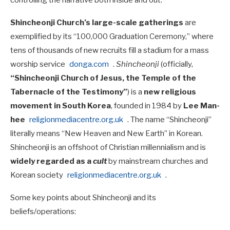
controlling the narrative both inside and out.
Shincheonji Church’s large-scale gatherings
are
exemplified by its “100,000 Graduation Ceremony,” where
tens of thousands of new recruits fill a stadium for a mass
worship service
donga.com
.
Shincheonji
(officially,
“Shincheonji Church of Jesus, the Temple of the
Tabernacle of the Testimony”
) is a
new religious
movement in South Korea
, founded in 1984 by
Lee Man-
hee
religionmediacentre.org.uk
. The name “Shincheonji”
literally means “New Heaven and New Earth” in Korean.
Shincheonji is an offshoot of Christian millennialism and is
widely regarded as a
cult
by mainstream churches and
Korean society
religionmediacentre.org.uk
.
Some key points about Shincheonji and its
beliefs/operations: