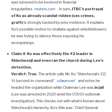
was rumored to be involved in financial
irregularities
reuters.com
. In sum,
JTBC’s portrayal
of Ko as already scandal-ridden (sex crimes,
graft)
is strongly backed by prior evidence. It explains
Ko’s possible motive to retaliate against whistleblowers:
he was trying to silence those exposing his
wrongdoings.
Claim 4: Ko was effectively the #2 leader in
Shincheonji and even ran the church during Lee’s
detention.
Verdict:
True.
The article calls Mr. Ko “Shincheonji’s 2인
자 (second-in-command)”
v.daum.net
and notes he
headed the organization while Chairman Lee was
in jail
(Lee was arrested in 2020 amid the COVID outbreak
investigation). This checks out with what’s known about
Shincheonji’s hierarchy. Ko’s title was “Chief General