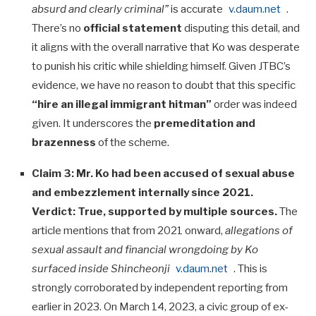
absurd and clearly criminal”
is accurate
v.daum.net
.
There’s no
official statement
disputing this detail, and
it aligns with the overall narrative that Ko was desperate
to punish his critic while shielding himself. Given JTBC’s
evidence, we have no reason to doubt that this specific
“hire an illegal immigrant hitman”
order was indeed
given. It underscores the
premeditation and
brazenness
of the scheme.
Claim 3: Mr. Ko had been accused of sexual abuse
and embezzlement internally since 2021.
Verdict:
True, supported by multiple sources.
The
article mentions that from 2021 onward,
allegations of
sexual assault and financial wrongdoing by Ko
surfaced inside Shincheonji
v.daum.net
. This is
strongly corroborated by independent reporting from
earlier in 2023. On March 14, 2023, a civic group of ex-