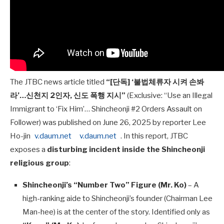
The JTBC news article titled
“[단독] ‘불법체류자 시켜 손봐
라’…신천지 2인자, 신도 폭행 지시”
(Exclusive: “Use an Illegal
Immigrant to ‘Fix Him’… Shincheonji #2 Orders Assault on
Follower) was published on June 26, 2025 by reporter Lee
Ho-jin
v.daum.net
v.daum.net
. In this report, JTBC
exposes a
disturbing incident inside the Shincheonji
religious group
:
Shincheonji’s “Number Two” Figure (Mr. Ko)
– A
high-ranking aide to Shincheonji’s founder (Chairman Lee
Man-hee) is at the center of the story. Identified only as