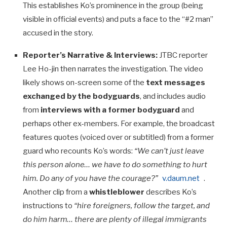
This establishes Ko’s prominence in the group (being
visible in official events) and puts a face to the “#2 man”
accused in the story.
Reporter’s Narrative & Interviews:
JTBC reporter
Lee Ho-jin then narrates the investigation. The video
likely shows on-screen some of the
text messages
exchanged by the bodyguards
, and includes audio
from
interviews with a former bodyguard
and
perhaps other ex-members. For example, the broadcast
features quotes (voiced over or subtitled) from a former
guard who recounts Ko’s words:
“We can’t just leave
this person alone… we have to do something to hurt
him. Do any of you have the courage?”
v.daum.net
.
Another clip from a
whistleblower
describes Ko’s
instructions to
“hire foreigners, follow the target, and
do him harm… there are plenty of illegal immigrants