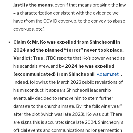
justify the means
, even if that means breaking the law
– a characterization consistent with the evidence we
have (from the COVID cover-up, to the convoy, to abuse
cover-ups, etc.).
Claim 6: Mr. Ko was expelled from Shincheonji in
2024 and the planned “terror” never took place.
Verdict:
True.
JTBC reports that Ko’s power waned as
his scandals grew, and by
2024 he was expelled
(excommunicated) from Shincheonji
v.daum.net
.
Indeed, following the March 2023 public revelations of
his misconduct, it appears Shincheonji leadership
eventually decided to remove him to stem further
damage to the church’s image. By “the following year”
after the plot (which was late 2023), Ko was out. There
are signs this is accurate: since late 2024, Shincheonji’s
official events and communications no longer mention