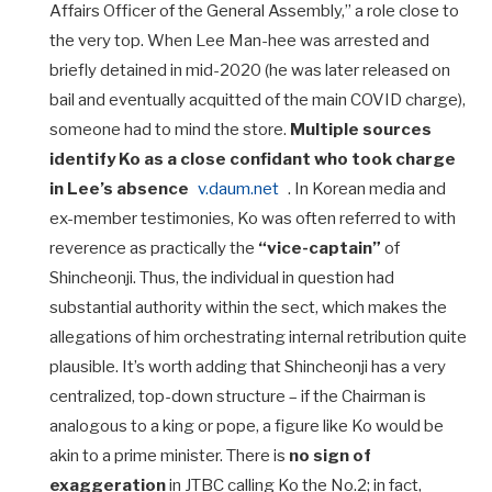
Affairs Officer of the General Assembly,” a role close to
the very top. When Lee Man-hee was arrested and
briefly detained in mid-2020 (he was later released on
bail and eventually acquitted of the main COVID charge),
someone had to mind the store.
Multiple sources
identify Ko as a close confidant who took charge
in Lee’s absence
v.daum.net
. In Korean media and
ex-member testimonies, Ko was often referred to with
reverence as practically the
“vice-captain”
of
Shincheonji. Thus, the individual in question had
substantial authority within the sect, which makes the
allegations of him orchestrating internal retribution quite
plausible. It’s worth adding that Shincheonji has a very
centralized, top-down structure – if the Chairman is
analogous to a king or pope, a figure like Ko would be
akin to a prime minister. There is
no sign of
exaggeration
in JTBC calling Ko the No.2; in fact,