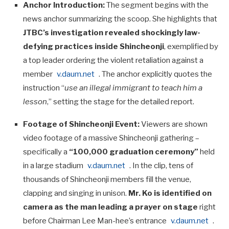
Anchor Introduction:
The segment begins with the
news anchor summarizing the scoop. She highlights that
JTBC’s investigation revealed shockingly law-
defying practices inside Shincheonji
, exemplified by
a top leader ordering the violent retaliation against a
member
v.daum.net
. The anchor explicitly quotes the
instruction “
use an illegal immigrant to teach him a
lesson
,” setting the stage for the detailed report.
Footage of Shincheonji Event:
Viewers are shown
video footage of a massive Shincheonji gathering –
specifically a
“100,000 graduation ceremony”
held
in a large stadium
v.daum.net
. In the clip, tens of
thousands of Shincheonji members fill the venue,
clapping and singing in unison.
Mr. Ko is identified on
camera as the man leading a prayer on stage
right
before Chairman Lee Man-hee’s entrance
v.daum.net
.