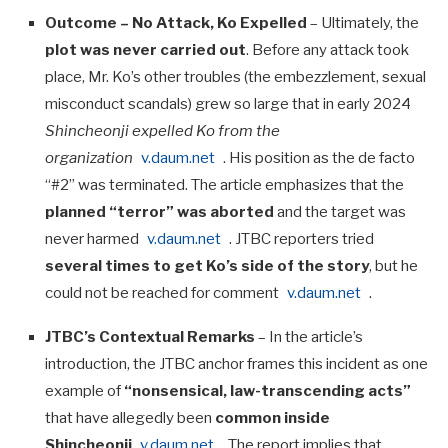
Outcome – No Attack, Ko Expelled
– Ultimately, the
plot was never carried out
. Before any attack took
place, Mr. Ko’s other troubles (the embezzlement, sexual
misconduct scandals) grew so large that in early 2024
Shincheonji expelled Ko from the
organization
v.daum.net
. His position as the de facto
“#2” was terminated. The article emphasizes that the
planned “terror” was aborted
and the target was
never harmed
v.daum.net
. JTBC reporters tried
several times to get Ko’s side of the story
, but he
could not be reached for comment
v.daum.net
.
JTBC’s Contextual Remarks
– In the article’s
introduction, the JTBC anchor frames this incident as one
example of
“nonsensical, law-transcending acts”
that have allegedly been
common inside
Shincheonji
v.daum.net
. The report implies that