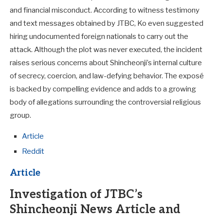
and financial misconduct. According to witness testimony
and text messages obtained by JTBC, Ko even suggested
hiring undocumented foreign nationals to carry out the
attack. Although the plot was never executed, the incident
raises serious concerns about Shincheonji’s internal culture
of secrecy, coercion, and law-defying behavior. The exposé
is backed by compelling evidence and adds to a growing
body of allegations surrounding the controversial religious
group.
Article
Reddit
Article
Investigation of JTBC’s
Shincheonji News Article and