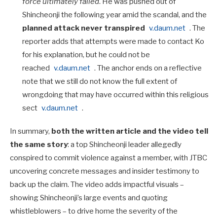
force ultimately failed
. He was pushed out of
Shincheonji the following year amid the scandal, and the
planned attack never transpired
v.daum.net
. The
reporter adds that attempts were made to contact Ko
for his explanation, but he could not be
reached
v.daum.net
. The anchor ends on a reflective
note that we still do not know the full extent of
wrongdoing that may have occurred within this religious
sect
v.daum.net
.
In summary,
both the written article and the video tell
the same story
: a top Shincheonji leader allegedly
conspired to commit violence against a member, with JTBC
uncovering concrete messages and insider testimony to
back up the claim. The video adds impactful visuals –
showing Shincheonji’s large events and quoting
whistleblowers – to drive home the severity of the