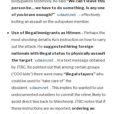
bodyguard’s testimony, Ko said
“We can’t leave this
person be… we have to do something. Is any one
of you brave enough?”
v.daum.net
– effectively
inciting an assault on the outspoken member.
Use of Illegal Immigrants as Hitmen
– Perhaps the
most shocking detail is Ko’s instruction on
how
to carry
out the attack. He
suggested hiring foreign
nationals with illegal status to physically assault
the target
v.daum.net
. In a text message obtained
by JTBC, Ko pointed out that among certain groups
(“OOO kids”) there were many
“illegal stayers”
who
could be used to “take care of” the
dissident
v.daum.net
. This implies Ko wanted to use
undocumented outsiders to commit the crime, likely to
avoid direct ties back to Shincheonji. JTBC notes that if
these instructions are as reported,
ordering an