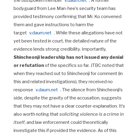
the outspoken member
v.daum.net
. A former
bodyguard from Lee Man-hee’s security team has
provided testimony confirming that Mr. Ko convened
them and gave instructions to harm the
target
v.daum.net
. While these allegations have not
yet been tested in court, the detailed nature of the
evidence lends strong credibility. Importantly,
Shincheonji leadership has not issued any denial
or refutation
of the specifics so far. JTBC noted that
when they reached out to Shincheonji for comment (in
this and related investigations), they received no
response
v.daum.net
. The silence from Shincheonji’s
side, despite the gravity of the accusation, suggests
that they may not have a clear counter-explanation. It’s
also worth noting that
soliciting violence is a crime in
itself
, and law enforcement could theoretically
investigate this if provided the evidence. As of this