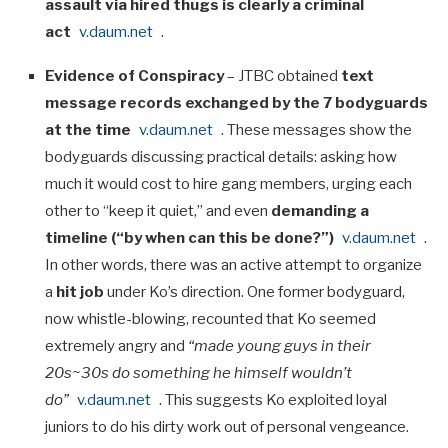
assault via hired thugs is clearly a criminal
act
v.daum.net
.
Evidence of Conspiracy
– JTBC obtained
text
message records exchanged by the 7 bodyguards
at the time
v.daum.net
. These messages show the
bodyguards discussing practical details: asking how
much it would cost to hire gang members, urging each
other to “keep it quiet,” and even
demanding a
timeline (“by when can this be done?”)
v.daum.net
.
In other words, there was an active attempt to organize
a
hit job
under Ko’s direction. One former bodyguard,
now whistle-blowing, recounted that Ko seemed
extremely angry and
“made young guys in their
20s~30s do something he himself wouldn’t
do”
v.daum.net
. This suggests Ko exploited loyal
juniors to do his dirty work out of personal vengeance.