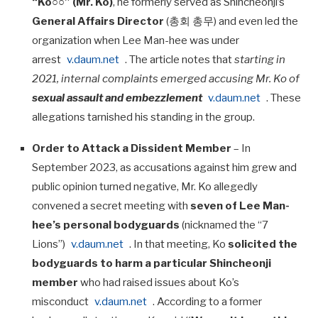
“Ko○○” (Mr. Ko)
, he formerly served as Shincheonji’s
General Affairs Director
(총회 총무) and even led the
organization when Lee Man-hee was under
arrest
v.daum.net
. The article notes that
starting in
2021, internal complaints emerged accusing Mr. Ko of
sexual assault and embezzlement
v.daum.net
. These
allegations tarnished his standing in the group.
Order to Attack a Dissident Member
– In
September 2023, as accusations against him grew and
public opinion turned negative, Mr. Ko allegedly
convened a secret meeting with
seven of Lee Man-
hee’s personal bodyguards
(nicknamed the “7
Lions”)
v.daum.net
. In that meeting, Ko
solicited the
bodyguards to harm a particular Shincheonji
member
who had raised issues about Ko’s
misconduct
v.daum.net
. According to a former