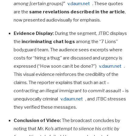
among [certain groups]”
v.daum.net
. These quotes
are the
same revelations described in the article
,
now presented audiovisually for emphasis.
Evidence Display:
During the segment, JTBC displays
the
incriminating chat logs
among the “7 Lions”
bodyguard team. The audience sees excerpts where
costs for “hiring a thug” are discussed and urgency is
expressed (“How soon can it be done?”)
v.daum.net
.
This visual evidence reinforces the credibility of the
claims. The reporter explains that such an act –
contracting an illegal immigrant to commit assault
– is
unequivocally criminal
v.daum.net
, and JTBC stresses
they verified these messages.
Conclusion of Video:
The broadcast concludes by
noting that
Mr. Ko’s attempt to silence his critic by