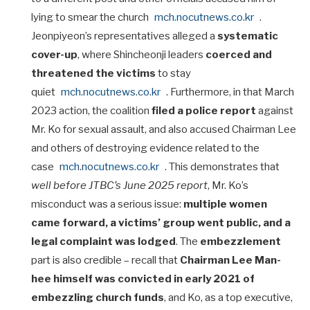
lying to smear the church
mch.nocutnews.co.kr
.
Jeonpiyeon’s representatives alleged a
systematic
cover-up
, where Shincheonji leaders
coerced and
threatened the victims
to stay
quiet
mch.nocutnews.co.kr
. Furthermore, in that March
2023 action, the coalition
filed a police report
against
Mr. Ko for sexual assault, and also accused Chairman Lee
and others of destroying evidence related to the
case
mch.nocutnews.co.kr
. This demonstrates that
well before JTBC’s June 2025 report
, Mr. Ko’s
misconduct was a serious issue:
multiple women
came forward, a victims’ group went public, and a
legal complaint was lodged
. The
embezzlement
part is also credible – recall that
Chairman Lee Man-
hee himself was convicted in early 2021 of
embezzling church funds
, and Ko, as a top executive,