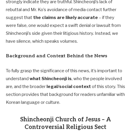
strongly indicate they are truthful. Shincheonji’s lack of
rebuttal and Mr. Ko’s avoidance of media contact further
suggest that
the claims are likely accurate
– if they
were false, one would expect a swift denial or lawsuit from
Shincheonji’s side given their litigious history. Instead, we
have silence, which speaks volumes.
Background and Context Behind the News
To fully grasp the significance of this news, it’s important to
understand
what Shincheonji is
, who the people involved
are, and the broader
legal/social context
of this story. This
section provides that background for readers unfamiliar with
Korean language or culture.
Shincheonji Church of Jesus – A
Controversial Religious Sect