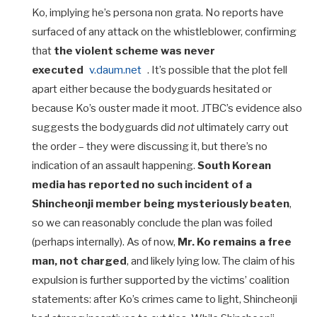
Ko, implying he’s persona non grata. No reports have
surfaced of any attack on the whistleblower, confirming
that
the violent scheme was never
executed
v.daum.net
. It’s possible that the plot fell
apart either because the bodyguards hesitated or
because Ko’s ouster made it moot. JTBC’s evidence also
suggests the bodyguards did
not
ultimately carry out
the order – they were discussing it, but there’s no
indication of an assault happening.
South Korean
media has reported no such incident of a
Shincheonji member being mysteriously beaten
,
so we can reasonably conclude the plan was foiled
(perhaps internally). As of now,
Mr. Ko remains a free
man, not charged
, and likely lying low. The claim of his
expulsion is further supported by the victims’ coalition
statements: after Ko’s crimes came to light, Shincheonji