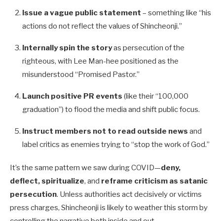
Issue a vague public statement
– something like “his
actions do not reflect the values of Shincheonji.”
Internally spin the story
as persecution of the
righteous, with Lee Man-hee positioned as the
misunderstood “Promised Pastor.”
Launch positive PR events
(like their “100,000
graduation”) to flood the media and shift public focus.
Instruct members not to read outside news
and
label critics as enemies trying to “stop the work of God.”
It’s the same pattern we saw during COVID—
deny,
deflect, spiritualize
, and
reframe criticism as satanic
persecution
. Unless authorities act decisively or victims
press charges, Shincheonji is likely to weather this storm by