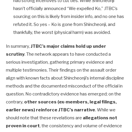
had strong incentives to cut ties. While Shincheonji
hasn’t officially announced “We expelled Ko,” JTBC’s
sourcing on this is likely from insider info, and no one has
refuted it. So yes – Ko is gone from Shincheonji, and
thankfully, the worst (physical harm) was avoided.
In summary,
JTBC’s major claims hold up under
scrutiny
. The network appears to have conducted a
serious investigation, gathering primary evidence and
multiple testimonies. Their findings on the assault order
align with known facts about Shincheonji’s internal discipline
methods and the documented misconduct of the official in
question. No contradictory evidence has emerged; on the
contrary,
other sources (ex-members, legal filings,
earlier news) reinforce JTBC’s narrative
. While we
should note that these revelations are
allegations not
proven in court
, the consistency and volume of evidence