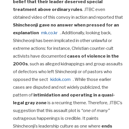
belief that their leader deserved special
treatment above ordinary rules
. JTBC even
obtained video of this convoy in action and reported that
Shincheonji gave no answer when pressed for an
explanation
mk.co.kr
. Additionally, looking back,
Shincheonji has been implicated in other unlawful or
extreme actions: for instance, Christian counter-cult
activists have documented
cases of violence in the
2000s
, such as alleged kidnappings and group assaults
of defectors who left Shincheonji or of pastors who
opposed the sect
kidok.com
. While those earlier
cases are disputed and not widely publicized, the
pattern of
intimidation and operating in a quasi-
legal gray zone
is a recurring theme. Therefore, JTBC’s
suggestion that this assault plot is
“one of many”
outrageous happenings is credible. It paints
Shincheonji’s leadership culture as one where
ends