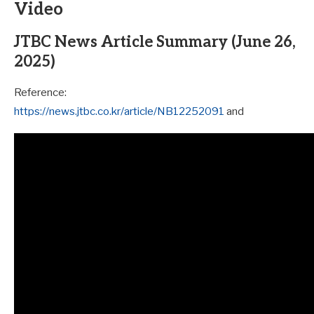
Video
JTBC News Article Summary (June 26,
2025)
Reference:
https://news.jtbc.co.kr/article/NB12252091
and