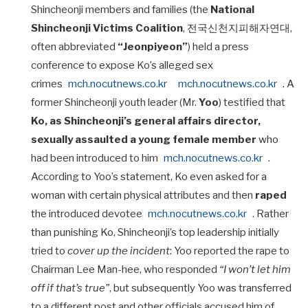
Shincheonji members and families (the
National
Shincheonji Victims Coalition
, 전국신천지피해자연대,
often abbreviated
“Jeonpiyeon”
) held a press
conference to expose Ko’s alleged sex
crimes
mch.nocutnews.co.kr
mch.nocutnews.co.kr
. A
former Shincheonji youth leader (Mr.
Yoo
) testified that
Ko, as Shincheonji’s general affairs director,
sexually assaulted a young female member
who
had been introduced to him
mch.nocutnews.co.kr
.
According to Yoo’s statement, Ko even asked for a
woman with certain physical attributes and then
raped
the introduced devotee
mch.nocutnews.co.kr
. Rather
than punishing Ko, Shincheonji’s top leadership initially
tried to
cover up the incident
: Yoo reported the rape to
Chairman Lee Man-hee, who responded
“I won’t let him
off if that’s true”
, but subsequently Yoo was transferred
to a different post and other officials accused him of