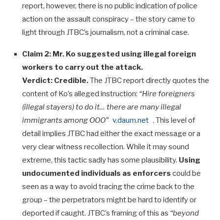
report, however, there is no public indication of police
action on the assault conspiracy – the story came to
light through JTBC’s journalism, not a criminal case.
Claim 2: Mr. Ko suggested using illegal foreign
workers to carry out the attack.
Verdict:
Credible.
The JTBC report directly quotes the
content of Ko’s alleged instruction:
“Hire foreigners
(illegal stayers) to do it… there are many illegal
immigrants among OOO”
v.daum.net
. This level of
detail implies JTBC had either the exact message or a
very clear witness recollection. While it may sound
extreme, this tactic sadly has some plausibility.
Using
undocumented individuals as enforcers
could be
seen as a way to avoid tracing the crime back to the
group – the perpetrators might be hard to identify or
deported if caught. JTBC’s framing of this as
“beyond