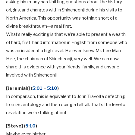
asking him many hard-hitting questions about the history,
origins, and changes within Shincheonji during his visits to
North America. This opportunity was nothing short of a
divine breakthrough—a real first.
What’s really exciting is that we’re able to present a wealth
of hard, first-hand information in English from someone who
was an insider at a high level. He even knew Mr. Lee Man
Hee, the chairman of Shincheonji, very well. We can now
share this evidence with your friends, family, and anyone
involved with Shincheonji.
[Jeremiah] (
5:01
–
5:10
)
In comparison, this is equivalent to John Travolta defecting
from Scientology and then doing a tell-all. That’s the level of
revelation we’re talking about.
[Steve] (
5:10
)
Maybe even higher.