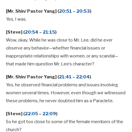
[Mr. Shin/ Pastor Yang] (
20:51
–
20:53
)
Yes, I was.
[Steve] (
20:54
–
21:15
)
Wow, okay. While he was close to Mr. Lee, did he ever
observe any behavior—whether financial issues or
inappropriate relationships with women, or any scandal—
that made him question Mr. Lee’s character?
[Mr. Shin/ Pastor Yang] (
21:41
–
22:04
)
Yes, he observed financial problems and issues involving
women several times. However, even though we witnessed
these problems, he never doubted him as a Paraclete.
[Steve] (
22:05
–
22:09
)
So he got too close to some of the female members of the
church?