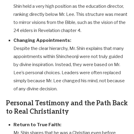
Shin held a very high position as the education director,
ranking directly below Mr. Lee. This structure was meant
to mirror visions from the Bible, such as the vision of the
24 elders in Revelation chapter 4.
Changing Appointments:
Despite the clear hierarchy, Mr. Shin explains that many
appointments within Shincheonji were not truly guided
by divine inspiration. Instead, they were based on Mr.
Lee’s personal choices. Leaders were often replaced
simply because Mr. Lee changed his mind, not because
of any divine decision.
Personal Testimony and the Path Back
to Real Christianity
Return to True Faith:
Mr. Shin shares that he was a Christian even before