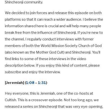
Shincheonji community.
We decided to join forces and release this episode on both
platforms so that it can reach a wider audience. I believe the
information shared here is crucial and will help many people
break free from the influence of Shincheonji. If you’re new to
the channel, I regularly conduct interviews with former
members of both the World Mission Society Church of God
(also known as the Mother God Cult) and Shincheonji. You’ll
find links to some of these interviews in the video
description below. If you enjoy this kind of content, please
subscribe and enjoy the interview.
[Jeremiah] (
1:08
–
1:31
)
Hey everyone, this is Jeremiah, one of the co-hosts at
Cultish. This is a crossover episode. Not too long ago, we
released a series on Shincheonji that was very eye-opening,