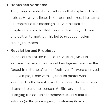
Books and Sermons:
The group published several books that explained their
beliefs. However, these texts were not fixed. The names
of people and the meanings of events (such as
prophecies from the Bible) were often changed from
one edition to another. This led to great confusion
among members.
Revelation and Prophecy:
In the context of the Book of Revelation, Mr. Shin
explains that even the roles of key figures—such as the
“beast from the sea” or the “betrayers”—were changed.
For example, in one version, a senior pastor was
identified as the beast; in a later version, the name was
changed to another person. Mr. Shin argues that
changing the details of prophecies means that the
witness (or the person giving testimony) loses