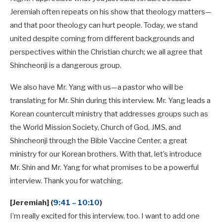
Jeremiah often repeats on his show that theology matters—
and that poor theology can hurt people. Today, we stand
united despite coming from different backgrounds and
perspectives within the Christian church; we all agree that
Shincheonji is a dangerous group.
We also have Mr. Yang with us—a pastor who will be
translating for Mr. Shin during this interview. Mr. Yang leads a
Korean countercult ministry that addresses groups such as
the World Mission Society, Church of God, JMS, and
Shincheonji through the Bible Vaccine Center, a great
ministry for our Korean brothers. With that, let’s introduce
Mr. Shin and Mr. Yang for what promises to be a powerful
interview. Thank you for watching.
[Jeremiah] (
9:41 – 10:10
)
I’m really excited for this interview, too. I want to add one