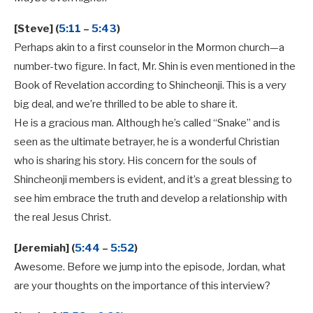
[Steve] (
5:11
–
5:43
)
Perhaps akin to a first counselor in the Mormon church—a
number-two figure. In fact, Mr. Shin is even mentioned in the
Book of Revelation according to Shincheonji. This is a very
big deal, and we’re thrilled to be able to share it.
He is a gracious man. Although he’s called “Snake” and is
seen as the ultimate betrayer, he is a wonderful Christian
who is sharing his story. His concern for the souls of
Shincheonji members is evident, and it’s a great blessing to
see him embrace the truth and develop a relationship with
the real Jesus Christ.
[Jeremiah] (
5:44
–
5:52
)
Awesome. Before we jump into the episode, Jordan, what
are your thoughts on the importance of this interview?