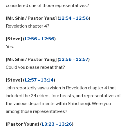
considered one of those representatives?
[Mr. Shin / Pastor Yang] (
12:54 – 12:56
)
Revelation chapter 4?
[Steve] (
12:56 – 12:56
)
Yes.
[Mr. Shin / Pastor Yang] (
12:56 – 12:57
)
Could you please repeat that?
[Steve] (
12:57 – 13:14
)
John reportedly saw a vision in Revelation chapter 4 that
included the 24 elders, four beasts, and representatives of
the various departments within Shincheonji. Were you
among those representatives?
[Pastor Young] (
13:23 – 13:26
)