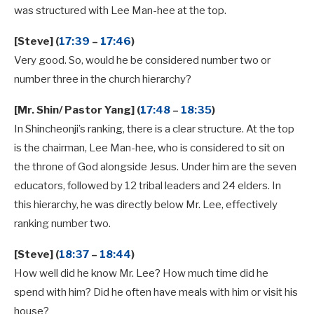
was structured with Lee Man-hee at the top.
[Steve] (
17:39
–
17:46
)
Very good. So, would he be considered number two or
number three in the church hierarchy?
[Mr. Shin/ Pastor Yang] (
17:48
–
18:35
)
In Shincheonji’s ranking, there is a clear structure. At the top
is the chairman, Lee Man-hee, who is considered to sit on
the throne of God alongside Jesus. Under him are the seven
educators, followed by 12 tribal leaders and 24 elders. In
this hierarchy, he was directly below Mr. Lee, effectively
ranking number two.
[Steve] (
18:37
–
18:44
)
How well did he know Mr. Lee? How much time did he
spend with him? Did he often have meals with him or visit his
house?