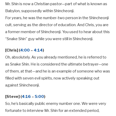
Mr. Shin is now a Christian pastor—part of what is known as
Babylon, supposedly within Shincheonji.
For years, he was the number-two person in the Shincheonji
cult, serving as the director of education. And Chris, you are
a former member of Shincheonji. You used to hear about this
“Snake Shin” guy while you were still in Shincheonji.
[Chris] (
4:00
–
4:14
)
Oh, absolutely. As you already mentioned, he is referred to
as Snake Shin. He is considered the ultimate betrayer—one
of them, at that—and he is an example of someone who was
filled with seven evil spirits, now actively speaking out
against Shincheonji.
[Steve] (
4:16
–
5:00
)
So, he’s basically public enemy number one. We were very
fortunate to interview Mr. Shin for an extended period,