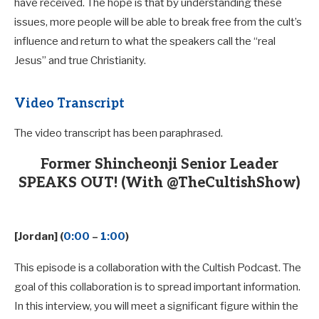
have received. The hope is that by understanding these
issues, more people will be able to break free from the cult’s
influence and return to what the speakers call the “real
Jesus” and true Christianity.
Video Transcript
The video transcript has been paraphrased.
Former Shincheonji Senior Leader
SPEAKS OUT! (With @TheCultishShow)
[Jordan] (
0:00
–
1:00
)
This episode is a collaboration with the Cultish Podcast. The
goal of this collaboration is to spread important information.
In this interview, you will meet a significant figure within the