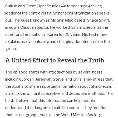
Cultish and Great Light Studios—a former high-ranking
leader of the controversial Shincheonji organization speaks
out. The guest, known as Mr. Shin (also called “Snake Shin”),
is now a Christian pastor. He worked for Shincheonji as the
director of education in Korea for 20 years. His testimony
explains many confusing and changing doctrines inside the
group.
A United Effort to Reveal the Truth
The episode starts with introductions by several hosts
including Jordan, Jeremiah, Steve, and Chris. They stress that
the goal is to share important information about Shincheonji,
a group known for its secretive and deceptive methods. The
hosts believe that this information can help people
understand the dangers of cult-like control. They mention
that similar groups, such as the World Mission Society