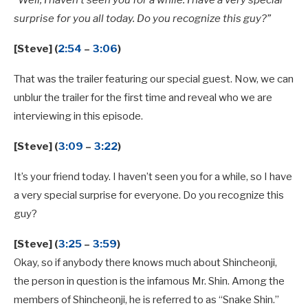
“Well, I haven’t seen you for a while. I have a very special
surprise for you all today. Do you recognize this guy?”
[Steve] (
2:54
–
3:06
)
That was the trailer featuring our special guest. Now, we can
unblur the trailer for the first time and reveal who we are
interviewing in this episode.
[Steve] (
3:09
–
3:22
)
It’s your friend today. I haven’t seen you for a while, so I have
a very special surprise for everyone. Do you recognize this
guy?
[Steve] (
3:25
–
3:59
)
Okay, so if anybody there knows much about Shincheonji,
the person in question is the infamous Mr. Shin. Among the
members of Shincheonji, he is referred to as “Snake Shin.”