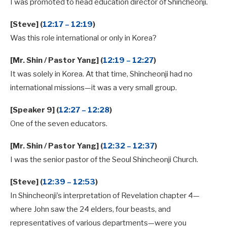
I was promoted to head education director of Shincheonji.
[Steve] (
12:17 – 12:19
)
Was this role international or only in Korea?
[Mr. Shin / Pastor Yang] (
12:19 – 12:27
)
It was solely in Korea. At that time, Shincheonji had no
international missions—it was a very small group.
[Speaker 9] (
12:27 – 12:28
)
One of the seven educators.
[Mr. Shin / Pastor Yang] (
12:32 – 12:37
)
I was the senior pastor of the Seoul Shincheonji Church.
[Steve] (
12:39 – 12:53
)
In Shincheonji’s interpretation of Revelation chapter 4—
where John saw the 24 elders, four beasts, and
representatives of various departments—were you