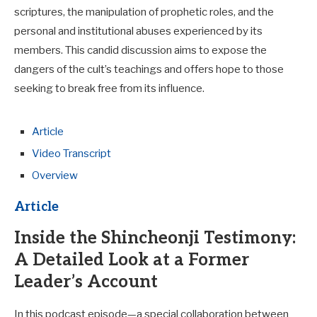
scriptures, the manipulation of prophetic roles, and the
personal and institutional abuses experienced by its
members. This candid discussion aims to expose the
dangers of the cult’s teachings and offers hope to those
seeking to break free from its influence.
Article
Video Transcript
Overview
Article
Inside the Shincheonji Testimony:
A Detailed Look at a Former
Leader’s Account
In this podcast episode—a special collaboration between