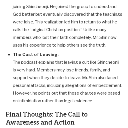
joining Shincheonji. He joined the group to understand
God better but eventually discovered that the teachings
were false. This realization led him to return to what he
calls the “original Christian position.” Unlike many
members who lost their faith completely, Mr. Shin now
uses his experience to help others see the truth.
The Cost of Leaving:
The podcast explains that leaving a cult like Shincheonji
is very hard. Members may lose friends, family, and
support when they decide to leave. Mr. Shin also faced
personal attacks, including allegations of embezzlement.
However, he points out that these charges were based
on intimidation rather than legal evidence.
Final Thoughts: The Call to
Awareness and Action