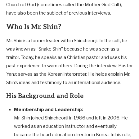
Church of God (sometimes called the Mother God Cult),
have also been the subject of previous interviews.
Who Is Mr. Shin?
Mr. Shin is a former leader within Shincheonji. In the cult, he
was known as “Snake Shin” because he was seen as a
traitor. Today, he speaks as a Christian pastor and uses his
past experience to warn others. During the interview, Pastor
Yang serves as the Korean interpreter. He helps explain Mr.
Shin’s ideas and testimony to an international audience.
His Background and Role
Membership and Leadership:
Mr. Shin joined Shincheonji in 1986 and left in 2006. He
worked as an education instructor and eventually
became the head education director in Korea. In his role,