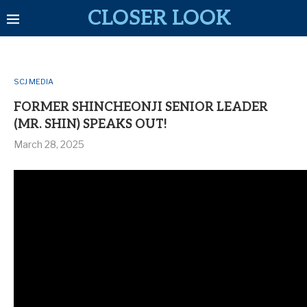
CLOSER LOOK
SCJ MEDIA
FORMER SHINCHEONJI SENIOR LEADER
(MR. SHIN) SPEAKS OUT!
March 28, 2025