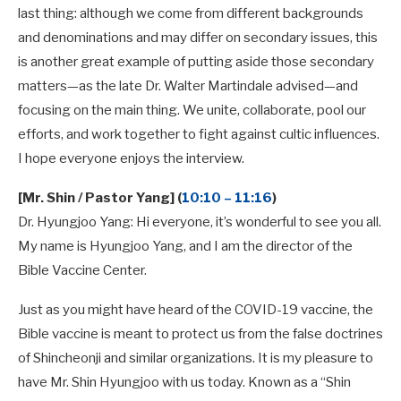
last thing: although we come from different backgrounds
and denominations and may differ on secondary issues, this
is another great example of putting aside those secondary
matters—as the late Dr. Walter Martindale advised—and
focusing on the main thing. We unite, collaborate, pool our
efforts, and work together to fight against cultic influences.
I hope everyone enjoys the interview.
[Mr. Shin / Pastor Yang] (
10:10 – 11:16
)
Dr. Hyungjoo Yang: Hi everyone, it’s wonderful to see you all.
My name is Hyungjoo Yang, and I am the director of the
Bible Vaccine Center.
Just as you might have heard of the COVID-19 vaccine, the
Bible vaccine is meant to protect us from the false doctrines
of Shincheonji and similar organizations. It is my pleasure to
have Mr. Shin Hyungjoo with us today. Known as a “Shin