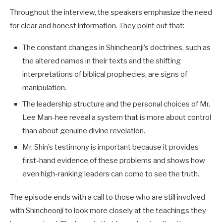
Throughout the interview, the speakers emphasize the need
for clear and honest information. They point out that:
The constant changes in Shincheonji’s doctrines, such as
the altered names in their texts and the shifting
interpretations of biblical prophecies, are signs of
manipulation.
The leadership structure and the personal choices of Mr.
Lee Man-hee reveal a system that is more about control
than about genuine divine revelation.
Mr. Shin’s testimony is important because it provides
first-hand evidence of these problems and shows how
even high-ranking leaders can come to see the truth.
The episode ends with a call to those who are still involved
with Shincheonji to look more closely at the teachings they