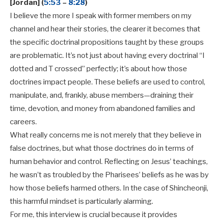
[Jordan] (
5:53
–
8:28
)
I believe the more I speak with former members on my
channel and hear their stories, the clearer it becomes that
the specific doctrinal propositions taught by these groups
are problematic. It’s not just about having every doctrinal “I
dotted and T crossed” perfectly; it’s about how those
doctrines impact people. These beliefs are used to control,
manipulate, and, frankly, abuse members—draining their
time, devotion, and money from abandoned families and
careers.
What really concerns me is not merely that they believe in
false doctrines, but what those doctrines do in terms of
human behavior and control. Reflecting on Jesus’ teachings,
he wasn’t as troubled by the Pharisees’ beliefs as he was by
how those beliefs harmed others. In the case of Shincheonji,
this harmful mindset is particularly alarming.
For me, this interview is crucial because it provides