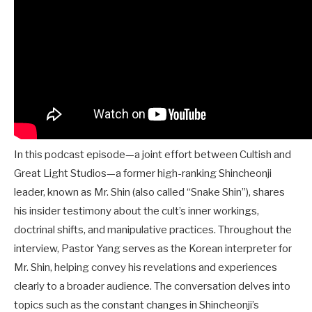
In this podcast episode—a joint effort between Cultish and
Great Light Studios—a former high-ranking Shincheonji
leader, known as Mr. Shin (also called “Snake Shin”), shares
his insider testimony about the cult’s inner workings,
doctrinal shifts, and manipulative practices. Throughout the
interview, Pastor Yang serves as the Korean interpreter for
Mr. Shin, helping convey his revelations and experiences
clearly to a broader audience. The conversation delves into
topics such as the constant changes in Shincheonji’s