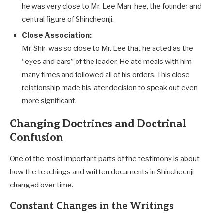
he was very close to Mr. Lee Man-hee, the founder and
central figure of Shincheonji.
Close Association:
Mr. Shin was so close to Mr. Lee that he acted as the
“eyes and ears” of the leader. He ate meals with him
many times and followed all of his orders. This close
relationship made his later decision to speak out even
more significant.
Changing Doctrines and Doctrinal
Confusion
One of the most important parts of the testimony is about
how the teachings and written documents in Shincheonji
changed over time.
Constant Changes in the Writings