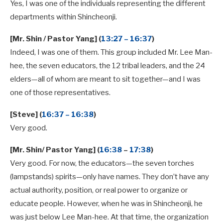
Yes, I was one of the individuals representing the different
departments within Shincheonji.
[Mr. Shin / Pastor Yang] (
13:27 – 16:37
)
Indeed, I was one of them. This group included Mr. Lee Man-
hee, the seven educators, the 12 tribal leaders, and the 24
elders—all of whom are meant to sit together—and I was
one of those representatives.
[Steve] (
16:37 – 16:38
)
Very good.
[Mr. Shin/ Pastor Yang] (
16:38
–
17:38
)
Very good. For now, the educators—the seven torches
(lampstands) spirits—only have names. They don’t have any
actual authority, position, or real power to organize or
educate people. However, when he was in Shincheonji, he
was just below Lee Man-hee. At that time, the organization