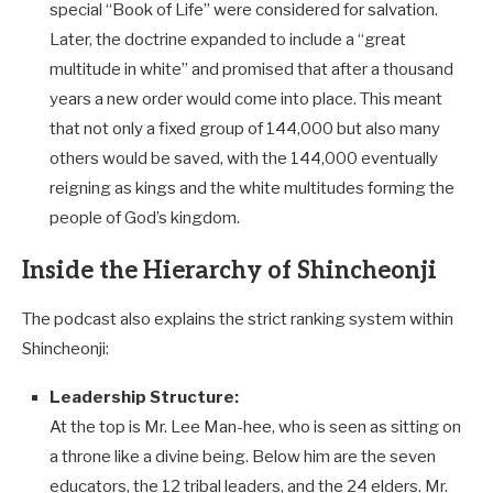
special “Book of Life” were considered for salvation.
Later, the doctrine expanded to include a “great
multitude in white” and promised that after a thousand
years a new order would come into place. This meant
that not only a fixed group of 144,000 but also many
others would be saved, with the 144,000 eventually
reigning as kings and the white multitudes forming the
people of God’s kingdom.
Inside the Hierarchy of Shincheonji
The podcast also explains the strict ranking system within
Shincheonji:
Leadership Structure:
At the top is Mr. Lee Man-hee, who is seen as sitting on
a throne like a divine being. Below him are the seven
educators, the 12 tribal leaders, and the 24 elders. Mr.