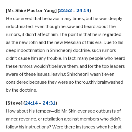
[Mr. Shin/ Pastor Yang] (
22:52
–
24:14
)
He observed that behavior many times, but he was deeply
indoctrinated. Even though he saw and heard about the
rumors, it didn’t affect him. The point is that he is regarded
as the new John and the new Messiah of this era. Due to his
deep indoctrination in Shincheonji doctrine, such rumors
didn’t cause him any trouble. In fact, many people who heard
these rumors wouldn’t believe them, and for the top leaders
aware of these issues, leaving Shincheonji wasn’t even
considered because they were so thoroughly brainwashed
by the doctrine.
[Steve] (
24:14
–
24:31
)
How about his temper—did Mr. Shin ever see outbursts of
anger, revenge, or retaliation against members who didn’t
follow his instructions? Were there instances when he lost