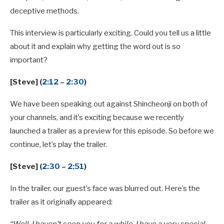
deceptive methods.
This interview is particularly exciting. Could you tell us a little
about it and explain why getting the word out is so
important?
[Steve] (
2:12
–
2:30
)
We have been speaking out against Shincheonji on both of
your channels, and it’s exciting because we recently
launched a trailer as a preview for this episode. So before we
continue, let’s play the trailer.
[Steve] (
2:30
–
2:51
)
In the trailer, our guest’s face was blurred out. Here’s the
trailer as it originally appeared: