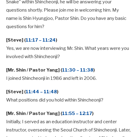
Snake” within Shincheonji, he will be answering your
questions shortly. Please join me in welcoming him. My
name is Shin Hyungjoo, Pastor Shin. Do you have any basic
questions for him?
[Steve] (
11:17 – 11:24
)
Yes, we are now interviewing Mr. Shin. What years were you
involved with Shincheonji?
[Mr. Shin / Pastor Yang] (
11:30 – 11:38
)
I joined Shincheonji in 1986 and left in 2006.
[Steve] (
11:44 – 11:48
)
What positions did you hold within Shincheonji?
[Mr. Shin / Pastor Yang] (
11:55 – 12:17
)
Initially, I served as an education instructor and center
instructor, overseeing the Seoul Church of Shincheonji. Later,