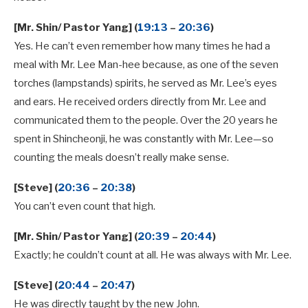
[Mr. Shin/ Pastor Yang] (
19:13
–
20:36
)
Yes. He can’t even remember how many times he had a
meal with Mr. Lee Man-hee because, as one of the seven
torches (lampstands) spirits, he served as Mr. Lee’s eyes
and ears. He received orders directly from Mr. Lee and
communicated them to the people. Over the 20 years he
spent in Shincheonji, he was constantly with Mr. Lee—so
counting the meals doesn’t really make sense.
[Steve] (
20:36
–
20:38
)
You can’t even count that high.
[Mr. Shin/ Pastor Yang] (
20:39
–
20:44
)
Exactly; he couldn’t count at all. He was always with Mr. Lee.
[Steve] (
20:44
–
20:47
)
He was directly taught by the new John.