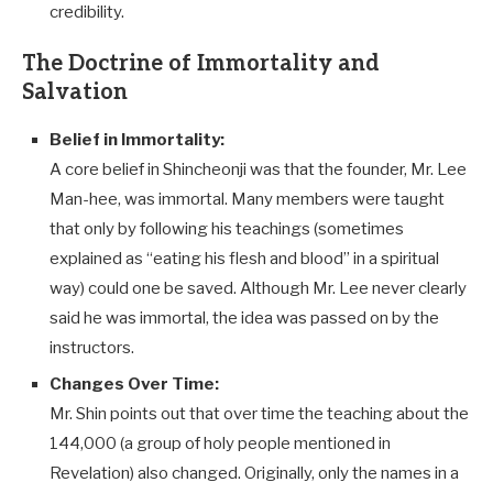
credibility.
The Doctrine of Immortality and
Salvation
Belief in Immortality:
A core belief in Shincheonji was that the founder, Mr. Lee
Man-hee, was immortal. Many members were taught
that only by following his teachings (sometimes
explained as “eating his flesh and blood” in a spiritual
way) could one be saved. Although Mr. Lee never clearly
said he was immortal, the idea was passed on by the
instructors.
Changes Over Time:
Mr. Shin points out that over time the teaching about the
144,000 (a group of holy people mentioned in
Revelation) also changed. Originally, only the names in a