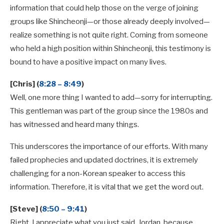
information that could help those on the verge of joining
groups like Shincheonji—or those already deeply involved—
realize something is not quite right. Coming from someone
who held a high position within Shincheonji, this testimony is
bound to have a positive impact on many lives.
[Chris] (
8:28 – 8:49
)
Well, one more thing I wanted to add—sorry for interrupting.
This gentleman was part of the group since the 1980s and
has witnessed and heard many things.
This underscores the importance of our efforts. With many
failed prophecies and updated doctrines, it is extremely
challenging for a non-Korean speaker to access this
information. Therefore, it is vital that we get the word out.
[Steve] (
8:50 – 9:41
)
Right. I appreciate what you just said, Jordan, because