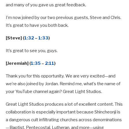
and many of you gave us great feedback.
I’m now joined by our two previous guests, Steve and Chris.
It’s great to have you both back.
[Steve] (
1:32
–
1:33
)
It’s great to see you, guys.
[Jeremiah] (
1:35
–
2:11
)
Thank you for this opportunity. We are very excited—and
we’re also joined by Jordan. Remind me, what’s the name of
your YouTube channel again? Great Light Studios.
Great Light Studios produces a lot of excellent content. This
collaboration is especially important because Shincheonji is
a dangerous cult infiltrating churches across denominations
—Baptist, Pentecostal, Lutheran, and more—using