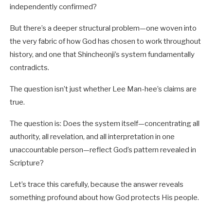
independently confirmed?
But there’s a deeper structural problem—one woven into
the very fabric of how God has chosen to work throughout
history, and one that Shincheonji’s system fundamentally
contradicts.
The question isn’t just whether Lee Man-hee’s claims are
true.
The question is: Does the system itself—concentrating all
authority, all revelation, and all interpretation in one
unaccountable person—reflect God’s pattern revealed in
Scripture?
Let’s trace this carefully, because the answer reveals
something profound about how God protects His people.