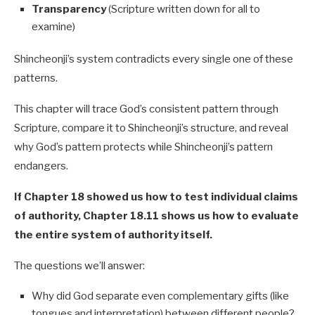
Transparency
(Scripture written down for all to
examine)
Shincheonji’s system contradicts every single one of these
patterns.
This chapter will trace God’s consistent pattern through
Scripture, compare it to Shincheonji’s structure, and reveal
why God’s pattern protects while Shincheonji’s pattern
endangers.
If Chapter 18 showed us how to test individual claims
of authority, Chapter 18.11 shows us how to evaluate
the entire system of authority itself.
The questions we’ll answer:
Why did God separate even complementary gifts (like
tongues and interpretation) between different people?