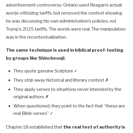
advertisement controversy: Ontario used Reagan’s actual
words criticizing tariffs, but removed the context showing
he was discussing his own administration’s policies, not
Trump’s 2025 tariffs. The words were real. The manipulation
was in the recontextualization.
The same technique is used in biblical proof-texting
by groups like Shincheonji:
They quote genuine Scripture ✓
They strip away historical and literary context ✗
They apply verses to situations never intended by the
original authors ✗
When questioned, they point to the fact that “these are
real Bible verses” ✓
Chapter 18 established that
the real test of authority is