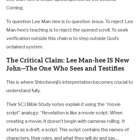
Coming.
To question Lee Man-hee is to question Jesus. To reject Lee
Man-hee’s teaching is to reject the opened scroll. To seek
verification outside this chain is to step outside God’s
ordained system.
The Critical Claim: Lee Man-hee IS New
John—The One Who Sees and Testifies
This is where Shincheonji’s interpretation becomes crucial to
understand fully.
Their SCJ Bible Study notes explain it using the “movie
script” analogy: “Revelation is like a movie script. When
creating a movie, it doesn’t begin with cameras rolling. It
starts as a draft, a script. This script contains the names of
characters, their roles, and what they will do and say…