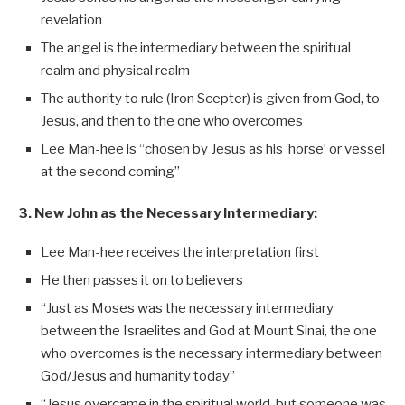
revelation
The angel is the intermediary between the spiritual
realm and physical realm
The authority to rule (Iron Scepter) is given from God, to
Jesus, and then to the one who overcomes
Lee Man-hee is “chosen by Jesus as his ‘horse’ or vessel
at the second coming”
3. New John as the Necessary Intermediary:
Lee Man-hee receives the interpretation first
He then passes it on to believers
“Just as Moses was the necessary intermediary
between the Israelites and God at Mount Sinai, the one
who overcomes is the necessary intermediary between
God/Jesus and humanity today”
“Jesus overcame in the spiritual world, but someone was