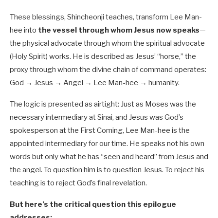
These blessings, Shincheonji teaches, transform Lee Man-
hee into
the vessel through whom Jesus now speaks
—
the physical advocate through whom the spiritual advocate
(Holy Spirit) works. He is described as Jesus’ “horse,” the
proxy through whom the divine chain of command operates:
God → Jesus → Angel → Lee Man-hee → humanity.
The logic is presented as airtight: Just as Moses was the
necessary intermediary at Sinai, and Jesus was God’s
spokesperson at the First Coming, Lee Man-hee is the
appointed intermediary for our time. He speaks not his own
words but only what he has “seen and heard” from Jesus and
the angel. To question him is to question Jesus. To reject his
teaching is to reject God’s final revelation.
But here’s the critical question this epilogue
addresses: