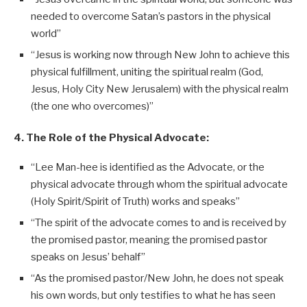
needed to overcome Satan’s pastors in the physical
world”
“Jesus is working now through New John to achieve this
physical fulfillment, uniting the spiritual realm (God,
Jesus, Holy City New Jerusalem) with the physical realm
(the one who overcomes)”
4. The Role of the Physical Advocate:
“Lee Man-hee is identified as the Advocate, or the
physical advocate through whom the spiritual advocate
(Holy Spirit/Spirit of Truth) works and speaks”
“The spirit of the advocate comes to and is received by
the promised pastor, meaning the promised pastor
speaks on Jesus’ behalf”
“As the promised pastor/New John, he does not speak
his own words, but only testifies to what he has seen