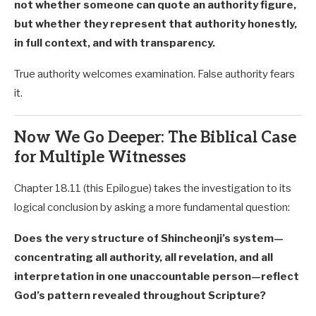
not whether someone can quote an authority figure,
but whether they represent that authority honestly,
in full context, and with transparency.
True authority welcomes examination. False authority fears
it.
Now We Go Deeper: The Biblical Case
for Multiple Witnesses
Chapter 18.11 (this Epilogue) takes the investigation to its
logical conclusion by asking a more fundamental question:
Does the very structure of Shincheonji’s system—
concentrating all authority, all revelation, and all
interpretation in one unaccountable person—reflect
God’s pattern revealed throughout Scripture?