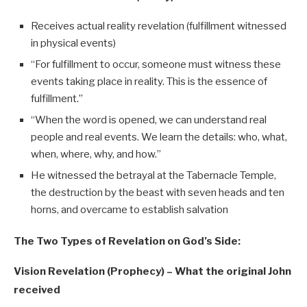
Receives actual reality revelation (fulfillment witnessed
in physical events)
“For fulfillment to occur, someone must witness these
events taking place in reality. This is the essence of
fulfillment.”
“When the word is opened, we can understand real
people and real events. We learn the details: who, what,
when, where, why, and how.”
He witnessed the betrayal at the Tabernacle Temple,
the destruction by the beast with seven heads and ten
horns, and overcame to establish salvation
The Two Types of Revelation on God’s Side:
Vision Revelation (Prophecy) – What the original John
received