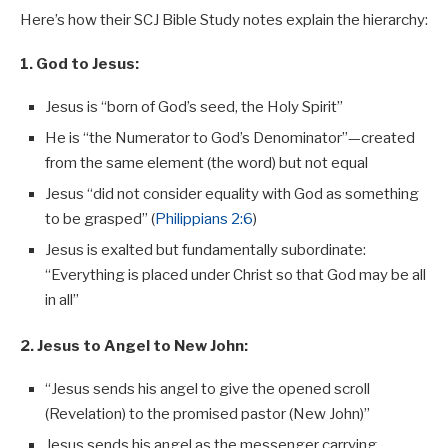
Here’s how their SCJ Bible Study notes explain the hierarchy:
1. God to Jesus:
Jesus is “born of God’s seed, the Holy Spirit”
He is “the Numerator to God’s Denominator”—created
from the same element (the word) but not equal
Jesus “did not consider equality with God as something
to be grasped” (
Philippians 2:6
)
Jesus is exalted but fundamentally subordinate:
“Everything is placed under Christ so that God may be all
in all”
2. Jesus to Angel to New John:
“Jesus sends his angel to give the opened scroll
(Revelation) to the promised pastor (New John)”
Jesus sends his angel as the messenger carrying