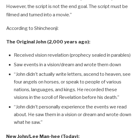
However, the script is not the end goal. The script must be
filmed and turned into a movie.”
According to Shincheonji:
The Original John (2,000 years ago):
Received vision revelation (prophecy sealed in parables)
Saw events in a vision/dream and wrote them down
“John didn’t actually write letters, ascend to heaven, see
four angels on horses, or speak to people of various
nations, languages, and kings. He recorded these
visions in the scroll of Revelation before his death.”
“John didn’t personally experience the events we read
about. He saw them in a vision or dream and wrote down
what he saw.”
New John/Lee Man-hee (Today):