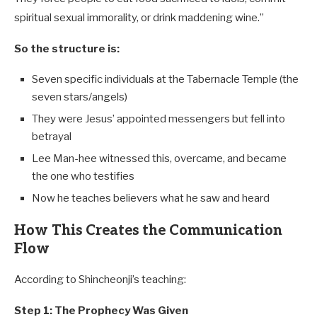
spiritual sexual immorality, or drink maddening wine.”
So the structure is:
Seven specific individuals at the Tabernacle Temple (the
seven stars/angels)
They were Jesus’ appointed messengers but fell into
betrayal
Lee Man-hee witnessed this, overcame, and became
the one who testifies
Now he teaches believers what he saw and heard
How This Creates the Communication
Flow
According to Shincheonji’s teaching:
Step 1: The Prophecy Was Given