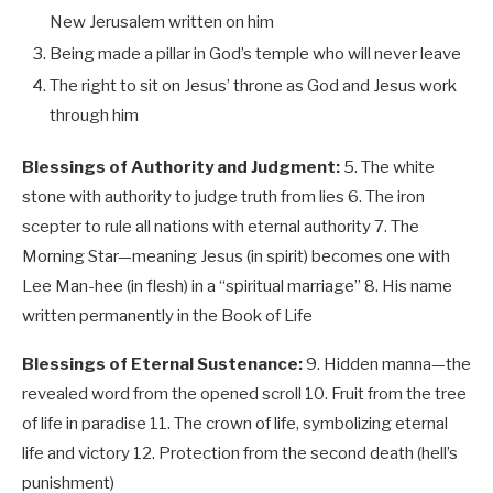
New Jerusalem written on him
Being made a pillar in God’s temple who will never leave
The right to sit on Jesus’ throne as God and Jesus work
through him
Blessings of Authority and Judgment:
5. The white
stone with authority to judge truth from lies 6. The iron
scepter to rule all nations with eternal authority 7. The
Morning Star—meaning Jesus (in spirit) becomes one with
Lee Man-hee (in flesh) in a “spiritual marriage” 8. His name
written permanently in the Book of Life
Blessings of Eternal Sustenance:
9. Hidden manna—the
revealed word from the opened scroll 10. Fruit from the tree
of life in paradise 11. The crown of life, symbolizing eternal
life and victory 12. Protection from the second death (hell’s
punishment)