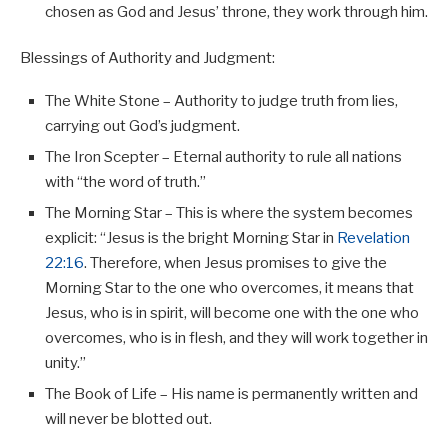
chosen as God and Jesus’ throne, they work through him.
Blessings of Authority and Judgment:
The White Stone – Authority to judge truth from lies,
carrying out God’s judgment.
The Iron Scepter – Eternal authority to rule all nations
with “the word of truth.”
The Morning Star – This is where the system becomes
explicit: “Jesus is the bright Morning Star in
Revelation
22:16
. Therefore, when Jesus promises to give the
Morning Star to the one who overcomes, it means that
Jesus, who is in spirit, will become one with the one who
overcomes, who is in flesh, and they will work together in
unity.”
The Book of Life – His name is permanently written and
will never be blotted out.