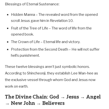
Blessings of Eternal Sustenance:
Hidden Manna – The revealed word from the opened
scroll Jesus gave him in Revelation 10
.
Fruit of the Tree of Life – The word of life from the
opened book.
The Crown of Life – Eternal life and victory.
Protection from the Second Death – He will not suffer
hell’s punishment.
These twelve blessings aren’t just symbolic honors.
According to Shincheonji, they establish Lee Man-hee as
the exclusive vessel through whom God and Jesus now
work on earth.
The Divine Chain: God → Jesus → Angel
→ New John → Believers