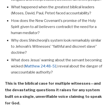
What happened when the greatest biblical leaders
(Moses, David, Paul, Peter) faced accountability?
How does the New Covenant’s promise of the Holy
Spirit given to
all believers
contradict the need for a
human mediator?
Why does Shincheonji’s system look remarkably similar
to Jehovah’s Witnesses’ “faithful and discreet slave”
doctrine?
What does Jesus’ warning about the servant becoming
wicked (
Matthew 24:48-51
) reveal about the danger of
unaccountable authority?
This is the biblical case for multiple witnesses—and
the devastating questions it raises for any system
built on a single, unverifiable voice claiming to speak
for God.