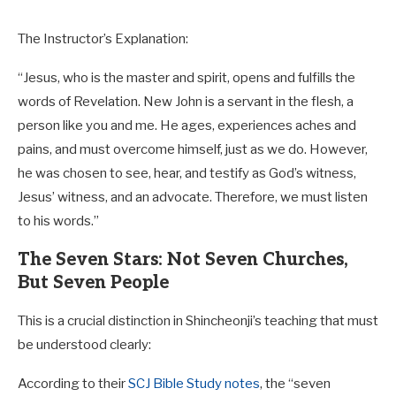
The Instructor’s Explanation:
“Jesus, who is the master and spirit, opens and fulfills the
words of Revelation. New John is a servant in the flesh, a
person like you and me. He ages, experiences aches and
pains, and must overcome himself, just as we do. However,
he was chosen to see, hear, and testify as God’s witness,
Jesus’ witness, and an advocate. Therefore, we must listen
to his words.”
The Seven Stars: Not Seven Churches,
But Seven People
This is a crucial distinction in Shincheonji’s teaching that must
be understood clearly:
According to their
SCJ Bible Study notes
, the “seven