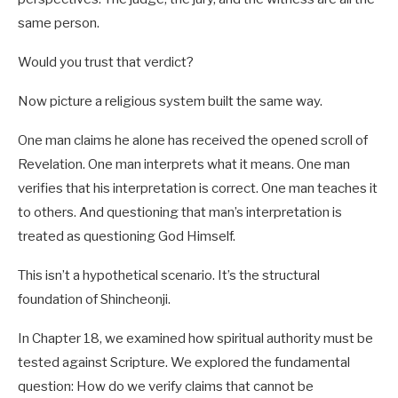
same person.
Would you trust that verdict?
Now picture a religious system built the same way.
One man claims he alone has received the opened scroll of
Revelation. One man interprets what it means. One man
verifies that his interpretation is correct. One man teaches it
to others. And questioning that man’s interpretation is
treated as questioning God Himself.
This isn’t a hypothetical scenario. It’s the structural
foundation of Shincheonji.
In Chapter 18, we examined how spiritual authority must be
tested against Scripture. We explored the fundamental
question: How do we verify claims that cannot be