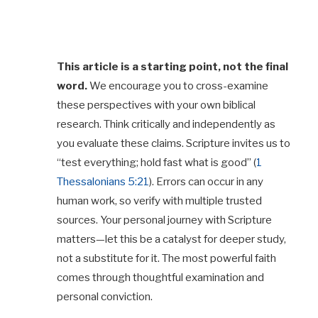
This article is a starting point, not the final
word.
We encourage you to cross-examine
these perspectives with your own biblical
research. Think critically and independently as
you evaluate these claims. Scripture invites us to
“test everything; hold fast what is good” (
1
Thessalonians 5:21
). Errors can occur in any
human work, so verify with multiple trusted
sources. Your personal journey with Scripture
matters—let this be a catalyst for deeper study,
not a substitute for it. The most powerful faith
comes through thoughtful examination and
personal conviction.