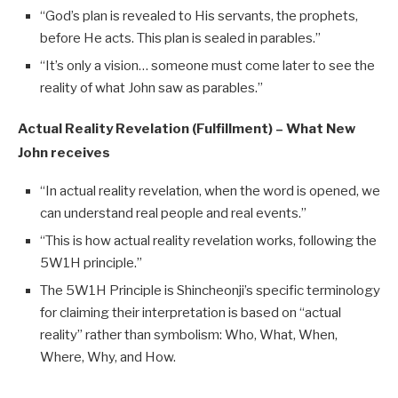
“God’s plan is revealed to His servants, the prophets,
before He acts. This plan is sealed in parables.”
“It’s only a vision… someone must come later to see the
reality of what John saw as parables.”
Actual Reality Revelation (Fulfillment) – What New
John receives
“In actual reality revelation, when the word is opened, we
can understand real people and real events.”
“This is how actual reality revelation works, following the
5W1H principle.”
The 5W1H Principle is Shincheonji’s specific terminology
for claiming their interpretation is based on “actual
reality” rather than symbolism: Who, What, When,
Where, Why, and How.