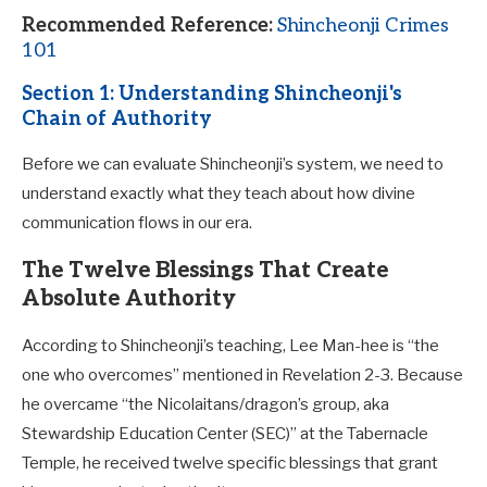
Recommended Reference:
Shincheonji Crimes
101
Section 1: Understanding Shincheonji's
Chain of Authority
Before we can evaluate Shincheonji’s system, we need to
understand exactly what they teach about how divine
communication flows in our era.
The Twelve Blessings That Create
Absolute Authority
According to Shincheonji’s teaching, Lee Man-hee is “the
one who overcomes” mentioned in Revelation 2-3
. Because
he overcame “the Nicolaitans/dragon’s group, aka
Stewardship Education Center (SEC)” at the Tabernacle
Temple, he received twelve specific blessings that grant