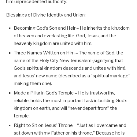
him unprecedented authority:
Blessings of Divine Identity and Union:
Becoming God’s Son and Heir – He inherits the kingdom
of heaven and everlasting life. God, Jesus, and the
heavenly kingdom are united with him.
Three Names Written on Him – The name of God, the
name of the Holy City New Jerusalem (signifying that
God’s spiritual kingdom descends and unites with him),
and Jesus’ new name (described as a “spiritual marriage”
making them one).
Made a Pillar in God’s Temple – He is trustworthy,
reliable, holds the most important task in building God’s
kingdom on earth, and will “never depart from” the
temple.
Right to Sit on Jesus’ Throne – “Just as I overcame and
sat down with my Father on his throne.” Because he is