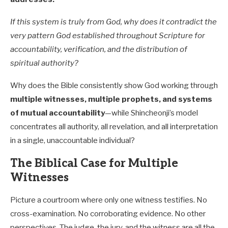
If this system is truly from God, why does it contradict the
very pattern God established throughout Scripture for
accountability, verification, and the distribution of
spiritual authority?
Why does the Bible consistently show God working through
multiple witnesses, multiple prophets, and systems
of mutual accountability
—while Shincheonji’s model
concentrates all authority, all revelation, and all interpretation
in a single, unaccountable individual?
The Biblical Case for Multiple
Witnesses
Picture a courtroom where only one witness testifies. No
cross-examination. No corroborating evidence. No other
perspectives. The judge, the jury, and the witness are all the