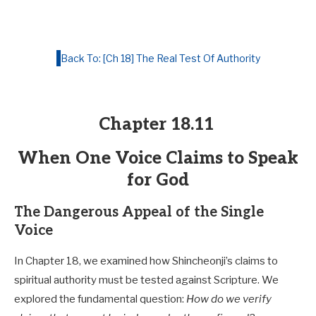
Back To: [Ch 18] The Real Test Of Authority
Chapter 18.11
When One Voice Claims to Speak
for God
The Dangerous Appeal of the Single
Voice
In Chapter 18, we examined how Shincheonji’s claims to
spiritual authority must be tested against Scripture. We
explored the fundamental question:
How do we verify