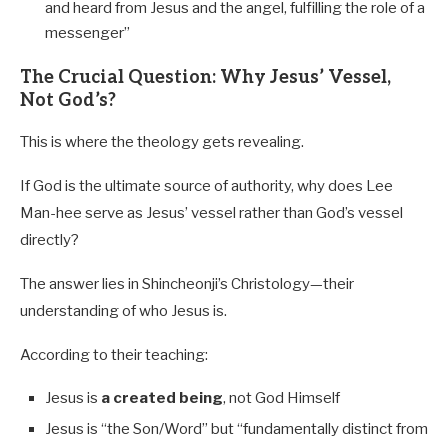
and heard from Jesus and the angel, fulfilling the role of a
messenger”
The Crucial Question: Why Jesus’ Vessel,
Not God’s?
This is where the theology gets revealing.
If God is the ultimate source of authority, why does Lee
Man-hee serve as Jesus’ vessel rather than God’s vessel
directly?
The answer lies in Shincheonji’s Christology—their
understanding of who Jesus is.
According to their teaching:
Jesus is
a created being
, not God Himself
Jesus is “the Son/Word” but “fundamentally distinct from