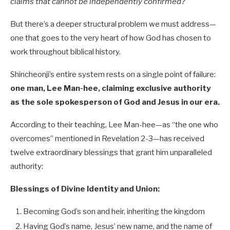
claims that cannot be independently confirmed?
But there’s a deeper structural problem we must address—
one that goes to the very heart of how God has chosen to
work throughout biblical history.
Shincheonji’s entire system rests on a single point of failure:
one man, Lee Man-hee, claiming exclusive authority
as the sole spokesperson of God and Jesus in our era.
According to their teaching, Lee Man-hee—as “the one who
overcomes” mentioned in Revelation 2-3
—has received
twelve extraordinary blessings that grant him unparalleled
authority:
Blessings of Divine Identity and Union:
Becoming God’s son and heir, inheriting the kingdom
Having God’s name, Jesus’ new name, and the name of