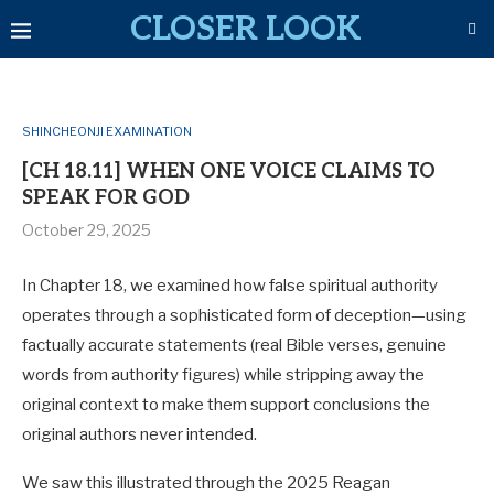
CLOSER LOOK
SHINCHEONJI EXAMINATION
[CH 18.11] WHEN ONE VOICE CLAIMS TO
SPEAK FOR GOD
October 29, 2025
In Chapter 18, we examined how false spiritual authority
operates through a sophisticated form of deception—using
factually accurate statements (real Bible verses, genuine
words from authority figures) while stripping away the
original context to make them support conclusions the
original authors never intended.
We saw this illustrated through the 2025 Reagan