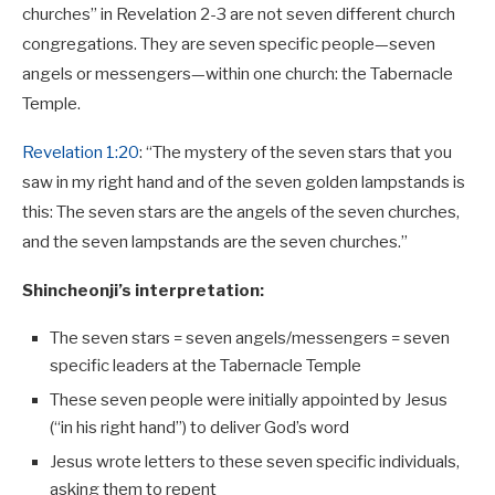
churches” in Revelation 2-3
are not seven different church
congregations. They are seven specific people—seven
angels or messengers—within one church: the Tabernacle
Temple.
Revelation 1:20
: “The mystery of the seven stars that you
saw in my right hand and of the seven golden lampstands is
this: The seven stars are the angels of the seven churches,
and the seven lampstands are the seven churches.”
Shincheonji’s interpretation:
The seven stars = seven angels/messengers = seven
specific leaders at the Tabernacle Temple
These seven people were initially appointed by Jesus
(“in his right hand”) to deliver God’s word
Jesus wrote letters to these seven specific individuals,
asking them to repent