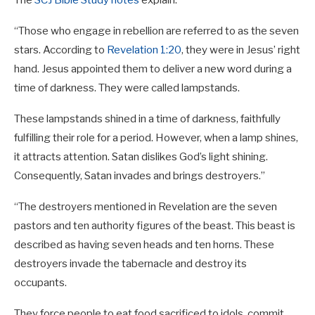
The
SCJ Bible Study notes
explain:
“Those who engage in rebellion are referred to as the seven
stars. According to
Revelation 1:20
, they were in Jesus’ right
hand. Jesus appointed them to deliver a new word during a
time of darkness. They were called lampstands.
These lampstands shined in a time of darkness, faithfully
fulfilling their role for a period. However, when a lamp shines,
it attracts attention. Satan dislikes God’s light shining.
Consequently, Satan invades and brings destroyers.”
“The destroyers mentioned in Revelation are the seven
pastors and ten authority figures of the beast. This beast is
described as having seven heads and ten horns. These
destroyers invade the tabernacle and destroy its
occupants.
They force people to eat food sacrificed to idols, commit