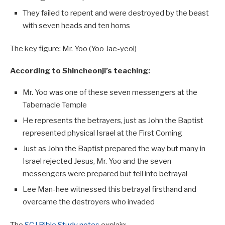
They failed to repent and were destroyed by the beast
with seven heads and ten horns
The key figure: Mr. Yoo (Yoo Jae-yeol)
According to Shincheonji’s teaching:
Mr. Yoo was one of these seven messengers at the
Tabernacle Temple
He represents the betrayers, just as John the Baptist
represented physical Israel at the First Coming
Just as John the Baptist prepared the way but many in
Israel rejected Jesus, Mr. Yoo and the seven
messengers were prepared but fell into betrayal
Lee Man-hee witnessed this betrayal firsthand and
overcame the destroyers who invaded