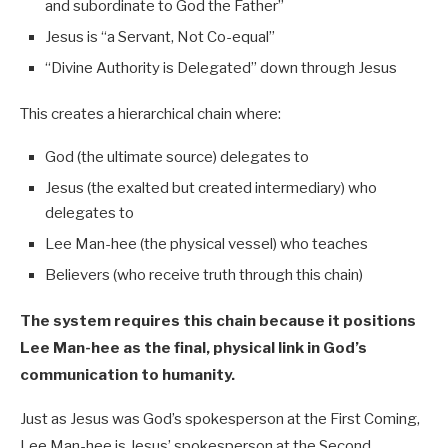
and subordinate to God the Father”
Jesus is “a Servant, Not Co-equal”
“Divine Authority is Delegated” down through Jesus
This creates a hierarchical chain where:
God (the ultimate source) delegates to
Jesus (the exalted but created intermediary) who
delegates to
Lee Man-hee (the physical vessel) who teaches
Believers (who receive truth through this chain)
The system requires this chain because it positions
Lee Man-hee as the final, physical link in God’s
communication to humanity.
Just as Jesus was God’s spokesperson at the First Coming,
Lee Man-hee is Jesus’ spokesperson at the Second