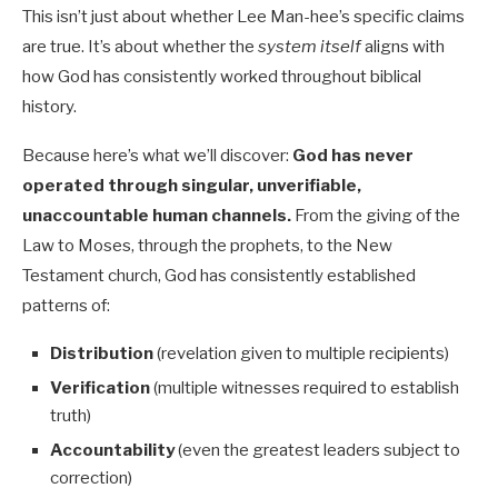
This isn’t just about whether Lee Man-hee’s specific claims
are true. It’s about whether the
system itself
aligns with
how God has consistently worked throughout biblical
history.
Because here’s what we’ll discover:
God has never
operated through singular, unverifiable,
unaccountable human channels.
From the giving of the
Law to Moses, through the prophets, to the New
Testament church, God has consistently established
patterns of:
Distribution
(revelation given to multiple recipients)
Verification
(multiple witnesses required to establish
truth)
Accountability
(even the greatest leaders subject to
correction)