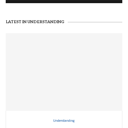
LATEST IN UNDERSTANDING
Understanding