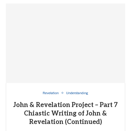
Revelation
Understanding
John & Revelation Project – Part 7
Chiastic Writing of John &
Revelation (Continued)