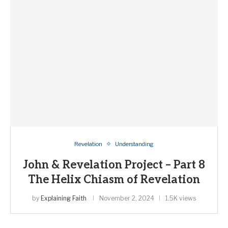
Revelation
Understanding
John & Revelation Project – Part 8
The Helix Chiasm of Revelation
by
Explaining Faith
November 2, 2024
1.5K views