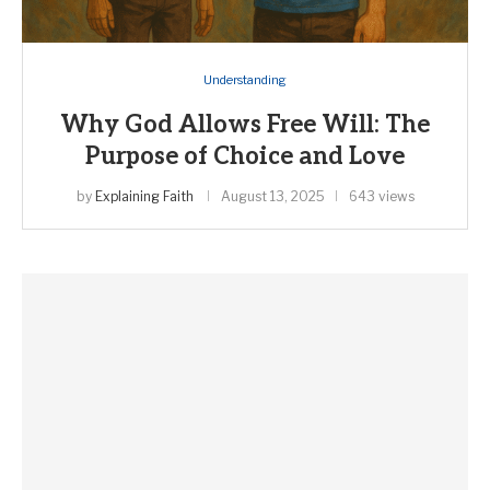
Understanding
Why God Allows Free Will: The
Purpose of Choice and Love
by
Explaining Faith
August 13, 2025
643 views