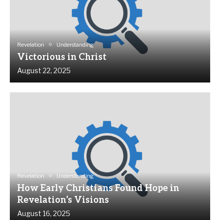
Revelation
Understanding
Victorious in Christ
August 22, 2025
Revelation
Understanding
How Early Christians Found Hope in
Revelation’s Visions
August 16, 2025