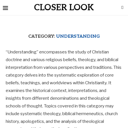
CLOSER LOOK
CATEGORY:
UNDERSTANDING
“Understanding” encompasses the study of Christian
doctrine and various religious beliefs, theology, and biblical
interpretation from various perspectives and traditions. This
category delves into the systematic exploration of core
beliefs, teachings, and worldviews within Christianity. It
examines the historical context, interpretations, and
insights from different denominations and theological
schools of thought. Topics covered in this category may
include systematic theology, biblical hermeneutics, church
history, apologetics, and the analysis of theological