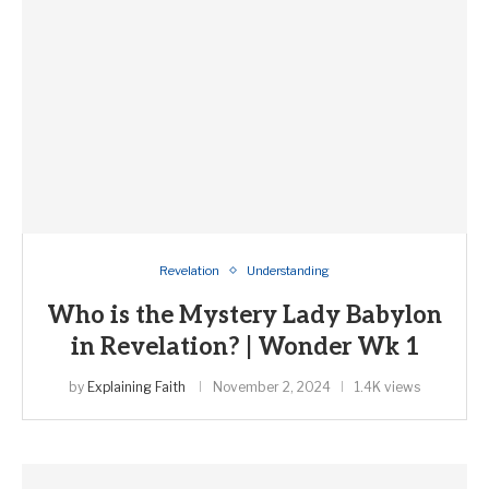
Revelation
Understanding
Who is the Mystery Lady Babylon
in Revelation? | Wonder Wk 1
by
Explaining Faith
November 2, 2024
1.4K views