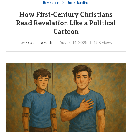
Revelation
Understanding
How First-Century Christians
Read Revelation Like a Political
Cartoon
by
Explaining Faith
August 14, 2025
1.5K views