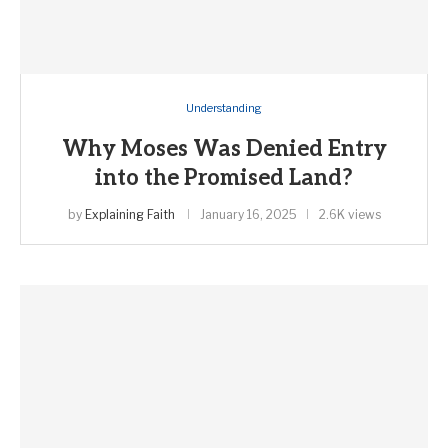
Understanding
Why Moses Was Denied Entry
into the Promised Land?
by
Explaining Faith
January 16, 2025
2.6K views