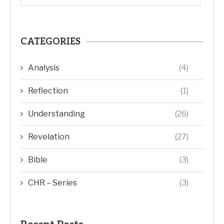
CATEGORIES
Analysis
(4)
Reflection
(1)
Understanding
(26)
Revelation
(27)
Bible
(3)
CHR – Series
(3)