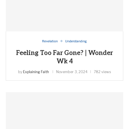
Revelation
Understanding
Feeling Too Far Gone? | Wonder
Wk 4
by
Explaining Faith
November 3, 2024
782 views