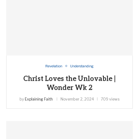
Revelation
Understanding
Christ Loves the Unlovable |
Wonder Wk 2
by
Explaining Faith
November 2, 2024
709 views