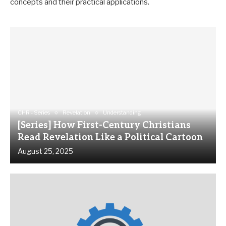
concepts and their practical applications.
CHR - Series
Revelation
Understanding
[Series] How First-Century Christians
Read Revelation Like a Political Cartoon
August 25, 2025