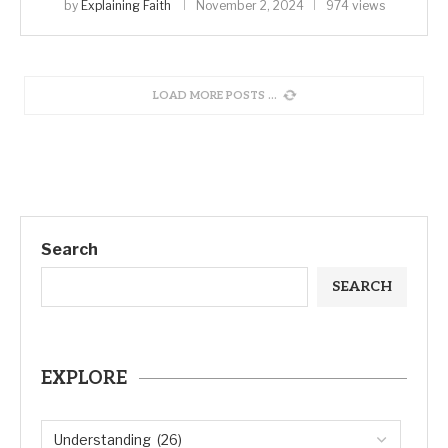
by
Explaining Faith
November 2, 2024
974 views
LOAD MORE POSTS
Search
SEARCH
EXPLORE