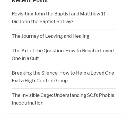
Recent Posts
Revisiting John the Baptist and Matthew 11 –
Did John the Baptist Betray?
The Journey of Leaving and Healing
The Art of the Question: How to Reach a Loved
One in a Cult
Breaking the Silence: How to Help a Loved One
Exit a High-Control Group
The Invisible Cage: Understanding SCJ’s Phobia
Indoctrination