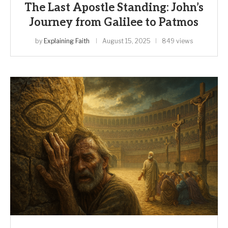
The Last Apostle Standing: John’s
Journey from Galilee to Patmos
by
Explaining Faith
August 15, 2025
849 views