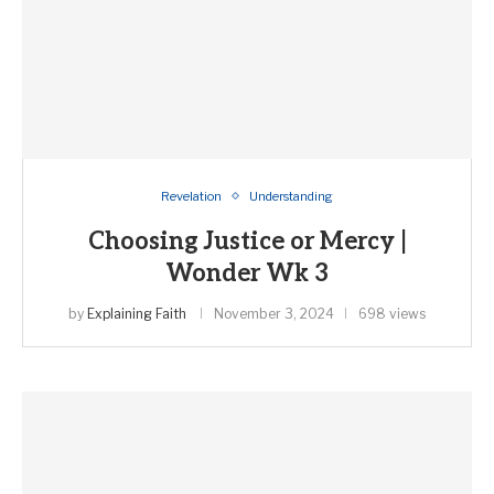
Revelation
Understanding
Choosing Justice or Mercy |
Wonder Wk 3
by
Explaining Faith
November 3, 2024
698 views