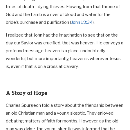
trees of death—dying thieves. Flowing from that throne of
God and the Lamb is a river of blood and water for the
bride’s purchase and purification (
John 19:34
).
I realized that John had the imagination to see that on the
day our Savior was crucified, that was heaven. He conveys a
profound message: heaven is a place, undoubtedly
wonderful, but more importantly, heaven is wherever Jesus
is, even if that is on a cross at Calvary.
A Story of Hope
Charles Spurgeon told a story about the friendship between
an old Christian man and a young skeptic. They enjoyed
debating matters of faith for months. However, as the old
man was dying, the young skeptic was informed that he