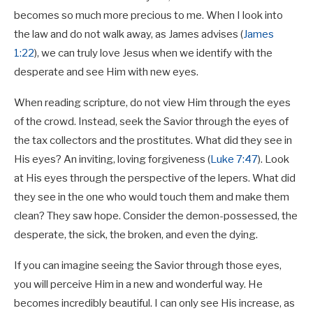
becomes so much more precious to me. When I look into
the law and do not walk away, as James advises (
James
1:22
), we can truly love Jesus when we identify with the
desperate and see Him with new eyes.
When reading scripture, do not view Him through the eyes
of the crowd. Instead, seek the Savior through the eyes of
the tax collectors and the prostitutes. What did they see in
His eyes? An inviting, loving forgiveness (
Luke 7:47
). Look
at His eyes through the perspective of the lepers. What did
they see in the one who would touch them and make them
clean? They saw hope. Consider the demon-possessed, the
desperate, the sick, the broken, and even the dying.
If you can imagine seeing the Savior through those eyes,
you will perceive Him in a new and wonderful way. He
becomes incredibly beautiful. I can only see His increase, as