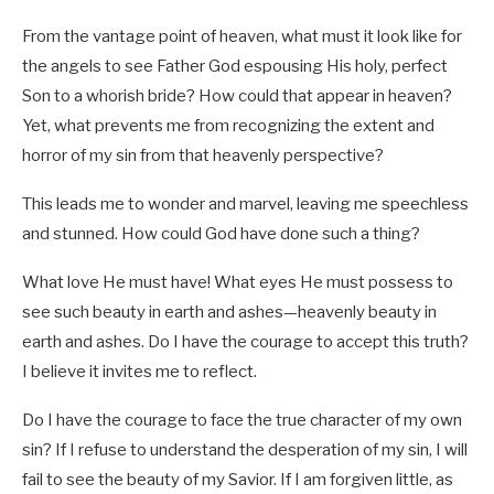
From the vantage point of heaven, what must it look like for
the angels to see Father God espousing His holy, perfect
Son to a whorish bride? How could that appear in heaven?
Yet, what prevents me from recognizing the extent and
horror of my sin from that heavenly perspective?
This leads me to wonder and marvel, leaving me speechless
and stunned. How could God have done such a thing?
What love He must have! What eyes He must possess to
see such beauty in earth and ashes—heavenly beauty in
earth and ashes. Do I have the courage to accept this truth?
I believe it invites me to reflect.
Do I have the courage to face the true character of my own
sin? If I refuse to understand the desperation of my sin, I will
fail to see the beauty of my Savior. If I am forgiven little, as