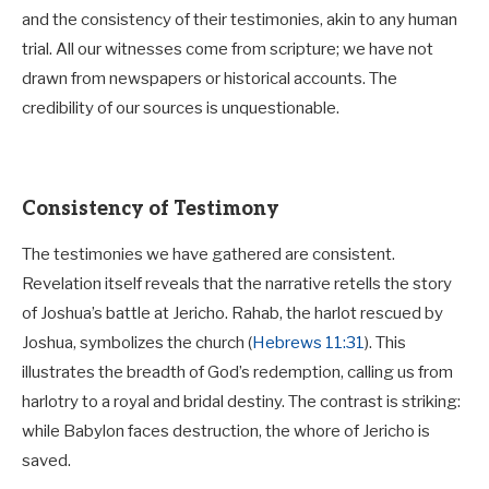
and the consistency of their testimonies, akin to any human
trial. All our witnesses come from scripture; we have not
drawn from newspapers or historical accounts. The
credibility of our sources is unquestionable.
Consistency of Testimony
The testimonies we have gathered are consistent.
Revelation itself reveals that the narrative retells the story
of Joshua’s battle at Jericho. Rahab, the harlot rescued by
Joshua, symbolizes the church (
Hebrews 11:31
). This
illustrates the breadth of God’s redemption, calling us from
harlotry to a royal and bridal destiny. The contrast is striking:
while Babylon faces destruction, the whore of Jericho is
saved.