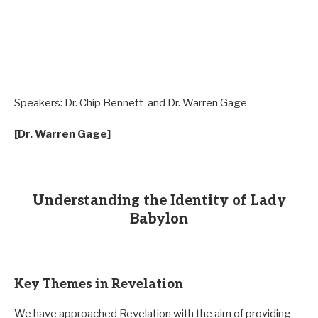
Speakers:
Dr. Chip Bennett and Dr. Warren Gage
[Dr. Warren Gage]
Understanding the Identity of Lady
Babylon
Key Themes in Revelation
We have approached Revelation with the aim of providing