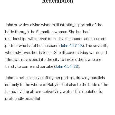
Redemption
John provides divine wisdom, illustrating a portrait of the
bride through the Samaritan woman. She has had
relationships with seven men—five husbands and a current
partner who is not her husband (
John 4:17-18
). The seventh,
who truly loves her, is Jesus. She discovers living water and,
filled with joy, goes into the city to invite others who are
thirsty to come and partake (
John 4:14
,
29
).
John is meticulously crafting her portrait, drawing parallels
not only to the whore of Babylon but also to the bride of the
Lamb, inviting all to receive living water. This depiction is
profoundly beautiful.