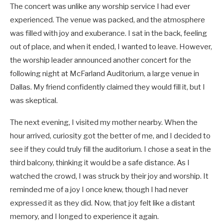
The concert was unlike any worship service I had ever
experienced. The venue was packed, and the atmosphere
was filled with joy and exuberance. I sat in the back, feeling
out of place, and when it ended, I wanted to leave. However,
the worship leader announced another concert for the
following night at McFarland Auditorium, a large venue in
Dallas. My friend confidently claimed they would fill it, but I
was skeptical.
The next evening, I visited my mother nearby. When the
hour arrived, curiosity got the better of me, and I decided to
see if they could truly fill the auditorium. I chose a seat in the
third balcony, thinking it would be a safe distance. As I
watched the crowd, I was struck by their joy and worship. It
reminded me of a joy I once knew, though I had never
expressed it as they did. Now, that joy felt like a distant
memory, and I longed to experience it again.