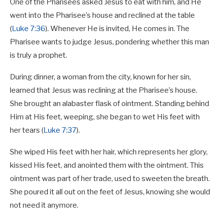
One of the Pharisees asked Jesus to eat with him, and He
went into the Pharisee’s house and reclined at the table
(
Luke 7:36
). Whenever He is invited, He comes in. The
Pharisee wants to judge Jesus, pondering whether this man
is truly a prophet.
During dinner, a woman from the city, known for her sin,
learned that Jesus was reclining at the Pharisee’s house.
She brought an alabaster flask of ointment. Standing behind
Him at His feet, weeping, she began to wet His feet with
her tears (
Luke 7:37
).
She wiped His feet with her hair, which represents her glory,
kissed His feet, and anointed them with the ointment. This
ointment was part of her trade, used to sweeten the breath.
She poured it all out on the feet of Jesus, knowing she would
not need it anymore.