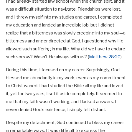
I had already started law school when the church split, and it
was a difficult situation to navigate. Friendships were lost,
and I threw myself into my studies and career. I completed
my education and landed an incredible job, but I did not
realize that a bitterness was slowly creeping into my soul—a
bitterness and anger directed at God. I questioned why He
allowed such suffering in my life. Why did we have to endure
such sorrow? Wasn’t He always with us? (
Matthew 28:20
).
During this time, I focused on my career. Surprisingly, God
blessed me abundantly in my work, even as my commitment
to Christ waned. I had studied the Bible all my life and loved
it, yet for two years, I set it aside completely. It seemed to
me that my faith wasn’t working, and I lacked answers. I
never denied God’s existence; I simply felt distant.
Despite my detachment, God continued to bless my career
in remarkable ways. It was difficult to express the