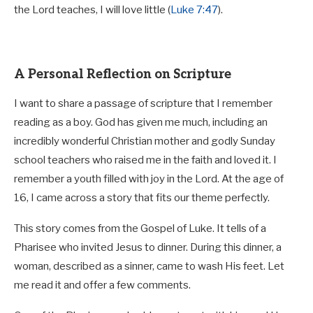
the Lord teaches, I will love little (
Luke 7:47
).
A Personal Reflection on Scripture
I want to share a passage of scripture that I remember
reading as a boy. God has given me much, including an
incredibly wonderful Christian mother and godly Sunday
school teachers who raised me in the faith and loved it. I
remember a youth filled with joy in the Lord. At the age of
16, I came across a story that fits our theme perfectly.
This story comes from the Gospel of Luke. It tells of a
Pharisee who invited Jesus to dinner. During this dinner, a
woman, described as a sinner, came to wash His feet. Let
me read it and offer a few comments.