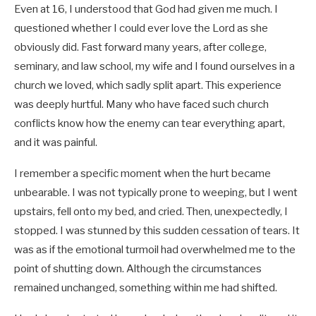
Even at 16, I understood that God had given me much. I
questioned whether I could ever love the Lord as she
obviously did. Fast forward many years, after college,
seminary, and law school, my wife and I found ourselves in a
church we loved, which sadly split apart. This experience
was deeply hurtful. Many who have faced such church
conflicts know how the enemy can tear everything apart,
and it was painful.
I remember a specific moment when the hurt became
unbearable. I was not typically prone to weeping, but I went
upstairs, fell onto my bed, and cried. Then, unexpectedly, I
stopped. I was stunned by this sudden cessation of tears. It
was as if the emotional turmoil had overwhelmed me to the
point of shutting down. Although the circumstances
remained unchanged, something within me had shifted.