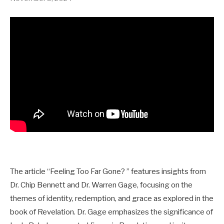
The article “Feeling Too Far Gone? ” features insights from
Dr. Chip Bennett and Dr. Warren Gage, focusing on the
themes of identity, redemption, and grace as explored in the
book of Revelation. Dr. Gage emphasizes the significance of