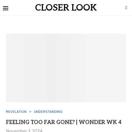
CLOSER LOOK
REVELATION
UNDERSTANDING
FEELING TOO FAR GONE? | WONDER WK 4
November 3, 2024