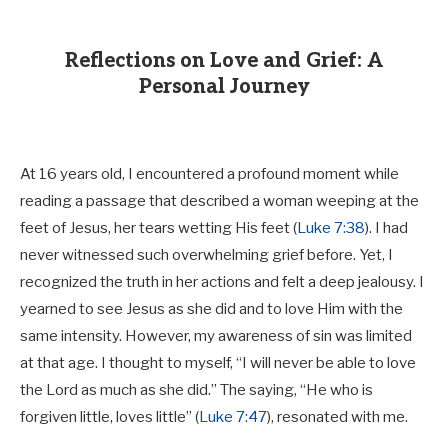
Reflections on Love and Grief: A
Personal Journey
At 16 years old, I encountered a profound moment while
reading a passage that described a woman weeping at the
feet of Jesus, her tears wetting His feet (
Luke 7:38
). I had
never witnessed such overwhelming grief before. Yet, I
recognized the truth in her actions and felt a deep jealousy. I
yearned to see Jesus as she did and to love Him with the
same intensity. However, my awareness of sin was limited
at that age. I thought to myself, “I will never be able to love
the Lord as much as she did.” The saying, “He who is
forgiven little, loves little” (
Luke 7:47
), resonated with me.