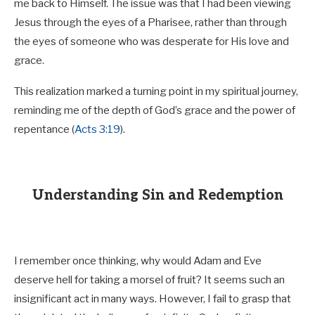
me back to Himself. The issue was that I had been viewing
Jesus through the eyes of a Pharisee, rather than through
the eyes of someone who was desperate for His love and
grace.
This realization marked a turning point in my spiritual journey,
reminding me of the depth of God’s grace and the power of
repentance (
Acts 3:19
).
Understanding Sin and Redemption
I remember once thinking, why would Adam and Eve
deserve hell for taking a morsel of fruit? It seems such an
insignificant act in many ways. However, I fail to grasp that