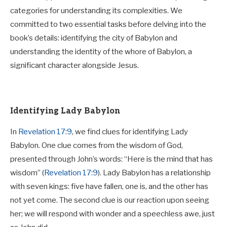
categories for understanding its complexities. We
committed to two essential tasks before delving into the
book’s details: identifying the city of Babylon and
understanding the identity of the whore of Babylon, a
significant character alongside Jesus.
Identifying Lady Babylon
In
Revelation 17:9
, we find clues for identifying Lady
Babylon. One clue comes from the wisdom of God,
presented through John’s words: “Here is the mind that has
wisdom” (
Revelation 17:9
). Lady Babylon has a relationship
with seven kings: five have fallen, one is, and the other has
not yet come. The second clue is our reaction upon seeing
her; we will respond with wonder and a speechless awe, just