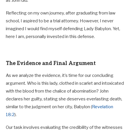
as John did.
Reflecting on my own journey, after graduating from law
school, I aspired to be a trial attorney. However, I never
imagined I would find myself defending Lady Babylon. Yet,
here I am, personally invested in this defense.
The Evidence and Final Argument
As we analyze the evidence, it’s time for our concluding
argument. Who is this lady, clothed in scarlet and intoxicated
with the blood from the chalice of abomination? John
declares her guilty, stating she deserves everlasting death,
similar to the judgment on her city, Babylon (
Revelation
18:2
).
Our task involves evaluating the credibility of the witnesses