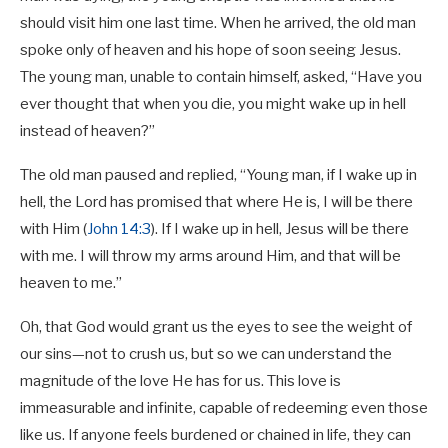
should visit him one last time. When he arrived, the old man
spoke only of heaven and his hope of soon seeing Jesus.
The young man, unable to contain himself, asked, “Have you
ever thought that when you die, you might wake up in hell
instead of heaven?”
The old man paused and replied, “Young man, if I wake up in
hell, the Lord has promised that where He is, I will be there
with Him (
John 14:3
). If I wake up in hell, Jesus will be there
with me. I will throw my arms around Him, and that will be
heaven to me.”
Oh, that God would grant us the eyes to see the weight of
our sins—not to crush us, but so we can understand the
magnitude of the love He has for us. This love is
immeasurable and infinite, capable of redeeming even those
like us. If anyone feels burdened or chained in life, they can