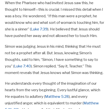
When the Pharisee who had invited Jesus saw this, he
thought to himself—this is crucial. I missed this detail when I
was a boy. He wondered, “If this man were a prophet, he
would know who and what sort of woman is touching him, for
she is a sinner” (
Luke 7:39
). He believed that Jesus should
have pushed her away and not allowed her to touch Him.
Simon was judging Jesus in his mind, thinking that He must
not be a prophet after all. But Jesus, knowing Simon’s
thoughts, said to him, “Simon, I have something to say to
you” (
Luke 7:40
). Simon replied, “Say it, Teacher.” This
moment reveals that Jesus knows what Simon was thinking.
He understands every thought of the imagination of our
hearts from the very beginning. Every lustful glance, which
He equates to adultery (
Matthew 5:28
), and every
unjustified anger, which is equivalent to murder (
Matthew