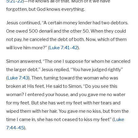
5:21-22
)—He knows all of that. Much of it we have
forgotten, but God knows everything.
Jesus continued, “A certain money lender had two debtors.
One owed 500 denarii and the other 50. When they could
not pay, he canceled the debt of both. Now, which of them
will love him more?” (
Luke 7:41-42
).
Simon answered, “The one I suppose for whom he canceled
the larger debt.” Jesus replied, “You have judged rightly”
(
Luke 7:43
). Then, turning toward the woman who was
broken at His feet, He said to Simon, “Do you see this
woman? I entered your house, and you gave me no water
for my feet. But she has wet my feet with her tears and
wiped them with her hair. You gave me no kiss, but from the
time I came in, she has not ceased to kiss my feet” (
Luke
7:44-45
).