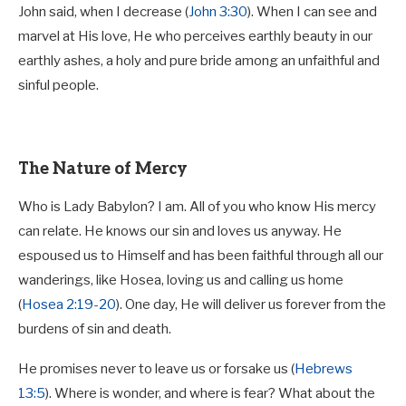
John said, when I decrease (
John 3:30
). When I can see and
marvel at His love, He who perceives earthly beauty in our
earthly ashes, a holy and pure bride among an unfaithful and
sinful people.
The Nature of Mercy
Who is Lady Babylon? I am. All of you who know His mercy
can relate. He knows our sin and loves us anyway. He
espoused us to Himself and has been faithful through all our
wanderings, like Hosea, loving us and calling us home
(
Hosea 2:19-20
). One day, He will deliver us forever from the
burdens of sin and death.
He promises never to leave us or forsake us (
Hebrews
13:5
). Where is wonder, and where is fear? What about the