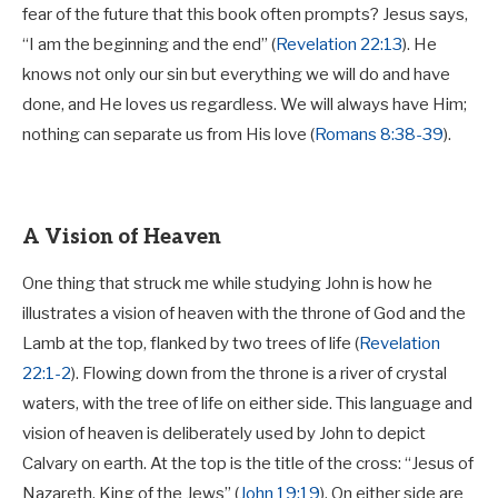
fear of the future that this book often prompts? Jesus says,
“I am the beginning and the end” (
Revelation 22:13
). He
knows not only our sin but everything we will do and have
done, and He loves us regardless. We will always have Him;
nothing can separate us from His love (
Romans 8:38-39
).
A Vision of Heaven
One thing that struck me while studying John is how he
illustrates a vision of heaven with the throne of God and the
Lamb at the top, flanked by two trees of life (
Revelation
22:1-2
). Flowing down from the throne is a river of crystal
waters, with the tree of life on either side. This language and
vision of heaven is deliberately used by John to depict
Calvary on earth. At the top is the title of the cross: “Jesus of
Nazareth, King of the Jews” (
John 19:19
). On either side are