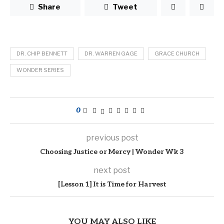
Share
Tweet
DR. CHIP BENNETT
DR. WARREN GAGE
GRACE CHURCH
WONDER SERIES
0
previous post
Choosing Justice or Mercy | Wonder Wk 3
next post
[Lesson 1] It is Time for Harvest
YOU MAY ALSO LIKE