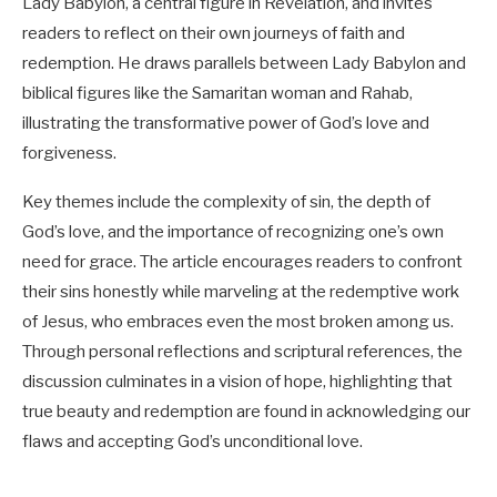
Lady Babylon, a central figure in Revelation, and invites
readers to reflect on their own journeys of faith and
redemption. He draws parallels between Lady Babylon and
biblical figures like the Samaritan woman and Rahab,
illustrating the transformative power of God’s love and
forgiveness.
Key themes include the complexity of sin, the depth of
God’s love, and the importance of recognizing one’s own
need for grace. The article encourages readers to confront
their sins honestly while marveling at the redemptive work
of Jesus, who embraces even the most broken among us.
Through personal reflections and scriptural references, the
discussion culminates in a vision of hope, highlighting that
true beauty and redemption are found in acknowledging our
flaws and accepting God’s unconditional love.