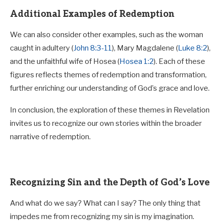
Additional Examples of Redemption
We can also consider other examples, such as the woman
caught in adultery (
John 8:3-11
), Mary Magdalene (
Luke 8:2
),
and the unfaithful wife of Hosea (
Hosea 1:2
). Each of these
figures reflects themes of redemption and transformation,
further enriching our understanding of God’s grace and love.
In conclusion, the exploration of these themes in Revelation
invites us to recognize our own stories within the broader
narrative of redemption.
Recognizing Sin and the Depth of God’s Love
And what do we say? What can I say? The only thing that
impedes me from recognizing my sin is my imagination.