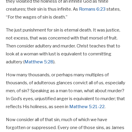
they violated the holiness of an infinite God as finite
creatures; their sin is thus infinite. As
Romans 6:23
states,
“For the wages of sin is death.”
The just punishment for sin is eternal death. It was justice,
not excess, that was concerned with that morsel of fruit.
Then consider adultery and murder. Christ teaches that to
look at a woman with lust is equivalent to committing
adultery (
Matthew 5:28
).
How many thousands, or perhaps many multiples of
thousands, of adulterous glances convict all of us, especially
men, of sin? Speaking as a man to man, what about murder?
In God’s eyes, unjustified anger is equivalent to murder; that
reflects His holiness, as seen in
Matthew 5:21-22
.
Now consider all of that sin, much of which we have
forgotten or suppressed. Every one of those sins, as James