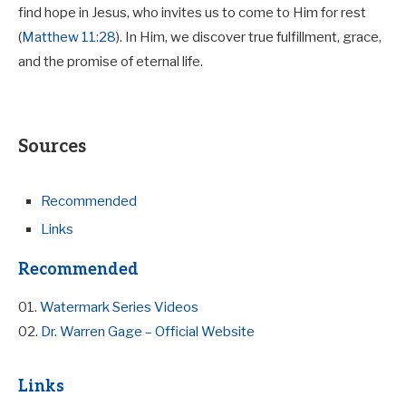
find hope in Jesus, who invites us to come to Him for rest
(
Matthew 11:28
). In Him, we discover true fulfillment, grace,
and the promise of eternal life.
Sources
Recommended
Links
Recommended
01.
Watermark Series Videos
02.
Dr. Warren Gage – Official Website
Links