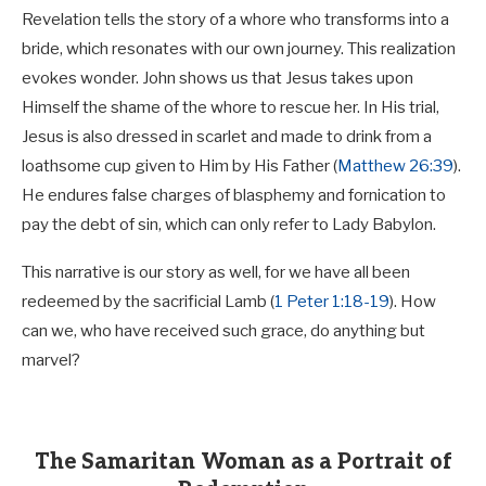
Revelation tells the story of a whore who transforms into a
bride, which resonates with our own journey. This realization
evokes wonder. John shows us that Jesus takes upon
Himself the shame of the whore to rescue her. In His trial,
Jesus is also dressed in scarlet and made to drink from a
loathsome cup given to Him by His Father (
Matthew 26:39
).
He endures false charges of blasphemy and fornication to
pay the debt of sin, which can only refer to Lady Babylon.
This narrative is our story as well, for we have all been
redeemed by the sacrificial Lamb (
1 Peter 1:18-19
). How
can we, who have received such grace, do anything but
marvel?
The Samaritan Woman as a Portrait of