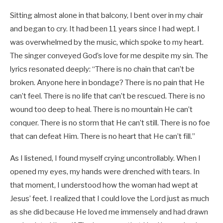
Sitting almost alone in that balcony, I bent over in my chair
and began to cry. It had been 11 years since I had wept. I
was overwhelmed by the music, which spoke to my heart.
The singer conveyed God’s love for me despite my sin. The
lyrics resonated deeply: “There is no chain that can’t be
broken. Anyone here in bondage? There is no pain that He
can’t feel. There is no life that can’t be rescued. There is no
wound too deep to heal. There is no mountain He can’t
conquer. There is no storm that He can’t still. There is no foe
that can defeat Him. There is no heart that He can’t fill.”
As I listened, I found myself crying uncontrollably. When I
opened my eyes, my hands were drenched with tears. In
that moment, I understood how the woman had wept at
Jesus’ feet. I realized that I could love the Lord just as much
as she did because He loved me immensely and had drawn