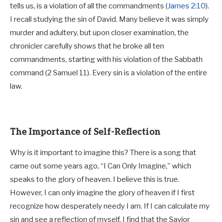
tells us, is a violation of all the commandments (
James 2:10
).
I recall studying the sin of David. Many believe it was simply
murder and adultery, but upon closer examination, the
chronicler carefully shows that he broke all ten
commandments, starting with his violation of the Sabbath
command (2 Samuel 11
). Every sin is a violation of the entire
law.
The Importance of Self-Reflection
Why is it important to imagine this? There is a song that
came out some years ago, “I Can Only Imagine,” which
speaks to the glory of heaven. I believe this is true.
However, I can only imagine the glory of heaven if I first
recognize how desperately needy I am. If I can calculate my
sin and see a reflection of myself, I find that the Savior