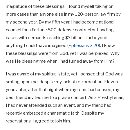
magnitude of these blessings. I found myself taking on
more cases than anyone else in my 120-person law firm by
my second year. By my fifth year, I had become national
counsel for a Fortune 500 defense contractor, handling
cases with demands reaching $3 billion—far beyond
anything I could have imagined (
Ephesians 3:20
). I knew
these blessings were from God, yet I was perplexed. Why
was He blessing me when I had turned away from Him?
I was aware of my spiritual state, yet I sensed that God was
smiling upon me, despite my lack of reciprocation. Eleven
years later, after that night when my tears had ceased, my
best friend invited me to a praise concert. As a Presbyterian,
I had never attended such an event, and my friend had
recently embraced a charismatic faith. Despite my
reservations, I agreed to join him.