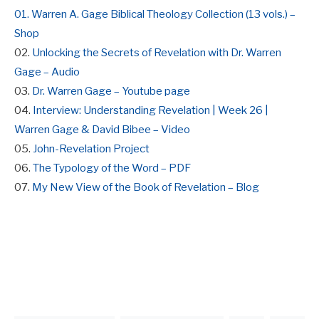
01. Warren A. Gage Biblical Theology Collection (13 vols.) –
Shop
02.
Unlocking the Secrets of Revelation with Dr. Warren
Gage – Audio
03.
Dr. Warren Gage – Youtube page
04.
Interview: Understanding Revelation | Week 26 |
Warren Gage & David Bibee – Video
05.
John-Revelation Project
06.
The Typology of the Word – PDF
07.
My New View of the Book of Revelation – Blog