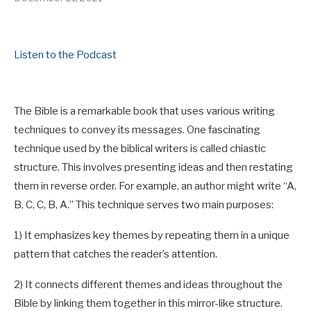
Listen to the Podcast
The Bible is a remarkable book that uses various writing
techniques to convey its messages. One fascinating
technique used by the biblical writers is called chiastic
structure. This involves presenting ideas and then restating
them in reverse order. For example, an author might write “A,
B, C, C, B, A.” This technique serves two main purposes:
1) It emphasizes key themes by repeating them in a unique
pattern that catches the reader’s attention.
2) It connects different themes and ideas throughout the
Bible by linking them together in this mirror-like structure.