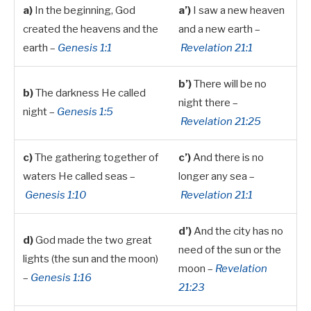
a)
In the beginning, God
a’)
I saw a new heaven
created the heavens and the
and a new earth –
earth –
Genesis 1:1
Revelation 21:1
b’)
There will be no
b)
The darkness He called
night there –
night –
Genesis 1:5
Revelation 21:25
c)
The gathering together of
c’)
And there is no
waters He called seas –
longer any sea –
Genesis 1:10
Revelation 21:1
d’)
And the city has no
d)
God made the two great
need of the sun or the
lights (the sun and the moon)
moon –
Revelation
–
Genesis 1:16
21:23