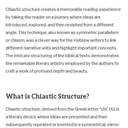
Chiastic structure creates a memorable reading experience
by taking the reader on a journey where ideas are
introduced, explored, and then revisited from a different
angle. This technique, also known as symmetric parallelism
or chiasm, was a clever way for the Hebrew writers to link
different narrative units and highlight important concepts.
The intricate structuring of the biblical texts demonstrates
the remarkable literary artistry employed by the authors to
craft a work of profound depth and beauty.
What is Chiastic Structure?
Chiastic structure, derived from the Greek letter “chi” (Χ), is
a literary device where ideas are presented and then
subsequently repeated or inverted in a symmetrical, mirror-