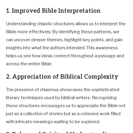
1. Improved Bible Interpretation
Understanding chiastic structures allows us to interpret the
Bible more effectively. By identifying these patterns, we
can uncover deeper themes, highlight key points, and gain
insights into what the authors intended. This awareness
helps us see how ideas connect throughout a passage and
across the entire Bible.
2. Appreciation of Biblical Complexity
The presence of chiasmus showcases the sophisticated
literary techniques used by biblical writers. Recognizing
these structures encourages us to appreciate the Bible not
just as a collection of stories but as a cohesive work filled
with intricate meanings waiting to be explored.