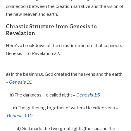
connection between the creation narrative and the vision of
the new heaven and earth.
Chiastic Structure from Genesis to
Revelation
Here’s a breakdown of the chiastic structure that connects
Genesis 1
to Revelation 22
:
a)
In the beginning, God created the heavens and the earth
–
Genesis 1:1
b)
The darkness He called night –
Genesis 1:5
c)
The gathering together of waters He called seas –
Genesis 1:10
d)
God made the two great lights (the sun and the