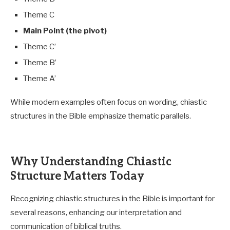
Theme C
Main Point (the pivot)
Theme C’
Theme B’
Theme A’
While modern examples often focus on wording, chiastic
structures in the Bible emphasize thematic parallels.
Why Understanding Chiastic
Structure Matters Today
Recognizing chiastic structures in the Bible is important for
several reasons, enhancing our interpretation and
communication of biblical truths.