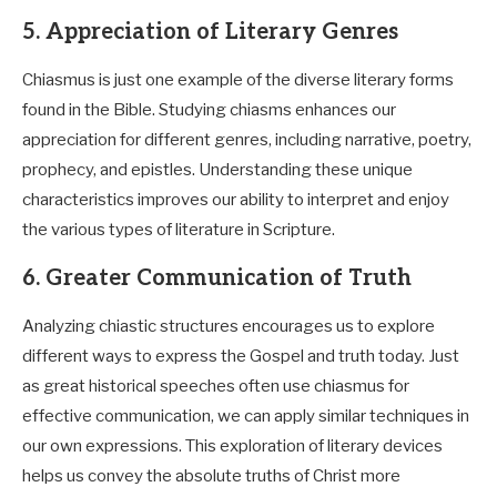
5. Appreciation of Literary Genres
Chiasmus is just one example of the diverse literary forms
found in the Bible. Studying chiasms enhances our
appreciation for different genres, including narrative, poetry,
prophecy, and epistles. Understanding these unique
characteristics improves our ability to interpret and enjoy
the various types of literature in Scripture.
6. Greater Communication of Truth
Analyzing chiastic structures encourages us to explore
different ways to express the Gospel and truth today. Just
as great historical speeches often use chiasmus for
effective communication, we can apply similar techniques in
our own expressions. This exploration of literary devices
helps us convey the absolute truths of Christ more