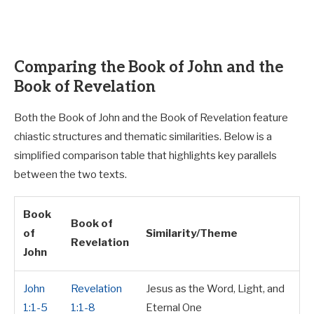
Comparing the Book of John and the
Book of Revelation
Both the Book of John and the Book of Revelation feature
chiastic structures and thematic similarities. Below is a
simplified comparison table that highlights key parallels
between the two texts.
Book
Book of
of
Similarity/Theme
Revelation
John
John
Revelation
Jesus as the Word, Light, and
1:1-5
1:1-8
Eternal One