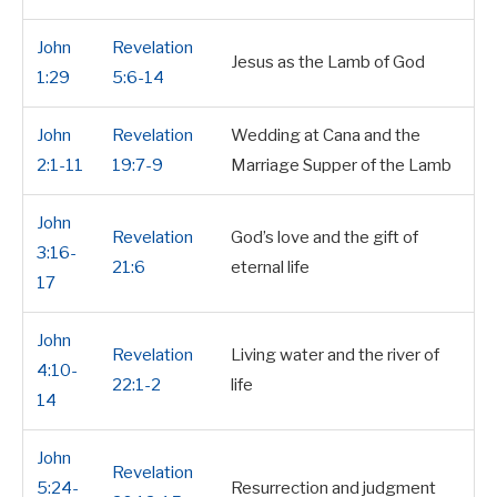
John
Revelation
Jesus as the Lamb of God
1:29
5:6-14
John
Revelation
Wedding at Cana and the
2:1-11
19:7-9
Marriage Supper of the Lamb
John
Revelation
God’s love and the gift of
3:16-
21:6
eternal life
17
John
Revelation
Living water and the river of
4:10-
22:1-2
life
14
John
Revelation
5:24-
Resurrection and judgment