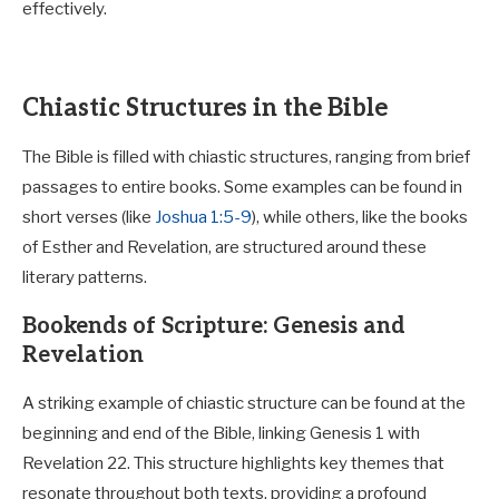
effectively.
Chiastic Structures in the Bible
The Bible is filled with chiastic structures, ranging from brief
passages to entire books. Some examples can be found in
short verses (like
Joshua 1:5-9
), while others, like the books
of Esther and Revelation, are structured around these
literary patterns.
Bookends of Scripture: Genesis and
Revelation
A striking example of chiastic structure can be found at the
beginning and end of the Bible, linking Genesis 1
with
Revelation 22
. This structure highlights key themes that
resonate throughout both texts, providing a profound