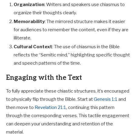
Organization
: Writers and speakers use chiasmus to
organize their thoughts clearly.
Memorability
: The mirrored structure makes it easier
for audiences to remember the content, even if they are
illiterate.
Cultural Context
: The use of chiasmus in the Bible
reflects the “Semitic mind,” highlighting specific thought
and speech patterns of the time.
Engaging with the Text
To fully appreciate these chiastic structures, it’s encouraged
to physically flip through the Bible. Start at
Genesis 1:1
and
then move to
Revelation 21:1
, continuing this pattern
through the corresponding verses. This tactile engagement
can deepen your understanding and retention of the
material.