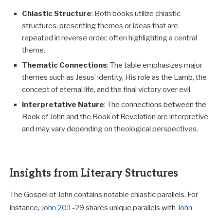
Chiastic Structure
: Both books utilize chiastic
structures, presenting themes or ideas that are
repeated in reverse order, often highlighting a central
theme.
Thematic Connections
: The table emphasizes major
themes such as Jesus’ identity, His role as the Lamb, the
concept of eternal life, and the final victory over evil.
Interpretative Nature
: The connections between the
Book of John and the Book of Revelation are interpretive
and may vary depending on theological perspectives.
Insights from Literary Structures
The Gospel of John contains notable chiastic parallels. For
instance,
John 20:1-29
shares unique parallels with
John