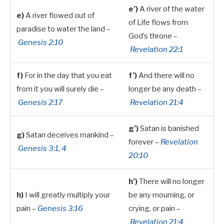
e’)
A river of the water
e)
A river flowed out of
of Life flows from
paradise to water the land –
God’s throne –
Genesis 2:10
Revelation 22:1
f)
For in the day that you eat
f’)
And there will no
from it you will surely die –
longer be any death –
Genesis 2:17
Revelation 21:4
g’)
Satan is banished
g)
Satan deceives mankind –
forever –
Revelation
Genesis 3:1
,
4
20:10
h’)
There will no longer
h)
I will greatly multiply your
be any mourning, or
pain –
Genesis 3:16
crying, or pain –
Revelation 21:4