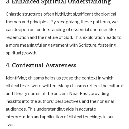
3. Enhanced Spiritual Understanding
Chiastic structures often highlight significant theological
themes and principles. By recognizing these patterns, we
can deepen our understanding of essential doctrines like
redemption and the nature of God. This exploration leads to
a more meaningful engagement with Scripture, fostering
spiritual growth.
4. Contextual Awareness
Identifying chiasms helps us grasp the context in which
biblical texts were written. Many chiasms reflect the cultural
and literary norms of the ancient Near East, providing
insights into the authors’ perspectives and their original
audiences. This understanding aids in accurate
interpretation and application of biblical teachings in our
lives.