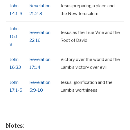
John
Revelation
Jesus preparing a place and
14:1-3
21:2-3
the New Jerusalem
John
Revelation
Jesus as the True Vine and the
15:1-
22:16
Root of David
8
John
Revelation
Victory over the world and the
16:33
17:14
Lamb’s victory over evil
John
Revelation
Jesus’ glorification and the
17:1-5
5:9-10
Lamb’s worthiness
Notes: