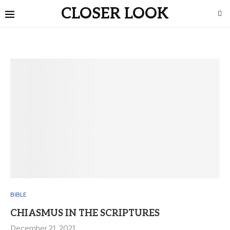
CLOSER LOOK
BIBLE
CHIASMUS IN THE SCRIPTURES
December 21, 2021