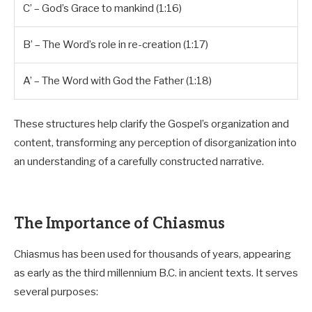
C’ – God’s Grace to mankind (1:16)
B’ – The Word’s role in re-creation (1:17)
A’ – The Word with God the Father (1:18)
These structures help clarify the Gospel’s organization and
content, transforming any perception of disorganization into
an understanding of a carefully constructed narrative.
The Importance of Chiasmus
Chiasmus has been used for thousands of years, appearing
as early as the third millennium B.C. in ancient texts. It serves
several purposes: