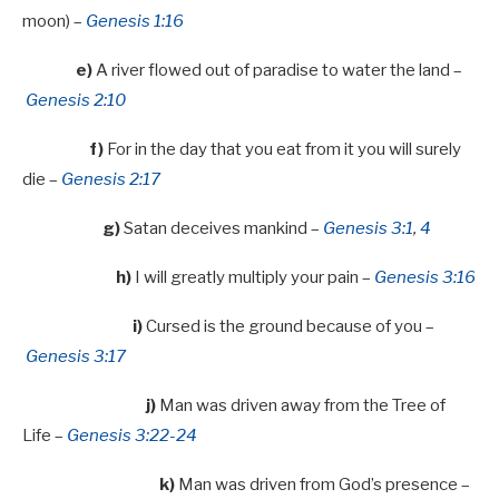
moon) –
Genesis 1:16
e)
A river flowed out of paradise to water the land –
Genesis 2:10
f)
For in the day that you eat from it you will surely
die –
Genesis 2:17
g)
Satan deceives mankind –
Genesis 3:1
,
4
h)
I will greatly multiply your pain –
Genesis 3:16
i)
Cursed is the ground because of you –
Genesis 3:17
j)
Man was driven away from the Tree of
Life –
Genesis 3:22-24
k)
Man was driven from God’s presence –