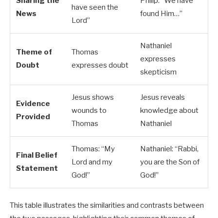
Sharing the
Philip: “We have
have seen the
News
found Him…”
Lord”
Nathaniel
Theme of
Thomas
expresses
Doubt
expresses doubt
skepticism
Jesus shows
Jesus reveals
Evidence
wounds to
knowledge about
Provided
Thomas
Nathaniel
Thomas: “My
Nathaniel: “Rabbi,
Final Belief
Lord and my
you are the Son of
Statement
God!”
God!”
This table illustrates the similarities and contrasts between