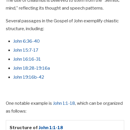
The use of chiasmus is believed to stem from the “Semitic
mind,” reflecting its thought and speech patterns.
Several passages in the Gospel of John exemplify chiastic
structure, including:
John 6:36-40
John 15:7-17
John 16:16-31
John 18:28-19:16a
John 19:16b-42
One notable example is
John 1:1-18
, which can be organized
as follows:
Structure of
John 1:1-18