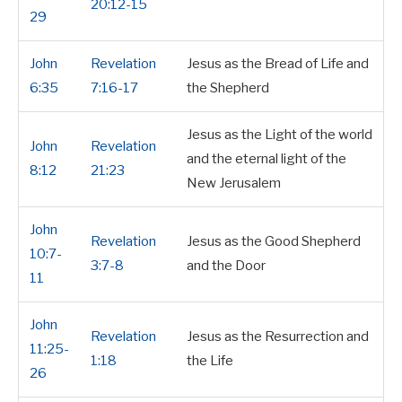
20:12-15
29
John
Revelation
Jesus as the Bread of Life and
6:35
7:16-17
the Shepherd
Jesus as the Light of the world
John
Revelation
and the eternal light of the
8:12
21:23
New Jerusalem
John
Revelation
Jesus as the Good Shepherd
10:7-
3:7-8
and the Door
11
John
Revelation
Jesus as the Resurrection and
11:25-
1:18
the Life
26