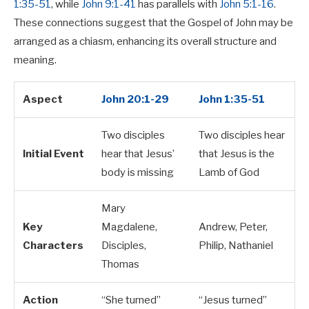
1:35-51
, while
John 9:1-41
has parallels with
John 5:1-16
.
These connections suggest that the Gospel of John may be
arranged as a chiasm, enhancing its overall structure and
meaning.
Aspect
John 20:1-29
John 1:35-51
Two disciples
Two disciples hear
Initial Event
hear that Jesus’
that Jesus is the
body is missing
Lamb of God
Mary
Key
Magdalene,
Andrew, Peter,
Characters
Disciples,
Philip, Nathaniel
Thomas
Action
“She turned”
“Jesus turned”