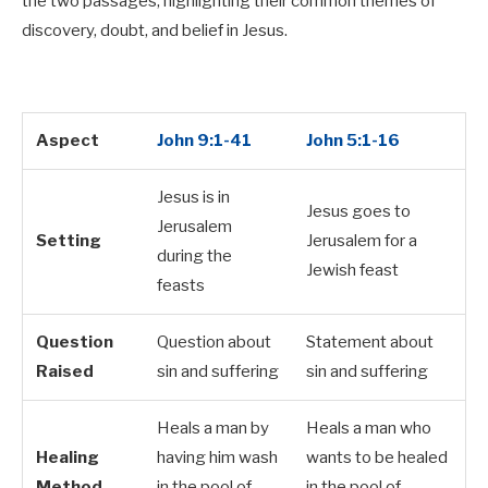
the two passages, highlighting their common themes of
discovery, doubt, and belief in Jesus.
Aspect
John 9:1-41
John 5:1-16
Jesus is in
Jesus goes to
Jerusalem
Setting
Jerusalem for a
during the
Jewish feast
feasts
Question
Question about
Statement about
Raised
sin and suffering
sin and suffering
Heals a man by
Heals a man who
Healing
having him wash
wants to be healed
Method
in the pool of
in the pool of