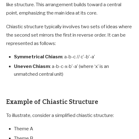
like structure. This arrangement builds toward a central
point, emphasizing the main idea at its core.
Chiastic structure typically involves two sets of ideas where
the second set mirrors the first in reverse order. It can be
represented as follows:
Symmetrical Chiasm
: a-b-c // c’-b’-a’
Uneven Chiasm
: a-b-c-x-b’-a’ (where ‘x’ is an
unmatched central unit)
Example of Chiastic Structure
To illustrate, consider a simplified chiastic structure:
Theme A
Theme B