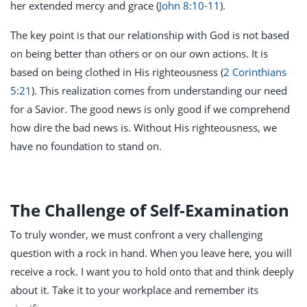
her extended mercy and grace (
John 8:10-11
).
The key point is that our relationship with God is not based
on being better than others or on our own actions. It is
based on being clothed in His righteousness (
2 Corinthians
5:21
). This realization comes from understanding our need
for a Savior. The good news is only good if we comprehend
how dire the bad news is. Without His righteousness, we
have no foundation to stand on.
The Challenge of Self-Examination
To truly wonder, we must confront a very challenging
question with a rock in hand. When you leave here, you will
receive a rock. I want you to hold onto that and think deeply
about it. Take it to your workplace and remember its