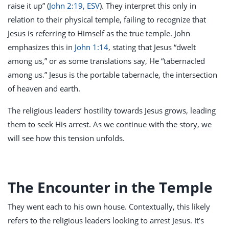
raise it up” (
John 2:19, ESV
). They interpret this only in
relation to their physical temple, failing to recognize that
Jesus is referring to Himself as the true temple. John
emphasizes this in
John 1:14
, stating that Jesus “dwelt
among us,” or as some translations say, He “tabernacled
among us.” Jesus is the portable tabernacle, the intersection
of heaven and earth.
The religious leaders’ hostility towards Jesus grows, leading
them to seek His arrest. As we continue with the story, we
will see how this tension unfolds.
The Encounter in the Temple
They went each to his own house. Contextually, this likely
refers to the religious leaders looking to arrest Jesus. It’s