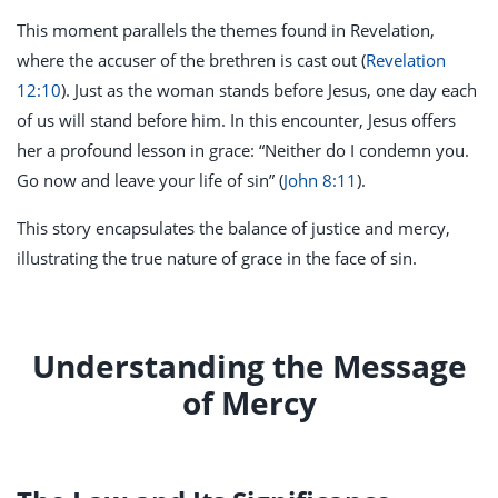
This moment parallels the themes found in Revelation,
where the accuser of the brethren is cast out (
Revelation
12:10
). Just as the woman stands before Jesus, one day each
of us will stand before him. In this encounter, Jesus offers
her a profound lesson in grace: “Neither do I condemn you.
Go now and leave your life of sin” (
John 8:11
).
This story encapsulates the balance of justice and mercy,
illustrating the true nature of grace in the face of sin.
Understanding the Message
of Mercy