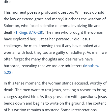
dire.
This moment poses a profound question: Will Jesus uphold
the law or extend grace and mercy? It echoes the wisdom of
Solomon, who faced a similar dilemma involving life and
death (
1 Kings 3:16-28
). The men who brought the woman
have exploited her, just as her paramour did. Jesus
challenges the men, knowing that if any have looked at a
woman with lust, they too are guilty of adultery. As men, we
often forget the many thoughts and desires we have
harbored, revealing that we too are adulterers (
Matthew
5:28
).
In this tense moment, the woman stands accused, worthy of
death. The men want to test Jesus, seeking a reason to bring
charges against him. As they press him with questions, Jesus
bends down and begins to write on the ground. The content
of his writing remains a mystery. Some interpretations