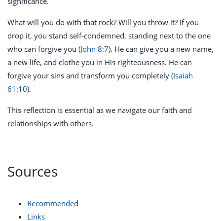
significance.
What will you do with that rock? Will you throw it? If you
drop it, you stand self-condemned, standing next to the one
who can forgive you (
John 8:7
). He can give you a new name,
a new life, and clothe you in His righteousness. He can
forgive your sins and transform you completely (
Isaiah
61:10
).
This reflection is essential as we navigate our faith and
relationships with others.
Sources
Recommended
Links