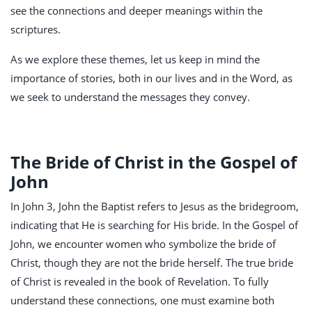
see the connections and deeper meanings within the
scriptures.
As we explore these themes, let us keep in mind the
importance of stories, both in our lives and in the Word, as
we seek to understand the messages they convey.
The Bride of Christ in the Gospel of
John
In John 3
, John the Baptist refers to Jesus as the bridegroom,
indicating that He is searching for His bride. In the Gospel of
John, we encounter women who symbolize the bride of
Christ, though they are not the bride herself. The true bride
of Christ is revealed in the book of Revelation. To fully
understand these connections, one must examine both