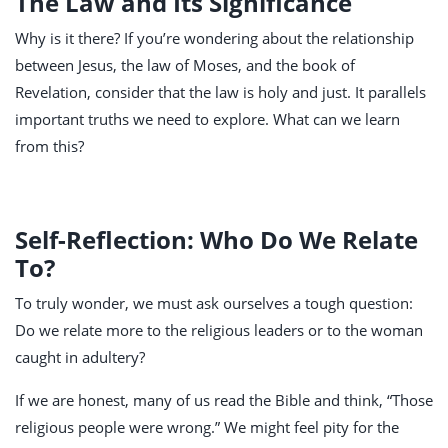
The Law and Its Significance
Why is it there? If you’re wondering about the relationship
between Jesus, the law of Moses, and the book of
Revelation, consider that the law is holy and just. It parallels
important truths we need to explore. What can we learn
from this?
Self-Reflection: Who Do We Relate
To?
To truly wonder, we must ask ourselves a tough question:
Do we relate more to the religious leaders or to the woman
caught in adultery?
If we are honest, many of us read the Bible and think, “Those
religious people were wrong.” We might feel pity for the