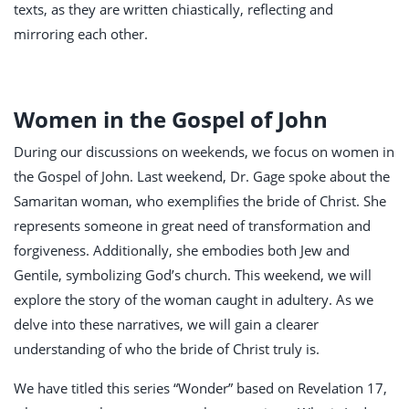
texts, as they are written chiastically, reflecting and
mirroring each other.
Women in the Gospel of John
During our discussions on weekends, we focus on women in
the Gospel of John. Last weekend, Dr. Gage spoke about the
Samaritan woman, who exemplifies the bride of Christ. She
represents someone in great need of transformation and
forgiveness. Additionally, she embodies both Jew and
Gentile, symbolizing God’s church. This weekend, we will
explore the story of the woman caught in adultery. As we
delve into these narratives, we will gain a clearer
understanding of who the bride of Christ truly is.
We have titled this series “Wonder” based on Revelation 17
,