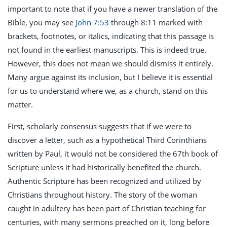
important to note that if you have a newer translation of the
Bible, you may see
John 7:53
through 8:11 marked with
brackets, footnotes, or italics, indicating that this passage is
not found in the earliest manuscripts. This is indeed true.
However, this does not mean we should dismiss it entirely.
Many argue against its inclusion, but I believe it is essential
for us to understand where we, as a church, stand on this
matter.
First, scholarly consensus suggests that if we were to
discover a letter, such as a hypothetical Third Corinthians
written by Paul, it would not be considered the 67th book of
Scripture unless it had historically benefited the church.
Authentic Scripture has been recognized and utilized by
Christians throughout history. The story of the woman
caught in adultery has been part of Christian teaching for
centuries, with many sermons preached on it, long before