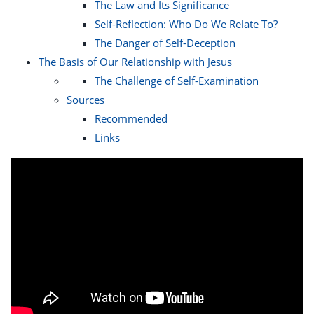
The Law and Its Significance
Self-Reflection: Who Do We Relate To?
The Danger of Self-Deception
The Basis of Our Relationship with Jesus
The Challenge of Self-Examination
Sources
Recommended
Links