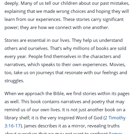
deeply. Many of us tell our children about our past mistakes,
explaining that we made wrong choices and hoping they will
learn from our experiences. These stories carry significant
power; they are how we connect with one another.
Stories are essential in our lives. They help us understand
others and ourselves. That’s why millions of books are sold
every year. People find themselves in the characters and
narratives, which speaks to their own experiences. Movies,
too, take us on journeys that resonate with our feelings and
struggles.
When we approach the Bible, we find stories within its pages
as well. This book contains narratives and poetry that may
remind us of our own lives. It is not just another book on a
library shelf; it is the very inspired Word of God (
2 Timothy
3:16-17
). James describes it as a mirror, revealing truths
about ourselves that we may not want to confront (
James