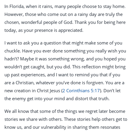
In Florida, when it rains, many people choose to stay home.
However, those who come out on a rainy day are truly the
chosen, wonderful people of God. Thank you for being here
today, as your presence is appreciated.
I want to ask you a question that might make some of you
chuckle. Have you ever done something you really wish you
hadn’t? Maybe it was something wrong, and you hoped you
wouldn’t get caught, but you did. This reflection might bring
up past experiences, and I want to remind you that if you
are a Christian, whatever you’ve done is forgiven. You are a
new creation in Christ Jesus (
2 Corinthians 5:17
). Don’t let
the enemy get into your mind and distort that truth.
We all know that some of the things we regret later become
stories we share with others. These stories help others get to
know us, and our vulnerability in sharing them resonates