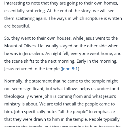
interesting to note that they are going to their own homes,
essentially scattering. At the end of the story, we will see
them scattering again. The ways in which scripture is written
are beautiful.
So, they went to their own houses, while Jesus went to the
Mount of Olives. He usually stayed on the other side when
he was in Jerusalem. As night fell, everyone went home, and
the scene shifts to the next morning. Early in the morning,
Jesus returned to the temple (
John 8:1
).
Normally, the statement that he came to the temple might
not seem significant, but what follows helps us understand
theologically where John is coming from and what Jesus’s
ministry is about. We are told that all the people came to
him. John specifically notes “all the people” to emphasize
that they were drawn to him in the temple. People typically
come to the temple, but they are coming to him because he