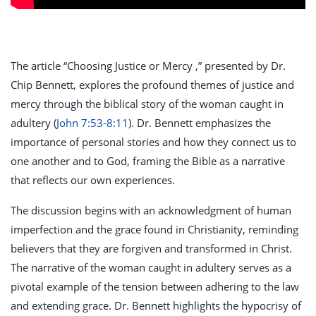
The article “Choosing Justice or Mercy ,” presented by Dr.
Chip Bennett, explores the profound themes of justice and
mercy through the biblical story of the woman caught in
adultery (
John 7:53-8:11
). Dr. Bennett emphasizes the
importance of personal stories and how they connect us to
one another and to God, framing the Bible as a narrative
that reflects our own experiences.
The discussion begins with an acknowledgment of human
imperfection and the grace found in Christianity, reminding
believers that they are forgiven and transformed in Christ.
The narrative of the woman caught in adultery serves as a
pivotal example of the tension between adhering to the law
and extending grace. Dr. Bennett highlights the hypocrisy of