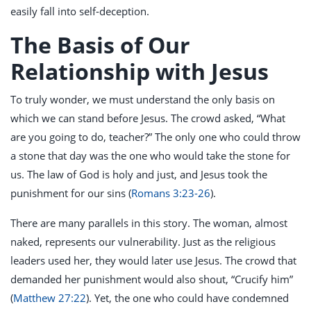
easily fall into self-deception.
The Basis of Our
Relationship with Jesus
To truly wonder, we must understand the only basis on
which we can stand before Jesus. The crowd asked, “What
are you going to do, teacher?” The only one who could throw
a stone that day was the one who would take the stone for
us. The law of God is holy and just, and Jesus took the
punishment for our sins (
Romans 3:23-26
).
There are many parallels in this story. The woman, almost
naked, represents our vulnerability. Just as the religious
leaders used her, they would later use Jesus. The crowd that
demanded her punishment would also shout, “Crucify him”
(
Matthew 27:22
). Yet, the one who could have condemned