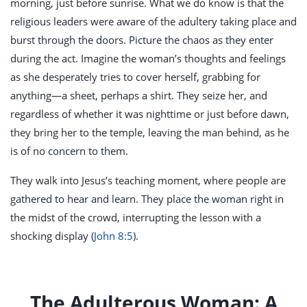
morning, just before sunrise. What we do know is that the
religious leaders were aware of the adultery taking place and
burst through the doors. Picture the chaos as they enter
during the act. Imagine the woman’s thoughts and feelings
as she desperately tries to cover herself, grabbing for
anything—a sheet, perhaps a shirt. They seize her, and
regardless of whether it was nighttime or just before dawn,
they bring her to the temple, leaving the man behind, as he
is of no concern to them.
They walk into Jesus’s teaching moment, where people are
gathered to hear and learn. They place the woman right in
the midst of the crowd, interrupting the lesson with a
shocking display (
John 8:5
).
The Adulterous Woman: A