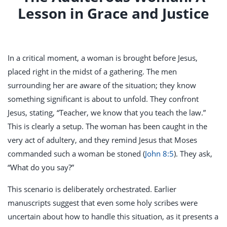
Lesson in Grace and Justice
In a critical moment, a woman is brought before Jesus,
placed right in the midst of a gathering. The men
surrounding her are aware of the situation; they know
something significant is about to unfold. They confront
Jesus, stating, “Teacher, we know that you teach the law.”
This is clearly a setup. The woman has been caught in the
very act of adultery, and they remind Jesus that Moses
commanded such a woman be stoned (
John 8:5
). They ask,
“What do you say?”
This scenario is deliberately orchestrated. Earlier
manuscripts suggest that even some holy scribes were
uncertain about how to handle this situation, as it presents a