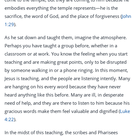
embodies everything the temple represents—he is the
sacrifice, the word of God, and the place of forgiveness (
John
1:29
).
As he sat down and taught them, imagine the atmosphere.
Perhaps you have taught a group before, whether in a
classroom or at work. You know the feeling when you start
teaching and are making great points, only to be disrupted
by someone walking in or a phone ringing. In this moment,
Jesus is teaching, and the people are listening intently. Many
are hanging on his every word because they have never
heard anything like this before. Many are ill, in desperate
need of help, and they are there to listen to him because his
gracious words make them feel valuable and dignified (
Luke
4:22
).
In the midst of this teaching, the scribes and Pharisees