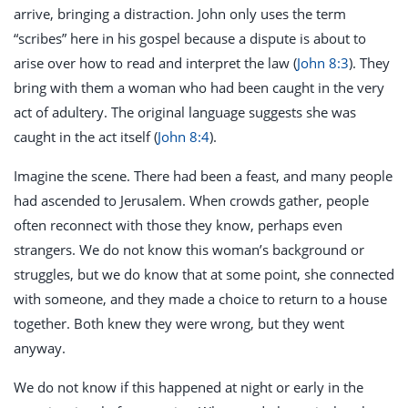
arrive, bringing a distraction. John only uses the term
“scribes” here in his gospel because a dispute is about to
arise over how to read and interpret the law (
John 8:3
). They
bring with them a woman who had been caught in the very
act of adultery. The original language suggests she was
caught in the act itself (
John 8:4
).
Imagine the scene. There had been a feast, and many people
had ascended to Jerusalem. When crowds gather, people
often reconnect with those they know, perhaps even
strangers. We do not know this woman’s background or
struggles, but we do know that at some point, she connected
with someone, and they made a choice to return to a house
together. Both knew they were wrong, but they went
anyway.
We do not know if this happened at night or early in the