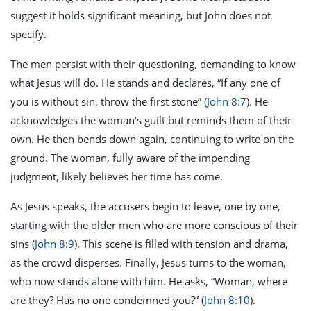
suggest it holds significant meaning, but John does not
specify.
The men persist with their questioning, demanding to know
what Jesus will do. He stands and declares, “If any one of
you is without sin, throw the first stone” (
John 8:7
). He
acknowledges the woman’s guilt but reminds them of their
own. He then bends down again, continuing to write on the
ground. The woman, fully aware of the impending
judgment, likely believes her time has come.
As Jesus speaks, the accusers begin to leave, one by one,
starting with the older men who are more conscious of their
sins (
John 8:9
). This scene is filled with tension and drama,
as the crowd disperses. Finally, Jesus turns to the woman,
who now stands alone with him. He asks, “Woman, where
are they? Has no one condemned you?” (
John 8:10
).