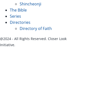
Shincheonji
The Bible
Series
Directories
Directory of Faith
@2024 - All Rights Reserved. Closer Look
Initiative.