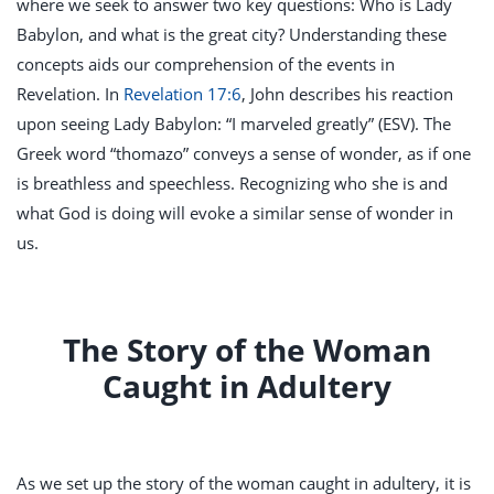
where we seek to answer two key questions: Who is Lady
Babylon, and what is the great city? Understanding these
concepts aids our comprehension of the events in
Revelation. In
Revelation 17:6
, John describes his reaction
upon seeing Lady Babylon: “I marveled greatly” (ESV). The
Greek word “thomazo” conveys a sense of wonder, as if one
is breathless and speechless. Recognizing who she is and
what God is doing will evoke a similar sense of wonder in
us.
The Story of the Woman
Caught in Adultery
As we set up the story of the woman caught in adultery, it is