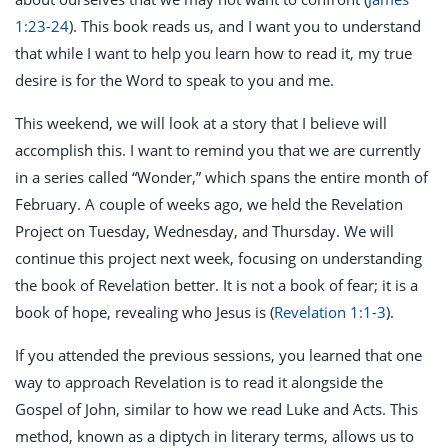
1:23-24
). This book reads us, and I want you to understand
that while I want to help you learn how to read it, my true
desire is for the Word to speak to you and me.
This weekend, we will look at a story that I believe will
accomplish this. I want to remind you that we are currently
in a series called “Wonder,” which spans the entire month of
February. A couple of weeks ago, we held the Revelation
Project on Tuesday, Wednesday, and Thursday. We will
continue this project next week, focusing on understanding
the book of Revelation better. It is not a book of fear; it is a
book of hope, revealing who Jesus is (
Revelation 1:1-3
).
If you attended the previous sessions, you learned that one
way to approach Revelation is to read it alongside the
Gospel of John, similar to how we read Luke and Acts. This
method, known as a diptych in literary terms, allows us to