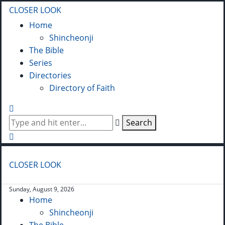
CLOSER LOOK
Home
Shincheonji
The Bible
Series
Directories
Directory of Faith
Search
CLOSER LOOK
Sunday, August 9, 2026
Home
Shincheonji