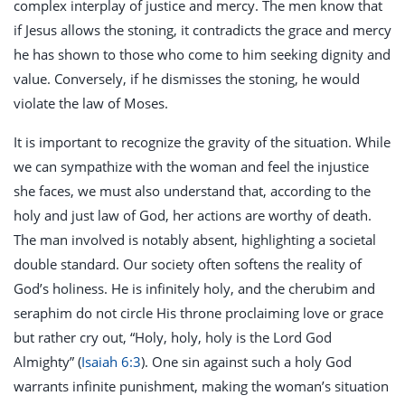
complex interplay of justice and mercy. The men know that
if Jesus allows the stoning, it contradicts the grace and mercy
he has shown to those who come to him seeking dignity and
value. Conversely, if he dismisses the stoning, he would
violate the law of Moses.
It is important to recognize the gravity of the situation. While
we can sympathize with the woman and feel the injustice
she faces, we must also understand that, according to the
holy and just law of God, her actions are worthy of death.
The man involved is notably absent, highlighting a societal
double standard. Our society often softens the reality of
God’s holiness. He is infinitely holy, and the cherubim and
seraphim do not circle His throne proclaiming love or grace
but rather cry out, “Holy, holy, holy is the Lord God
Almighty” (
Isaiah 6:3
). One sin against such a holy God
warrants infinite punishment, making the woman’s situation