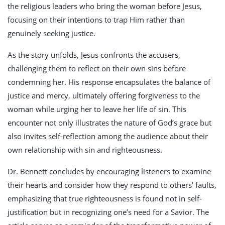
the religious leaders who bring the woman before Jesus,
focusing on their intentions to trap Him rather than
genuinely seeking justice.
As the story unfolds, Jesus confronts the accusers,
challenging them to reflect on their own sins before
condemning her. His response encapsulates the balance of
justice and mercy, ultimately offering forgiveness to the
woman while urging her to leave her life of sin. This
encounter not only illustrates the nature of God’s grace but
also invites self-reflection among the audience about their
own relationship with sin and righteousness.
Dr. Bennett concludes by encouraging listeners to examine
their hearts and consider how they respond to others’ faults,
emphasizing that true righteousness is found not in self-
justification but in recognizing one’s need for a Savior. The