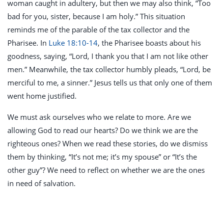
woman caught in adultery, but then we may also think, “Too
bad for you, sister, because I am holy.” This situation
reminds me of the parable of the tax collector and the
Pharisee. In
Luke 18:10-14
, the Pharisee boasts about his
goodness, saying, “Lord, I thank you that I am not like other
men.” Meanwhile, the tax collector humbly pleads, “Lord, be
merciful to me, a sinner.” Jesus tells us that only one of them
went home justified.
We must ask ourselves who we relate to more. Are we
allowing God to read our hearts? Do we think we are the
righteous ones? When we read these stories, do we dismiss
them by thinking, “It’s not me; it’s my spouse” or “It’s the
other guy”? We need to reflect on whether we are the ones
in need of salvation.