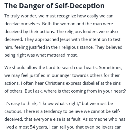
The Danger of Self-Deception
To truly wonder, we must recognize how easily we can
deceive ourselves. Both the woman and the man were
deceived by their actions. The religious leaders were also
deceived. They approached Jesus with the intention to test
him, feeling justified in their religious stance. They believed
being right was what mattered most.
We should allow the Lord to search our hearts. Sometimes,
we may feel justified in our anger towards others for their
actions. I often hear Christians express disbelief at the sins
of others. But I ask, where is that coming from in your heart?
It’s easy to think, “I know what’s right,” but we must be
cautious. There is a tendency to believe we cannot be self-
deceived, that everyone else is at fault. As someone who has
lived almost 54 years, I can tell you that even believers can