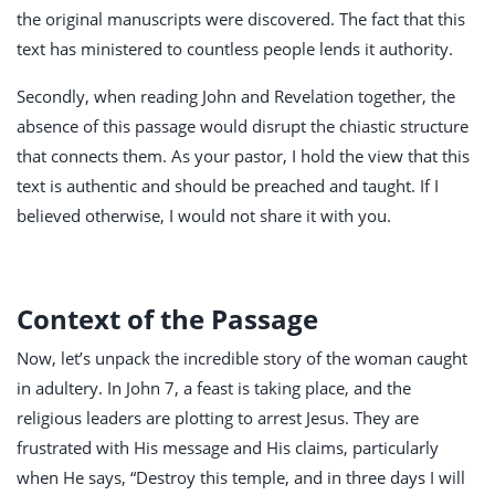
the original manuscripts were discovered. The fact that this
text has ministered to countless people lends it authority.
Secondly, when reading John and Revelation together, the
absence of this passage would disrupt the chiastic structure
that connects them. As your pastor, I hold the view that this
text is authentic and should be preached and taught. If I
believed otherwise, I would not share it with you.
Context of the Passage
Now, let’s unpack the incredible story of the woman caught
in adultery. In John 7
, a feast is taking place, and the
religious leaders are plotting to arrest Jesus. They are
frustrated with His message and His claims, particularly
when He says, “Destroy this temple, and in three days I will