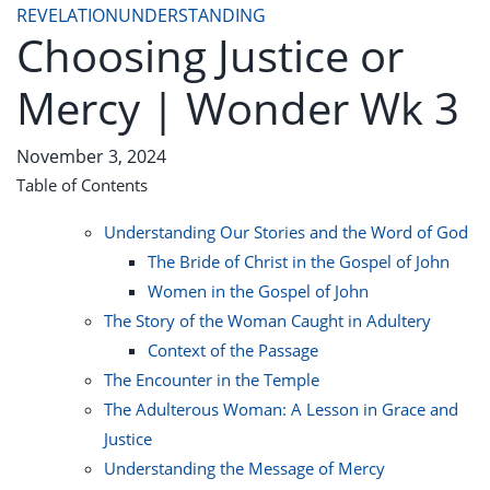
REVELATION
UNDERSTANDING
Choosing Justice or
Mercy | Wonder Wk 3
November 3, 2024
Table of Contents
Understanding Our Stories and the Word of God
The Bride of Christ in the Gospel of John
Women in the Gospel of John
The Story of the Woman Caught in Adultery
Context of the Passage
The Encounter in the Temple
The Adulterous Woman: A Lesson in Grace and
Justice
Understanding the Message of Mercy