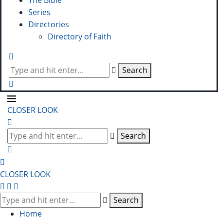
The Bible
Series
Directories
Directory of Faith
Search
CLOSER LOOK
Search
CLOSER LOOK
Search
Home