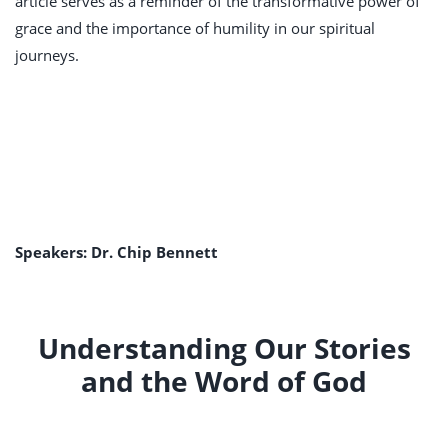
article serves as a reminder of the transformative power of
grace and the importance of humility in our spiritual
journeys.
Speakers: Dr. Chip Bennett
Understanding Our Stories
and the Word of God