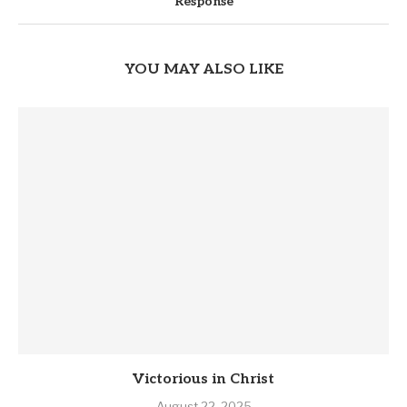
Response
YOU MAY ALSO LIKE
Victorious in Christ
August 22, 2025