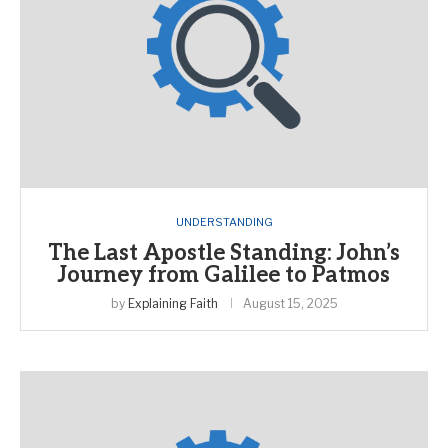
UNDERSTANDING
The Last Apostle Standing: John’s
Journey from Galilee to Patmos
by
Explaining Faith
August 15, 2025