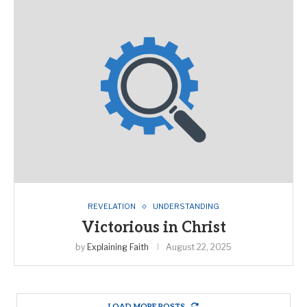
REVELATION
UNDERSTANDING
Victorious in Christ
by
Explaining Faith
August 22, 2025
LOAD MORE POSTS