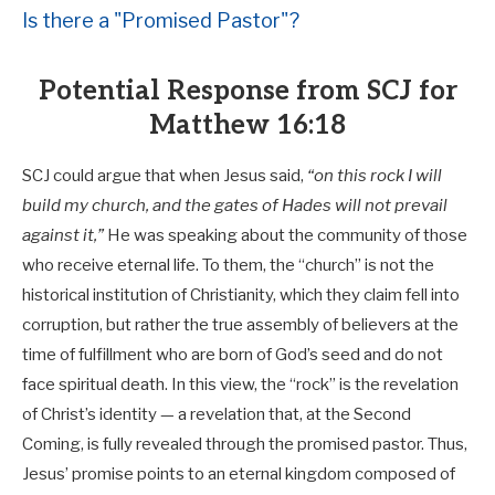
Is there a "Promised Pastor"?
Potential Response from SCJ for
Matthew 16:18
SCJ could argue that when Jesus said,
“on this rock I will
build my church, and the gates of Hades will not prevail
against it,”
He was speaking about the community of those
who receive eternal life. To them, the “church” is not the
historical institution of Christianity, which they claim fell into
corruption, but rather the true assembly of believers at the
time of fulfillment who are born of God’s seed and do not
face spiritual death. In this view, the “rock” is the revelation
of Christ’s identity — a revelation that, at the Second
Coming, is fully revealed through the promised pastor. Thus,
Jesus’ promise points to an eternal kingdom composed of