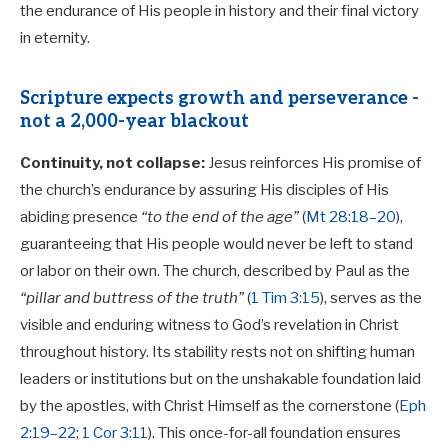
the endurance of His people in history and their final victory
in eternity.
Scripture expects growth and perseverance -
not a 2,000-year blackout
Continuity, not collapse:
Jesus reinforces His promise of
the church’s endurance by assuring His disciples of His
abiding presence
“to the end of the age”
(
Mt 28:18–20
),
guaranteeing that His people would never be left to stand
or labor on their own. The church, described by Paul as the
“pillar and buttress of the truth”
(
1 Tim 3:15
), serves as the
visible and enduring witness to God’s revelation in Christ
throughout history. Its stability rests not on shifting human
leaders or institutions but on the unshakable foundation laid
by the apostles, with Christ Himself as the cornerstone (
Eph
2:19–22
;
1 Cor 3:11
). This once-for-all foundation ensures