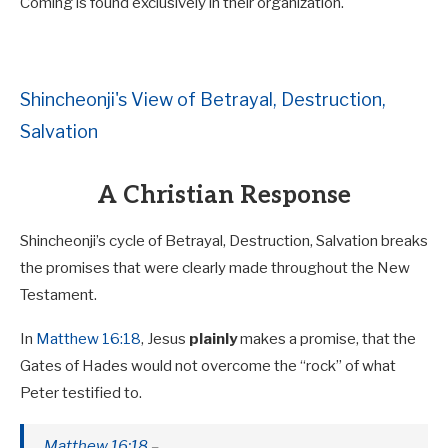
Coming is found exclusively in their organization.
Shincheonji's View of Betrayal, Destruction,
Salvation
A Christian Response
Shincheonji’s cycle of Betrayal, Destruction, Salvation breaks
the promises that were clearly made throughout the New
Testament.
In
Matthew 16:18
, Jesus
plainly
makes a promise, that the
Gates of Hades would not overcome the “rock” of what
Peter testified to.
Matthew 16:18
–