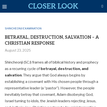
CLOSER LOOK
SHINCHEONJI EXAMINATION
BETRAYAL, DESTRUCTION, SALVATION – A
CHRISTIAN RESPONSE
August 23, 2025
Shincheonji (SCJ) frames all of biblical history and prophecy
as a recurring cycle of
betrayal, destruction, and
salvation
. They argue that God always begins by
establishing a covenant with His chosen people through a
representative leader (a “pastor”). However, the people
inevitably betray that covenant, Adam disobeying God,
Israel turning to idols, the Jewish leaders rejecting Jesus,