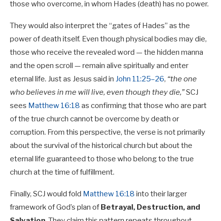
those who overcome, in whom Hades (death) has no power.
They would also interpret the “gates of Hades” as the
power of death itself. Even though physical bodies may die,
those who receive the revealed word — the hidden manna
and the open scroll — remain alive spiritually and enter
eternal life. Just as Jesus said in
John 11:25–26
,
“the one
who believes in me will live, even though they die,”
SCJ
sees
Matthew 16:18
as confirming that those who are part
of the true church cannot be overcome by death or
corruption. From this perspective, the verse is not primarily
about the survival of the historical church but about the
eternal life guaranteed to those who belong to the true
church at the time of fulfillment.
Finally, SCJ would fold
Matthew 16:18
into their larger
framework of God’s plan of
Betrayal, Destruction, and
Salvation
. They claim this pattern repeats throughout