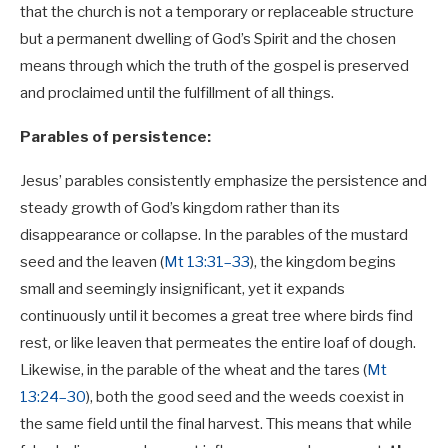
that the church is not a temporary or replaceable structure
but a permanent dwelling of God’s Spirit and the chosen
means through which the truth of the gospel is preserved
and proclaimed until the fulfillment of all things.
Parables of persistence:
Jesus’ parables consistently emphasize the persistence and
steady growth of God’s kingdom rather than its
disappearance or collapse. In the parables of the mustard
seed and the leaven (
Mt 13:31–33
), the kingdom begins
small and seemingly insignificant, yet it expands
continuously until it becomes a great tree where birds find
rest, or like leaven that permeates the entire loaf of dough.
Likewise, in the parable of the wheat and the tares (
Mt
13:24–30
), both the good seed and the weeds coexist in
the same field until the final harvest. This means that while