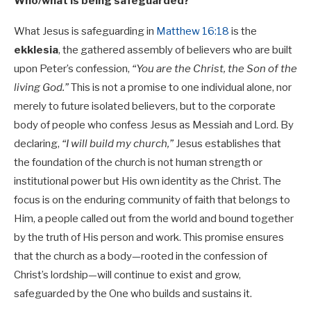
Who/what is being safeguarded?
What Jesus is safeguarding in
Matthew 16:18
is the
ekklesia
, the gathered assembly of believers who are built
upon Peter’s confession,
“You are the Christ, the Son of the
living God.”
This is not a promise to one individual alone, nor
merely to future isolated believers, but to the corporate
body of people who confess Jesus as Messiah and Lord. By
declaring,
“I will build my church,”
Jesus establishes that
the foundation of the church is not human strength or
institutional power but His own identity as the Christ. The
focus is on the enduring community of faith that belongs to
Him, a people called out from the world and bound together
by the truth of His person and work. This promise ensures
that the church as a body—rooted in the confession of
Christ’s lordship—will continue to exist and grow,
safeguarded by the One who builds and sustains it.