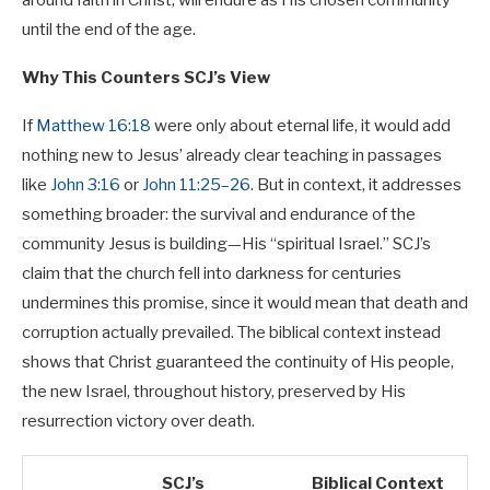
around faith in Christ, will endure as His chosen community
until the end of the age.
Why This Counters SCJ’s View
If
Matthew 16:18
were only about eternal life, it would add
nothing new to Jesus’ already clear teaching in passages
like
John 3:16
or
John 11:25–26
. But in context, it addresses
something broader: the survival and endurance of the
community Jesus is building—His “spiritual Israel.” SCJ’s
claim that the church fell into darkness for centuries
undermines this promise, since it would mean that death and
corruption actually prevailed. The biblical context instead
shows that Christ guaranteed the continuity of His people,
the new Israel, throughout history, preserved by His
resurrection victory over death.
SCJ’s
Biblical Context