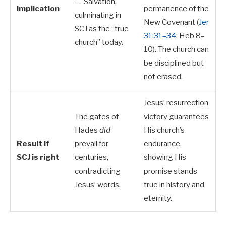
→ Salvation,
Implication
permanence of the
culminating in
New Covenant (
Jer
SCJ as the “true
31:31–34
; Heb 8–
church” today.
10
). The church can
be disciplined but
not erased.
Jesus’ resurrection
The gates of
victory guarantees
Hades
did
His church’s
Result if
prevail for
endurance,
SCJ is right
centuries,
showing His
contradicting
promise stands
Jesus’ words.
true in history and
eternity.