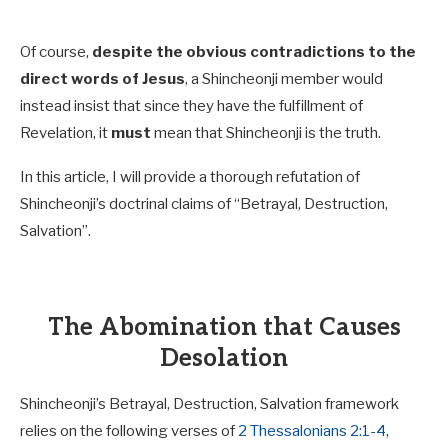
Of course,
despite the obvious contradictions to the
direct words of Jesus
, a Shincheonji member would
instead insist that since they have the fulfillment of
Revelation, it
must
mean that Shincheonji is the truth.
In this article, I will provide a thorough refutation of
Shincheonji’s doctrinal claims of “Betrayal, Destruction,
Salvation”.
The Abomination that Causes
Desolation
Shincheonji’s Betrayal, Destruction, Salvation framework
relies on the following verses of
2 Thessalonians 2:1-4
,