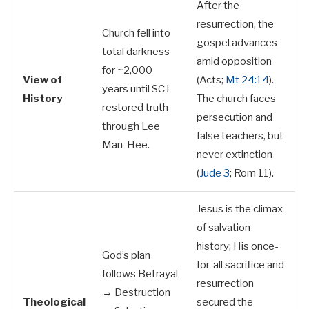
After the
resurrection, the
Church fell into
gospel advances
total darkness
amid opposition
for ~2,000
View of
(Acts;
Mt 24:14
).
years until SCJ
History
The church faces
restored truth
persecution and
through Lee
false teachers, but
Man-Hee.
never extinction
(
Jude 3
; Rom 11
).
Jesus is the climax
of salvation
history; His once-
God’s plan
for-all sacrifice and
follows Betrayal
resurrection
→ Destruction
Theological
secured the