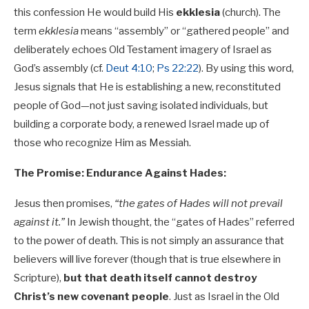
this confession He would build His
ekklesia
(church). The
term
ekklesia
means “assembly” or “gathered people” and
deliberately echoes Old Testament imagery of Israel as
God’s assembly (cf.
Deut 4:10
;
Ps 22:22
). By using this word,
Jesus signals that He is establishing a new, reconstituted
people of God—not just saving isolated individuals, but
building a corporate body, a renewed Israel made up of
those who recognize Him as Messiah.
The Promise: Endurance Against Hades:
Jesus then promises,
“the gates of Hades will not prevail
against it.”
In Jewish thought, the “gates of Hades” referred
to the power of death. This is not simply an assurance that
believers will live forever (though that is true elsewhere in
Scripture),
but that death itself cannot destroy
Christ’s new covenant people
. Just as Israel in the Old