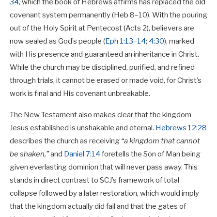
34
, which the book of Hebrews affirms has replaced the old
covenant system permanently (Heb 8–10
). With the pouring
out of the Holy Spirit at Pentecost (Acts 2
), believers are
now sealed as God’s people (
Eph 1:13–14
;
4:30
), marked
with His presence and guaranteed an inheritance in Christ.
While the church may be disciplined, purified, and refined
through trials, it cannot be erased or made void, for Christ’s
work is final and His covenant unbreakable.
The New Testament also makes clear that the kingdom
Jesus established is unshakable and eternal.
Hebrews 12:28
describes the church as receiving
“a kingdom that cannot
be shaken,”
and
Daniel 7:14
foretells the Son of Man being
given everlasting dominion that will never pass away. This
stands in direct contrast to SCJ’s framework of total
collapse followed by a later restoration, which would imply
that the kingdom actually did fail and that the gates of