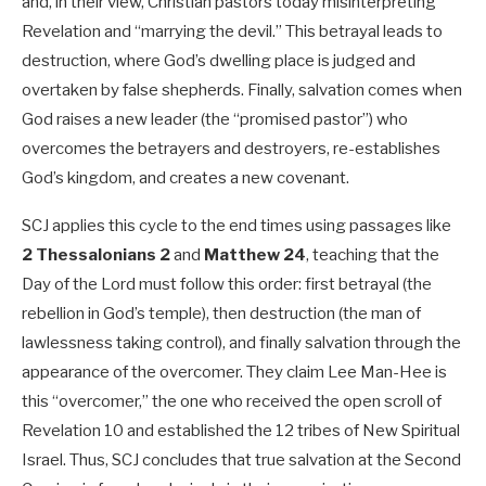
and, in their view, Christian pastors today misinterpreting
Revelation and “marrying the devil.” This betrayal leads to
destruction, where God’s dwelling place is judged and
overtaken by false shepherds. Finally, salvation comes when
God raises a new leader (the “promised pastor”) who
overcomes the betrayers and destroyers, re-establishes
God’s kingdom, and creates a new covenant.
SCJ applies this cycle to the end times using passages like
2 Thessalonians 2
and
Matthew 24
, teaching that the
Day of the Lord must follow this order: first betrayal (the
rebellion in God’s temple), then destruction (the man of
lawlessness taking control), and finally salvation through the
appearance of the overcomer. They claim Lee Man-Hee is
this “overcomer,” the one who received the open scroll of
Revelation 10
and established the 12 tribes of New Spiritual
Israel. Thus, SCJ concludes that true salvation at the Second