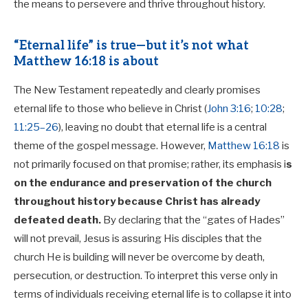
the means to persevere and thrive throughout history.
“Eternal life” is true—but it’s not what
Matthew 16:18 is about
The New Testament repeatedly and clearly promises
eternal life to those who believe in Christ (
John 3:16
;
10:28
;
11:25–26
), leaving no doubt that eternal life is a central
theme of the gospel message. However,
Matthew 16:18
is
not primarily focused on that promise; rather, its emphasis i
s
on the endurance and preservation of the church
throughout history
because Christ has already
defeated death.
By declaring that the “gates of Hades”
will not prevail, Jesus is assuring His disciples that the
church He is building will never be overcome by death,
persecution, or destruction. To interpret this verse only in
terms of individuals receiving eternal life is to collapse it into