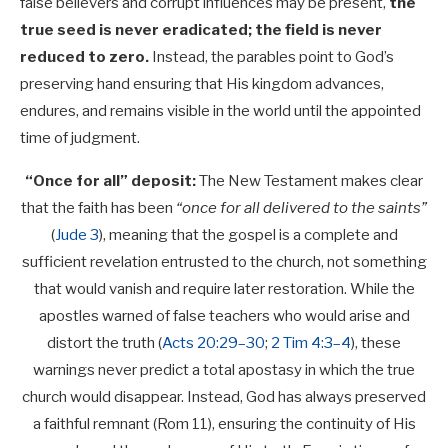
false believers and corrupt influences may be present,
the
true seed is never eradicated; the field is never
reduced to zero.
Instead, the parables point to God’s
preserving hand ensuring that His kingdom advances,
endures, and remains visible in the world until the appointed
time of judgment.
“Once for all” deposit:
The New Testament makes clear
that the faith has been
“once for all delivered to the saints”
(
Jude 3
), meaning that the gospel is a complete and
sufficient revelation entrusted to the church, not something
that would vanish and require later restoration. While the
apostles warned of false teachers who would arise and
distort the truth (
Acts 20:29–30
;
2 Tim 4:3–4
), these
warnings never predict a total apostasy in which the true
church would disappear. Instead, God has always preserved
a faithful remnant (Rom 11
), ensuring the continuity of His