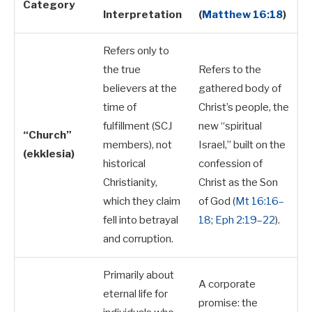
Category
Interpretation
(
Matthew 16:18
)
Refers only to
the true
Refers to the
believers at the
gathered body of
time of
Christ’s people, the
fulfillment (SCJ
new “spiritual
“Church”
members), not
Israel,” built on the
(ekklesia)
historical
confession of
Christianity,
Christ as the Son
which they claim
of God (
Mt 16:16–
fell into betrayal
18
;
Eph 2:19–22
).
and corruption.
Primarily about
A corporate
eternal life for
promise: the