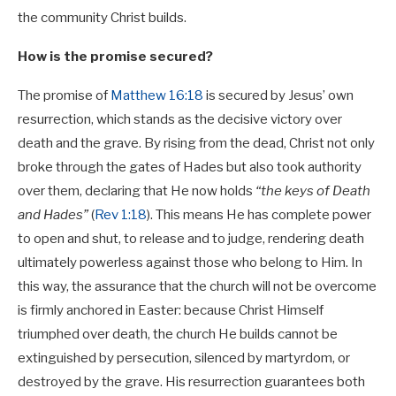
the community Christ builds.
How is the promise secured?
The promise of
Matthew 16:18
is secured by Jesus’ own
resurrection, which stands as the decisive victory over
death and the grave. By rising from the dead, Christ not only
broke through the gates of Hades but also took authority
over them, declaring that He now holds
“the keys of Death
and Hades”
(
Rev 1:18
). This means He has complete power
to open and shut, to release and to judge, rendering death
ultimately powerless against those who belong to Him. In
this way, the assurance that the church will not be overcome
is firmly anchored in Easter: because Christ Himself
triumphed over death, the church He builds cannot be
extinguished by persecution, silenced by martyrdom, or
destroyed by the grave. His resurrection guarantees both