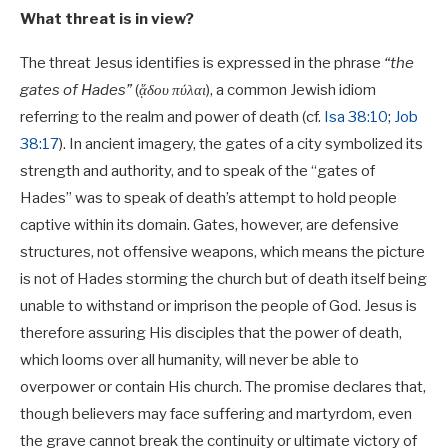
What threat is in view?
The threat Jesus identifies is expressed in the phrase
“the
gates of Hades”
(
ᾅδου πύλαι
), a common Jewish idiom
referring to the realm and power of death (cf.
Isa 38:10
;
Job
38:17
). In ancient imagery, the gates of a city symbolized its
strength and authority, and to speak of the “gates of
Hades” was to speak of death’s attempt to hold people
captive within its domain. Gates, however, are defensive
structures, not offensive weapons, which means the picture
is not of Hades storming the church but of death itself being
unable to withstand or imprison the people of God. Jesus is
therefore assuring His disciples that the power of death,
which looms over all humanity, will never be able to
overpower or contain His church. The promise declares that,
though believers may face suffering and martyrdom, even
the grave cannot break the continuity or ultimate victory of