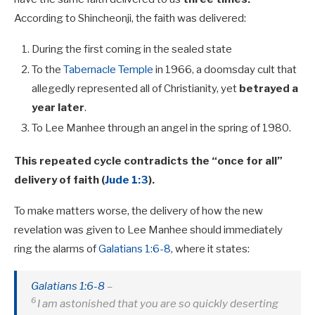
According to Shincheonji, the faith was delivered:
During the first coming in the sealed state
To the
Tabernacle Temple
in 1966, a doomsday cult that
allegedly represented all of Christianity, yet
betrayed a
year later
.
To Lee Manhee through an angel in the spring of 1980.
This repeated cycle contradicts the “once for all”
delivery of faith (
Jude 1:3
).
To make matters worse, the delivery of how the new
revelation was given to Lee Manhee should immediately
ring the alarms of
Galatians 1:6-8
, where it states:
Galatians 1:6-8
–
6
I am astonished that you are so quickly deserting