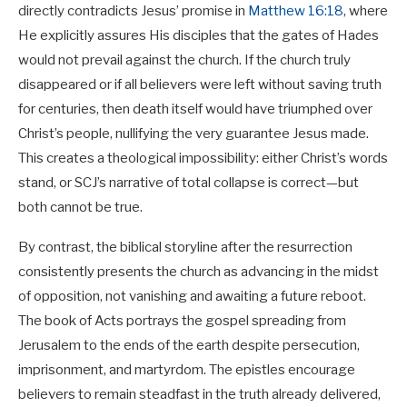
directly contradicts Jesus’ promise in
Matthew 16:18
, where
He explicitly assures His disciples that the gates of Hades
would not prevail against the church. If the church truly
disappeared or if all believers were left without saving truth
for centuries, then death itself would have triumphed over
Christ’s people, nullifying the very guarantee Jesus made.
This creates a theological impossibility: either Christ’s words
stand, or SCJ’s narrative of total collapse is correct—but
both cannot be true.
By contrast, the biblical storyline after the resurrection
consistently presents the church as advancing in the midst
of opposition, not vanishing and awaiting a future reboot.
The book of Acts portrays the gospel spreading from
Jerusalem to the ends of the earth despite persecution,
imprisonment, and martyrdom. The epistles encourage
believers to remain steadfast in the truth already delivered,