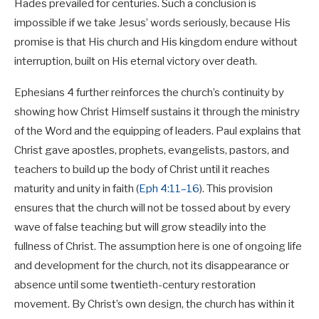
Hades prevailed for centuries. Such a conclusion is
impossible if we take Jesus’ words seriously, because His
promise is that His church and His kingdom endure without
interruption, built on His eternal victory over death.
Ephesians 4
further reinforces the church’s continuity by
showing how Christ Himself sustains it through the ministry
of the Word and the equipping of leaders. Paul explains that
Christ gave apostles, prophets, evangelists, pastors, and
teachers to build up the body of Christ until it reaches
maturity and unity in faith (
Eph 4:11–16
). This provision
ensures that the church will not be tossed about by every
wave of false teaching but will grow steadily into the
fullness of Christ. The assumption here is one of ongoing life
and development for the church, not its disappearance or
absence until some twentieth-century restoration
movement. By Christ’s own design, the church has within it