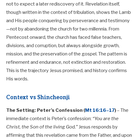
not to expect a later rediscovery of it. Revelation itself,
though written in the context of tribulation, shows the Lamb
and His people conquering by perseverance and testimony
—not by abandoning the church for two millennia. From
Pentecost onward, the church has faced false teachers,
divisions, and corruption, but always alongside growth,
mission, and the preservation of the gospel. The pattern is
refinement and endurance, not extinction and restoration.
This is the trajectory Jesus promised, and history confirms
His words.
Context vs Shincheonji
The Setting: Peter’s Confession (
Mt 16:16–17
)
– The
immediate context is Peter’s confession:
“You are the
Christ, the Son of the living God.”
Jesus responds by
affirming that this revelation came from the Father, and upon