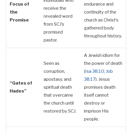
individuals who
Focus of
endurance and
receive the
the
continuity of the
revealed word
Promise
church as Christ’s
from SCJ’s
gathered body
promised
throughout history.
pastor.
A Jewish idiom for
Seen as
the power of death
corruption,
(
Isa 38:10
;
Job
apostasy, and
38:17
). Jesus
“Gates of
spiritual death
promises death
Hades”
that overcame
itself cannot
the church until
destroy or
restored by SCJ.
imprison His
people.