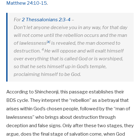
Matthew 24:10-15
.
For
2 Thessalonians 2:3-4
–
Don’t let anyone deceive you in any way, for that day
will not come until the rebellion occurs and the man
[
a
]
of lawlessness
is revealed, the man doomed to
4
destruction.
He will oppose and will exalt himself
over everything that is called God or is worshiped,
so that he sets himself up in God’s temple,
proclaiming himself to be God.
According to Shincheonji, this passage establishes their
BDS cycle. They interpret the “rebellion” as a betrayal that
arises within God’s chosen people, followed by the “man of
lawlessness” who brings about destruction through
deception and false signs. Only after these two stages, they
argue, does the final stage of salvation come, when God