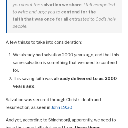
you about the s
alvation we share
, I felt compelled
to write and urge you to
contend for the
faith that
was once for all
entrusted to God’s holy
people.
A few things to take into consideration:
We already had salvation 2000 years ago, and that this
same salvation is something that we need to contend
for.
This saving faith was
already delivered to us 2000
years ago
.
Salvation was secured through Christ’s death and
resurrection, as seen in
John 19:30
And yet, according to Shincheonji, apparently, we need to
have the same faith delivered to us
three times.