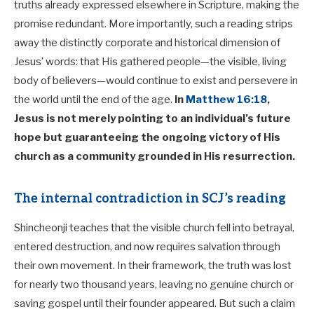
truths already expressed elsewhere in Scripture, making the
promise redundant. More importantly, such a reading strips
away the distinctly corporate and historical dimension of
Jesus’ words: that His gathered people—the visible, living
body of believers—would continue to exist and persevere in
the world until the end of the age.
In
Matthew 16:18
,
Jesus is not merely pointing to an individual’s future
hope but guaranteeing the ongoing victory of His
church as a community grounded in His resurrection.
The internal contradiction in SCJ’s reading
Shincheonji teaches that the visible church fell into betrayal,
entered destruction, and now requires salvation through
their own movement. In their framework, the truth was lost
for nearly two thousand years, leaving no genuine church or
saving gospel until their founder appeared. But such a claim