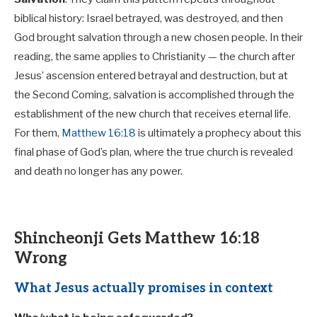
biblical history: Israel betrayed, was destroyed, and then
God brought salvation through a new chosen people. In their
reading, the same applies to Christianity — the church after
Jesus’ ascension entered betrayal and destruction, but at
the Second Coming, salvation is accomplished through the
establishment of the new church that receives eternal life.
For them,
Matthew 16:18
is ultimately a prophecy about this
final phase of God’s plan, where the true church is revealed
and death no longer has any power.
Shincheonji Gets Matthew 16:18
Wrong
What Jesus actually promises in context