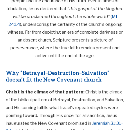
people and the endurance of His truth. Even in times of
tribulation, Jesus declared that
“this gospel of the kingdom
will be proclaimed throughout the whole world”
(
Mt
24:14
), underscoring the certainty of the church’s ongoing
witness. Far from depicting an era of complete darkness or
an absent church, Scripture presents a picture of
perseverance, where the true faith remains present and
active until the end of the age.
Why “Betrayal–Destruction–Salvation”
doesn’t fit the New Covenant church
Christ is the climax of that pattern:
Christ is the climax
of the biblical pattern of Betrayal, Destruction, and Salvation,
and His coming fulfills what Israel’s repeated cycles were
pointing toward. Through His once-for-all sacrifice, Jesus
inaugurates the New Covenant promised in
Jeremiah 31:31–