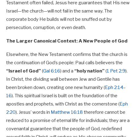
Testament often failed, Jesus here guarantees that His new
Israel—the church—will not fail in the same way. The
corporate body He builds will not be snuffed out by
persecution, corruption, or even death.
The Larger Canonical Context: A New People of God
Elsewhere, the New Testament confirms that the church is
the continuation of God’s people: Paul calls believers the
“Israel of God”
(
Gal 6:16
) and a
“holy nation”
(
1 Pet 2:9
).
In Christ, the dividing wall between Jew and Gentile has
been broken down, creating one new humanity (
Eph 2:14–
16
). This spiritual Israel is built on the foundation of the
apostles and prophets, with Christ as the cornerstone (
Eph
2:20
). Jesus’ words in
Matthew 16:18
therefore cannot be
reduced to a promise of eternal life for individuals; they are a
covenantal guarantee that the people of God, redefined