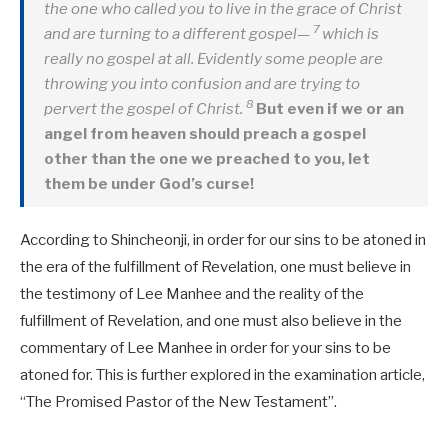
the one who called you to live in the grace of Christ
7
and are turning to a different gospel—
which is
really no gospel at all. Evidently some people are
throwing you into confusion and are trying to
8
pervert the gospel of Christ.
But even if we or an
angel from heaven should preach a gospel
other than the one we preached to you, let
them be under God’s curse!
According to Shincheonji, in order for our sins to be atoned in
the era of the fulfillment of Revelation, one must believe in
the testimony of Lee Manhee and the reality of the
fulfillment of Revelation, and one must also believe in the
commentary of Lee Manhee in order for your sins to be
atoned for. This is further explored in the examination article,
“The Promised Pastor of the New Testament”.