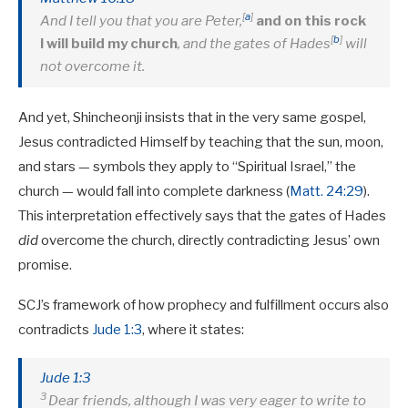
[
a
]
And I tell you that you are Peter,
and on this rock
[
b
]
I will build my church
, and the gates of Hades
will
not overcome it.
And yet, Shincheonji insists that in the very same gospel,
Jesus contradicted Himself by teaching that the sun, moon,
and stars — symbols they apply to “Spiritual Israel,” the
church — would fall into complete darkness (
Matt. 24:29
).
This interpretation effectively says that the gates of Hades
did
overcome the church, directly contradicting Jesus’ own
promise.
SCJ’s framework of how prophecy and fulfillment occurs also
contradicts
Jude 1:3
, where it states:
Jude 1:3
3
Dear friends, although I was very eager to write to