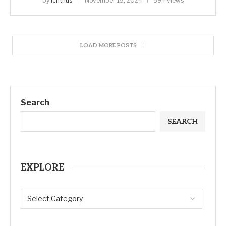
by
ichthus
November 15, 2024
594 views
LOAD MORE POSTS
Search
SEARCH
EXPLORE