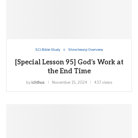
SCJ Bible Study
Shincheonji Overview
[Special Lesson 95] God’s Work at
the End Time
by
ichthus
November 15, 2024
437 views