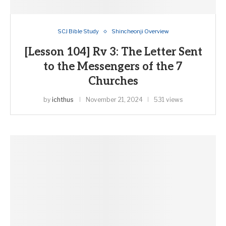
SCJ Bible Study
Shincheonji Overview
[Lesson 104] Rv 3: The Letter Sent
to the Messengers of the 7
Churches
by
ichthus
November 21, 2024
531 views