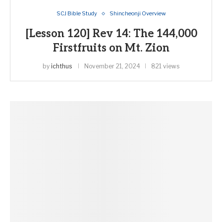
SCJ Bible Study
Shincheonji Overview
[Lesson 120] Rev 14: The 144,000
Firstfruits on Mt. Zion
by
ichthus
November 21, 2024
821 views