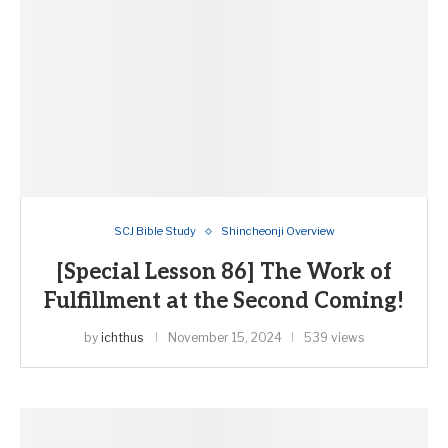
SCJ Bible Study
Shincheonji Overview
[Special Lesson 86] The Work of
Fulfillment at the Second Coming!
by
ichthus
November 15, 2024
539 views