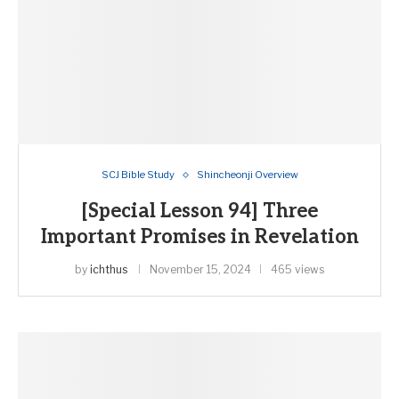
SCJ Bible Study
Shincheonji Overview
[Special Lesson 94] Three
Important Promises in Revelation
by
ichthus
November 15, 2024
465 views