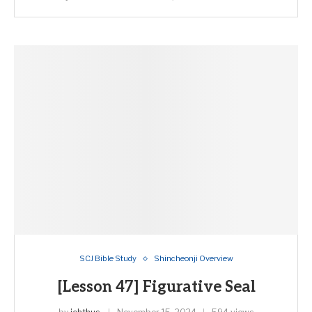
SCJ Bible Study
Shincheonji Overview
[Lesson 47] Figurative Seal