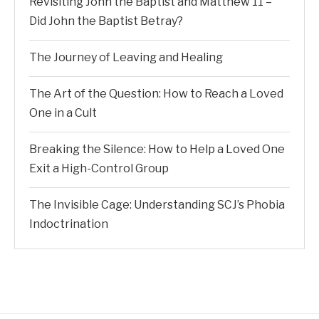
Revisiting John the Baptist and Matthew 11 –
Did John the Baptist Betray?
The Journey of Leaving and Healing
The Art of the Question: How to Reach a Loved
One in a Cult
Breaking the Silence: How to Help a Loved One
Exit a High-Control Group
The Invisible Cage: Understanding SCJ’s Phobia
Indoctrination