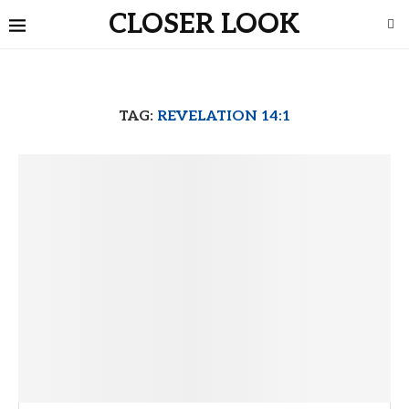
CLOSER LOOK
TAG:
REVELATION 14:1