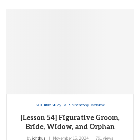
SCJ Bible Study
Shincheonji Overview
[Lesson 54] Figurative Groom,
Bride, Widow, and Orphan
by
ichthus
November 15, 2024
791 views