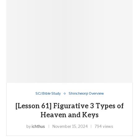
SCJ Bible Study
Shincheonji Overview
[Lesson 61] Figurative 3 Types of
Heaven and Keys
by
ichthus
November 15, 2024
794 views