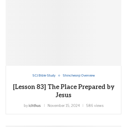
SCJ Bible Study
Shincheonji Overview
[Lesson 83] The Place Prepared by
Jesus
by
ichthus
November 15, 2024
586 views