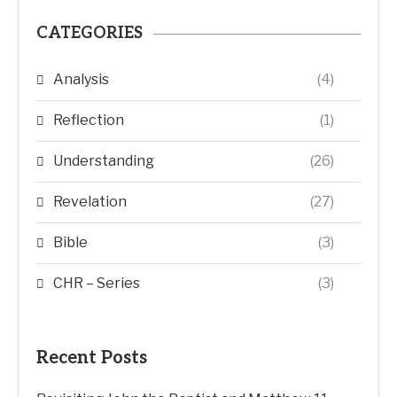
CATEGORIES
Analysis
(4)
Reflection
(1)
Understanding
(26)
Revelation
(27)
Bible
(3)
CHR – Series
(3)
Recent Posts