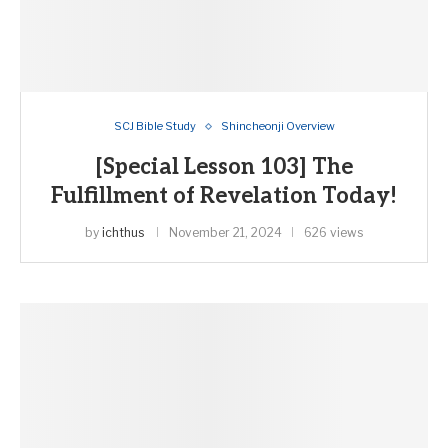
SCJ Bible Study
Shincheonji Overview
[Special Lesson 103] The
Fulfillment of Revelation Today!
by
ichthus
November 21, 2024
626 views