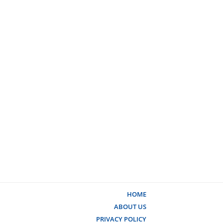
HOME
ABOUT US
PRIVACY POLICY