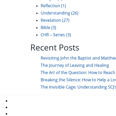
Reflection
(1)
Understanding
(26)
Revelation
(27)
Bible
(3)
CHR – Series
(3)
Recent Posts
Revisiting John the Baptist and Matthe
The Journey of Leaving and Healing
The Art of the Question: How to Reach 
Breaking the Silence: How to Help a L
The Invisible Cage: Understanding SCJ’