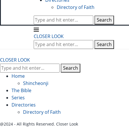
Directories
Directory of Faith
Search
CLOSER LOOK
Search
CLOSER LOOK
Search
Home
Shincheonji
The Bible
Series
Directories
Directory of Faith
@2024 - All Rights Reserved. Closer Look