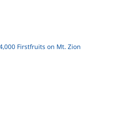
,000 Firstfruits on Mt. Zion