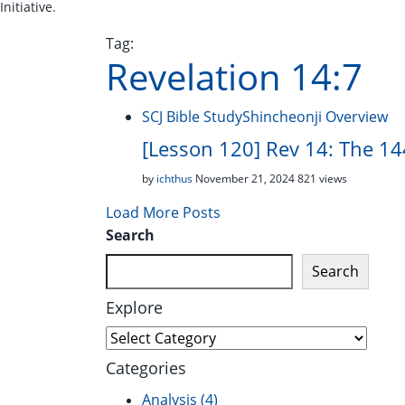
Initiative.
Tag:
Revelation 14:7
SCJ Bible Study
Shincheonji Overview
[Lesson 120] Rev 14: The 144
by
ichthus
November 21, 2024
821 views
Load More Posts
Search
Search
Explore
Explore
Categories
Analysis
(4)