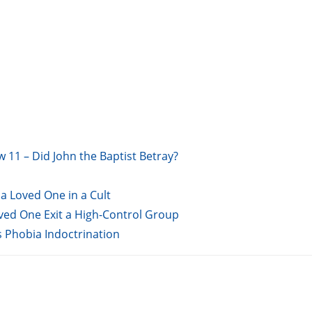
w 11 – Did John the Baptist Betray?
a Loved One in a Cult
oved One Exit a High-Control Group
s Phobia Indoctrination