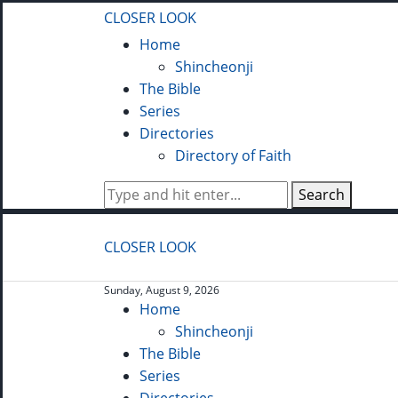
CLOSER LOOK
Home
Shincheonji
The Bible
Series
Directories
Directory of Faith
Search
CLOSER LOOK
Sunday, August 9, 2026
Home
Shincheonji
The Bible
Series