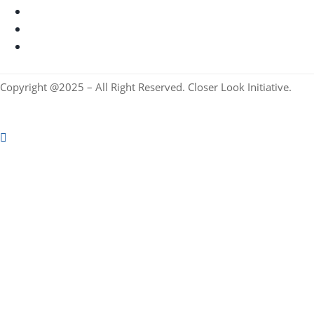
Copyright @2025 – All Right Reserved. Closer Look Initiative.