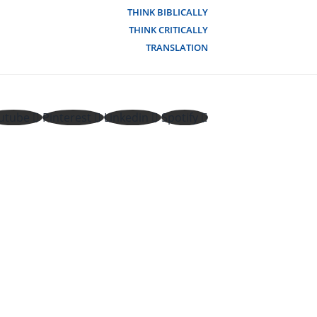
THINK BIBLICALLY
THINK CRITICALLY
TRANSLATION
utube
Pinterest
Linkedin
Spotify