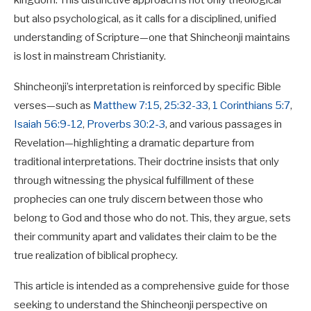
kingdom. This distinctive approach is not only theological
but also psychological, as it calls for a disciplined, unified
understanding of Scripture—one that Shincheonji maintains
is lost in mainstream Christianity.
Shincheonji’s interpretation is reinforced by specific Bible
verses—such as
Matthew 7:15
,
25:32-33
,
1 Corinthians 5:7
,
Isaiah 56:9-12
,
Proverbs 30:2-3
, and various passages in
Revelation—highlighting a dramatic departure from
traditional interpretations. Their doctrine insists that only
through witnessing the physical fulfillment of these
prophecies can one truly discern between those who
belong to God and those who do not. This, they argue, sets
their community apart and validates their claim to be the
true realization of biblical prophecy.
This article is intended as a comprehensive guide for those
seeking to understand the Shincheonji perspective on