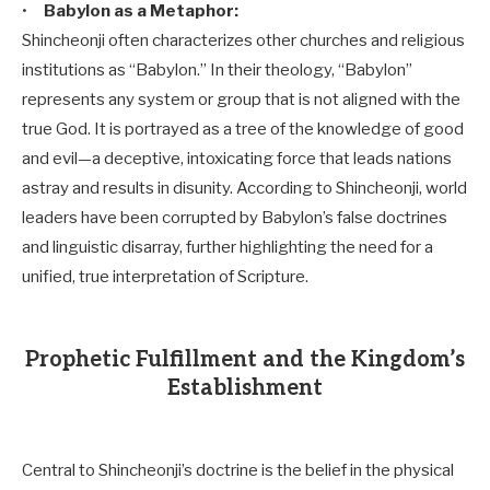
•
Babylon as a Metaphor:
Shincheonji often characterizes other churches and religious
institutions as “Babylon.” In their theology, “Babylon”
represents any system or group that is not aligned with the
true God. It is portrayed as a tree of the knowledge of good
and evil—a deceptive, intoxicating force that leads nations
astray and results in disunity. According to Shincheonji, world
leaders have been corrupted by Babylon’s false doctrines
and linguistic disarray, further highlighting the need for a
unified, true interpretation of Scripture.
Prophetic Fulfillment and the Kingdom’s
Establishment
Central to Shincheonji’s doctrine is the belief in the physical