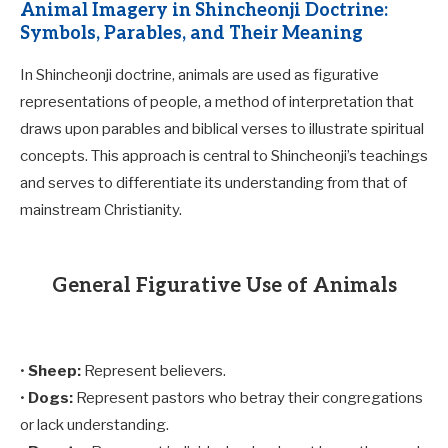
Animal Imagery in Shincheonji Doctrine:
Symbols, Parables, and Their Meaning
In Shincheonji doctrine, animals are used as figurative
representations of people, a method of interpretation that
draws upon parables and biblical verses to illustrate spiritual
concepts. This approach is central to Shincheonji’s teachings
and serves to differentiate its understanding from that of
mainstream Christianity.
General Figurative Use of Animals
•
Sheep:
Represent believers.
•
Dogs:
Represent pastors who betray their congregations
or lack understanding.