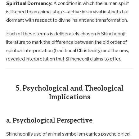
Spiritual Dormancy:
A condition in which the human spirit
is likened to an animal state—active in survival instincts but
dormant with respect to divine insight and transformation.
Each of these terms is deliberately chosen in Shincheonji
literature to mark the difference between the old order of
spiritual interpretation (traditional Christianity) and the new,
revealed interpretation that Shincheonji claims to offer.
5. Psychological and Theological
Implications
a. Psychological Perspective
Shincheonji’s use of animal symbolism carries psychological