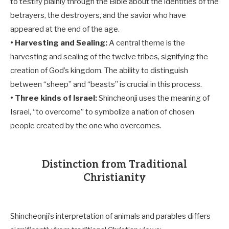
to testify plainly through the Bible about the identities of the
betrayers, the destroyers, and the savior who have
appeared at the end of the age.
• Harvesting and Sealing:
A central theme is the
harvesting and sealing of the twelve tribes, signifying the
creation of God’s kingdom. The ability to distinguish
between “sheep” and “beasts” is crucial in this process.
• Three kinds of Israel:
Shincheonji uses the meaning of
Israel, “to overcome” to symbolize a nation of chosen
people created by the one who overcomes.
Distinction from Traditional
Christianity
Shincheonji’s interpretation of animals and parables differs