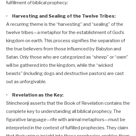
fulfillment of biblical prophecy:
•
Harvesting and Sealing of the Twelve Tribes:
A recurring theme is the “harvesting” and “sealing” of the
twelve tribes—a metaphor for the establishment of God’s
kingdom on earth. This process signifies the separation of
the true believers from those influenced by Babylon and
Satan. Only those who are categorized as “sheep” or “oxen”
will be gathered into the kingdom, while the “wicked
beasts” (including dogs and destructive pastors) are cast
out as unforgivable.
•
Revelation as the Key:
Shincheonji asserts that the Book of Revelation contains the
complete key to understanding all biblical prophecy. The
figurative language—rife with animal metaphors—must be
interpreted in the context of fulfilled prophecies. They claim