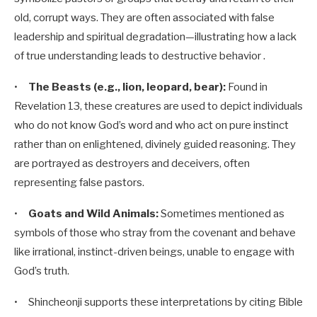
old, corrupt ways. They are often associated with false
leadership and spiritual degradation—illustrating how a lack
of true understanding leads to destructive behavior .
•
The Beasts (e.g., lion, leopard, bear):
Found in
Revelation 13
, these creatures are used to depict individuals
who do not know God’s word and who act on pure instinct
rather than on enlightened, divinely guided reasoning. They
are portrayed as destroyers and deceivers, often
representing false pastors.
•
Goats and Wild Animals:
Sometimes mentioned as
symbols of those who stray from the covenant and behave
like irrational, instinct-driven beings, unable to engage with
God’s truth.
• Shincheonji supports these interpretations by citing Bible