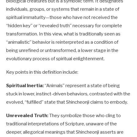
biological creatures but is a symbolic term. It designates
individuals, groups, or systems that remain in a state of
spiritual immaturity—those who have not received the
“hidden key” or “revealed truth” necessary for complete
transformation. In this view, what is traditionally seen as
“animalistic” behavior is reinterpreted as a condition of
being unrefined or untransformed, a lower stage in the
evolutionary process of spiritual enlightenment.
Key points in this definition include:
Spiritual Inertia:
“Animals” represent a state of being
stuck in lower, instinct-driven behaviors, contrasted with the
evolved, “fulfilled” state that Shincheonji claims to embody.
Unrevealed Truth:
They symbolize those who cling to
traditional interpretations of Scripture, unaware of the
deeper, allegorical meanings that Shincheonji asserts are