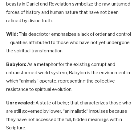
beasts in Daniel and Revelation symbolize the raw, untamed
forces of history and human nature that have not been
refined by divine truth.
Wild:
This descriptor emphasizes a lack of order and control
—qualities attributed to those who have not yet undergone
the spiritual transformation.
Babylon:
As a metaphor for the existing corrupt and
untransformed world system, Babylon is the environment in
which “animals” operate, representing the collective
resistance to spiritual evolution.
Unrevealed:
A state of being that characterizes those who
are still governed by lower, “animalistic” impulses because
they have not accessed the full, hidden meanings within
Scripture.