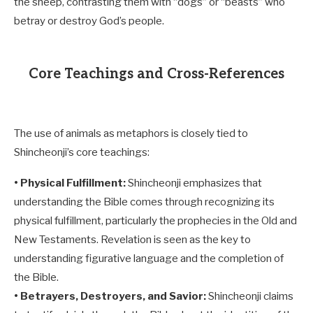
the sheep, contrasting them with “dogs” or “beasts” who
betray or destroy God’s people.
Core Teachings and Cross-References
The use of animals as metaphors is closely tied to
Shincheonji’s core teachings:
• Physical Fulfillment:
Shincheonji emphasizes that
understanding the Bible comes through recognizing its
physical fulfillment, particularly the prophecies in the Old and
New Testaments. Revelation is seen as the key to
understanding figurative language and the completion of
the Bible.
• Betrayers, Destroyers, and Savior:
Shincheonji claims