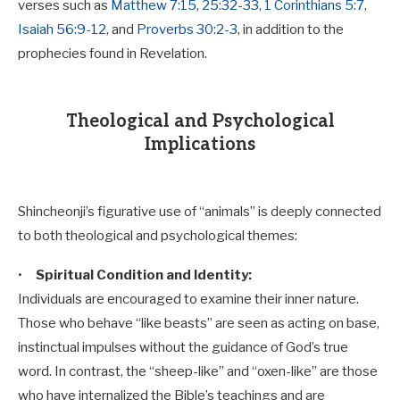
verses such as
Matthew 7:15
,
25:32-33
,
1 Corinthians 5:7
,
Isaiah 56:9-12
, and
Proverbs 30:2-3
, in addition to the
prophecies found in Revelation.
Theological and Psychological
Implications
Shincheonji’s figurative use of “animals” is deeply connected
to both theological and psychological themes:
•
Spiritual Condition and Identity:
Individuals are encouraged to examine their inner nature.
Those who behave “like beasts” are seen as acting on base,
instinctual impulses without the guidance of God’s true
word. In contrast, the “sheep-like” and “oxen-like” are those
who have internalized the Bible’s teachings and are