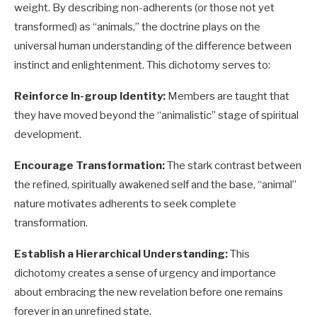
weight. By describing non-adherents (or those not yet
transformed) as “animals,” the doctrine plays on the
universal human understanding of the difference between
instinct and enlightenment. This dichotomy serves to:
Reinforce In-group Identity:
Members are taught that
they have moved beyond the “animalistic” stage of spiritual
development.
Encourage Transformation:
The stark contrast between
the refined, spiritually awakened self and the base, “animal”
nature motivates adherents to seek complete
transformation.
Establish a Hierarchical Understanding:
This
dichotomy creates a sense of urgency and importance
about embracing the new revelation before one remains
forever in an unrefined state.