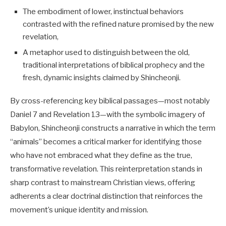
The embodiment of lower, instinctual behaviors
contrasted with the refined nature promised by the new
revelation,
A metaphor used to distinguish between the old,
traditional interpretations of biblical prophecy and the
fresh, dynamic insights claimed by Shincheonji.
By cross-referencing key biblical passages—most notably
Daniel 7
and Revelation 13
—with the symbolic imagery of
Babylon, Shincheonji constructs a narrative in which the term
“animals” becomes a critical marker for identifying those
who have not embraced what they define as the true,
transformative revelation. This reinterpretation stands in
sharp contrast to mainstream Christian views, offering
adherents a clear doctrinal distinction that reinforces the
movement’s unique identity and mission.