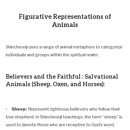
Figurative Representations of
Animals
Shincheonji uses a range of animal metaphors to categorize
individuals and groups within the spiritual realm:
Believers and the Faithful : Salvational
Animals (Sheep, Oxen, and Horses):
•
Sheep:
Represent righteous believers who follow their
true shepherd. In Shincheonji teachings, the term “sheep” is
used to denote those who are receptive to God’s word,