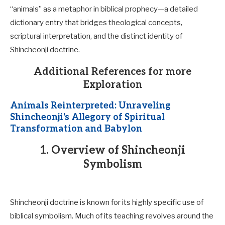
“animals” as a metaphor in biblical prophecy—a detailed
dictionary entry that bridges theological concepts,
scriptural interpretation, and the distinct identity of
Shincheonji doctrine.
Additional References for more
Exploration
Animals Reinterpreted: Unraveling
Shincheonji's Allegory of Spiritual
Transformation and Babylon
1. Overview of Shincheonji
Symbolism
Shincheonji doctrine is known for its highly specific use of
biblical symbolism. Much of its teaching revolves around the