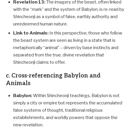
Revelation 13
:
The imagery of the beast, often linked
with the “mark” and the system of Babylon, is re-read by
Shincheonji as a symbol of false, earthly authority and
unredeemed human nature.
Link to Animals:
In this perspective, those who follow
the beast system are seen as living in a state that is
metaphorically “animal” – driven by base instincts and
separated from the true, divine revelation that
Shincheonji claims to offer.
c. Cross-referencing Babylon and
Animals
Babylon:
Within Shincheonji teachings, Babylon is not
simply a city or empire but represents the accumulated
false systems of thought, traditional religious
establishments, and worldly powers that oppose the
new revelation.