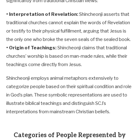
significantly from traditional Christian views:
• Interpretation of Revelation:
Shincheonji asserts that
traditional churches cannot explain the words of Revelation
or testify to their physical fulfillment, arguing that Jesus is
the only one who broke the seven seals of the sealed book.
• Origin of Teachings:
Shincheonji claims that traditional
churches’ worship is based on man-made rules, while their
teachings come directly from Jesus.
Shincheonji employs animal metaphors extensively to
categorize people based on their spiritual condition and role
in God’s plan. These symbolic representations are used to
illustrate biblical teachings and distinguish SCJ’s
interpretations from mainstream Christian beliefs.
Categories of People Represented by