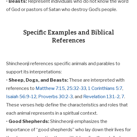
•
Beasts:
Represent individuals who do not know the word
of God or pastors of Satan who destroy God’s people.
Specific Examples and Biblical
References
Shincheonji references specific animals and parables to
support its interpretations:
•
Sheep, Dogs, and Beasts:
These are interpreted with
references to
Matthew 7:15
,
25:32-33
,
1 Corinthians 5:7
,
Isaiah 56:9-12
,
Proverbs 30:2-3
, and
Revelation 13:1-2
,
7
.
These verses help define the characteristics and roles that
each animal represents in a spiritual context.
•
Good Shepherds:
Shincheonji emphasizes the
importance of “good shepherds” who lay down their lives for