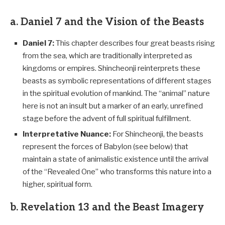
a. Daniel 7 and the Vision of the Beasts
Daniel 7
:
This chapter describes four great beasts rising
from the sea, which are traditionally interpreted as
kingdoms or empires. Shincheonji reinterprets these
beasts as symbolic representations of different stages
in the spiritual evolution of mankind. The “animal” nature
here is not an insult but a marker of an early, unrefined
stage before the advent of full spiritual fulfillment.
Interpretative Nuance:
For Shincheonji, the beasts
represent the forces of Babylon (see below) that
maintain a state of animalistic existence until the arrival
of the “Revealed One” who transforms this nature into a
higher, spiritual form.
b. Revelation 13 and the Beast Imagery