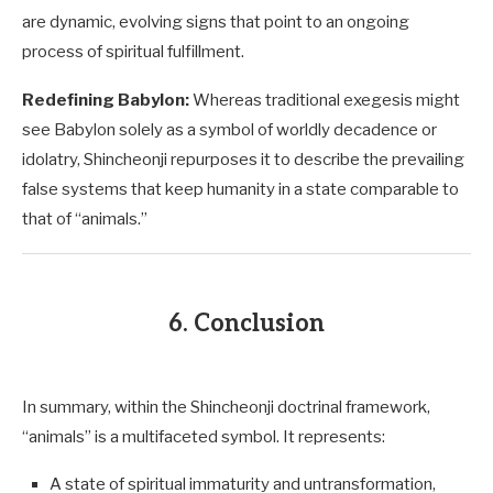
are dynamic, evolving signs that point to an ongoing
process of spiritual fulfillment.
Redefining Babylon:
Whereas traditional exegesis might
see Babylon solely as a symbol of worldly decadence or
idolatry, Shincheonji repurposes it to describe the prevailing
false systems that keep humanity in a state comparable to
that of “animals.”
6. Conclusion
In summary, within the Shincheonji doctrinal framework,
“animals” is a multifaceted symbol. It represents:
A state of spiritual immaturity and untransformation,