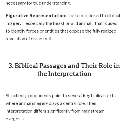
necessary for true understanding.
Figurative Representation:
The term is linked to biblical
imagery—especially the beast or wild animal—that is used
to identify forces or entities that oppose the fully realized
revelation of divine truth.
3. Biblical Passages and Their Role in
the Interpretation
Shincheonji proponents point to several key biblical texts
where animal imagery plays a central role. Their
interpretation differs significantly from mainstream
exegesis.