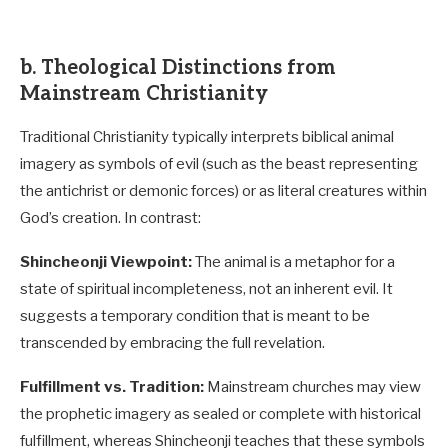
b. Theological Distinctions from
Mainstream Christianity
Traditional Christianity typically interprets biblical animal
imagery as symbols of evil (such as the beast representing
the antichrist or demonic forces) or as literal creatures within
God’s creation. In contrast:
Shincheonji Viewpoint:
The animal is a metaphor for a
state of spiritual incompleteness, not an inherent evil. It
suggests a temporary condition that is meant to be
transcended by embracing the full revelation.
Fulfillment vs. Tradition:
Mainstream churches may view
the prophetic imagery as sealed or complete with historical
fulfillment, whereas Shincheonji teaches that these symbols