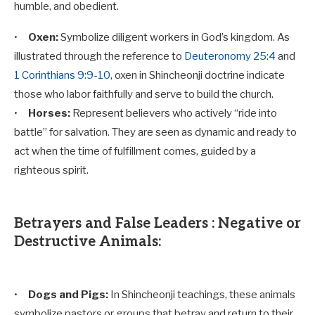
humble, and obedient.
•
Oxen:
Symbolize diligent workers in God’s kingdom. As
illustrated through the reference to
Deuteronomy 25:4
and
1 Corinthians 9:9-10
, oxen in Shincheonji doctrine indicate
those who labor faithfully and serve to build the church.
•
Horses:
Represent believers who actively “ride into
battle” for salvation. They are seen as dynamic and ready to
act when the time of fulfillment comes, guided by a
righteous spirit.
Betrayers and False Leaders : Negative or
Destructive Animals:
•
Dogs and Pigs:
In Shincheonji teachings, these animals
symbolize pastors or groups that betray and return to their