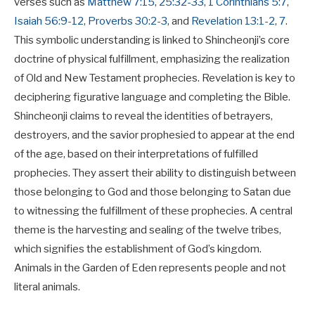
verses such as
Matthew 7:15
,
25:32-33
,
1 Corinthians 5:7
,
Isaiah 56:9-12
,
Proverbs 30:2-3
, and
Revelation 13:1-2
,
7
.
This symbolic understanding is linked to Shincheonji’s core
doctrine of
physical fulfillment
, emphasizing the realization
of Old and New Testament prophecies
.
Revelation is key to
deciphering figurative language and completing the Bible.
Shincheonji claims to reveal the identities of betrayers,
destroyers, and the savior prophesied to appear at the end
of the age, based on their interpretations of fulfilled
prophecies.
They assert their ability to distinguish between
those belonging to God and those belonging to Satan due
to witnessing the fulfillment of these prophecies.
A central
theme is the
harvesting and sealing of the twelve tribes
,
which signifies the establishment of God’s kingdom.
Animals in the Garden of Eden represents people and not
literal animals.