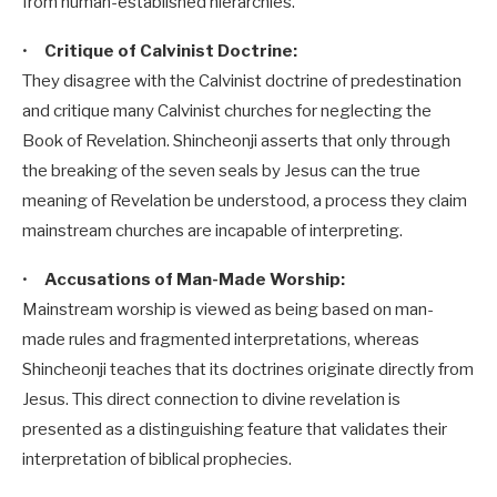
from human-established hierarchies.
•
Critique of Calvinist Doctrine:
They disagree with the Calvinist doctrine of predestination
and critique many Calvinist churches for neglecting the
Book of Revelation. Shincheonji asserts that only through
the breaking of the seven seals by Jesus can the true
meaning of Revelation be understood, a process they claim
mainstream churches are incapable of interpreting.
•
Accusations of Man-Made Worship:
Mainstream worship is viewed as being based on man-
made rules and fragmented interpretations, whereas
Shincheonji teaches that its doctrines originate directly from
Jesus. This direct connection to divine revelation is
presented as a distinguishing feature that validates their
interpretation of biblical prophecies.