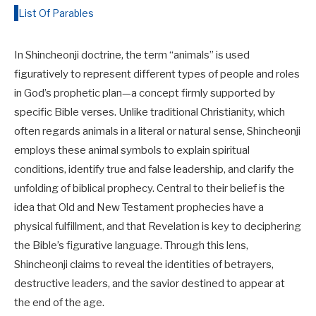
List Of Parables
In Shincheonji doctrine, the term “animals” is used
figuratively to represent different types of people and roles
in God’s prophetic plan—a concept firmly supported by
specific Bible verses. Unlike traditional Christianity, which
often regards animals in a literal or natural sense, Shincheonji
employs these animal symbols to explain spiritual
conditions, identify true and false leadership, and clarify the
unfolding of biblical prophecy. Central to their belief is the
idea that Old and New Testament prophecies have a
physical fulfillment, and that Revelation is key to deciphering
the Bible’s figurative language. Through this lens,
Shincheonji claims to reveal the identities of betrayers,
destructive leaders, and the savior destined to appear at
the end of the age.