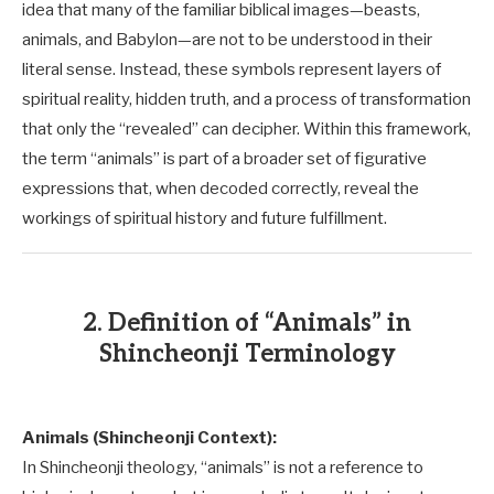
idea that many of the familiar biblical images—beasts,
animals, and Babylon—are not to be understood in their
literal sense. Instead, these symbols represent layers of
spiritual reality, hidden truth, and a process of transformation
that only the “revealed” can decipher. Within this framework,
the term “animals” is part of a broader set of figurative
expressions that, when decoded correctly, reveal the
workings of spiritual history and future fulfillment.
2. Definition of “Animals” in
Shincheonji Terminology
Animals (Shincheonji Context):
In Shincheonji theology, “animals” is not a reference to