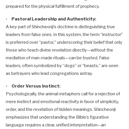
prepared for the physical fulfillment of prophecy.
•
Pastoral Leadership and Authenticity:
A key part of Shincheonji’s doctrine is distinguishing true
leaders from false ones. In this system, the term “instructor”
is preferred over “pastor,” underscoring their belief that only
those who teach divine revelation directly—without the
mediation of man-made rituals—can be trusted. False
leaders, often symbolized by “dogs” or “beasts,” are seen
as betrayers who lead congregations astray.
•
Order Versus Instinct:
Psychologically, the animal metaphors call for a rejection of
mere instinct and emotional reactivity in favor of simplicity,
order, and the revelation of hidden meanings. Shincheonji
emphasizes that understanding the Bible’s figurative
language requires a clear, unified interpretation—an