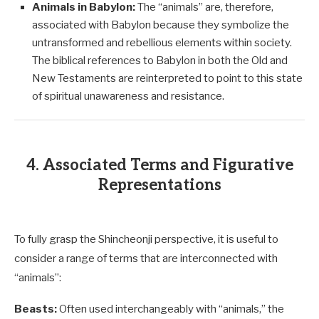
Animals in Babylon:
The “animals” are, therefore,
associated with Babylon because they symbolize the
untransformed and rebellious elements within society.
The biblical references to Babylon in both the Old and
New Testaments are reinterpreted to point to this state
of spiritual unawareness and resistance.
4. Associated Terms and Figurative
Representations
To fully grasp the Shincheonji perspective, it is useful to
consider a range of terms that are interconnected with
“animals”:
Beasts:
Often used interchangeably with “animals,” the