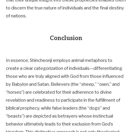
that their unique insight into these prophecies enables them
to discern the true nature of individuals and the final destiny
of nations.
Conclusion
In essence, Shincheonji employs animal metaphors to
create a clear categorization of individuals—differentiating
those who are truly aligned with God from those influenced
by Babylon and Satan. Believers (the “sheep,” “oxen,” and
“horses”) are celebrated for their adherence to divine
revelation and readiness to participate in the fulfillment of
biblical prophecy, while false leaders (the “dogs” and
“beasts”) are depicted as betrayers whose instinctual
behavior ultimately leads to their exclusion from God’s