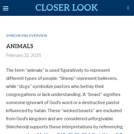
CLOSER LOOK
SHINCHEONJI OVERVIEW
ANIMALS
February 22, 2025
The term “animals” is used figuratively to represent
different types of people
.
“Sheep” represent believers
,
while
“dogs” symbolize pastors who betray their
congregations or lack understanding
. A
“beast” signifies
someone ignorant of God’s word or a destructive pastor
influenced by Satan
. These “wicked beasts” are excluded
from God’s kingdom and are considered unforgivable
.
Shincheonji supports these interpretations by referencing