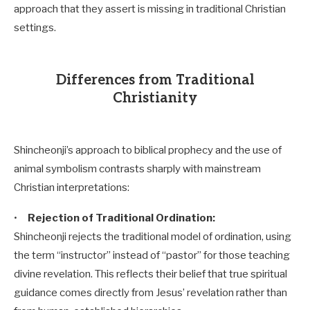
approach that they assert is missing in traditional Christian
settings.
Differences from Traditional
Christianity
Shincheonji’s approach to biblical prophecy and the use of
animal symbolism contrasts sharply with mainstream
Christian interpretations:
•
Rejection of Traditional Ordination:
Shincheonji rejects the traditional model of ordination, using
the term “instructor” instead of “pastor” for those teaching
divine revelation. This reflects their belief that true spiritual
guidance comes directly from Jesus’ revelation rather than