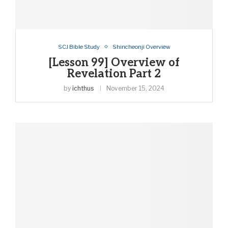
SCJ Bible Study
Shincheonji Overview
[Lesson 99] Overview of
Revelation Part 2
by
ichthus
November 15, 2024