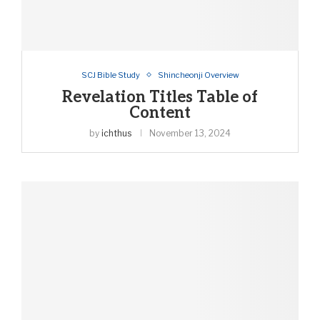
SCJ Bible Study
Shincheonji Overview
Revelation Titles Table of
Content
by
ichthus
November 13, 2024