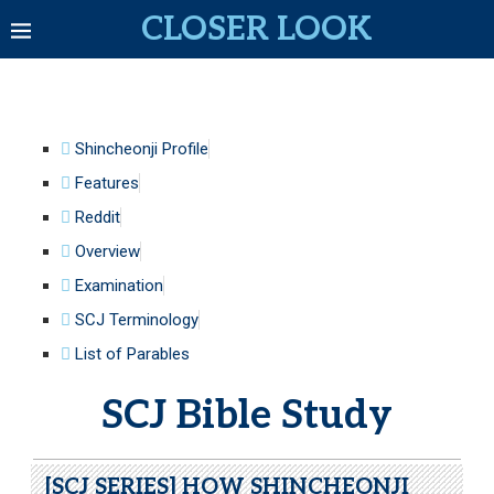
CLOSER LOOK
Shincheonji Profile
Features
Reddit
Overview
Examination
SCJ Terminology
List of Parables
SCJ Bible Study
[SCJ SERIES] HOW SHINCHEONJI