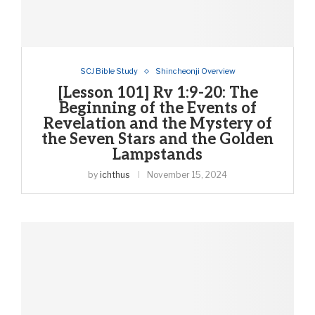
SCJ Bible Study
Shincheonji Overview
[Lesson 101] Rv 1:9-20: The
Beginning of the Events of
Revelation and the Mystery of
the Seven Stars and the Golden
Lampstands
by
ichthus
November 15, 2024