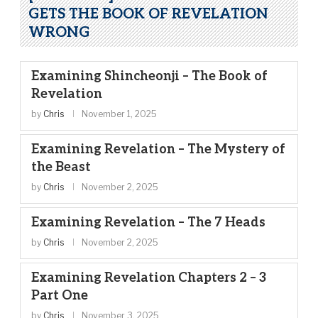
GETS THE BOOK OF REVELATION
WRONG
Examining Shincheonji – The Book of
Revelation
by
Chris
November 1, 2025
Examining Revelation – The Mystery of
the Beast
by
Chris
November 2, 2025
Examining Revelation – The 7 Heads
by
Chris
November 2, 2025
Examining Revelation Chapters 2 – 3
Part One
by
Chris
November 3, 2025