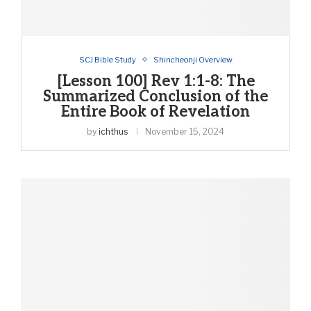
SCJ Bible Study
Shincheonji Overview
[Lesson 100] Rev 1:1-8: The
Summarized Conclusion of the
Entire Book of Revelation
by
ichthus
November 15, 2024