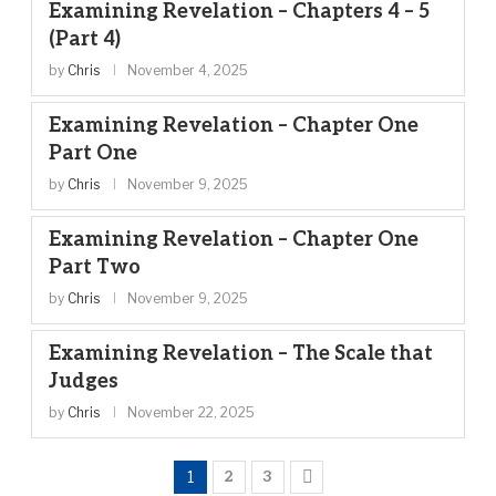
Examining Revelation – Chapters 4 – 5
(Part 4)
by
Chris
November 4, 2025
Examining Revelation – Chapter One
Part One
by
Chris
November 9, 2025
Examining Revelation – Chapter One
Part Two
by
Chris
November 9, 2025
Examining Revelation – The Scale that
Judges
by
Chris
November 22, 2025
1
2
3