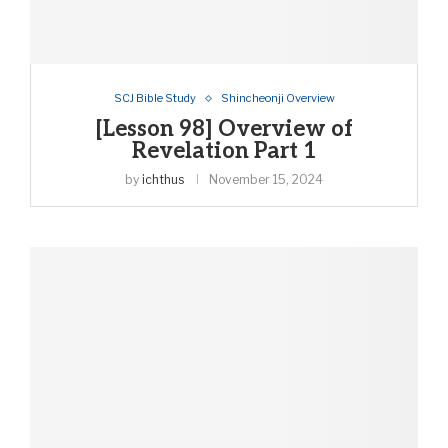
SCJ Bible Study
Shincheonji Overview
[Lesson 98] Overview of
Revelation Part 1
by
ichthus
November 15, 2024