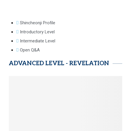
Shincheonji Profile
Introductory Level
Intermediate Level
Open Q&A
ADVANCED LEVEL - REVELATION