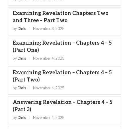
Examining Revelation Chapters Two
and Three – Part Two
by
Chris
November 3, 2025
Examining Revelation – Chapters 4 – 5
(Part One)
by
Chris
November 4, 2025
Examining Revelation – Chapters 4 – 5
(Part Two)
by
Chris
November 4, 2025
Answering Revelation – Chapters 4 – 5
(Part 3)
by
Chris
November 4, 2025