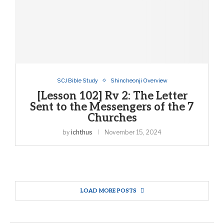
SCJ Bible Study
Shincheonji Overview
[Lesson 102] Rv 2: The Letter
Sent to the Messengers of the 7
Churches
by
ichthus
November 15, 2024
LOAD MORE POSTS