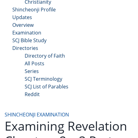
Christianity
Shincheonji Profile
Updates
Overview
Examination
SCJ Bible Study
Directories
Directory of Faith
All Posts
Series
SCJ Terminology
SCJ List of Parables
Reddit
Copyright 2025 - All Right Reserved
SHINCHEONJI EXAMINATION
Examining Revelation