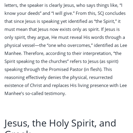
letters, the speaker is clearly Jesus, who says things like, “I
know your deeds” and “I will give.” From this, SCJ concludes
that since Jesus is speaking yet identified as “the Spirit,” it
must mean that Jesus now exists only as spirit. If Jesus is
only spirit, they argue, He must reveal His words through a
physical vessel—the “one who overcomes,” identified as Lee
Manhee. Therefore, according to their interpretation, “the
Spirit speaking to the churches” refers to Jesus (as spirit)
speaking through the Promised Pastor (in flesh). This
reasoning effectively denies the physical, resurrected
existence of Christ and replaces His living presence with Lee
Manhee’s so-called testimony.
Jesus, the Holy Spirit, and