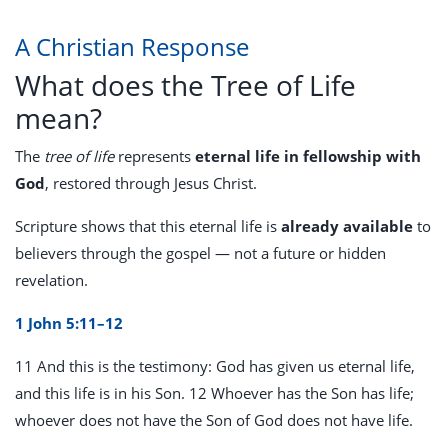
A Christian Response
What does the Tree of Life
mean?
The
tree of life
represents
eternal life in fellowship with
God
, restored through Jesus Christ.
Scripture shows that this eternal life is
already available
to
believers through the gospel — not a future or hidden
revelation.
1 John 5:11–12
11 And this is the testimony: God has given us eternal life,
and this life is in his Son. 12 Whoever has the Son has life;
whoever does not have the Son of God does not have life.