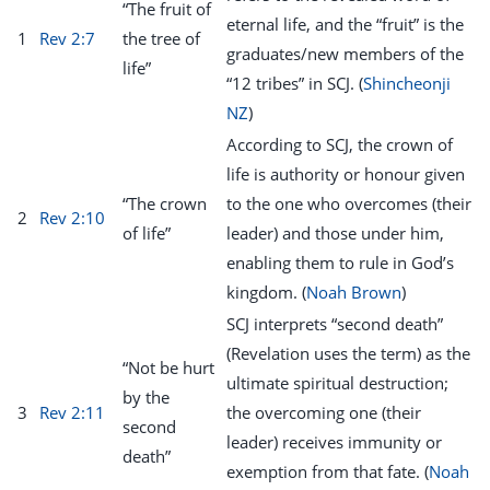
“The fruit of
eternal life, and the “fruit” is the
1
Rev 2:7
the tree of
graduates/new members of the
life”
“12 tribes” in SCJ. (
Shincheonji
NZ
)
According to SCJ, the crown of
life is authority or honour given
“The crown
to the one who overcomes (their
2
Rev 2:10
of life”
leader) and those under him,
enabling them to rule in God’s
kingdom. (
Noah Brown
)
SCJ interprets “second death”
(Revelation uses the term) as the
“Not be hurt
ultimate spiritual destruction;
by the
3
Rev 2:11
the overcoming one (their
second
leader) receives immunity or
death”
exemption from that fate. (
Noah