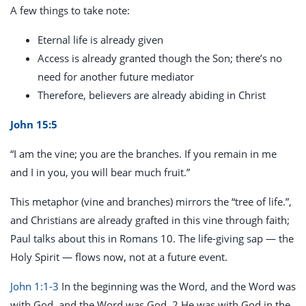
A few things to take note:
Eternal life is already given
Access is already granted though the Son; there’s no
need for another future mediator
Therefore, believers are already abiding in Christ
John 15:5
“I am the vine; you are the branches. If you remain in me
and I in you, you will bear much fruit.”
This metaphor (vine and branches) mirrors the “tree of life.”,
and Christians are already grafted in this vine through faith;
Paul talks about this in Romans 10
. The life-giving sap — the
Holy Spirit — flows now, not at a future event.
John 1:1-3
In the beginning was the Word, and the Word was
with God, and the Word was God. 2 He was with God in the