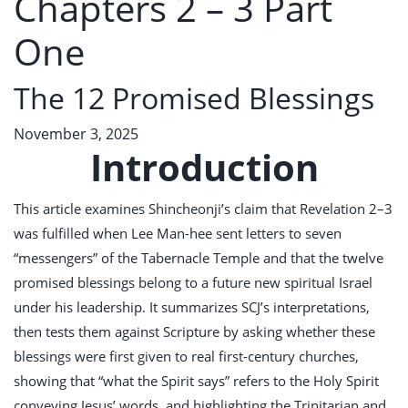
Chapters 2 – 3 Part
One
The 12 Promised Blessings
November 3, 2025
Introduction
This article examines Shincheonji’s claim that Revelation 2–3
was fulfilled when Lee Man-hee sent letters to seven
“messengers” of the Tabernacle Temple and that the twelve
promised blessings belong to a future new spiritual Israel
under his leadership. It summarizes SCJ’s interpretations,
then tests them against Scripture by asking whether these
blessings were first given to real first-century churches,
showing that “what the Spirit says” refers to the Holy Spirit
conveying Jesus’ words, and highlighting the Trinitarian and