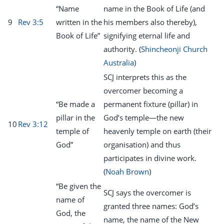
“Name
name in the Book of Life (and
9
Rev 3:5
written in the
his members also thereby),
Book of Life”
signifying eternal life and
authority. (
Shincheonji Church
Australia
)
SCJ interprets this as the
overcomer becoming a
“Be made a
permanent fixture (pillar) in
pillar in the
God’s temple—the new
10
Rev 3:12
temple of
heavenly temple on earth (their
God”
organisation) and thus
participates in divine work.
(
Noah Brown
)
“Be given the
SCJ says the overcomer is
name of
granted three names: God’s
God, the
name, the name of the New