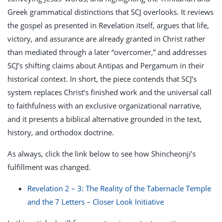
Greek grammatical distinctions that SCJ overlooks. It reviews
the gospel as presented in Revelation itself, argues that life,
victory, and assurance are already granted in Christ rather
than mediated through a later “overcomer,” and addresses
SCJ’s shifting claims about Antipas and Pergamum in their
historical context. In short, the piece contends that SCJ’s
system replaces Christ’s finished work and the universal call
to faithfulness with an exclusive organizational narrative,
and it presents a biblical alternative grounded in the text,
history, and orthodox doctrine.
As always, click the link below to see how Shincheonji’s
fulfillment was changed.
Revelation 2 – 3: The Reality of the Tabernacle Temple
and the 7 Letters – Closer Look Initiative