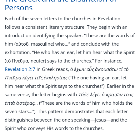
Persons
Each of the seven letters to the churches in Revelation
follows a consistent literary structure. They begin with an
introduction identifying the speaker: “These are the words of
him (αὐτοῦ, masculine) who…” and conclude with the
exhortation, “He who has an ear, let him hear what the Spirit
(τὸ Πνεῦμα, neuter) says to the churches.” For instance,
Revelation 2:7
in Greek reads,
ὁ ἔχων οὖς ἀκουσάτω τί τὸ
Πνεῦμα λέγει ταῖς ἐκκλησίαις
(“The one having an ear, let
him hear what the Spirit says to the churches”). Earlier in the
same verse, the letter begins with
Τάδε λέγει ὁ κρατῶν τοὺς
ἑπτὰ ἀστέρας…
(“These are the words of him who holds the
seven stars…”). This pattern demonstrates that each letter
distinguishes between the one speaking—Jesus—and the
Spirit who conveys His words to the churches.