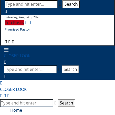
Search
Saturday, August 8, 2026
Top Posts
Promised Pastor
Pr
CLOSER LOOK
Search
CLOSER LOOK
Search
Home