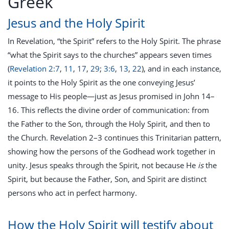
Greek
Jesus and the Holy Spirit
In Revelation, “the Spirit” refers to the Holy Spirit. The phrase
“what the Spirit says to the churches” appears seven times
(
Revelation 2:7
,
11
,
17
,
29
;
3:6
,
13
,
22
), and in each instance,
it points to the Holy Spirit as the one conveying Jesus’
message to His people—just as Jesus promised in John 14–
16
. This reflects the divine order of communication: from
the Father to the Son, through the Holy Spirit, and then to
the Church. Revelation 2–3
continues this Trinitarian pattern,
showing how the persons of the Godhead work together in
unity. Jesus speaks through the Spirit, not because He
is
the
Spirit, but because the Father, Son, and Spirit are distinct
persons who act in perfect harmony.
How the Holy Spirit will testify about