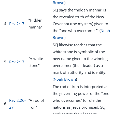
Brown
)
SCJ says the “hidden manna” is
the revealed truth of the New
“Hidden
4
Rev 2:17
Covenant (the mystery) given to
manna”
the “one who overcomes”. (
Noah
Brown
)
SCJ likewise teaches that the
white stone is symbolic of the
“A white
new name given to the winning
5
Rev 2:17
stone”
overcomer (their leader) as a
mark of authority and identity.
(
Noah Brown
)
The rod of iron is interpreted as
the governing power of the “one
Rev 2:26-
“A rod of
who overcomes” to rule the
6
27
iron”
nations as Jesus promised; SCJ