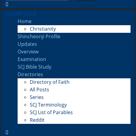
CLOSER LOOK
Home
Christianity
Shincheonji Profile
Updates
Overview
Examination
SCJ Bible Study
Directories
Directory of Faith
All Posts
Series
SCJ Terminology
SCJ List of Parables
Reddit