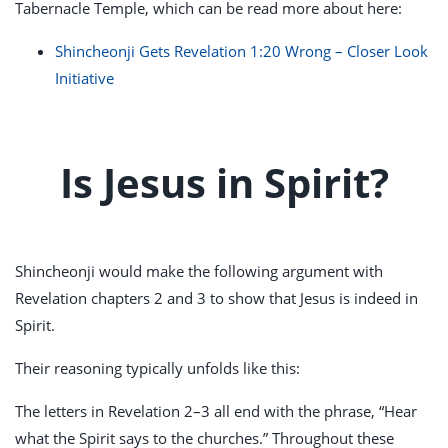
Tabernacle Temple, which can be read more about here:
Shincheonji Gets Revelation 1:20 Wrong – Closer Look
Initiative
Is Jesus in Spirit?
Shincheonji would make the following argument with
Revelation chapters 2 and 3 to show that Jesus is indeed in
Spirit.
Their reasoning typically unfolds like this:
The letters in Revelation 2–3
all end with the phrase, “Hear
what the Spirit says to the churches.” Throughout these