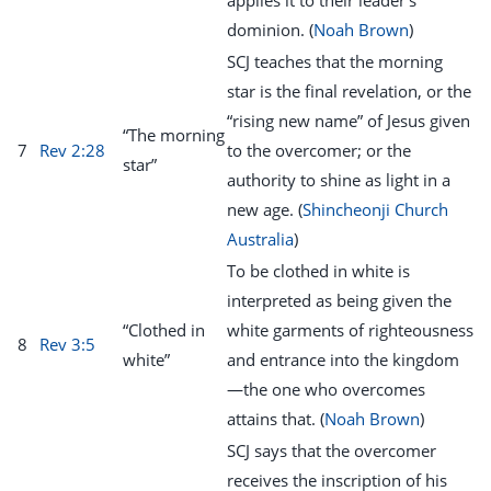
applies it to their leader’s
dominion. (
Noah Brown
)
SCJ teaches that the morning
star is the final revelation, or the
“rising new name” of Jesus given
“The morning
7
Rev 2:28
to the overcomer; or the
star”
authority to shine as light in a
new age. (
Shincheonji Church
Australia
)
To be clothed in white is
interpreted as being given the
“Clothed in
white garments of righteousness
8
Rev 3:5
white”
and entrance into the kingdom
—the one who overcomes
attains that. (
Noah Brown
)
SCJ says that the overcomer
receives the inscription of his