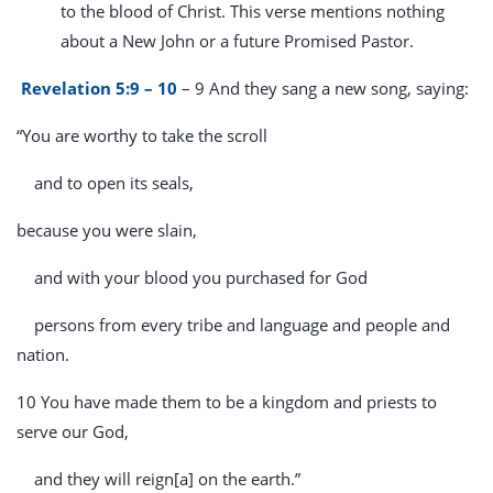
to the blood of Christ. This verse mentions nothing
about a New John or a future Promised Pastor.
Revelation 5:9 – 10
– 9 And they sang a new song, saying:
“You are worthy to take the scroll
and to open its seals,
because you were slain,
and with your blood you purchased for God
persons from every tribe and language and people and
nation.
10 You have made them to be a kingdom and priests to
serve our God,
and they will reign[a] on the earth.”