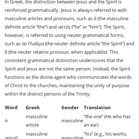
In Greek, the distinction between Jesus and the Spirit is
reinforced grammatically. Jesus is always referred to with
masculine articles and pronouns, such as
ὁ
(the masculine
definite article “the”) and
αὐτός
(“he” or “him”). The Spirit,
however, is referred to using neuter grammatical forms,
such as
τὸ Πνεῦμα
(the neuter definite article “the Spirit”) and
ὅ
(the neuter relative pronoun, when applicable). This
consistent grammatical distinction underscores that the
Spirit and Jesus are not the same person. Instead, the Spirit
functions as the divine agent who communicates the words
of Christ to the churches, maintaining the unity of purpose
within the distinct persons of the Trinity.
Word
Greek
Gender
Translation
masculine
“the one” (He who has
ὁ
masculine
article
an ear)
masculine
“his” (e.g., his works,
αὐτοῦ
masculine