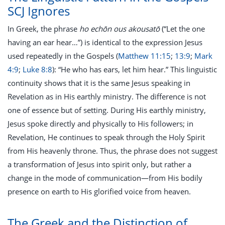
SCJ Ignores
In Greek, the phrase
ho echōn ous akousatō
(“Let the one
having an ear hear…”) is identical to the expression Jesus
used repeatedly in the Gospels (
Matthew 11:15
;
13:9
;
Mark
4:9
;
Luke 8:8
): “He who has ears, let him hear.” This linguistic
continuity shows that it is the same Jesus speaking in
Revelation as in His earthly ministry. The difference is not
one of essence but of setting. During His earthly ministry,
Jesus spoke directly and physically to His followers; in
Revelation, He continues to speak through the Holy Spirit
from His heavenly throne. Thus, the phrase does not suggest
a transformation of Jesus into spirit only, but rather a
change in the mode of communication—from His bodily
presence on earth to His glorified voice from heaven.
The Greek and the Distinction of