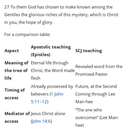
27 To them God has chosen to make known among the
Gentiles the glorious riches of this mystery, which is Christ
in you, the hope of glory.
For a comparison table:
Apostolic teaching
Aspect
SCJ teaching
(Epistles)
Meaning of
Eternal life through
Revealed word from the
the tree of
Christ, the Word made
Promised Pastor
life
flesh
Already possessed by
Future, at the Second
Timing of
believers (
1 John
Coming through Lee
access
5:11–12
)
Man-hee
“The one who
Mediator of
Jesus Christ alone
overcomes” (Lee Man-
access
(
John 14:6
)
hee)