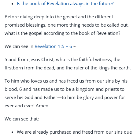
Is the book of Revelation always in the future?
Before diving deep into the gospel and the different
promised blessings, one more thing needs to be called out,
what is the gospel according to the book of Revelation?
We can see in
Revelation 1:5 – 6
–
5 and from Jesus Christ, who is the faithful witness, the
firstborn from the dead, and the ruler of the kings the earth.
To him who loves us and has freed us from our sins by his
blood, 6 and has made us to be a kingdom and priests to
serve his God and Father—to him be glory and power for
ever and ever! Amen.
We can see that:
We are already purchased and freed from our sins due