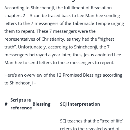
According to Shincheonji, the fulfillment of Revelation
chapters 2 – 3 can be traced back to Lee Man-hee sending
letters to the 7 messengers of the Tabernacle Temple urging
them to repent. These 7 messengers were the
representatives of Christianity, as they had the “highest
truth”. Unfortunately, according to Shincheonji, the 7
messengers betrayed a year later, thus, Jesus anointed Lee
Man-hee to send letters to these messengers to repent.
Here’s an overview of the 12 Promised Blessings according
to Shincheonji –
Scripture
#
Blessing
SCJ interpretation
reference
SCJ teaches that the “tree of life”
refers to the revealed word of