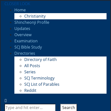
CLOSER LOOK
Home
Christianity
Shincheonji Profile
Updates
Overview
Examination
SCJ Bible Study
Directories
Directory of Faith
All Posts
Series
SCJ Terminology
SCJ List of Parables
Reddit
Search