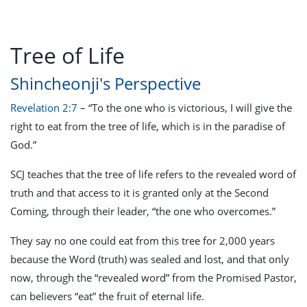
Tree of Life
Shincheonji's Perspective
Revelation 2:7
– “To the one who is victorious, I will give the
right to eat from the tree of life, which is in the paradise of
God.”
SCJ teaches that the tree of life refers to the revealed word of
truth and that access to it is granted only at the Second
Coming, through their leader, “the one who overcomes.”
They say no one could eat from this tree for 2,000 years
because the Word (truth) was sealed and lost, and that only
now, through the “revealed word” from the Promised Pastor,
can believers “eat” the fruit of eternal life.