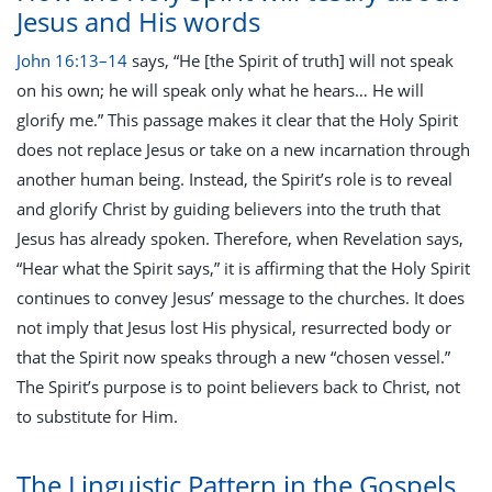
Jesus and His words
John 16:13–14
says, “He [the Spirit of truth] will not speak
on his own; he will speak only what he hears… He will
glorify me.” This passage makes it clear that the Holy Spirit
does not replace Jesus or take on a new incarnation through
another human being. Instead, the Spirit’s role is to reveal
and glorify Christ by guiding believers into the truth that
Jesus has already spoken. Therefore, when Revelation says,
“Hear what the Spirit says,” it is affirming that the Holy Spirit
continues to convey Jesus’ message to the churches. It does
not imply that Jesus lost His physical, resurrected body or
that the Spirit now speaks through a new “chosen vessel.”
The Spirit’s purpose is to point believers back to Christ, not
to substitute for Him.
The Linguistic Pattern in the Gospels