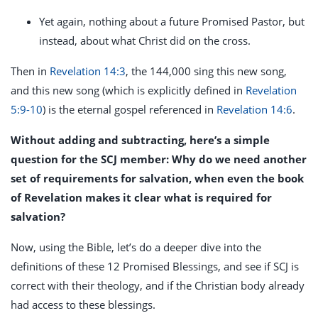
Yet again, nothing about a future Promised Pastor, but
instead, about what Christ did on the cross.
Then in
Revelation 14:3
, the 144,000 sing this new song,
and this new song (which is explicitly defined in
Revelation
5:9-10
) is the eternal gospel referenced in
Revelation 14:6
.
Without adding and subtracting, here’s a simple
question for the SCJ member: Why do we need another
set of requirements for salvation, when even the book
of Revelation makes it clear what is required for
salvation?
Now, using the Bible, let’s do a deeper dive into the
definitions of these 12 Promised Blessings, and see if SCJ is
correct with their theology, and if the Christian body already
had access to these blessings.