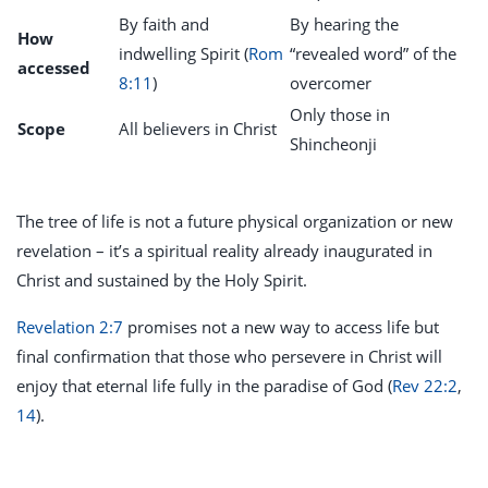
By faith and
By hearing the
How
indwelling Spirit (
Rom
“revealed word” of the
accessed
8:11
)
overcomer
Only those in
Scope
All believers in Christ
Shincheonji
The tree of life is not a future physical organization or new
revelation – it’s a spiritual reality already inaugurated in
Christ and sustained by the Holy Spirit.
Revelation 2:7
promises not a new way to access life but
final confirmation that those who persevere in Christ will
enjoy that eternal life fully in the paradise of God (
Rev 22:2
,
14
).