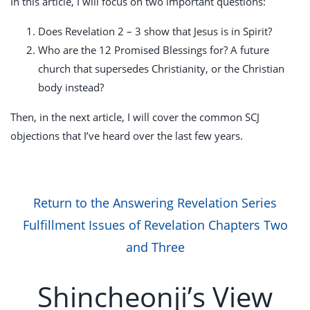
In this article, I will focus on two important questions:
Does Revelation 2 – 3
show that Jesus is in Spirit?
Who are the 12 Promised Blessings for? A future
church that supersedes Christianity, or the Christian
body instead?
Then, in the next article, I will cover the common SCJ
objections that I’ve heard over the last few years.
Return to the Answering Revelation Series
Fulfillment Issues of Revelation Chapters Two
and Three
Shincheonji’s View