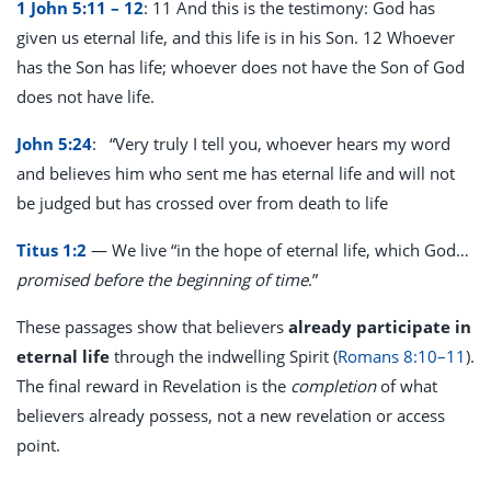
1 John 5:11 – 12
: 11 And this is the testimony: God has
given us eternal life, and this life is in his Son. 12 Whoever
has the Son has life; whoever does not have the Son of God
does not have life.
John 5:24
:
“Very truly I tell you, whoever hears my word
and believes him who sent me has eternal life and will not
be judged but has crossed over from death to life
Titus 1:2
— We live “in the hope of eternal life, which God…
promised before the beginning of time
.”
These passages show that believers
already participate in
eternal life
through the indwelling Spirit (
Romans 8:10–11
).
The final reward in Revelation is the
completion
of what
believers already possess, not a new revelation or access
point.