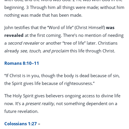
beginning. 3 Through him all things were made; without him
nothing was made that has been made.
John testifies that the “Word of life” (Christ Himself)
was
revealed
at the first coming. There’s no mention of needing
a
second revealer
or another “tree of life” later. Christians
already
see, touch, and proclaim
this life through Christ.
Romans 8:10–11
“If Christ is in you, though the body is dead because of sin,
the Spirit gives life because of righteousness.”
The Holy Spirit gives believers ongoing access to divine life
now. It’s a
present reality
, not something dependent on a
future revelation.
Colossians 1:27
–