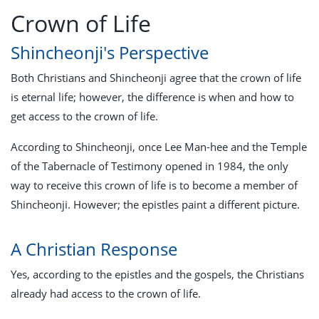
Crown of Life
Shincheonji's Perspective
Both Christians and Shincheonji agree that the crown of life
is eternal life; however, the difference is when and how to
get access to the crown of life.
According to Shincheonji, once Lee Man-hee and the Temple
of the Tabernacle of Testimony opened in 1984, the only
way to receive this crown of life is to become a member of
Shincheonji. However; the epistles paint a different picture.
A Christian Response
Yes, according to the epistles and the gospels, the Christians
already had access to the crown of life.