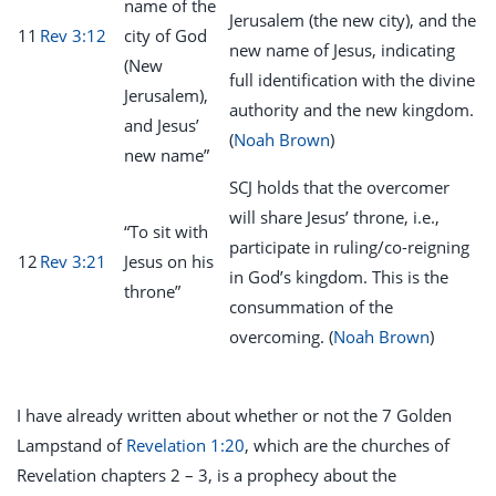
name of the
Jerusalem (the new city), and the
11
Rev 3:12
city of God
new name of Jesus, indicating
(New
full identification with the divine
Jerusalem),
authority and the new kingdom.
and Jesus’
(
Noah Brown
)
new name”
SCJ holds that the overcomer
will share Jesus’ throne, i.e.,
“To sit with
participate in ruling/co-reigning
12
Rev 3:21
Jesus on his
in God’s kingdom. This is the
throne”
consummation of the
overcoming. (
Noah Brown
)
I have already written about whether or not the 7 Golden
Lampstand of
Revelation 1:20
, which are the churches of
Revelation chapters 2 – 3, is a prophecy about the