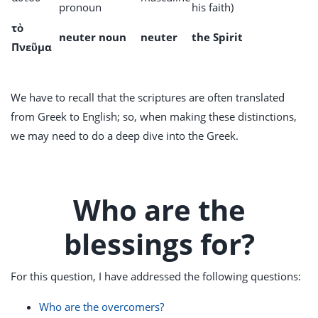
pronoun
his faith)
τὸ
neuter noun
neuter
the Spirit
Πνεῦμα
We have to recall that the scriptures are often translated
from Greek to English; so, when making these distinctions,
we may need to do a deep dive into the Greek.
Who are the
blessings for?
For this question, I have addressed the following questions:
Who are the overcomers?