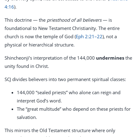
4:16
).
This doctrine — the
priesthood of all believers
— is
foundational to New Testament Christianity. The entire
church is now the temple of God (
Eph 2:21–22
), not a
physical or hierarchical structure.
Shincheonji’s interpretation of the 144,000
undermines
the
unity found in Christ.
SCJ divides believers into two permanent spiritual classes:
144,000 “sealed priests” who alone can reign and
interpret God’s word.
The “great multitude” who depend on these priests for
salvation.
This mirrors the Old Testament structure where only