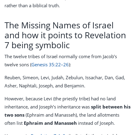
rather than a biblical truth.
The Missing Names of Israel
and how it points to Revelation
7 being symbolic
The twelve tribes of Israel normally come from Jacob’s
twelve sons (
Genesis 35:22–26
):
Reuben, Simeon, Levi, Judah, Zebulun, Issachar, Dan, Gad,
Asher, Naphtali, Joseph, and Benjamin.
However, because Levi (the priestly tribe) had no land
inheritance, and Joseph’s inheritance was
split between his
two sons
(Ephraim and Manasseh), the land allotments
often list
Ephraim and Manasseh
instead of Joseph.