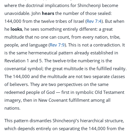
where the doctrinal implications for Shincheonji become
unavoidable. John
hears
the number of those sealed:
144,000 from the twelve tribes of Israel (
Rev 7:4
). But when
he
looks
, he sees something entirely different: a great
multitude that no one can count, from every nation, tribe,
people, and language (
Rev 7:9
). This is not a contradiction. It
is the same hermeneutical pattern already established in
Revelation 1
and 5. The twelve-tribe numbering is the
covenantal symbol; the great multitude is the fulfilled reality.
The 144,000 and the multitude are not two separate classes
of believers. They are two perspectives on the same
redeemed people of God — first in symbolic Old Testament
imagery, then in New Covenant fulfillment among all
nations.
This pattern dismantles Shincheonji’s hierarchical structure,
which depends entirely on separating the 144,000 from the