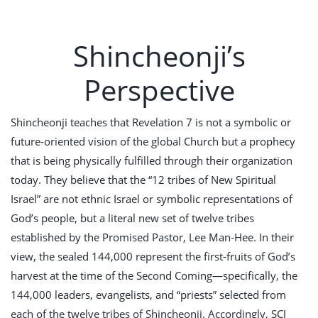
Shincheonji’s
Perspective
Shincheonji teaches that Revelation 7
is not a symbolic or
future-oriented vision of the global Church but a prophecy
that is being physically fulfilled through their organization
today. They believe that the “12 tribes of New Spiritual
Israel” are not ethnic Israel or symbolic representations of
God’s people, but a literal new set of twelve tribes
established by the Promised Pastor, Lee Man-Hee. In their
view, the sealed 144,000 represent the first-fruits of God’s
harvest at the time of the Second Coming—specifically, the
144,000 leaders, evangelists, and “priests” selected from
each of the twelve tribes of Shincheonji. Accordingly, SCJ