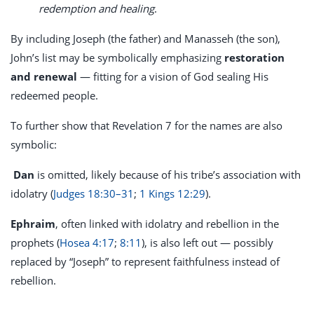
redemption and healing
.
By including Joseph (the father) and Manasseh (the son),
John’s list may be symbolically emphasizing
restoration
and renewal
— fitting for a vision of God sealing His
redeemed people.
To further show that Revelation 7
for the names are also
symbolic:
Dan
is omitted, likely because of his tribe’s association with
idolatry (
Judges 18:30–31
;
1 Kings 12:29
).
Ephraim
, often linked with idolatry and rebellion in the
prophets (
Hosea 4:17
;
8:11
), is also left out — possibly
replaced by “Joseph” to represent faithfulness instead of
rebellion.