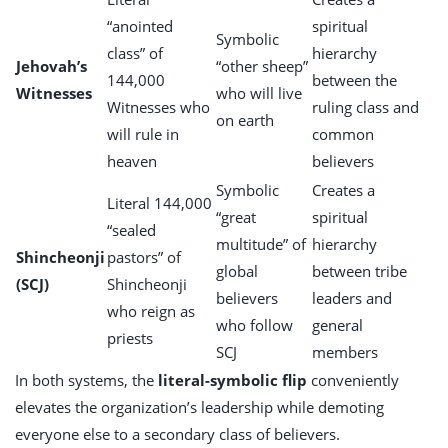
“anointed
spiritual
Symbolic
class” of
hierarchy
Jehovah’s
“other sheep”
144,000
between the
Witnesses
who will live
Witnesses who
ruling class and
on earth
will rule in
common
heaven
believers
Symbolic
Creates a
Literal 144,000
“great
spiritual
“sealed
multitude” of
hierarchy
Shincheonji
pastors” of
global
between tribe
(SCJ)
Shincheonji
believers
leaders and
who reign as
who follow
general
priests
SCJ
members
In both systems, the
literal-symbolic flip
conveniently
elevates the organization’s leadership while demoting
everyone else to a secondary class of believers.