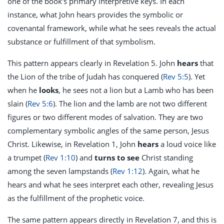
one of the book’s primary interpretive keys. In each
instance, what John hears provides the symbolic or
covenantal framework, while what he sees reveals the actual
substance or fulfillment of that symbolism.
This pattern appears clearly in Revelation 5
. John
hears
that
the Lion of the tribe of Judah has conquered (
Rev 5:5
). Yet
when he
looks
, he sees not a lion but a Lamb who has been
slain (
Rev 5:6
). The lion and the lamb are not two different
figures or two different modes of salvation. They are two
complementary symbolic angles of the same person, Jesus
Christ. Likewise, in Revelation 1
, John
hears
a loud voice like
a trumpet (
Rev 1:10
) and
turns to see
Christ standing
among the seven lampstands (
Rev 1:12
). Again, what he
hears and what he sees interpret each other, revealing Jesus
as the fulfillment of the prophetic voice.
The same pattern appears directly in Revelation 7
, and this is