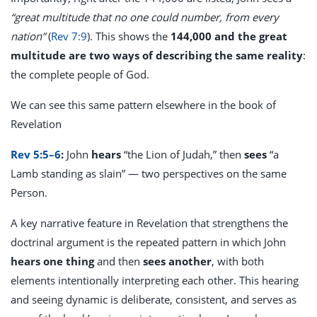
“great multitude that no one could number, from every
nation”
(
Rev 7:9
). This shows the
144,000 and the great
multitude are two ways of describing the same reality
:
the complete people of God.
We can see this same pattern elsewhere in the book of
Revelation
Rev 5:5–6
:
John
hears
“the Lion of Judah,” then
sees
“a
Lamb standing as slain” — two perspectives on the same
Person.
A key narrative feature in Revelation that strengthens the
doctrinal argument is the repeated pattern in which John
hears one thing
and then
sees another
, with both
elements intentionally interpreting each other. This hearing
and seeing dynamic is deliberate, consistent, and serves as