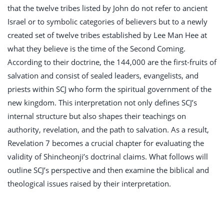
that the twelve tribes listed by John do not refer to ancient
Israel or to symbolic categories of believers but to a newly
created set of twelve tribes established by Lee Man Hee at
what they believe is the time of the Second Coming.
According to their doctrine, the 144,000 are the first-fruits of
salvation and consist of sealed leaders, evangelists, and
priests within SCJ who form the spiritual government of the
new kingdom. This interpretation not only defines SCJ’s
internal structure but also shapes their teachings on
authority, revelation, and the path to salvation. As a result,
Revelation 7
becomes a crucial chapter for evaluating the
validity of Shincheonji’s doctrinal claims. What follows will
outline SCJ’s perspective and then examine the biblical and
theological issues raised by their interpretation.