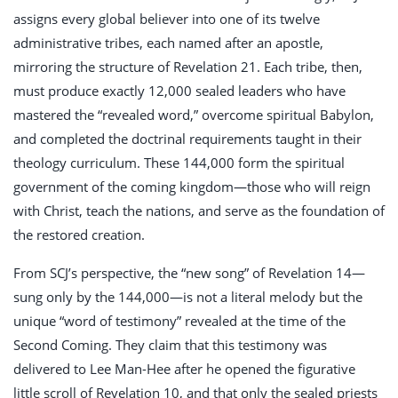
assigns every global believer into one of its twelve
administrative tribes, each named after an apostle,
mirroring the structure of Revelation 21
. Each tribe, then,
must produce exactly 12,000 sealed leaders who have
mastered the “revealed word,” overcome spiritual Babylon,
and completed the doctrinal requirements taught in their
theology curriculum. These 144,000 form the spiritual
government of the coming kingdom—those who will reign
with Christ, teach the nations, and serve as the foundation of
the restored creation.
From SCJ’s perspective, the “new song” of Revelation 14
—
sung only by the 144,000—is not a literal melody but the
unique “word of testimony” revealed at the time of the
Second Coming. They claim that this testimony was
delivered to Lee Man-Hee after he opened the figurative
little scroll of Revelation 10
, and that only the sealed priests