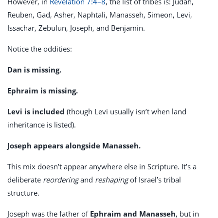
However, in
Revelation 7:4–8
, the list of tribes is: Judah,
Reuben, Gad, Asher, Naphtali, Manasseh, Simeon, Levi,
Issachar, Zebulun, Joseph, and Benjamin.
Notice the oddities:
Dan is missing.
Ephraim is missing.
Levi is included
(though Levi usually isn’t when land
inheritance is listed).
Joseph appears alongside Manasseh.
This mix doesn’t appear anywhere else in Scripture. It’s a
deliberate
reordering
and
reshaping
of Israel’s tribal
structure.
Joseph was the father of
Ephraim and Manasseh
, but in