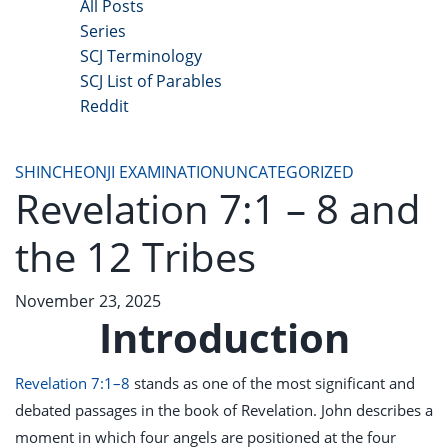
All Posts
Series
SCJ Terminology
SCJ List of Parables
Reddit
Copyright 2025 - All Right Reserved
SHINCHEONJI EXAMINATION
UNCATEGORIZED
Revelation 7:1 – 8 and
the 12 Tribes
November 23, 2025
Introduction
Revelation 7:1–8
stands as one of the most significant and
debated passages in the book of Revelation. John describes a
moment in which four angels are positioned at the four