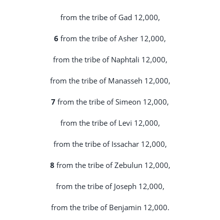
from the tribe of Gad 12,000,
6
from the tribe of Asher 12,000,
from the tribe of Naphtali 12,000,
from the tribe of Manasseh 12,000,
7
from the tribe of Simeon 12,000,
from the tribe of Levi 12,000,
from the tribe of Issachar 12,000,
8
from the tribe of Zebulun 12,000,
from the tribe of Joseph 12,000,
from the tribe of Benjamin 12,000.