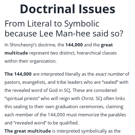
Doctrinal Issues
From Literal to Symbolic
because Lee Man-hee said so?
In Shincheonji’s doctrine, the
144,000
and the
great
multitude
represent two distinct, hierarchical classes
within their organization.
The 144,000
are interpreted literally as the
exact number
of
pastors, evangelists, and tribe leaders who are “sealed” with
the revealed word of God in SCJ. These are considered
“spiritual priests” who will reign with Christ. SCJ often links
this sealing to their own graduation ceremonies, claiming
each member of the 144,000 must memorize the parables
and “revealed word” to be qualified.
The great multitude
is interpreted symbolically as the