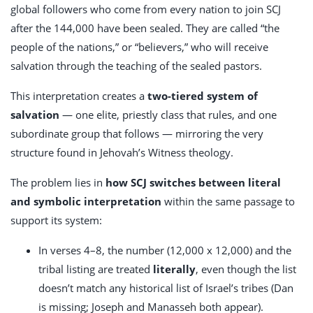
global followers who come from every nation to join SCJ
after the 144,000 have been sealed. They are called “the
people of the nations,” or “believers,” who will receive
salvation through the teaching of the sealed pastors.
This interpretation creates a
two-tiered system of
salvation
— one elite, priestly class that rules, and one
subordinate group that follows — mirroring the very
structure found in Jehovah’s Witness theology.
The problem lies in
how SCJ switches between literal
and symbolic interpretation
within the same passage to
support its system:
In verses 4–8, the number (12,000 x 12,000) and the
tribal listing are treated
literally
, even though the list
doesn’t match any historical list of Israel’s tribes (Dan
is missing; Joseph and Manasseh both appear).