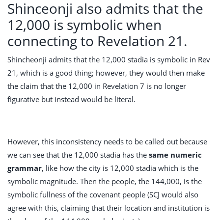
Shinceonji also admits that the
12,000 is symbolic when
connecting to Revelation 21.
Shincheonji admits that the 12,000 stadia is symbolic in Rev
21
, which is a good thing; however, they would then make
the claim that the 12,000 in Revelation 7
is no longer
figurative but instead would be literal.
However, this inconsistency needs to be called out because
we can see that the 12,000 stadia has the
same numeric
grammar
, like how the city is 12,000 stadia which is the
symbolic magnitude. Then the people, the 144,000, is the
symbolic fullness of the covenant people (SCJ would also
agree with this, claiming that their location and institution is