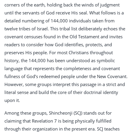
corners of the earth, holding back the winds of judgment
until the servants of God receive His seal. What follows is a
detailed numbering of 144,000 individuals taken from
twelve tribes of Israel. This tribal list deliberately echoes the
covenant censuses found in the Old Testament and invites
readers to consider how God identifies, protects, and
preserves His people. For most Christians throughout
history, the 144,000 has been understood as symbolic
language that represents the completeness and covenant
fullness of God’s redeemed people under the New Covenant.
However, some groups interpret this passage in a strict and
literal sense and build the core of their doctrinal identity
upon it.
Among these groups, Shincheonji (SCJ) stands out for
claiming that Revelation 7
is being physically fulfilled
through their organization in the present era. SCJ teaches