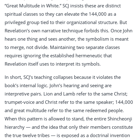
“Great Multitude in White.” SCJ insists these are distinct
spiritual classes so they can elevate the 144,000 as a
privileged group tied to their organizational structure. But
Revelation’s own narrative technique forbids this. Once John
hears one thing and sees another, the symbolism is meant
to merge, not divide. Maintaining two separate classes
requires ignoring the established hermeneutic that
Revelation itself uses to interpret its symbols.
In short, SCJ’s teaching collapses because it violates the
book’s internal logic. John’s hearing and seeing are
interpretive pairs. Lion and Lamb refer to the same Christ;
trumpet-voice and Christ refer to the same speaker; 144,000
and great multitude refer to the same redeemed people.
When this pattern is allowed to stand, the entire Shincheonji
hierarchy — and the idea that only their members constitute
the true twelve tribes — is exposed as a doctrinal invention