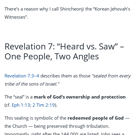
There’s a reason why I call Shincheonji the “Korean Jehovah’s
Witnesses”.
Revelation 7: “Heard vs. Saw” –
One People, Two Angles
Revelation 7:3–4
describes them as those
“sealed from every
tribe of the sons of Israel.”
The “seal” is a
mark of God’s ownership and protection
(cf.
Eph 1:13
;
2 Tim 2:19
).
This sealing is symbolic of the
redeemed people of God
—
the Church — being preserved through tribulation.
Importantly, right after the 144,000 are listed, John sees a