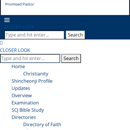
Promised Pastor
Pr
CLOSER LOOK
Search
CLOSER LOOK
Search
Home
Christianity
Shincheonji Profile
Updates
Overview
Examination
SCJ Bible Study
Directories
Directory of Faith