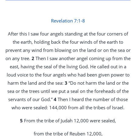
Revelation 7:1-8
After this I saw four angels standing at the four corners of
the earth, holding back the four winds of the earth to
prevent any wind from blowing on the land or on the sea or
on any tree.
2
Then I saw another angel coming up from the
east, having the seal of the living God. He called out in a
loud voice to the four angels who had been given power to
harm the land and the sea:
3
“Do not harm the land or the
sea or the trees until we put a seal on the foreheads of the
servants of our God.”
4
Then I heard the number of those
who were sealed: 144,000 from all the tribes of Israel.
5
From the tribe of Judah 12,000 were sealed,
from the tribe of Reuben 12,000,