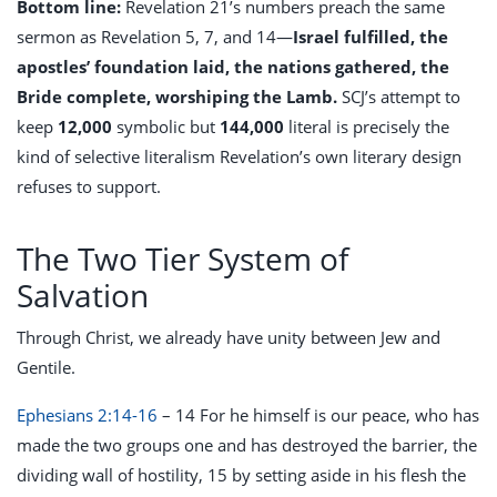
Bottom line:
Revelation 21
’s numbers preach the same
sermon as Revelation 5
, 7, and 14—
Israel fulfilled, the
apostles’ foundation laid, the nations gathered, the
Bride complete, worshiping the Lamb.
SCJ’s attempt to
keep
12,000
symbolic but
144,000
literal is precisely the
kind of selective literalism Revelation’s own literary design
refuses to support.
The Two Tier System of
Salvation
Through Christ, we already have unity between Jew and
Gentile.
Ephesians 2:14-16
– 14 For he himself is our peace, who has
made the two groups one and has destroyed the barrier, the
dividing wall of hostility, 15 by setting aside in his flesh the