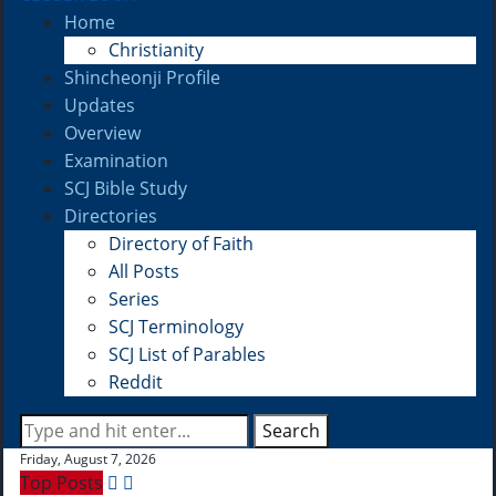
Home
Christianity
Shincheonji Profile
Updates
Overview
Examination
SCJ Bible Study
Directories
Directory of Faith
All Posts
Series
SCJ Terminology
SCJ List of Parables
Reddit
Search
Friday, August 7, 2026
Top Posts