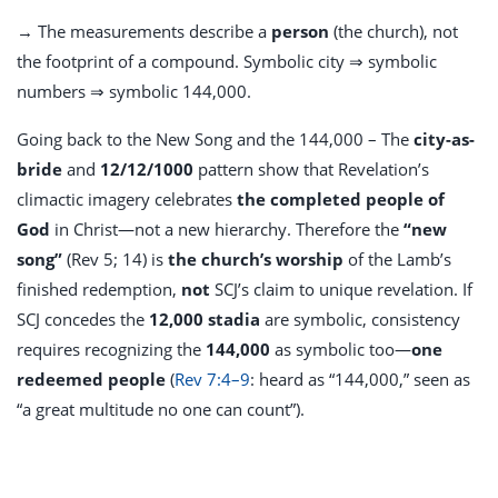
→ The measurements describe a
person
(the church), not
the footprint of a compound. Symbolic city ⇒ symbolic
numbers ⇒ symbolic 144,000.
Going back to the New Song and the 144,000 – The
city-as-
bride
and
12/12/1000
pattern show that Revelation’s
climactic imagery celebrates
the completed people of
God
in Christ—not a new hierarchy. Therefore the
“new
song”
(Rev 5
; 14) is
the church’s worship
of the Lamb’s
finished redemption,
not
SCJ’s claim to unique revelation. If
SCJ concedes the
12,000 stadia
are symbolic, consistency
requires recognizing the
144,000
as symbolic too—
one
redeemed people
(
Rev 7:4–9
: heard as “144,000,” seen as
“a great multitude no one can count”).