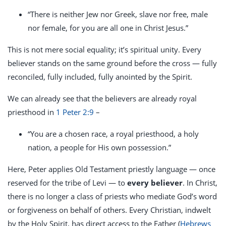
“There is neither Jew nor Greek, slave nor free, male
nor female, for you are all one in Christ Jesus.”
This is not mere social equality; it’s spiritual unity. Every
believer stands on the same ground before the cross — fully
reconciled, fully included, fully anointed by the Spirit.
We can already see that the believers are already royal
priesthood in
1 Peter 2:9
–
“You are a chosen race, a royal priesthood, a holy
nation, a people for His own possession.”
Here, Peter applies Old Testament priestly language — once
reserved for the tribe of Levi — to
every believer
. In Christ,
there is no longer a class of priests who mediate God’s word
or forgiveness on behalf of others. Every Christian, indwelt
by the Holy Spirit, has direct access to the Father (
Hebrews