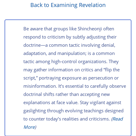
Back to Examining Revelation
Be aware that groups like Shincheonji often
respond to criticism by subtly adjusting their
doctrine—a common tactic involving denial,
adaptation, and manipulation; is a common
tactic among high-control organizations. They
may gather information on critics and “flip the
script,” portraying exposure as persecution or
misinformation. It’s essential to carefully observe
doctrinal shifts rather than accepting new
explanations at face value. Stay vigilant against
gaslighting through evolving teachings designed
to counter today’s realities and criticisms.
(
Read
More
)