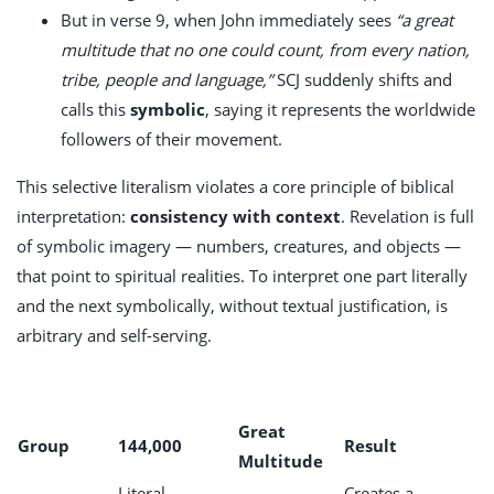
But in verse 9, when John immediately sees
“a great
multitude that no one could count, from every nation,
tribe, people and language,”
SCJ suddenly shifts and
calls this
symbolic
, saying it represents the worldwide
followers of their movement.
This selective literalism violates a core principle of biblical
interpretation:
consistency with context
. Revelation is full
of symbolic imagery — numbers, creatures, and objects —
that point to spiritual realities. To interpret one part literally
and the next symbolically, without textual justification, is
arbitrary and self-serving.
Great
Group
144,000
Result
Multitude
Literal
Creates a