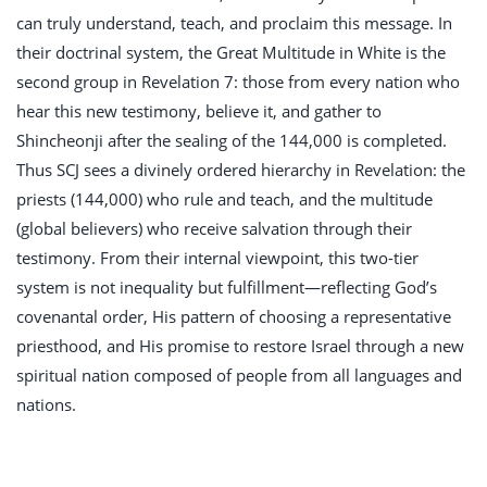
can truly understand, teach, and proclaim this message. In
their doctrinal system, the Great Multitude in White is the
second group in Revelation 7
: those from every nation who
hear this new testimony, believe it, and gather to
Shincheonji after the sealing of the 144,000 is completed.
Thus SCJ sees a divinely ordered hierarchy in Revelation: the
priests (144,000) who rule and teach, and the multitude
(global believers) who receive salvation through their
testimony. From their internal viewpoint, this two-tier
system is not inequality but fulfillment—reflecting God’s
covenantal order, His pattern of choosing a representative
priesthood, and His promise to restore Israel through a new
spiritual nation composed of people from all languages and
nations.