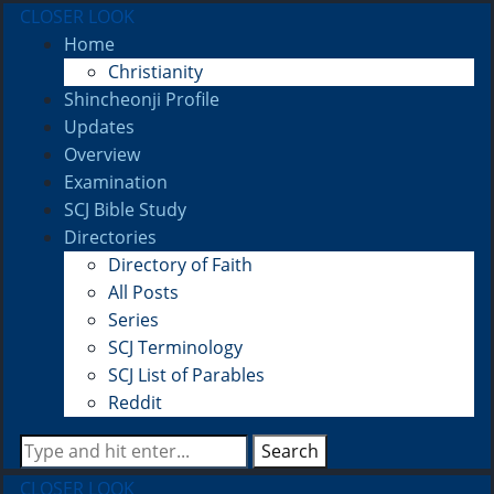
CLOSER LOOK
Home
Christianity
Shincheonji Profile
Updates
Overview
Examination
SCJ Bible Study
Directories
Directory of Faith
All Posts
Series
SCJ Terminology
SCJ List of Parables
Reddit
Search
CLOSER LOOK