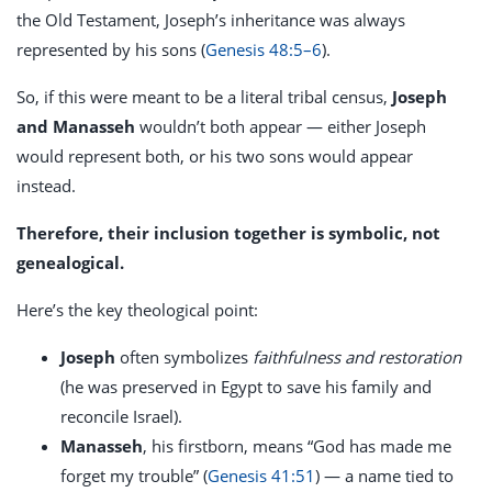
the Old Testament, Joseph’s inheritance was always
represented by his sons (
Genesis 48:5–6
).
So, if this were meant to be a literal tribal census,
Joseph
and Manasseh
wouldn’t both appear — either Joseph
would represent both, or his two sons would appear
instead.
Therefore, their inclusion together is symbolic, not
genealogical.
Here’s the key theological point:
Joseph
often symbolizes
faithfulness and restoration
(he was preserved in Egypt to save his family and
reconcile Israel).
Manasseh
, his firstborn, means “God has made me
forget my trouble” (
Genesis 41:51
) — a name tied to