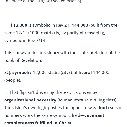
the place of the 144,000 sealed priests).
→ If
12,000
is symbolic in Rev 21
,
144,000
(built from the
same 12/12/1000 matrix) is, by parity of reasoning,
symbolic in Rev 7
/14.
This shows an inconsistency with their interpretation of the
book of Revelation.
SCJ:
symbolic
12,000 stadia (city) but
literal
144,000
(people).
→ That flip isn’t driven by the text; it’s driven by
organizational necessity
(to manufacture a ruling class).
The vision’s own logic pushes the opposite way:
both
sets of
numbers work the same symbolic field—
covenant
completeness fulfilled in Christ
.