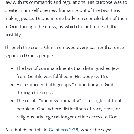
law with its commands and regulations. His purpose was to
create in himself one new humanity out of the two, thus
making peace, 16 and in one body to reconcile both of them
to God through the cross, by which he put to death their
hostility.
Through the cross, Christ removed every barrier that once
separated God’s people:
The law of commandments that distinguished Jew
from Gentile was fulfilled in His body (v. 15).
He reconciled both groups “in one body to God
through the cross.”
The result: “one new humanity” — a single spiritual
people of God, where distinctions of race, class, or
religious privilege no longer define access to God.
Paul builds on this in
Galatians 3:28
, where he says: