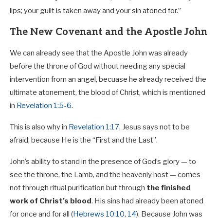
lips; your guilt is taken away and your sin atoned for.”
The New Covenant and the Apostle John
We can already see that the Apostle John was already
before the throne of God without needing any special
intervention from an angel, becuase he already received the
ultimate atonement, the blood of Christ, which is mentioned
in
Revelation 1:5-6
.
This is also why in
Revelation 1:17
, Jesus says not to be
afraid, because He is the “First and the Last”.
John’s ability to stand in the presence of God’s glory — to
see the throne, the Lamb, and the heavenly host — comes
not through ritual purification but through
the finished
work of Christ’s blood
. His sins had already been atoned
for once and for all (
Hebrews 10:10
,
14
). Because John was