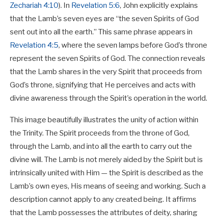
Zechariah 4:10
). In
Revelation 5:6
, John explicitly explains
that the Lamb’s seven eyes are “the seven Spirits of God
sent out into all the earth.” This same phrase appears in
Revelation 4:5
, where the seven lamps before God’s throne
represent the seven Spirits of God. The connection reveals
that the Lamb shares in the very Spirit that proceeds from
God’s throne, signifying that He perceives and acts with
divine awareness through the Spirit’s operation in the world.
This image beautifully illustrates the unity of action within
the Trinity. The Spirit proceeds from the throne of God,
through the Lamb, and into all the earth to carry out the
divine will. The Lamb is not merely aided by the Spirit but is
intrinsically united with Him — the Spirit is described as the
Lamb’s own eyes, His means of seeing and working. Such a
description cannot apply to any created being. It affirms
that the Lamb possesses the attributes of deity, sharing