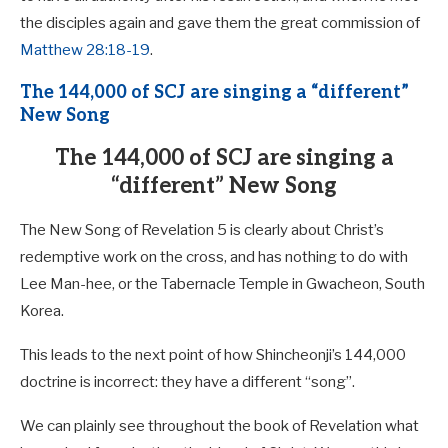
the disciples again and gave them the great commission of
Matthew 28:18-19
.
The 144,000 of SCJ are singing a “different”
New Song
The 144,000 of SCJ are singing a
“different” New Song
The New Song of Revelation 5
is clearly about Christ’s
redemptive work on the cross, and has nothing to do with
Lee Man-hee, or the Tabernacle Temple in Gwacheon, South
Korea.
This leads to the next point of how Shincheonji’s 144,000
doctrine is incorrect: they have a different “song”.
We can plainly see throughout the book of Revelation what