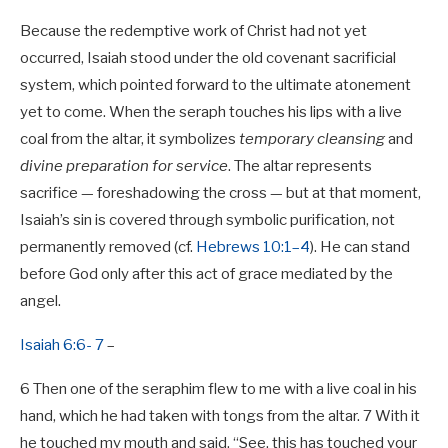
Because the redemptive work of Christ had not yet
occurred, Isaiah stood under the old covenant sacrificial
system, which pointed forward to the ultimate atonement
yet to come. When the seraph touches his lips with a live
coal from the altar, it symbolizes
temporary cleansing
and
divine preparation for service
. The altar represents
sacrifice — foreshadowing the cross — but at that moment,
Isaiah’s sin is covered through symbolic purification, not
permanently removed (cf.
Hebrews 10:1–4
). He can stand
before God only after this act of grace mediated by the
angel.
Isaiah 6:6- 7
–
6 Then one of the seraphim flew to me with a live coal in his
hand, which he had taken with tongs from the altar. 7 With it
he touched my mouth and said, “See, this has touched your