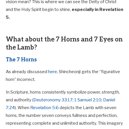
vision mean? This is where we can see the Deity of Christ
and the Holy Spirit begin to shine,
especially in Revelation
5
.
What about the 7 Horns and 7 Eyes on
the Lamb?
The 7 Horns
As already discussed
here
, Shincheonji gets the “figurative
horn” incorrect.
In Scripture, horns consistently symbolize power, strength,
and authority (
Deuteronomy 33:17
;
1 Samuel 2:10
;
Daniel
7:24
). When
Revelation 5:6
depicts the Lamb with seven
horns, the number seven conveys fullness and perfection,
representing complete and unlimited authority. This imagery