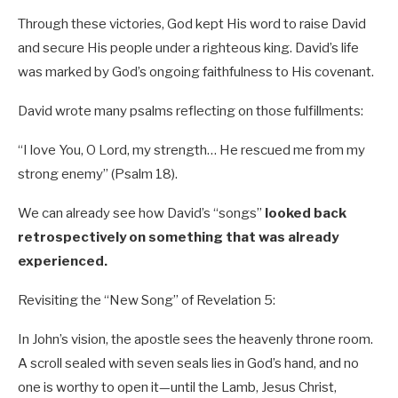
Through these victories, God kept His word to raise David
and secure His people under a righteous king. David’s life
was marked by God’s ongoing faithfulness to His covenant.
David wrote many psalms reflecting on those fulfillments:
“I love You, O Lord, my strength… He rescued me from my
strong enemy” (Psalm 18
).
We can already see how David’s “songs”
looked back
retrospectively on something that was already
experienced.
Revisiting the “New Song” of Revelation 5
:
In John’s vision, the apostle sees the heavenly throne room.
A scroll sealed with seven seals lies in God’s hand, and no
one is worthy to open it—until the Lamb, Jesus Christ,