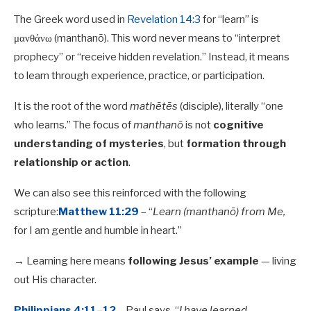
The Greek word used in
Revelation 14:3
for “learn” is
μανθάνω (manthanō). This word never means to “interpret
prophecy” or “receive hidden revelation.” Instead, it means
to learn through experience, practice, or participation.
It is the root of the word
mathētēs
(disciple), literally “one
who learns.” The focus of
manthanō
is not
cognitive
understanding of mysteries
, but
formation through
relationship or action
.
We can also see this reinforced with the following
scripture:
Matthew 11:29
– “
Learn (manthanō) from Me,
for I am gentle and humble in heart.”
→ Learning here means
following Jesus’ example
— living
out His character.
Philippians 4:11–12
– Paul says, “
I have learned