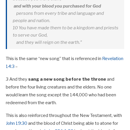
and with your blood you purchased for God
persons from every tribe and language and
people and nation.
10 You have made them to be a kingdom and priests
to serve our God,
and they will reign on the earth.”
This is the same “new song” that is referenced in
Revelation
14:3
–
3 And they
sang a new song
before the throne
and
before the four living creatures and the elders. No one
would learn the song except the 144,000 who had been
redeemed from the earth.
This is also reinforced throughout the New Testament, with
John 19:30
and the blood of Christ being able to atone for