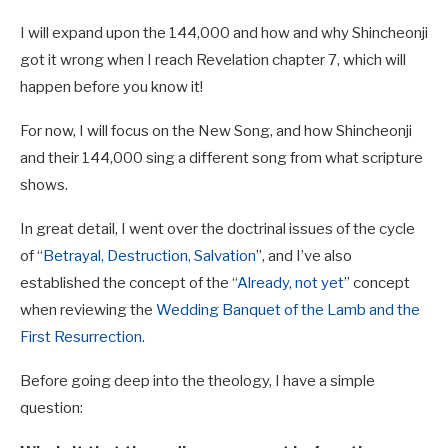
I
will expand upon the 144,000 and how and why Shincheonji
got it wrong when I reach Revelation chapter 7, which will
happen before you know it!
For now, I will focus on the New Song, and how Shincheonji
and their 144,000 sing a different song from what scripture
shows.
In great detail, I went over the doctrinal issues of the cycle
of “
Betrayal, Destruction, Salvation
”, and I’ve also
established the concept of the “
Already, not yet
” concept
when reviewing the
Wedding Banquet of the Lamb and the
First Resurrection
.
Before going deep into the theology, I have a simple
question: