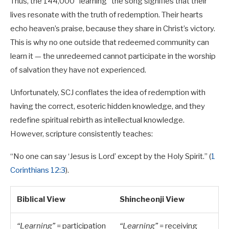
Thus, the 144,000 “learning” the song signifies that their
lives resonate with the truth of redemption. Their hearts
echo heaven’s praise, because they share in Christ’s victory.
This is why no one outside that redeemed community can
learn it — the unredeemed cannot participate in the worship
of salvation they have not experienced.
Unfortunately, SCJ conflates the idea of redemption with
having the correct, esoteric hidden knowledge, and they
redefine spiritual rebirth as intellectual knowledge.
However, scripture consistently teaches:
“No one can say ‘Jesus is Lord’ except by the Holy Spirit.” (
1
Corinthians 12:3
).
Biblical View
Shincheonji View
“Learning”
= participation
“Learning”
= receiving