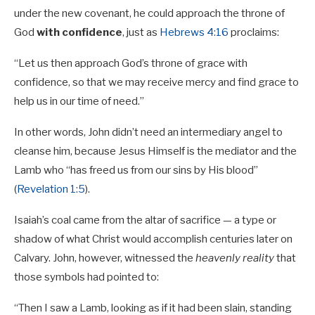
under the new covenant, he could approach the throne of
God
with confidence
, just as
Hebrews 4:16
proclaims:
“Let us then approach God’s throne of grace with
confidence, so that we may receive mercy and find grace to
help us in our time of need.”
In other words, John didn’t need an intermediary angel to
cleanse him, because Jesus Himself is the mediator and the
Lamb who “has freed us from our sins by His blood”
(
Revelation 1:5
).
Isaiah’s coal came from the altar of sacrifice — a type or
shadow of what Christ would accomplish centuries later on
Calvary. John, however, witnessed the
heavenly reality
that
those symbols had pointed to:
“Then I saw a Lamb, looking as if it had been slain, standing