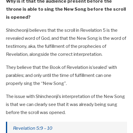
Why is it that the audience present before the
throne is able to sing the New Song before the scroll
is opened?
Shincheonji believes that the scroll in Revelation 5
is the
revealed word of God, and that the New Song is the word of
testimony, aka, the fulfillment of the prophecies of
Revelation, alongside the correct interpretation.
They believe that the Book of Revelation is’sealed’ with
parables; and only until the time of fulfillment can one
properly sing the “New Song”.
The issue with Shincheonji’s interpretation of the New Song
is that we can clearly see that it was already being sung
before the scroll was opened.
Revelation 5:9 – 10