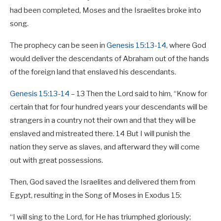
had been completed, Moses and the Israelites broke into
song.
The prophecy can be seen in
Genesis 15:13-14
, where God
would deliver the descendants of Abraham out of the hands
of the foreign land that enslaved his descendants.
Genesis 15:13-14
– 13 Then the Lord said to him, “Know for
certain that for four hundred years your descendants will be
strangers in a country not their own and that they will be
enslaved and mistreated there. 14 But I will punish the
nation they serve as slaves, and afterward they will come
out with great possessions.
Then, God saved the Israelites and delivered them from
Egypt, resulting in the Song of Moses in Exodus 15
:
“I will sing to the Lord, for He has triumphed gloriously;