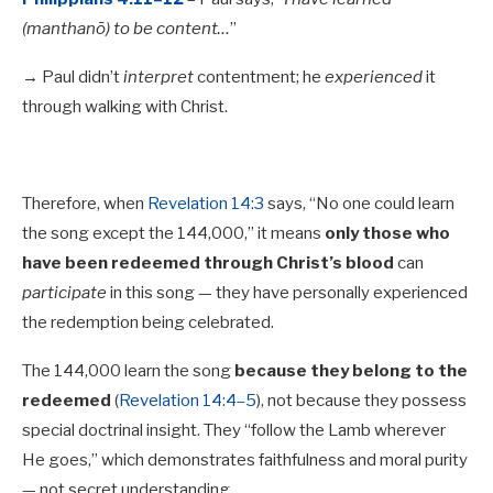
(manthanō) to be content…
”
→ Paul didn’t
interpret
contentment; he
experienced
it
through walking with Christ.
Therefore, when
Revelation 14:3
says, “No one could learn
the song except the 144,000,” it means
only those who
have been redeemed through Christ’s blood
can
participate
in this song — they have personally experienced
the redemption being celebrated.
The 144,000 learn the song
because they belong to the
redeemed
(
Revelation 14:4–5
), not because they possess
special doctrinal insight. They “follow the Lamb wherever
He goes,” which demonstrates faithfulness and moral purity
— not secret understanding.