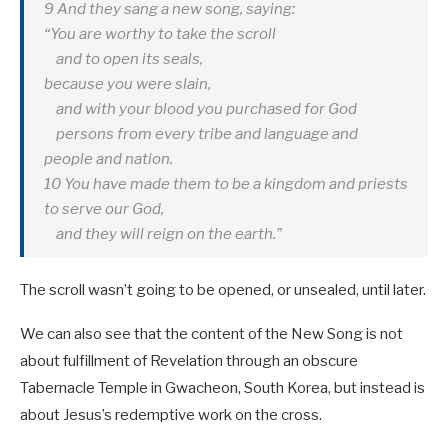
9 And they sang a new song, saying:
“You are worthy to take the scroll
and to open its seals,
because you were slain,
and with your blood you purchased for God
persons from every tribe and language and
people and nation.
10 You have made them to be a kingdom and priests
to serve our God,
and they will reign on the earth.”
The scroll wasn’t going to be opened, or unsealed, until later.
We can also see that the content of the New Song is not
about fulfillment of Revelation through an obscure
Tabernacle Temple in Gwacheon, South Korea, but instead is
about Jesus’s redemptive work on the cross.