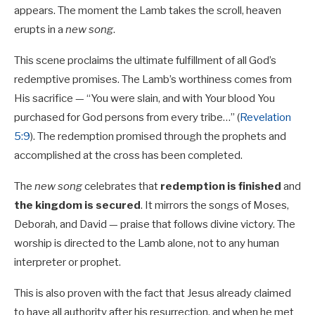
appears. The moment the Lamb takes the scroll, heaven
erupts in a
new song
.
This scene proclaims the ultimate fulfillment of all God’s
redemptive promises. The Lamb’s worthiness comes from
His sacrifice — “You were slain, and with Your blood You
purchased for God persons from every tribe…” (
Revelation
5:9
). The redemption promised through the prophets and
accomplished at the cross has been completed.
The
new song
celebrates that
redemption is finished
and
the kingdom is secured
. It mirrors the songs of Moses,
Deborah, and David — praise that follows divine victory. The
worship is directed to the Lamb alone, not to any human
interpreter or prophet.
This is also proven with the fact that Jesus already claimed
to have all authority after his resurrection, and when he met