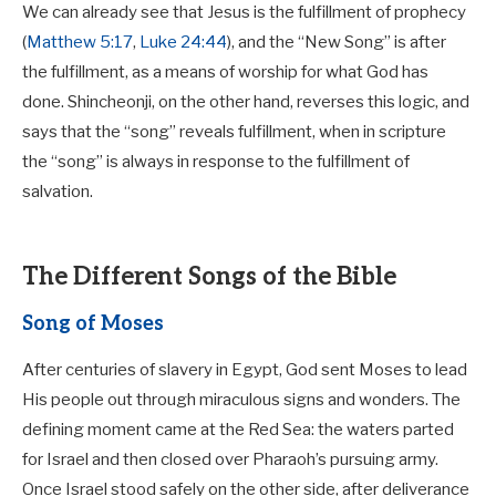
We can already see that Jesus is the fulfillment of prophecy
(
Matthew 5:17
,
Luke 24:44
), and the “New Song” is after
the fulfillment, as a means of worship for what God has
done.
Shincheonji, on the other hand, reverses this logic, and
says that the “song” reveals fulfillment, when in scripture
the “song” is always in response to the fulfillment of
salvation.
The Different Songs of the Bible
Song of Moses
After centuries of slavery in Egypt, God sent Moses to lead
His people out through miraculous signs and wonders. The
defining moment came at the Red Sea: the waters parted
for Israel and then closed over Pharaoh’s pursuing army.
Once Israel stood safely on the other side, after deliverance