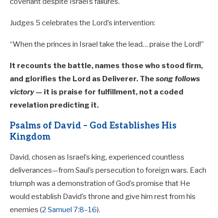
covenant despite Israel’s failures.
Judges 5
celebrates the Lord’s intervention:
“When the princes in Israel take the lead… praise the Lord!”
It recounts the battle, names those who stood firm,
and glorifies the Lord as Deliverer. The
song follows
victory
— it is praise for fulfillment, not a coded
revelation predicting it.
Psalms of David – God Establishes His
Kingdom
David, chosen as Israel’s king, experienced countless
deliverances—from Saul’s persecution to foreign wars. Each
triumph was a demonstration of God’s promise that He
would establish David’s throne and give him rest from his
enemies (
2 Samuel 7:8–16
).