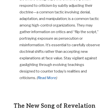
respond to criticism by subtly adjusting their
doctrine—a common tactic involving denial,
adaptation, and manipulation; is a common tactic
among high-control organizations. They may
gather information on critics and “flip the script,”
portraying exposure as persecution or
misinformation. It’s essential to carefully observe
doctrinal shifts rather than accepting new
explanations at face value. Stay vigilant against
gaslighting through evolving teachings
designed to counter today’s realities and
criticisms.
(
Read More
)
The New Song of Revelation