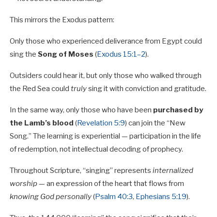
This mirrors the Exodus pattern:
Only those who experienced deliverance from Egypt could
sing the
Song of Moses
(
Exodus 15:1–2
).
Outsiders could hear it, but only those who walked through
the Red Sea could
truly
sing it with conviction and gratitude.
In the same way, only those who have been
purchased by
the Lamb’s blood
(
Revelation 5:9
) can join the “New
Song.” The learning is experiential — participation in the life
of redemption, not intellectual decoding of prophecy.
Throughout Scripture, “singing” represents
internalized
worship
— an expression of the heart that flows from
knowing God personally
(
Psalm 40:3
,
Ephesians 5:19
).