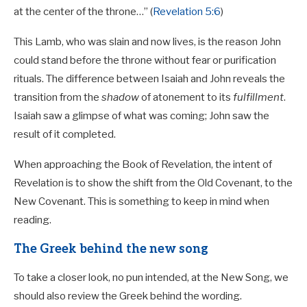
at the center of the throne…” (
Revelation 5:6
)
This Lamb, who was slain and now lives, is the reason John
could stand before the throne without fear or purification
rituals. The difference between Isaiah and John reveals the
transition from the
shadow
of atonement to its
fulfillment
.
Isaiah saw a glimpse of what was coming; John saw the
result of it completed.
When approaching the Book of Revelation, the intent of
Revelation is to show the shift from the Old Covenant, to the
New Covenant. This is something to keep in mind when
reading.
The Greek behind the new song
To take a closer look, no pun intended, at the New Song, we
should also review the Greek behind the wording.