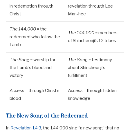
in redemption through
revelation through Lee
Christ
Man-hee
The 144,000
= the
The 144,000
= members
redeemed who follow the
of Shincheonji’s 12 tribes
Lamb
The Song
= worship for
The Song
= testimony
the Lamb’s blood and
about Shincheonji’s
victory
fulfillment
Access
= through Christ’s
Access
= through hidden
blood
knowledge
The New Song of the Redeemed
In
Revelation 14:3
, the 144,000 sing “a new song” that no