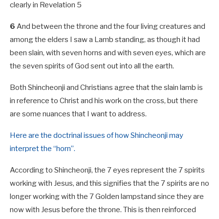
clearly in Revelation 5
6
And between the throne and the four living creatures and
among the elders I saw a Lamb standing, as though it had
been slain, with seven horns and with seven eyes, which are
the seven spirits of God sent out into all the earth.
Both Shincheonji and Christians agree that the slain lamb is
in reference to Christ and his work on the cross, but there
are some nuances that I want to address.
Here are the doctrinal issues of how Shincheonji may
interpret the “horn”.
According to Shincheonji, the 7 eyes represent the 7 spirits
working with Jesus, and this signifies that the 7 spirits are no
longer working with the 7 Golden lampstand since they are
now with Jesus before the throne. This is then reinforced