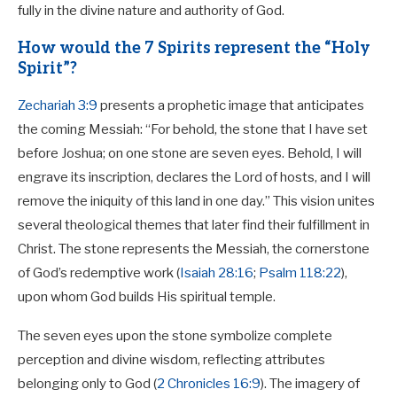
fully in the divine nature and authority of God.
How would the 7 Spirits represent the “Holy
Spirit”?
Zechariah 3:9
presents a prophetic image that anticipates
the coming Messiah: “For behold, the stone that I have set
before Joshua; on one stone are seven eyes. Behold, I will
engrave its inscription, declares the Lord of hosts, and I will
remove the iniquity of this land in one day.” This vision unites
several theological themes that later find their fulfillment in
Christ. The stone represents the Messiah, the cornerstone
of God’s redemptive work (
Isaiah 28:16
;
Psalm 118:22
),
upon whom God builds His spiritual temple.
The seven eyes upon the stone symbolize complete
perception and divine wisdom, reflecting attributes
belonging only to God (
2 Chronicles 16:9
). The imagery of