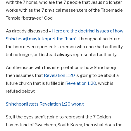
with the 7 horns, who are the 7 people that Jesus no longer
works with as the 7 physical messengers of the Tabernacle
Temple “betrayed” God.
As already discussed –
Here are the doctrinal issues of how
Shincheonji may interpret the “horn”.
, throughout scripture,
the horn never represents a person who once had authority
but no longer, but instead
always
represented authority.
Another issue with this interpretation is how Shincheonji
then assumes that
Revelation 1:20
is going to be about a
future church that is fulfilled in
Revelation 1:20
, which is
refuted below:
Shincheonji gets Revelation 1:20 wrong
So, if the eyes aren’t going to represent the 7 Golden
Lampstand of Gwacheon, South Korea, then what does the