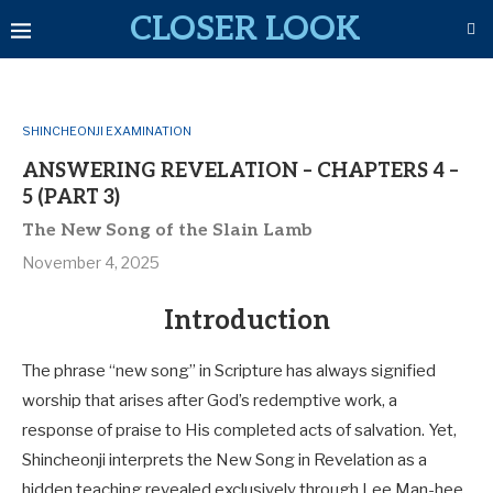
CLOSER LOOK
SHINCHEONJI EXAMINATION
ANSWERING REVELATION – CHAPTERS 4 –
5 (PART 3)
The New Song of the Slain Lamb
November 4, 2025
Introduction
The phrase “new song” in Scripture has always signified
worship that arises after God’s redemptive work, a
response of praise to His completed acts of salvation. Yet,
Shincheonji interprets the New Song in Revelation as a
hidden teaching revealed exclusively through Lee Man-hee