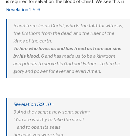
is required for salvation, the blood of Christ. We see this in
Revelation 1:5-6
–
5 and from Jesus Christ, who is the faithful witness,
the firstborn from the dead, and the ruler of the
kings of the earth.
To him who loves us and has freed us from our sins
by his blood,
6 and has made us to be a kingdom
and priests to serve his God and Father—to him be
glory and power for ever and ever! Amen.
Revelation 5:9-10
–
9 And they sang a new song, saying:
“You are worthy to take the scroll
and to open its seals,
because you were slain,