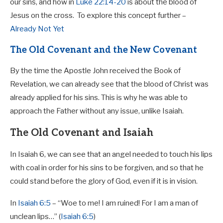
our sins, and how in
Luke 22:14-20
is about the blood of
Jesus on the cross.
To explore this concept further –
Already Not Yet
The Old Covenant and the New Covenant
By the time the Apostle John received the Book of
Revelation, we can already see that the blood of Christ was
already applied for his sins. This is why he was able to
approach the Father without any issue, unlike Isaiah.
The Old Covenant and Isaiah
In Isaiah 6
, we can see that an angel needed to touch his lips
with coal in order for his sins to be forgiven, and so that he
could stand before the glory of God, even if it is in vision.
In
Isaiah 6:5
– “Woe to me! I am ruined! For I am a man of
unclean lips…” (
Isaiah 6:5
)