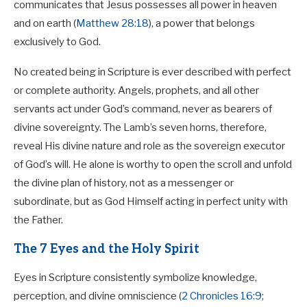
communicates that Jesus possesses all power in heaven
and on earth (
Matthew 28:18
), a power that belongs
exclusively to God.
No created being in Scripture is ever described with perfect
or complete authority. Angels, prophets, and all other
servants act under God’s command, never as bearers of
divine sovereignty. The Lamb’s seven horns, therefore,
reveal His divine nature and role as the sovereign executor
of God’s will. He alone is worthy to open the scroll and unfold
the divine plan of history, not as a messenger or
subordinate, but as God Himself acting in perfect unity with
the Father.
The 7 Eyes and the Holy Spirit
Eyes in Scripture consistently symbolize knowledge,
perception, and divine omniscience (
2 Chronicles 16:9
;