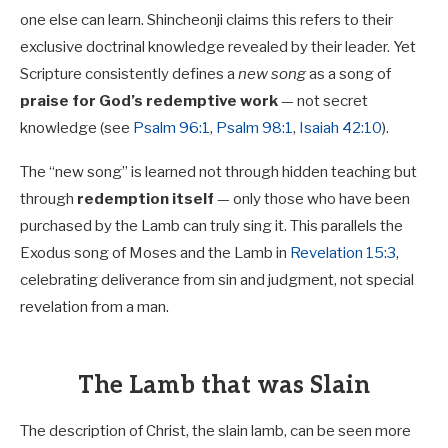
one else can learn. Shincheonji claims this refers to their
exclusive doctrinal knowledge revealed by their leader. Yet
Scripture consistently defines a
new song
as a song of
praise for God’s redemptive work
— not secret
knowledge (see
Psalm 96:1
,
Psalm 98:1
,
Isaiah 42:10
).
The “new song” is learned not through hidden teaching but
through
redemption itself
— only those who have been
purchased by the Lamb can truly sing it. This parallels the
Exodus song of Moses and the Lamb in
Revelation 15:3
,
celebrating deliverance from sin and judgment, not special
revelation from a man.
The Lamb that was Slain
The description of Christ, the slain lamb, can be seen more