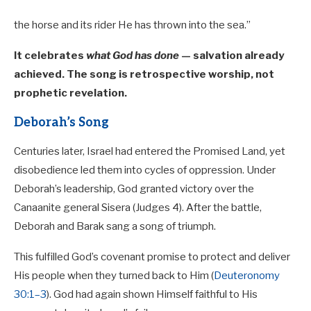
the horse and its rider He has thrown into the sea.”
It celebrates
what God has done
— salvation already
achieved. The song is retrospective worship, not
prophetic revelation.
Deborah’s Song
Centuries later, Israel had entered the Promised Land, yet
disobedience led them into cycles of oppression. Under
Deborah’s leadership, God granted victory over the
Canaanite general Sisera (Judges 4
). After the battle,
Deborah and Barak sang a song of triumph.
This fulfilled God’s covenant promise to protect and deliver
His people when they turned back to Him (
Deuteronomy
30:1–3
). God had again shown Himself faithful to His