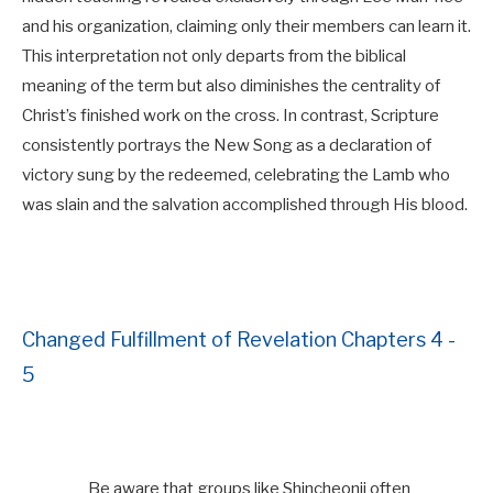
and his organization, claiming only their members can learn it.
This interpretation not only departs from the biblical
meaning of the term but also diminishes the centrality of
Christ’s finished work on the cross. In contrast, Scripture
consistently portrays the New Song as a declaration of
victory sung by the redeemed, celebrating the Lamb who
was slain and the salvation accomplished through His blood.
Changed Fulfillment of Revelation Chapters 4 -
5
Be aware that groups like Shincheonji often