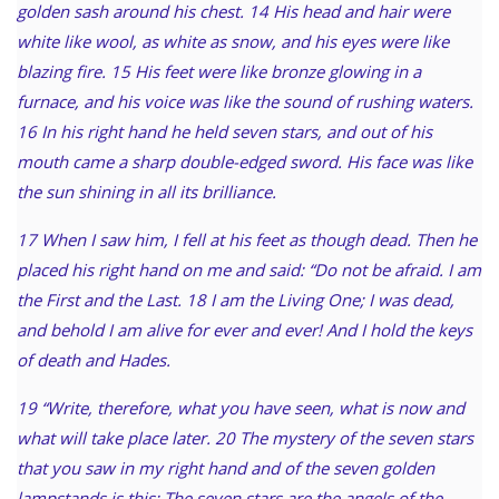
golden sash around his chest. 14 His head and hair were
white like wool, as white as snow, and his eyes were like
blazing fire. 15 His feet were like bronze glowing in a
furnace, and his voice was like the sound of rushing waters.
16 In his right hand he held seven stars, and out of his
mouth came a sharp double-edged sword. His face was like
the sun shining in all its brilliance.
17 When I saw him, I fell at his feet as though dead. Then he
placed his right hand on me and said: “Do not be afraid. I am
the First and the Last. 18 I am the Living One; I was dead,
and behold I am alive for ever and ever! And I hold the keys
of death and Hades.
19 “Write, therefore, what you have seen, what is now and
what will take place later. 20 The mystery of the seven stars
that you saw in my right hand and of the seven golden
lampstands is this: The seven stars are the angels of the