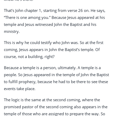
That’s John chapter 1, starting from verse 26 on. He says,
“There is one among you.” Because Jesus appeared at his
temple and Jesus witnessed John the Baptist and his
ministry.
This is why he could testify who John was. So at the first
coming, Jesus appears in John the Baptist’s temple. Of
course, not a building, right?
Because a temple is a person, ultimately. A temple is a
people. So Jesus appeared in the temple of John the Baptist
to fulfill prophecy, because he had to be there to see these
events take place.
The logic is the same at the second coming, where the
promised pastor of the second coming also appears in the
temple of those who are assigned to prepare the way. So