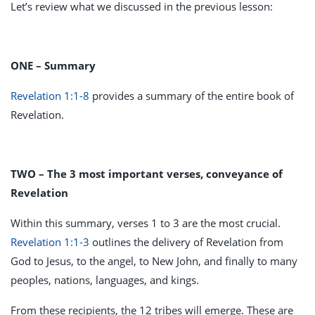
Let’s review what we discussed in the previous lesson:
ONE – Summary
Revelation 1:1-8
provides a summary of the entire book of
Revelation.
TWO – The 3 most important verses, conveyance of
Revelation
Within this summary, verses 1 to 3 are the most crucial.
Revelation 1:1-3
outlines the delivery of Revelation from
God to Jesus, to the angel, to New John, and finally to many
peoples, nations, languages, and kings.
From these recipients, the 12 tribes will emerge. These are