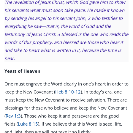
The revelation of Jesus Christ, which God gave him to show
his servants what must soon take place. He made it known
by sending his angel to his servant John, 2 who testifies to
everything he saw—that is, the word of God and the
testimony of Jesus Christ. 3 Blessed is the one who reads the
words of this prophecy, and blessed are those who hear it
and take to heart what is written in it, because the time is
near.
Yeast of Heaven
One must engrave the Word clearly in one’s heart in order to
keep the New Covenant (
Heb 8:10-12
). In today’s era, one
must keep the New Covenant to receive salvation. There are
blessings for those who believe and keep the New Covenant
(
Rev 1:3
). Those who keep it and persevere are the good
fields (
Luke 8:15
). If we believe that this Word is seed, life,
and light, then we will not take it so lightly.