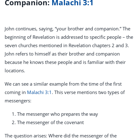
Companion:
Malachi 3:1
John continues, saying, “your brother and companion.” The
beginning of Revelation is addressed to specific people – the
seven churches mentioned in Revelation chapters 2 and 3.
John refers to himself as their brother and companion
because he knows these people and is familiar with their
locations.
We can see a similar example from the time of the first
coming in
Malachi 3:1
. This verse mentions two types of
messengers:
The messenger who prepares the way
The messenger of the covenant
The question arises: Where did the messenger of the