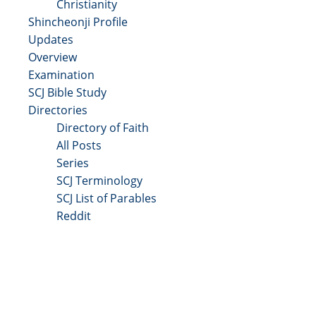
Christianity
Shincheonji Profile
Updates
Overview
Examination
SCJ Bible Study
Directories
Directory of Faith
All Posts
Series
SCJ Terminology
SCJ List of Parables
Reddit
Copyright 2025 - All Right Reserved