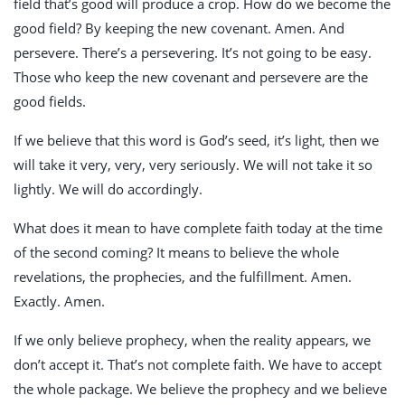
field that’s good will produce a crop. How do we become the
good field? By keeping the new covenant. Amen. And
persevere. There’s a persevering. It’s not going to be easy.
Those who keep the new covenant and persevere are the
good fields.
If we believe that this word is God’s seed, it’s light, then we
will take it very, very, very seriously. We will not take it so
lightly. We will do accordingly.
What does it mean to have complete faith today at the time
of the second coming? It means to believe the whole
revelations, the prophecies, and the fulfillment. Amen.
Exactly. Amen.
If we only believe prophecy, when the reality appears, we
don’t accept it. That’s not complete faith. We have to accept
the whole package. We believe the prophecy and we believe