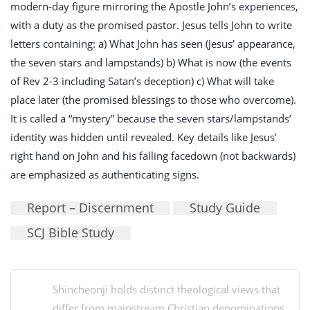
modern-day figure mirroring the Apostle John’s experiences,
with a duty as the promised pastor. Jesus tells John to write
letters containing: a) What John has seen (Jesus’ appearance,
the seven stars and lampstands) b) What is now (the events
of Rev 2-3
including Satan’s deception) c) What will take
place later (the promised blessings to those who overcome).
It is called a “mystery” because the seven stars/lampstands’
identity was hidden until revealed. Key details like Jesus’
right hand on John and his falling facedown (not backwards)
are emphasized as authenticating signs.
Report – Discernment
Study Guide
SCJ Bible Study
Shincheonji holds distinct theological views that
differ from mainstream Christian denominations,