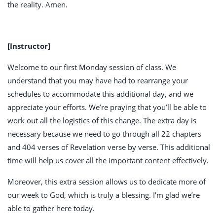
the reality. Amen.
[Instructor]
Welcome to our first Monday session of class. We
understand that you may have had to rearrange your
schedules to accommodate this additional day, and we
appreciate your efforts. We’re praying that you’ll be able to
work out all the logistics of this change. The extra day is
necessary because we need to go through all 22 chapters
and 404 verses of Revelation verse by verse. This additional
time will help us cover all the important content effectively.
Moreover, this extra session allows us to dedicate more of
our week to God, which is truly a blessing. I’m glad we’re
able to gather here today.