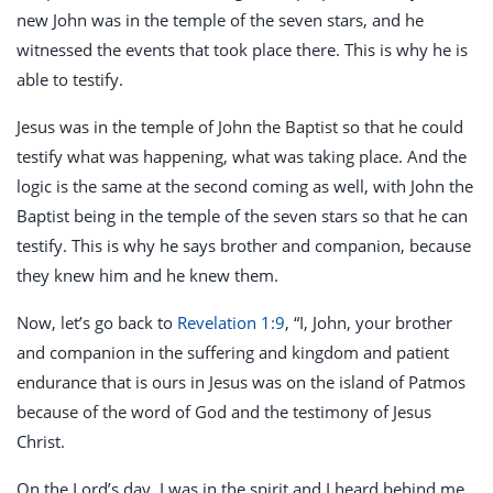
new John was in the temple of the seven stars, and he
witnessed the events that took place there. This is why he is
able to testify.
Jesus was in the temple of John the Baptist so that he could
testify what was happening, what was taking place. And the
logic is the same at the second coming as well, with John the
Baptist being in the temple of the seven stars so that he can
testify. This is why he says brother and companion, because
they knew him and he knew them.
Now, let’s go back to
Revelation 1:9
, “I, John, your brother
and companion in the suffering and kingdom and patient
endurance that is ours in Jesus was on the island of Patmos
because of the word of God and the testimony of Jesus
Christ.
On the Lord’s day, I was in the spirit and I heard behind me