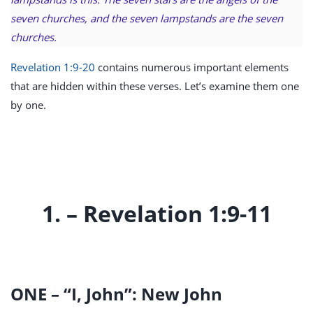
seven churches, and the seven lampstands are the seven
churches.
Revelation 1:9-20
contains numerous important elements
that are hidden within these verses. Let’s examine them one
by one.
1. – Revelation 1:9-11
ONE – “I, John”: New John