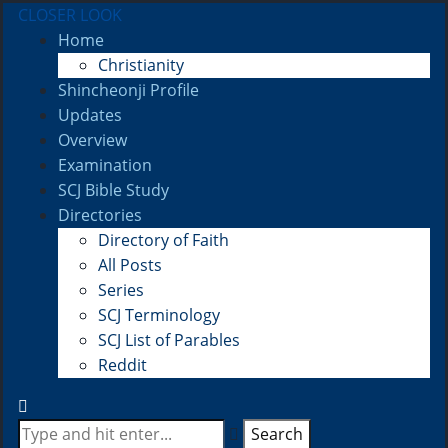
CLOSER LOOK
Home
Christianity
Shincheonji Profile
Updates
Overview
Examination
SCJ Bible Study
Directories
Directory of Faith
All Posts
Series
SCJ Terminology
SCJ List of Parables
Reddit
Search