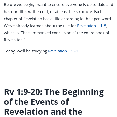
Before we begin, I want to ensure everyone is up to date and
has our titles written out, or at least the structure. Each
chapter of Revelation has a title according to the open word.
We’ve already learned about the title for
Revelation 1:1-8
,
which is “The summarized conclusion of the entire book of
Revelation.”
Today, we’ll be studying
Revelation 1:9-20
.
Rv 1:9-20: The Beginning
of the Events of
Revelation and the