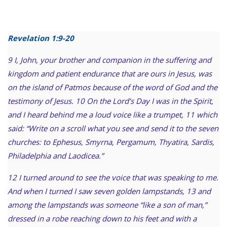
Revelation 1:9-20
9 I, John, your brother and companion in the suffering and
kingdom and patient endurance that are ours in Jesus, was
on the island of Patmos because of the word of God and the
testimony of Jesus. 10 On the Lord’s Day I was in the Spirit,
and I heard behind me a loud voice like a trumpet, 11 which
said: “Write on a scroll what you see and send it to the seven
churches: to Ephesus, Smyrna, Pergamum, Thyatira, Sardis,
Philadelphia and Laodicea.”
12 I turned around to see the voice that was speaking to me.
And when I turned I saw seven golden lampstands, 13 and
among the lampstands was someone “like a son of man,”
dressed in a robe reaching down to his feet and with a