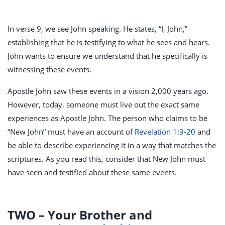
In verse 9, we see John speaking. He states, “I, John,”
establishing that he is testifying to what he sees and hears.
John wants to ensure we understand that he specifically is
witnessing these events.
Apostle John saw these events in a vision 2,000 years ago.
However, today, someone must live out the exact same
experiences as Apostle John. The person who claims to be
“New John” must have an account of
Revelation 1:9-20
and
be able to describe experiencing it in a way that matches the
scriptures. As you read this, consider that New John must
have seen and testified about these same events.
TWO – Your Brother and