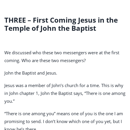
THREE – First Coming Jesus in the
Temple of John the Baptist
We discussed who these two messengers were at the first
coming. Who are these two messengers?
John the Baptist and Jesus.
Jesus was a member of John’s church for a time. This is why
in John chapter 1, John the Baptist says, “There is one among
you.”
“There is one among you” means one of you is the one I am
promising to send. I don’t know which one of you yet, but I
know he’s there.