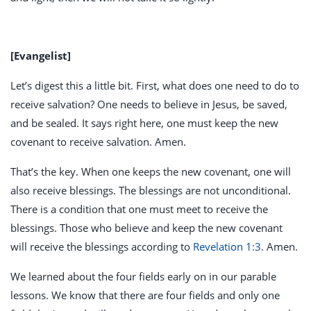
[Evangelist]
Let’s digest this a little bit. First, what does one need to do to
receive salvation? One needs to believe in Jesus, be saved,
and be sealed. It says right here, one must keep the new
covenant to receive salvation. Amen.
That’s the key. When one keeps the new covenant, one will
also receive blessings. The blessings are not unconditional.
There is a condition that one must meet to receive the
blessings. Those who believe and keep the new covenant
will receive the blessings according to
Revelation 1:3
. Amen.
We learned about the four fields early on in our parable
lessons. We know that there are four fields and only one