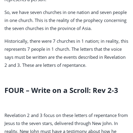
So, we have seven churches in one nation and seven people
in one church. This is the reality of the prophecy concerning
the seven churches in the province of Asia.
Historically, there were 7 churches in 1 nation; in reality, this
represents 7 people in 1 church. The letters that the voice
says must be written are the events described in Revelation
2
and 3. These are letters of repentance.
FOUR – Write on a Scroll: Rev 2-3
Revelation 2
and 3 focus on these letters of repentance from
Jesus to the seven stars, delivered through New John. In
reality, New John must have a testimony about how he