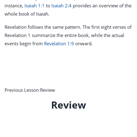
instance,
Isaiah 1:1
to
Isaiah 2:4
provides an overview of the
whole book of Isaiah.
Revelation follows the same pattern. The first eight verses of
Revelation 1
summarize the entire book, while the actual
events begin from
Revelation 1:9
onward.
Previous Lesson Review
Review