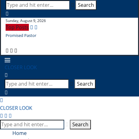
Search
Sunday, August 9, 2026
Top Posts
Promised Pastor
Pr
CLOSER LOOK
Search
CLOSER LOOK
Search
Home