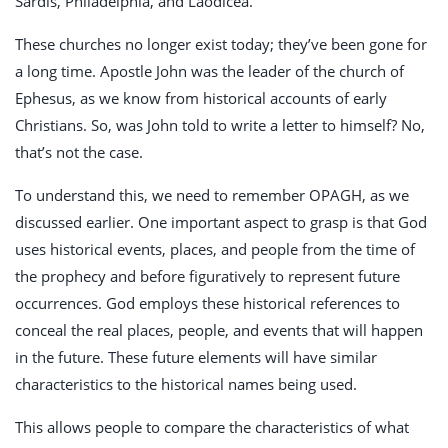
Sardis, Philadelphia, and Laodicea.
These churches no longer exist today; they’ve been gone for
a long time. Apostle John was the leader of the church of
Ephesus, as we know from historical accounts of early
Christians. So, was John told to write a letter to himself? No,
that’s not the case.
To understand this, we need to remember OPAGH, as we
discussed earlier. One important aspect to grasp is that God
uses historical events, places, and people from the time of
the prophecy and before figuratively to represent future
occurrences. God employs these historical references to
conceal the real places, people, and events that will happen
in the future. These future elements will have similar
characteristics to the historical names being used.
This allows people to compare the characteristics of what