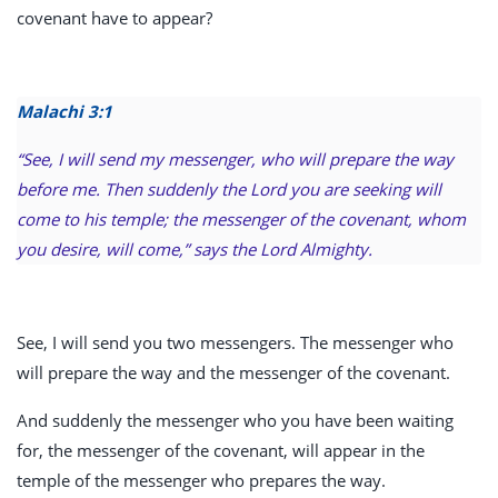
covenant have to appear?
Malachi 3:1
“See, I will send my messenger, who will prepare the way
before me. Then suddenly the Lord you are seeking will
come to his temple; the messenger of the covenant, whom
you desire, will come,” says the Lord Almighty.
See, I will send you two messengers. The messenger who
will prepare the way and the messenger of the covenant.
And suddenly the messenger who you have been waiting
for, the messenger of the covenant, will appear in the
temple of the messenger who prepares the way.