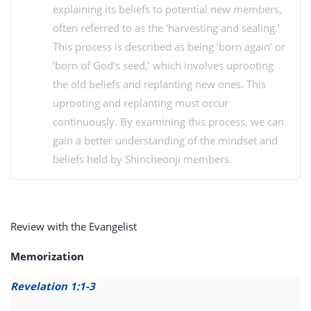
explaining its beliefs to potential new members,
often referred to as the ‘harvesting and sealing.’
This process is described as being ‘born again’ or
‘born of God’s seed,’ which involves uprooting
the old beliefs and replanting new ones. This
uprooting and replanting must occur
continuously. By examining this process, we can
gain a better understanding of the mindset and
beliefs held by Shincheonji members.
Review with the Evangelist
Memorization
Revelation 1:1-3