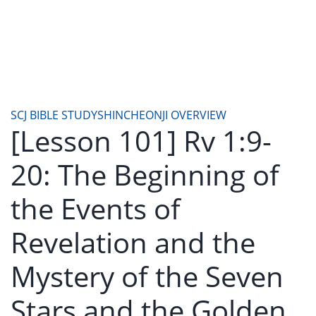
SCJ BIBLE STUDY
SHINCHEONJI OVERVIEW
[Lesson 101] Rv 1:9-
20: The Beginning of
the Events of
Revelation and the
Mystery of the Seven
Stars and the Golden