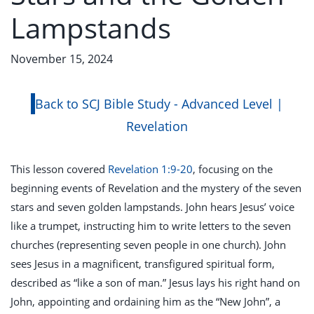
Lampstands
November 15, 2024
Back to SCJ Bible Study - Advanced Level |
Revelation
This lesson covered
Revelation 1:9-20
, focusing on the
beginning events of Revelation and the mystery of the seven
stars and seven golden lampstands. John hears Jesus’ voice
like a trumpet, instructing him to write letters to the seven
churches (representing seven people in one church). John
sees Jesus in a magnificent, transfigured spiritual form,
described as “like a son of man.” Jesus lays his right hand on
John, appointing and ordaining him as the “New John”, a