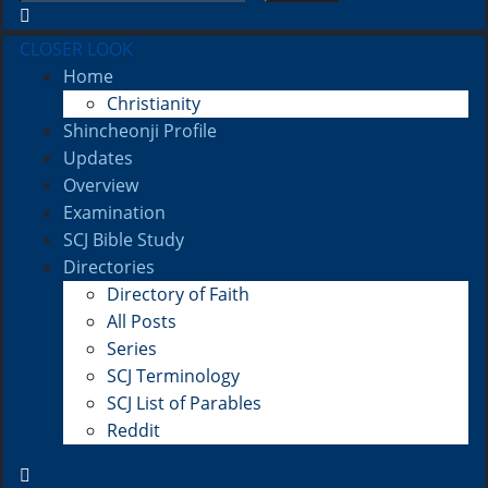
CLOSER LOOK
Home
Christianity
Shincheonji Profile
Updates
Overview
Examination
SCJ Bible Study
Directories
Directory of Faith
All Posts
Series
SCJ Terminology
SCJ List of Parables
Reddit