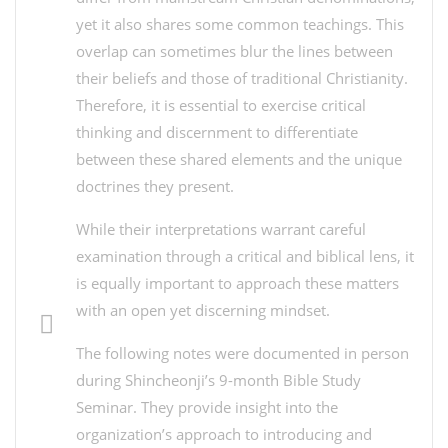
yet it also shares some common teachings. This
overlap can sometimes blur the lines between
their beliefs and those of traditional Christianity.
Therefore, it is essential to exercise critical
thinking and discernment to differentiate
between these shared elements and the unique
doctrines they present.
While their interpretations warrant careful
examination through a critical and biblical lens, it
is equally important to approach these matters
with an open yet discerning mindset.
The following notes were documented in person
during Shincheonji’s 9-month Bible Study
Seminar. They provide insight into the
organization’s approach to introducing and