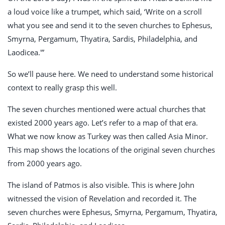
a loud voice like a trumpet, which said, ‘Write on a scroll
what you see and send it to the seven churches to Ephesus,
Smyrna, Pergamum, Thyatira, Sardis, Philadelphia, and
Laodicea.'”
So we’ll pause here. We need to understand some historical
context to really grasp this well.
The seven churches mentioned were actual churches that
existed 2000 years ago. Let’s refer to a map of that era.
What we now know as Turkey was then called Asia Minor.
This map shows the locations of the original seven churches
from 2000 years ago.
The island of Patmos is also visible. This is where John
witnessed the vision of Revelation and recorded it. The
seven churches were Ephesus, Smyrna, Pergamum, Thyatira,