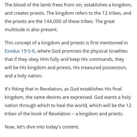
The blood of the lamb frees from sin, establishes a kingdom,
and creates priests. The kingdom refers to the 12 tribes, and
the priests are the 144,000 of these tribes. The great
multitude is also present.
This concept of a kingdom and priests is first mentioned in
Exodus 19:5-6
, where God promises the physical Israelites
that if they obey Him fully and keep His commands, they
will be His kingdom and priests, His treasured possession,
and a holy nation.
It’s fitting that in Revelation, as God establishes His final
kingdom, the same desires are expressed. God wants a holy
nation through which to heal the world, which will be the 12
tribes of the book of Revelation – a kingdom and priests.
Now, let’s dive into today’s content.