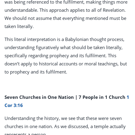
was being referenced to the fulfilment, making things more
understandable. This approach applies to all of Revelation.
We should not assume that everything mentioned must be
taken literally.
This literal interpretation is a Babylonian thought process,
understanding figuratively what should be taken literally,
specifically regarding prophecy and its fulfilment. This
doesn’t apply to historical accounts or moral teachings, but
to prophecy and its fulfilment.
Seven Churches in One Nation | 7 People in 1 Church
1
Cor 3:16
Understanding the history, we see that these were seven
churches in one nation. As we discussed, a temple actually
represents a person.