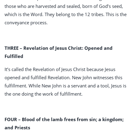
those who are harvested and sealed, born of God’s seed,
which is the Word. They belong to the 12 tribes. This is the
conveyance process.
THREE – Revelation of Jesus Christ: Opened and
Fulfilled
It’s called the Revelation of Jesus Christ because Jesus
opened and fulfilled Revelation. New John witnesses this
fulfillment. While New John is a servant and a tool, Jesus is
the one doing the work of fulfillment.
FOUR – Blood of the lamb frees from sin; a kingdom;
and Priests