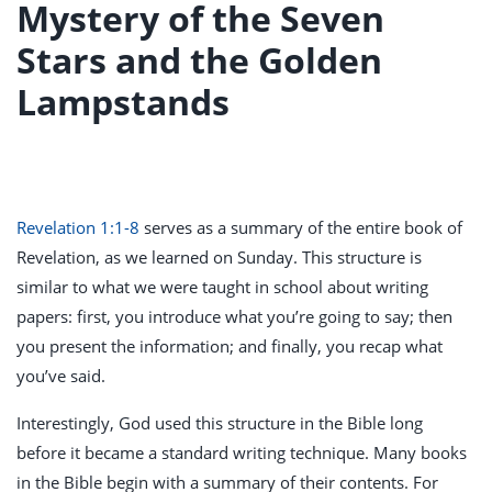
Mystery of the Seven
Stars and the Golden
Lampstands
Revelation 1:1-8
serves as a summary of the entire book of
Revelation, as we learned on Sunday. This structure is
similar to what we were taught in school about writing
papers: first, you introduce what you’re going to say; then
you present the information; and finally, you recap what
you’ve said.
Interestingly, God used this structure in the Bible long
before it became a standard writing technique. Many books
in the Bible begin with a summary of their contents. For