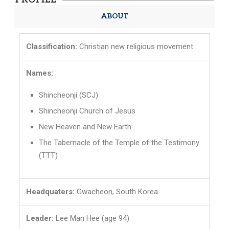
ABOUT
Classification:
Christian new religious movement
Names:
Shincheonji (SCJ)
Shincheonji Church of Jesus
New Heaven and New Earth
The Tabernacle of the Temple of the Testimony
(TTT)
Headquaters:
Gwacheon, South Korea
Leader:
Lee Man Hee (age 94)