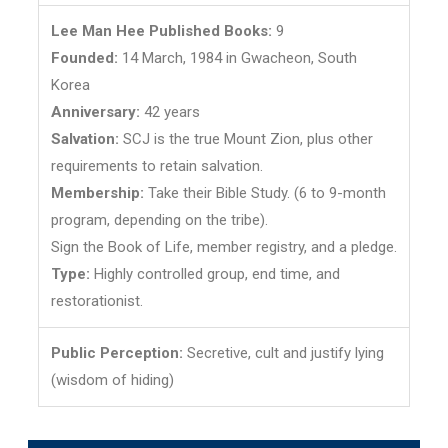
Lee Man Hee Published Books:
9
Founded:
14 March, 1984 in Gwacheon, South
Korea
Anniversary:
42 years
Salvation:
SCJ is the true Mount Zion, plus other
requirements to retain salvation.
Membership:
Take their Bible Study. (6 to 9-month
program, depending on the tribe).
Sign the Book of Life, member registry, and a pledge.
Type:
Highly controlled group, end time, and
restorationist.
Public Perception:
Secretive, cult and justify lying
(wisdom of hiding)