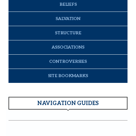
BELIEFS
SALVATION
STRUCTURE
ASSOCIATIONS
CONTROVERSIES
SITE BOOKMARKS
NAVIGATION GUIDES