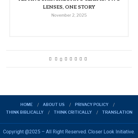
LENSES, ONE STORY
November 2, 2025
HOME
ABOUT US
PRIVACY POLICY
THINK BIBLICALLY
THINK CRITICALLY
TRANSLATION
Copyright @2025 – All Right Reserved. Closer Look Initiative.