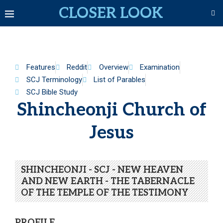
CLOSER LOOK
Features
Reddit
Overview
Examination
SCJ Terminology
List of Parables
SCJ Bible Study
Shincheonji Church of
Jesus
SHINCHEONJI - SCJ - NEW HEAVEN
AND NEW EARTH - THE TABERNACLE
OF THE TEMPLE OF THE TESTIMONY
PROFILE