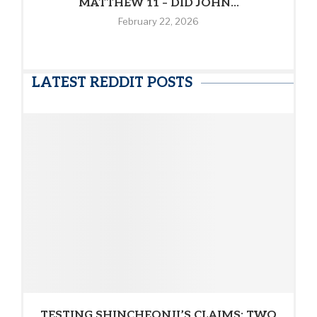
MATTHEW 11 – DID JOHN...
February 22, 2026
LATEST REDDIT POSTS
TESTING SHINCHEONJI’S CLAIMS: TWO