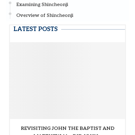
Examining Shincheonji
Overview of Shincheonji
LATEST POSTS
REVISITING JOHN THE BAPTIST AND