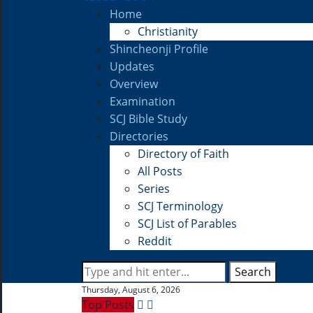
Home
Christianity
Shincheonji Profile
Updates
Overview
Examination
SCJ Bible Study
Directories
Directory of Faith
All Posts
Series
SCJ Terminology
SCJ List of Parables
Reddit
Search
Thursday, August 6, 2026
Top Posts