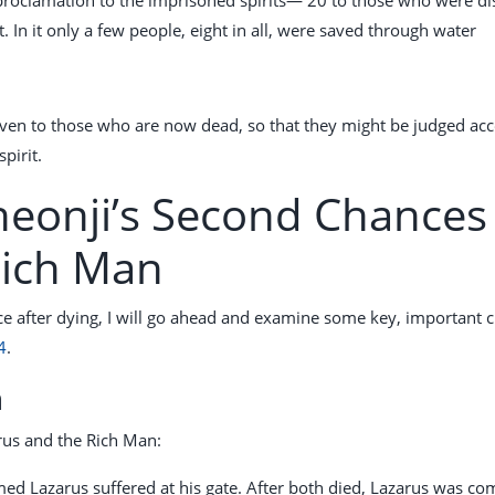
. In it only a few people, eight in all, were saved through water
even to those who are now dead, so that they might be judged ac
pirit.
heonji’s Second Chances 
Rich Man
ce after dying, I will go ahead and examine some key, important c
4
.
n
arus and the Rich Man:
ed Lazarus suffered at his gate. After both died, Lazarus was co