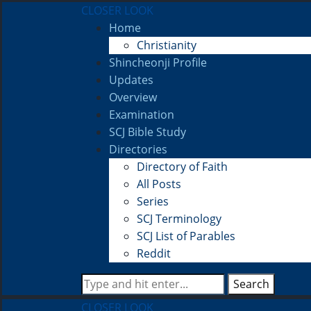
CLOSER LOOK
Home
Christianity
Shincheonji Profile
Updates
Overview
Examination
SCJ Bible Study
Directories
Directory of Faith
All Posts
Series
SCJ Terminology
SCJ List of Parables
Reddit
Search
CLOSER LOOK