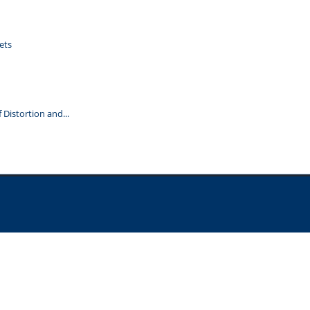
ets
Distortion and...