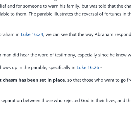
lief and for someone to warn his family, but was told that the c
able to them. The parable illustrates the reversal of fortunes in 
Abraham in
Luke 16:24
, we can see that the way Abraham responds
ch man did hear the word of testimony, especially since he kne
hows up in the parable, specifically in
Luke 16:26
–
t chasm has been set in place
, so that those who want to go f
separation between those who rejected God in their lives, and t