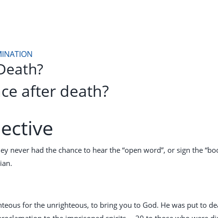
MINATION
Death?
ce after death?
ective
ey never had the chance to hear the “open word”, or sign the “book 
ian.
ghteous for the unrighteous, to bring you to God. He was put to de
proclamation to the imprisoned spirits— 20 to those who were d