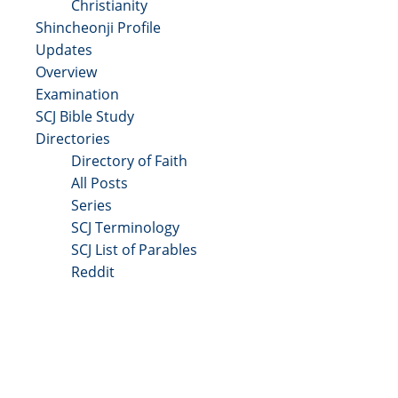
Christianity
Shincheonji Profile
Updates
Overview
Examination
SCJ Bible Study
Directories
Directory of Faith
All Posts
Series
SCJ Terminology
SCJ List of Parables
Reddit
Copyright 2025 - All Right Reserved