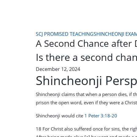
SCJ PROMISED TEACHING
SHINCHEONJI EXA
A Second Chance after 
Is there a second chan
December 12, 2024
Shincheonji Persp
Shincheonji claims that when a person dies, if th
prison the open word, even if they were a Christ
Shincheonji would cite
1 Peter 3:18-20
18 For Christ also suffered once for sins, the ri
After being made alive,[a] he went and made a 