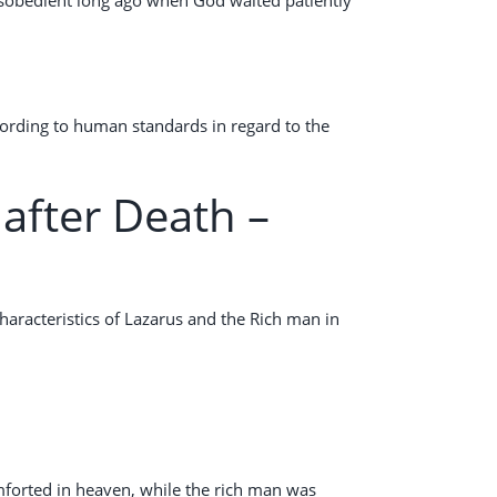
cording to human standards in regard to the
after Death –
haracteristics of Lazarus and the Rich man in
mforted in heaven, while the rich man was