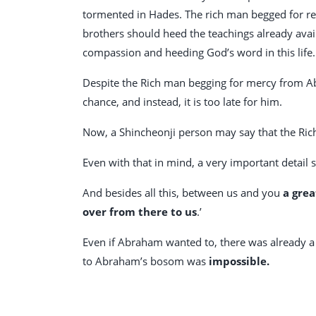
tormented in Hades. The rich man begged for re
brothers should heed the teachings already avail
compassion and heeding God’s word in this life.
Despite the Rich man begging for mercy from 
chance, and instead, it is too late for him.
Now, a Shincheonji person may say that the Ri
Even with that in mind, a very important detail s
And besides all this, between us and you
a grea
over from there to us
.’
Even if Abraham wanted to, there was already a 
to Abraham’s bosom was
impossible.