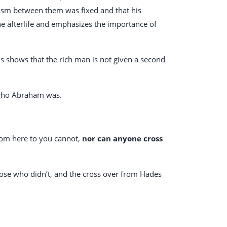
hasm between them was fixed and that his
the afterlife and emphasizes the importance of
 shows that the rich man is not given a second
w who Abraham was.
rom here to you cannot,
nor can anyone cross
hose who didn’t, and the cross over from Hades