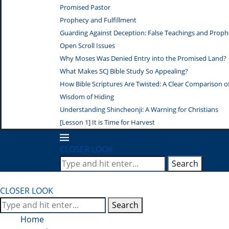
Promised Pastor
Prophecy and Fulfillment
Guarding Against Deception: False Teachings and Proph
Open Scroll Issues
Why Moses Was Denied Entry into the Promised Land?
What Makes SCJ Bible Study So Appealing?
How Bible Scriptures Are Twisted: A Clear Comparison of 
Wisdom of Hiding
Understanding Shincheonji: A Warning for Christians
[Lesson 1] It is Time for Harvest
CLOSER LOOK
Search
CLOSER LOOK
Search
Home