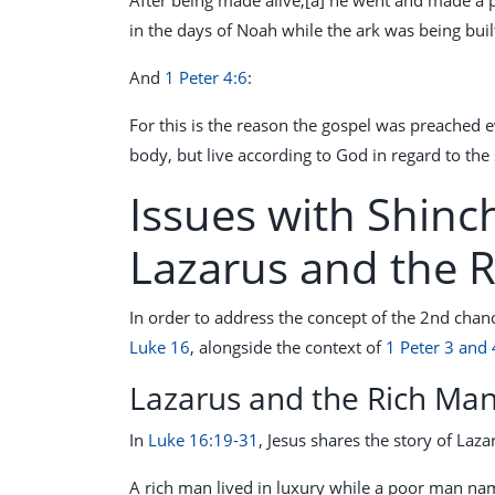
in the days of Noah while the ark was being built
And
1 Peter 4:6
:
For this is the reason the gospel was preached 
body, but live according to God in regard to the s
Issues with Shinc
Lazarus and the 
In order to address the concept of the 2nd chan
Luke 16
, alongside the context of
1 Peter 3 and 
Lazarus and the Rich Ma
In
Luke 16:19-31
, Jesus shares the story of Laz
A rich man lived in luxury while a poor man nam