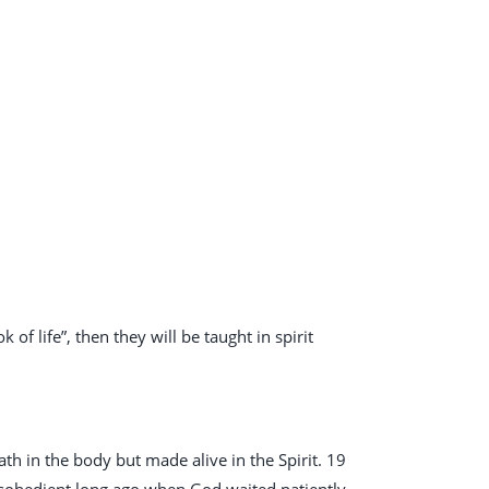
of life”, then they will be taught in spirit
ath in the body but made alive in the Spirit. 19
isobedient long ago when God waited patiently