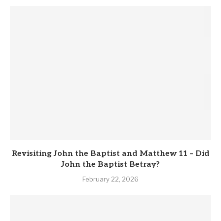
Revisiting John the Baptist and Matthew 11 – Did
John the Baptist Betray?
February 22, 2026