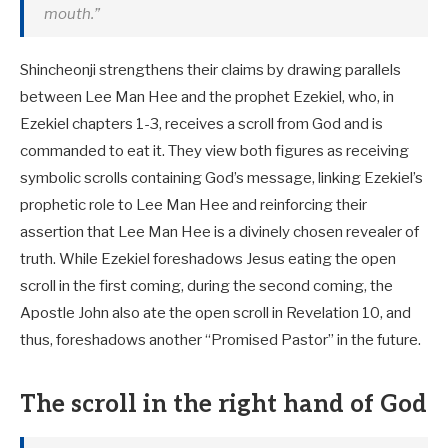
mouth.”
Shincheonji strengthens their claims by drawing parallels
between Lee Man Hee and the prophet Ezekiel, who, in
Ezekiel chapters 1-3, receives a scroll from God and is
commanded to eat it. They view both figures as receiving
symbolic scrolls containing God’s message, linking Ezekiel’s
prophetic role to Lee Man Hee and reinforcing their
assertion that Lee Man Hee is a divinely chosen revealer of
truth. While Ezekiel foreshadows Jesus eating the open
scroll in the first coming, during the second coming, the
Apostle John also ate the open scroll in Revelation 10
, and
thus, foreshadows another “Promised Pastor” in the future.
The scroll in the right hand of God