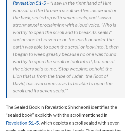
Revelation 5:1-5
– “I saw in the right hand of Him
who sat on the throne a scroll written inside and on
the back, sealed up with seven seals, and I saw a
strong angel proclaiming with a loud voice, ‘Who is
worthy to open the scroll and to break its seals?’
and no one in heaven or on the earth or under the
earth was able to open the scroll or look into it; then
I began to weep greatly because no one was found
worthy to open the scroll or look into it, but one of
the elders said to me, ‘Stop weeping; behold, the
Lion that is from the tribe of Judah, the Root of
David, has overcome so as to be able to open the
scroll and its seven seals.'”
The Sealed Book in Revelation: Shincheonji identifies the
“sealed book” explicitly with the scroll mentioned in
Revelation 5:1-5
, which depicts a scroll sealed with seven
seals, only openable by Jesus the Lamb. They interpret the