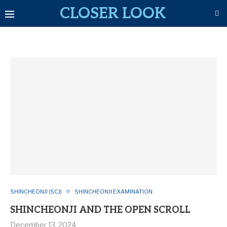
CLOSER LOOK
SHINCHEONJI (SCJ)
SHINCHEONJI EXAMINATION
SHINCHEONJI AND THE OPEN SCROLL
December 13, 2024