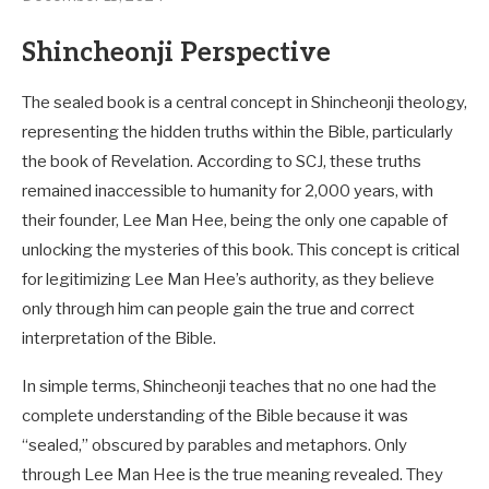
Shincheonji Perspective
The sealed book is a central concept in Shincheonji theology,
representing the hidden truths within the Bible, particularly
the book of Revelation. According to SCJ, these truths
remained inaccessible to humanity for 2,000 years, with
their founder, Lee Man Hee, being the only one capable of
unlocking the mysteries of this book. This concept is critical
for legitimizing Lee Man Hee’s authority, as they believe
only through him can people gain the true and correct
interpretation of the Bible.
In simple terms, Shincheonji teaches that no one had the
complete understanding of the Bible because it was
“sealed,” obscured by parables and metaphors. Only
through Lee Man Hee is the true meaning revealed. They