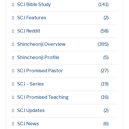
SCJ Bible Study
(141)
SCJ Features
(2)
SCJ Reddit
(58)
Shincheonji Overview
(395)
Shincheonji Profile
(5)
SCJ Promised Pastor
(27)
SCJ – Series
(19)
SCJ Promised Teaching
(16)
SCJ Updates
(2)
SCJ News
(6)