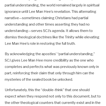
partial understanding, the world remained largely in spiritual
ignorance until Lee Man Hee’s revelation. This alternating
narrative—sometimes claiming Christians had partial
understanding and other times asserting they had no
understanding—serves SCJ’s agenda. It allows them to
dismiss theological doctrines like the Trinity while elevating
Lee Man Hee’s role in restoring the full truth.
By acknowledging the apostles’ “partial understanding,”
SCJ gives Lee Man Hee more credibility as the one who
completes and perfects what was previously known only in
part, reinforcing their claim that only through him can the
mysteries of the sealed book be unlocked.
Unfortunately, this the “double-think” that one should
expect when they respond not only to this document, but to
the other theological counters that currently exist and in the