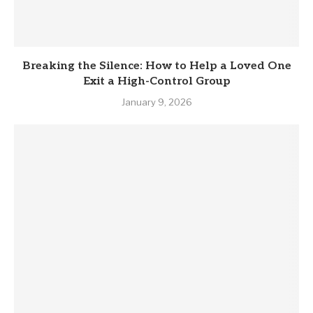
Breaking the Silence: How to Help a Loved One
Exit a High-Control Group
January 9, 2026