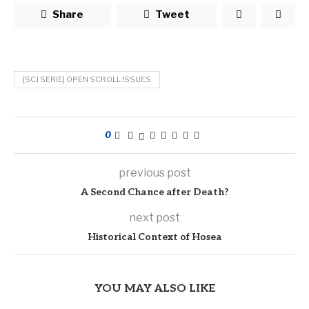
Share
Tweet
[SCJ SERIE] OPEN SCROLL ISSUES
0
previous post
A Second Chance after Death?
next post
Historical Context of Hosea
YOU MAY ALSO LIKE