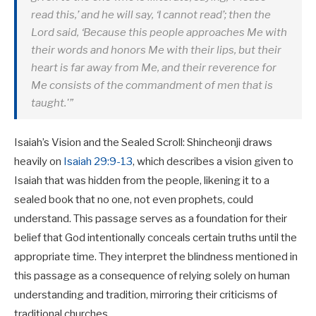
read this,’ and he will say, ‘I cannot read’; then the
Lord said, ‘Because this people approaches Me with
their words and honors Me with their lips, but their
heart is far away from Me, and their reverence for
Me consists of the commandment of men that is
taught.'”
Isaiah’s Vision and the Sealed Scroll: Shincheonji draws
heavily on
Isaiah 29:9-13
, which describes a vision given to
Isaiah that was hidden from the people, likening it to a
sealed book that no one, not even prophets, could
understand. This passage serves as a foundation for their
belief that God intentionally conceals certain truths until the
appropriate time. They interpret the blindness mentioned in
this passage as a consequence of relying solely on human
understanding and tradition, mirroring their criticisms of
traditional churches.