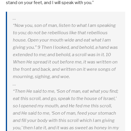
stand on your feet, and I will speak with you.”
…
“Now you, son of man, listen to what I am speaking
to you; do not be rebellious like that rebellious
house. Open your mouth wide and eat what I am
giving you.” 9 Then I looked, and behold, a hand was
extended to me; and behold, a scroll was in it. 10
When He spread it out before me, it was written on
the front and back, and written on it were songs of
mourning, sighing, and woe.
…
“Then He said to me, ‘Son of man, eat what you find;
eat this scroll, and go, speak to the house of Israel,’
so I opened my mouth, and He fed me this scroll,
and He said to me, ‘Son of man, feed your stomach
and fill your body with this scroll which I am giving
you,’ then I ate it, and it was as sweet as honey in my