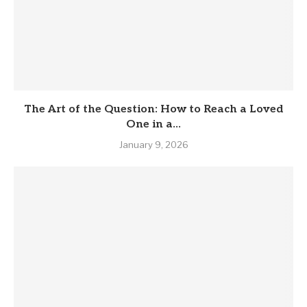
The Art of the Question: How to Reach a Loved
One in a...
January 9, 2026