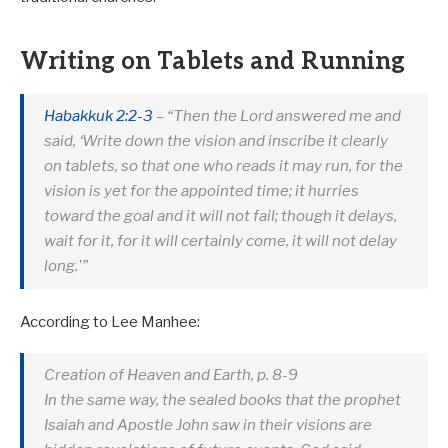
Writing on Tablets and Running
Habakkuk 2:2-3
– “Then the Lord answered me and
said, ‘Write down the vision and inscribe it clearly
on tablets, so that one who reads it may run, for the
vision is yet for the appointed time; it hurries
toward the goal and it will not fail; though it delays,
wait for it, for it will certainly come, it will not delay
long.'”
According to Lee Manhee:
Creation of Heaven and Earth, p. 8-9
In the same way, the sealed books that the prophet
Isaiah and Apostle John saw in their visions are