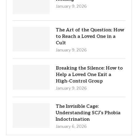
January 9, 2026
The Art of the Question: How
to Reach a Loved One in a
Cult
January 9, 2026
Breaking the Silence: How to
Help a Loved One Exit a
High-Control Group
January 9, 2026
The Invisible Cage:
Understanding SCJ’s Phobia
Indoctrination
January 6, 2026