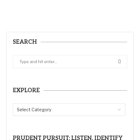
SEARCH
EXPLORE
PRUDENT PURSUIT: LISTEN, IDENTIFY