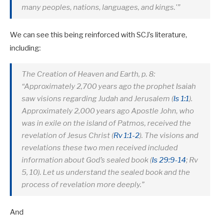
many peoples, nations, languages, and kings.'”
We can see this being reinforced with SCJ’s literature,
including:
The Creation of Heaven and Earth, p. 8:
“Approximately 2,700 years ago the prophet Isaiah
saw visions regarding Judah and Jerusalem (
Is 1:1
).
Approximately 2,000 years ago Apostle John, who
was in exile on the island of Patmos, received the
revelation of Jesus Christ (
Rv 1:1-2
). The visions and
revelations these two men received included
information about God’s sealed book (
Is 29:9-14
; Rv
5
, 10). Let us understand the sealed book and the
process of revelation more deeply.”
And