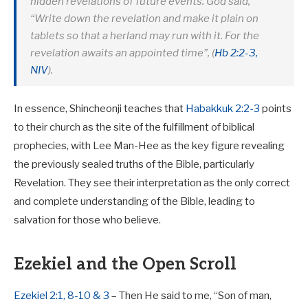
hidden revelations of future events. God said,
“Write down the revelation and make it plain on
tablets so that a herland may run with it. For the
revelation awaits an appointed time”, (
Hb 2:2-3,
NIV
).
In essence, Shincheonji teaches that
Habakkuk 2:2-3
points
to their church as the site of the fulfillment of biblical
prophecies, with Lee Man-Hee as the key figure revealing
the previously sealed truths of the Bible, particularly
Revelation. They see their interpretation as the only correct
and complete understanding of the Bible, leading to
salvation for those who believe.
Ezekiel and the Open Scroll
Ezekiel 2:1, 8-10 & 3
– Then He said to me, “Son of man,