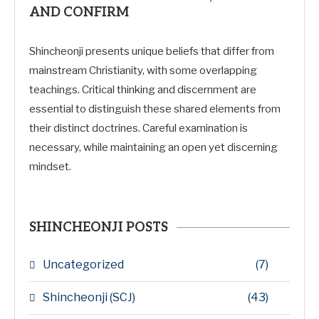
AND CONFIRM
Shincheonji presents unique beliefs that differ from
mainstream Christianity, with some overlapping
teachings. Critical thinking and discernment are
essential to distinguish these shared elements from
their distinct doctrines. Careful examination is
necessary, while maintaining an open yet discerning
mindset.
SHINCHEONJI POSTS
Uncategorized
(7)
Shincheonji (SCJ)
(43)