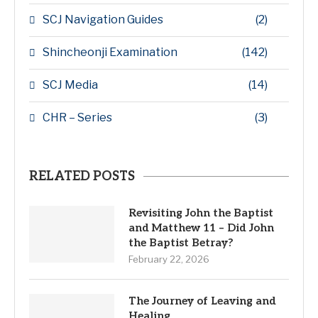
SCJ Navigation Guides
(2)
Shincheonji Examination
(142)
SCJ Media
(14)
CHR – Series
(3)
RELATED POSTS
Revisiting John the Baptist
and Matthew 11 – Did John
the Baptist Betray?
February 22, 2026
The Journey of Leaving and
Healing