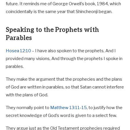
future. It reminds me of George Orwell’s book, 1984, which
coincidentally is the same year that Shincheonji began.
Speaking to the Prophets with
Parables
Hosea 12:10
– I have also spoken to the prophets, And I
provided many visions, And through the prophets I spoke in
parables.
They make the argument that the prophecies and the plans
of God are written in parables, so that Satan cannot interfere
with the plans of God.
They normally point to
Matthew 13:11-15
, to justify how the
secret knowledge of God’s word is given to a select few.
They argue just as the Old Testament prophecies required