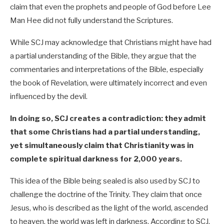
claim that even the prophets and people of God before Lee
Man Hee did not fully understand the Scriptures.
While SCJ may acknowledge that Christians might have had
a partial understanding of the Bible, they argue that the
commentaries and interpretations of the Bible, especially
the book of Revelation, were ultimately incorrect and even
influenced by the devil.
In doing so, SCJ creates a contradiction: they admit
that some Christians had a partial understanding,
yet simultaneously claim that Christianity was in
complete spiritual darkness for 2,000 years.
This idea of the Bible being sealed is also used by SCJ to
challenge the doctrine of the Trinity. They claim that once
Jesus, who is described as the light of the world, ascended
to heaven, the world was left in darkness. According to SCJ,