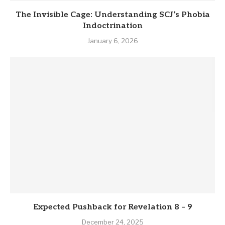
The Invisible Cage: Understanding SCJ’s Phobia
Indoctrination
January 6, 2026
Expected Pushback for Revelation 8 – 9
December 24, 2025