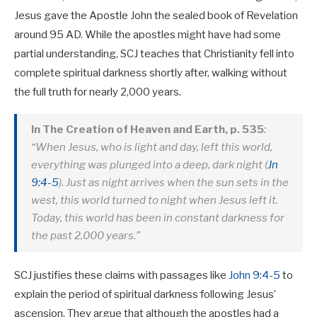
Jesus gave the Apostle John the sealed book of Revelation
around 95 AD. While the apostles might have had some
partial understanding, SCJ teaches that Christianity fell into
complete spiritual darkness shortly after, walking without
the full truth for nearly 2,000 years.
In The Creation of Heaven and Earth, p. 535
:
“When Jesus, who is light and day, left this world,
everything was plunged into a deep, dark night (
Jn
9:4-5
). Just as night arrives when the sun sets in the
west, this world turned to night when Jesus left it.
Today, this world has been in constant darkness for
the past 2,000 years.”
SCJ justifies these claims with passages like
John 9:4-5
to
explain the period of spiritual darkness following Jesus’
ascension. They argue that although the apostles had a