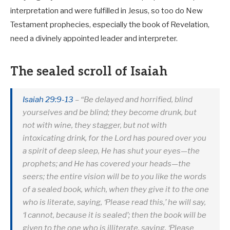
interpretation and were fulfilled in Jesus, so too do New
Testament prophecies, especially the book of Revelation,
need a divinely appointed leader and interpreter.
The sealed scroll of Isaiah
Isaiah 29:9-13
– “Be delayed and horrified, blind
yourselves and be blind; they become drunk, but
not with wine, they stagger, but not with
intoxicating drink, for the Lord has poured over you
a spirit of deep sleep, He has shut your eyes—the
prophets; and He has covered your heads—the
seers; the entire vision will be to you like the words
of a sealed book, which, when they give it to the one
who is literate, saying, ‘Please read this,’ he will say,
‘I cannot, because it is sealed’; then the book will be
given to the one who is illiterate, saying, ‘Please