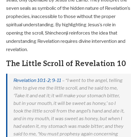
seven seals as symbolic of the hidden nature of Revelation’s
prophecies, inaccessible to those without the proper
spiritual understanding. By highlighting Jesus’s role in
opening the scroll, Shincheonji reinforces the idea that
understanding Revelation requires divine intervention and
revelation.
The Little Scroll of Revelation 10
Revelation 10:1-2; 9-11
– “I went to the angel, telling
him to give me the little scroll, and he said to me,
‘Take it and eat it; it will make your stomach bitter,
but in your mouth, it will be sweet as honey,’ so I
took the little scroll from the angel’s hand and ate it,
and in my mouth, it was sweet as honey, but when I
had eaten it, my stomach was made bitter; and they
said to me, ‘You must prophesy again concerning