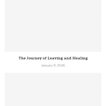
The Journey of Leaving and Healing
January 9, 2026