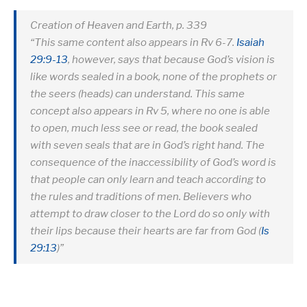
Creation of Heaven and Earth, p. 339
“This same content also appears in Rv 6-7
.
Isaiah
29:9-13
, however, says that because God’s vision is
like words sealed in a book, none of the prophets or
the seers (heads) can understand. This same
concept also appears in Rv 5
, where no one is able
to open, much less see or read, the book sealed
with seven seals that are in God’s right hand. The
consequence of the inaccessibility of God’s word is
that people can only learn and teach according to
the rules and traditions of men. Believers who
attempt to draw closer to the Lord do so only with
their lips because their hearts are far from God (
Is
29:13
)”