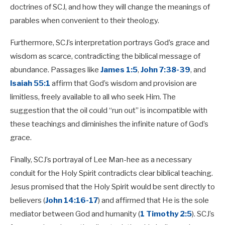
doctrines of SCJ, and how they will change the meanings of
parables when convenient to their theology.
Furthermore, SCJ’s interpretation portrays God’s grace and
wisdom as scarce, contradicting the biblical message of
abundance. Passages like
James 1:5
,
John 7:38-39
, and
Isaiah 55:1
affirm that God’s wisdom and provision are
limitless, freely available to all who seek Him. The
suggestion that the oil could “run out” is incompatible with
these teachings and diminishes the infinite nature of God’s
grace.
Finally, SCJ’s portrayal of Lee Man-hee as a necessary
conduit for the Holy Spirit contradicts clear biblical teaching.
Jesus promised that the Holy Spirit would be sent directly to
believers (
John 14:16-17
) and affirmed that He is the sole
mediator between God and humanity (
1 Timothy 2:5
). SCJ’s