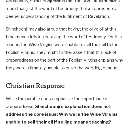
Additionally, Shincheonji claims that the olive oil symbolizes
more than just the word of testimony. It also represents a
deeper understanding of the fulfillment of Revelation.
Shincheonji may also argue that having the olive oil at this
time means fully internalizing the word of testimony. For this
reason, the Wise Virgins were unable to sell their oil to the
Foolish Virgins. They might further assert that this lack of
preparedness on the part of the Foolish Virgins explains why
they were ultimately unable to enter the wedding banquet.
Christian Response
While the parable does emphasize the importance of
preparedness,
Shincheonji’s explanation does not
address the core issue: Why were the Wise Virgins
unable to sell their oil if selling means teaching?