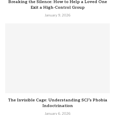
Breaking the Silence: How to Help a Loved One
Exit a High-Control Group
January 9, 2026
The Invisible Cage: Understanding SCJ’s Phobia
Indoctrination
January 6, 2026