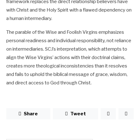
framework replaces the direct relationship believers have
with Christ and the Holy Spirit with a flawed dependency on
a human intermediary.
The parable of the Wise and Foolish Virgins emphasizes
personal readiness and individual responsibility, not reliance
on intermediaries. SCJ’s interpretation, which attempts to
align the Wise Virgins’ actions with their doctrinal claims,
creates more theological inconsistencies than it resolves
and fails to uphold the biblical message of grace, wisdom,
and direct access to God through Christ.
Share
Tweet