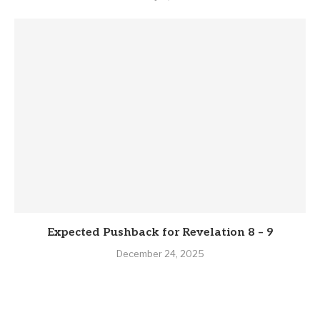
Expected Pushback for Revelation 8 – 9
December 24, 2025