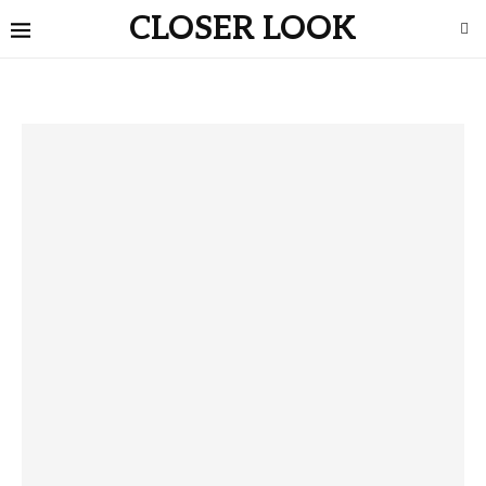
CLOSER LOOK