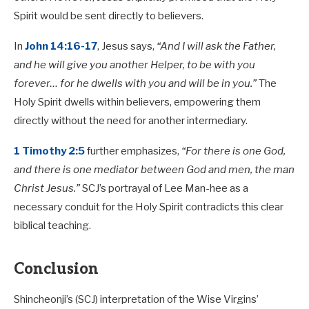
Spirit would be sent directly to believers.
In
John 14:16-17
, Jesus says,
“And I will ask the Father,
and he will give you another Helper, to be with you
forever… for he dwells with you and will be in you.”
The
Holy Spirit dwells within believers, empowering them
directly without the need for another intermediary.
1 Timothy 2:5
further emphasizes,
“For there is one God,
and there is one mediator between God and men, the man
Christ Jesus.”
SCJ’s portrayal of Lee Man-hee as a
necessary conduit for the Holy Spirit contradicts this clear
biblical teaching.
Conclusion
Shincheonji’s (SCJ) interpretation of the Wise Virgins’