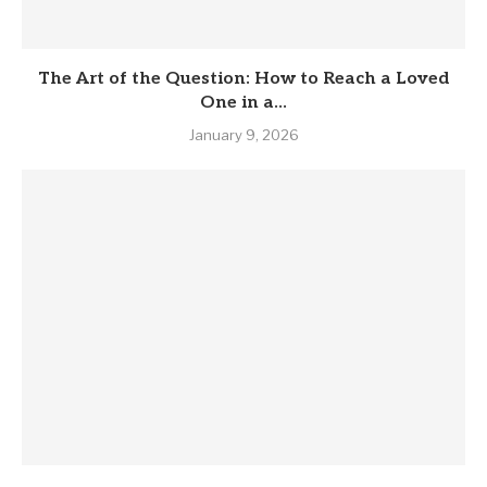
The Art of the Question: How to Reach a Loved
One in a...
January 9, 2026