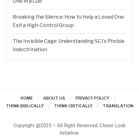
One in a Cult
Breaking the Silence: How to Help a Loved One
Exit a High-Control Group
The Invisible Cage: Understanding SCJ’s Phobia
Indoctrination
HOME
ABOUT US
PRIVACY POLICY
THINK BIBLICALLY
THINK CRITICALLY
TRANSLATION
Copyright @2025 – All Right Reserved. Closer Look
Initiative.