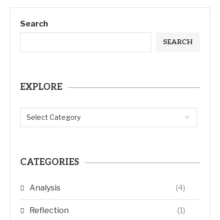
Search
SEARCH
EXPLORE
CATEGORIES
Analysis
(4)
Reflection
(1)