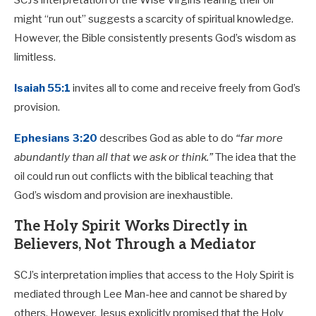
SCJ’s interpretation of the Wise Virgins fearing their oil
might “run out” suggests a scarcity of spiritual knowledge.
However, the Bible consistently presents God’s wisdom as
limitless.
Isaiah 55:1
invites all to come and receive freely from God’s
provision.
Ephesians 3:20
describes God as able to do
“far more
abundantly than all that we ask or think.”
The idea that the
oil could run out conflicts with the biblical teaching that
God’s wisdom and provision are inexhaustible.
The Holy Spirit Works Directly in
Believers, Not Through a Mediator
SCJ’s interpretation implies that access to the Holy Spirit is
mediated through Lee Man-hee and cannot be shared by
others. However, Jesus explicitly promised that the Holy