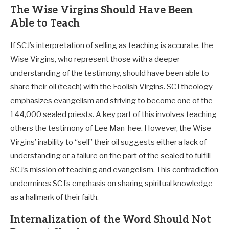
The Wise Virgins Should Have Been
Able to Teach
If SCJ’s interpretation of selling as teaching is accurate, the
Wise Virgins, who represent those with a deeper
understanding of the testimony, should have been able to
share their oil (teach) with the Foolish Virgins. SCJ theology
emphasizes evangelism and striving to become one of the
144,000 sealed priests. A key part of this involves teaching
others the testimony of Lee Man-hee. However, the Wise
Virgins’ inability to “sell” their oil suggests either a lack of
understanding or a failure on the part of the sealed to fulfill
SCJ’s mission of teaching and evangelism. This contradiction
undermines SCJ’s emphasis on sharing spiritual knowledge
as a hallmark of their faith.
Internalization of the Word Should Not