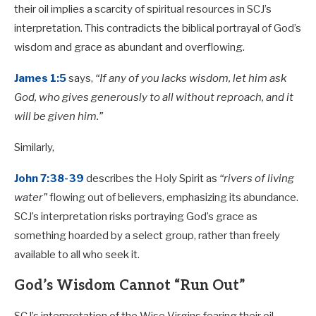
their oil implies a scarcity of spiritual resources in SCJ’s
interpretation. This contradicts the biblical portrayal of God’s
wisdom and grace as abundant and overflowing.
James 1:5
says,
“If any of you lacks wisdom, let him ask
God, who gives generously to all without reproach, and it
will be given him.”
Similarly,
John 7:38-39
describes the Holy Spirit as
“rivers of living
water”
flowing out of believers, emphasizing its abundance.
SCJ’s interpretation risks portraying God’s grace as
something hoarded by a select group, rather than freely
available to all who seek it.
God’s Wisdom Cannot “Run Out”