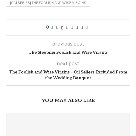
[SCJ SERIES] THE FOOLISH AND WISE VIRGINS
0
previous post
The Sleeping Foolish and Wise Virgins
next post
The Foolish and Wise Virgins – Oil Sellers Excluded From
the Wedding Banquet
YOU MAY ALSO LIKE