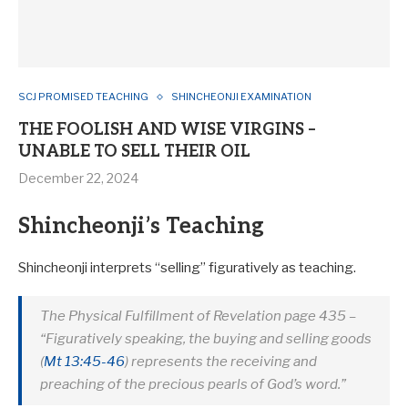
SCJ PROMISED TEACHING
SHINCHEONJI EXAMINATION
THE FOOLISH AND WISE VIRGINS –
UNABLE TO SELL THEIR OIL
December 22, 2024
Shincheonji’s Teaching
Shincheonji interprets “selling” figuratively as teaching.
The Physical Fulfillment of Revelation
page 435 –
“Figuratively speaking, the buying and selling goods
(
Mt 13:45-46
) represents the receiving and
preaching of the precious pearls of God’s word.”