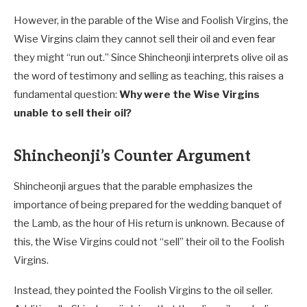
However, in the parable of the Wise and Foolish Virgins, the
Wise Virgins claim they cannot sell their oil and even fear
they might “run out.” Since Shincheonji interprets olive oil as
the word of testimony and selling as teaching, this raises a
fundamental question:
Why were the Wise Virgins
unable to sell their oil?
Shincheonji’s Counter Argument
Shincheonji argues that the parable emphasizes the
importance of being prepared for the wedding banquet of
the Lamb, as the hour of His return is unknown. Because of
this, the Wise Virgins could not “sell” their oil to the Foolish
Virgins.
Instead, they pointed the Foolish Virgins to the oil seller.