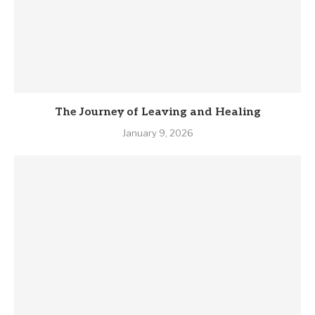
The Journey of Leaving and Healing
January 9, 2026