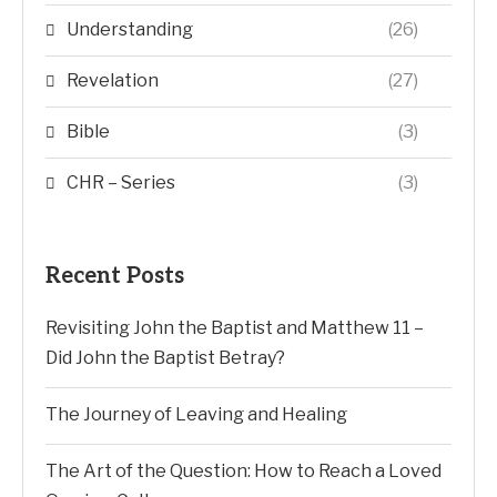
Understanding
(26)
Revelation
(27)
Bible
(3)
CHR – Series
(3)
Recent Posts
Revisiting John the Baptist and Matthew 11 –
Did John the Baptist Betray?
The Journey of Leaving and Healing
The Art of the Question: How to Reach a Loved