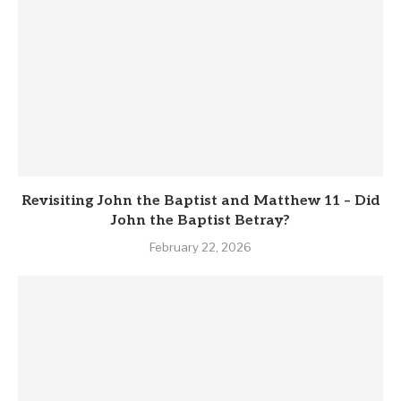
Revisiting John the Baptist and Matthew 11 – Did
John the Baptist Betray?
February 22, 2026