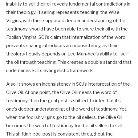
inability to sell their oil reveals fundamental contradictions in
their theology. If selling represents teaching, the Wise
Virgins, with their supposed deeper understanding of the
testimony, should have been able to share their oil with the
Foolish Virgins. SCJ’s claim that internalization of the word
prevents sharing introduces an inconsistency, as their
theology heavily depends on Lee Man-hee’s ability to “sell”
the oil through teaching. This creates a double standard that
undermines SCJ’s evangelistic framework.
Also, it shows an inconsistency in SCJ’s interpretation of the
Olive Oil. At one point, the Olive Oil means the word of
testimony, then the goal post is shifted, to infer that it’s
one’s deeper understanding of the word of testimony. Yet,
when the foolish virgins go to the oil sellers, the Olive Oil
becomes the word of testimony for the oil sellers to sell.
This shifting goal post is consistent throughout the