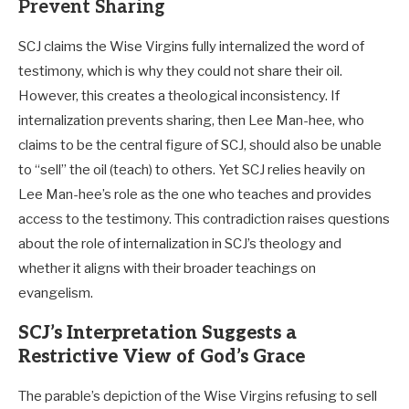
Prevent Sharing
SCJ claims the Wise Virgins fully internalized the word of
testimony, which is why they could not share their oil.
However, this creates a theological inconsistency. If
internalization prevents sharing, then Lee Man-hee, who
claims to be the central figure of SCJ, should also be unable
to “sell” the oil (teach) to others. Yet SCJ relies heavily on
Lee Man-hee’s role as the one who teaches and provides
access to the testimony. This contradiction raises questions
about the role of internalization in SCJ’s theology and
whether it aligns with their broader teachings on
evangelism.
SCJ’s Interpretation Suggests a
Restrictive View of God’s Grace
The parable’s depiction of the Wise Virgins refusing to sell