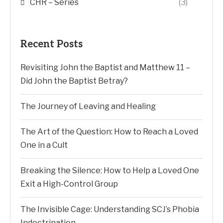
CHR – Series
(3)
Recent Posts
Revisiting John the Baptist and Matthew 11 –
Did John the Baptist Betray?
The Journey of Leaving and Healing
The Art of the Question: How to Reach a Loved
One in a Cult
Breaking the Silence: How to Help a Loved One
Exit a High-Control Group
The Invisible Cage: Understanding SCJ’s Phobia
Indoctrination