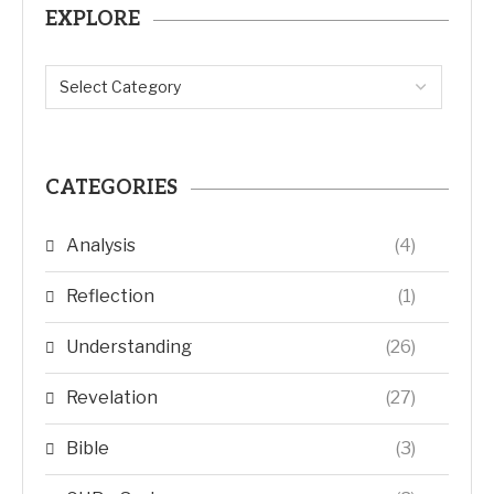
EXPLORE
CATEGORIES
Analysis
(4)
Reflection
(1)
Understanding
(26)
Revelation
(27)
Bible
(3)