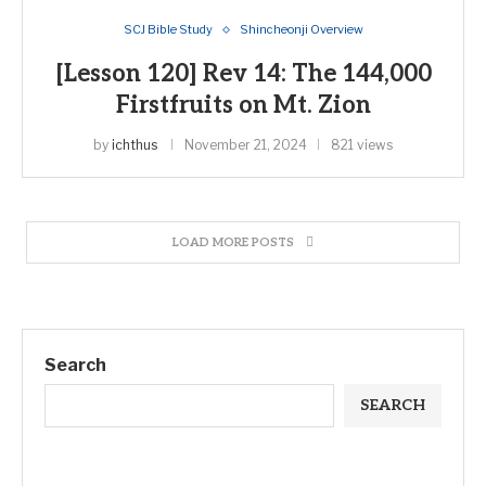
SCJ Bible Study
Shincheonji Overview
[Lesson 120] Rev 14: The 144,000
Firstfruits on Mt. Zion
by
ichthus
November 21, 2024
821 views
LOAD MORE POSTS
Search
SEARCH