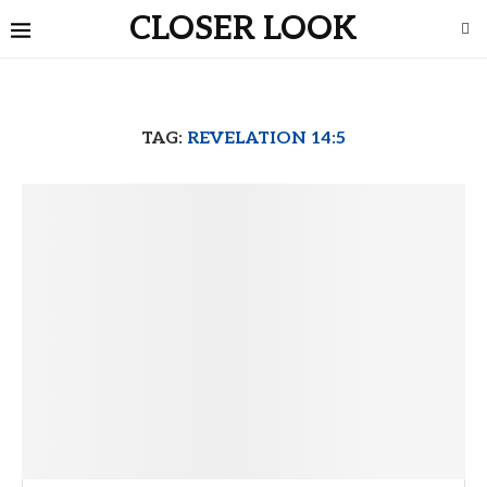
CLOSER LOOK
TAG:
REVELATION 14:5