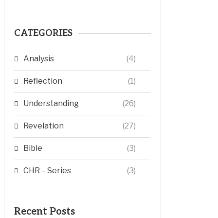
CATEGORIES
Analysis
(4)
Reflection
(1)
Understanding
(26)
Revelation
(27)
Bible
(3)
CHR – Series
(3)
Recent Posts