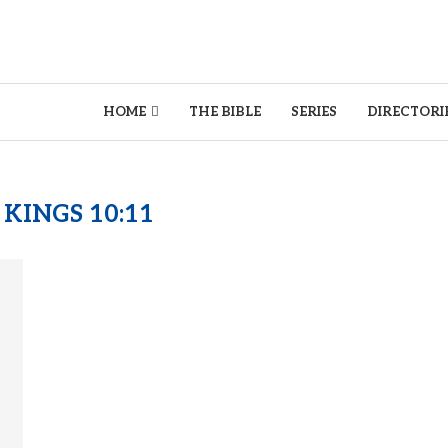
HOME
THE BIBLE
SERIES
DIRECTORI
 KINGS 10:11