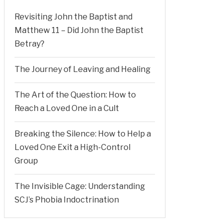
Revisiting John the Baptist and
Matthew 11 – Did John the Baptist
Betray?
The Journey of Leaving and Healing
The Art of the Question: How to
Reach a Loved One in a Cult
Breaking the Silence: How to Help a
Loved One Exit a High-Control
Group
The Invisible Cage: Understanding
SCJ’s Phobia Indoctrination