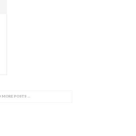
D MORE POSTS