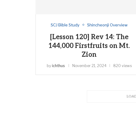
SCJ Bible Study
Shincheonji Overview
[Lesson 120] Rev 14: The
144,000 Firstfruits on Mt.
Zion
by
ichthus
November 21, 2024
820 views
LOA