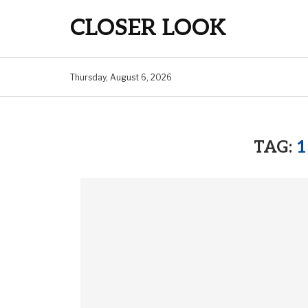
CLOSER LOOK
Thursday, August 6, 2026
TAG:
1