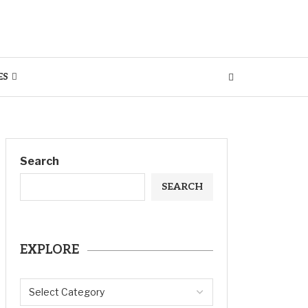
ES
Search
SEARCH
EXPLORE