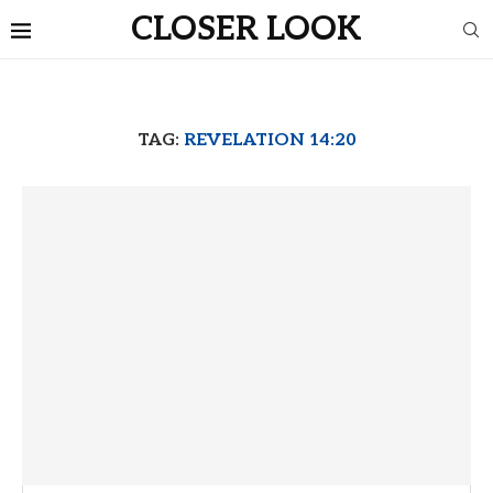
CLOSER LOOK
TAG:
REVELATION 14:20