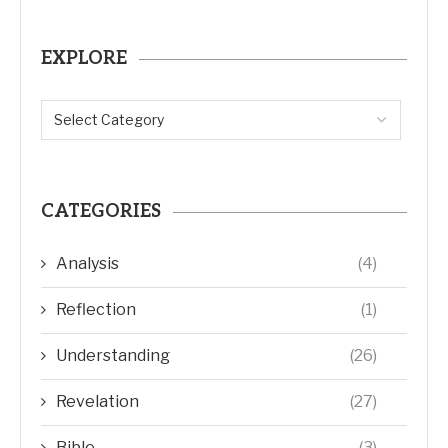
EXPLORE
CATEGORIES
Analysis
(4)
Reflection
(1)
Understanding
(26)
Revelation
(27)
Bible
(3)