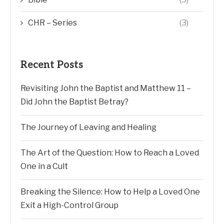
CHR – Series
(3)
Recent Posts
Revisiting John the Baptist and Matthew 11 –
Did John the Baptist Betray?
The Journey of Leaving and Healing
The Art of the Question: How to Reach a Loved
One in a Cult
Breaking the Silence: How to Help a Loved One
Exit a High-Control Group