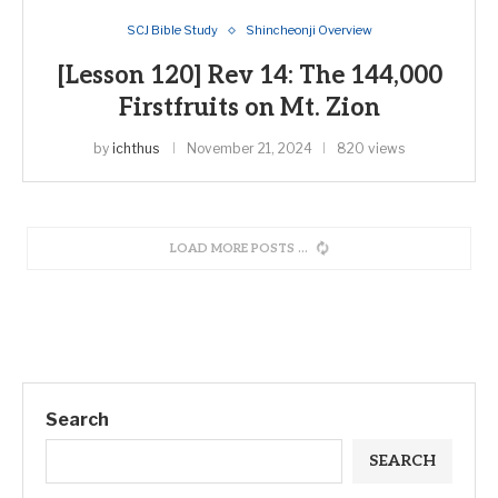
SCJ Bible Study
Shincheonji Overview
[Lesson 120] Rev 14: The 144,000
Firstfruits on Mt. Zion
by
ichthus
November 21, 2024
820 views
LOAD MORE POSTS
Search
SEARCH