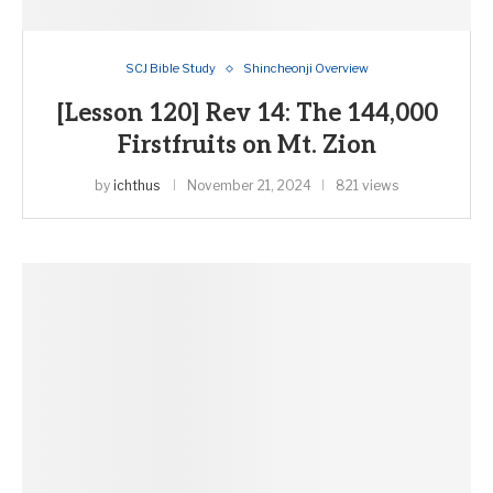
SCJ Bible Study
Shincheonji Overview
[Lesson 120] Rev 14: The 144,000
Firstfruits on Mt. Zion
by
ichthus
November 21, 2024
821 views