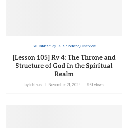
SCJ Bible Study
Shincheonji Overview
[Lesson 105] Rv 4: The Throne and
Structure of God in the Spiritual
Realm
by
ichthus
November 21, 2024
961 views