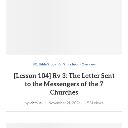
SCJ Bible Study
Shincheonji Overview
[Lesson 104] Rv 3: The Letter Sent
to the Messengers of the 7
Churches
by
ichthus
November 21, 2024
531 views