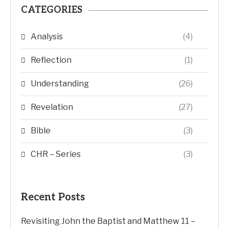
CATEGORIES
Analysis
(4)
Reflection
(1)
Understanding
(26)
Revelation
(27)
Bible
(3)
CHR – Series
(3)
Recent Posts
Revisiting John the Baptist and Matthew 11 –