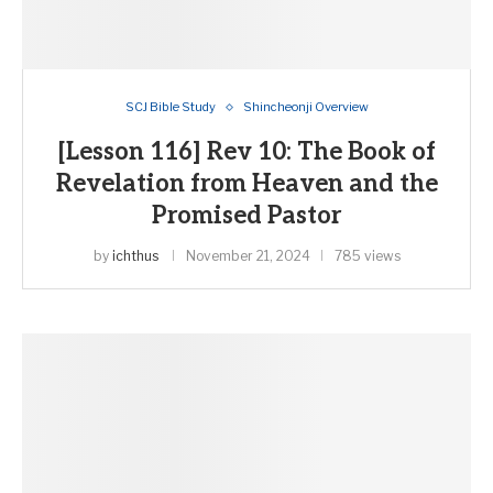
SCJ Bible Study
Shincheonji Overview
[Lesson 116] Rev 10: The Book of
Revelation from Heaven and the
Promised Pastor
by
ichthus
November 21, 2024
785 views