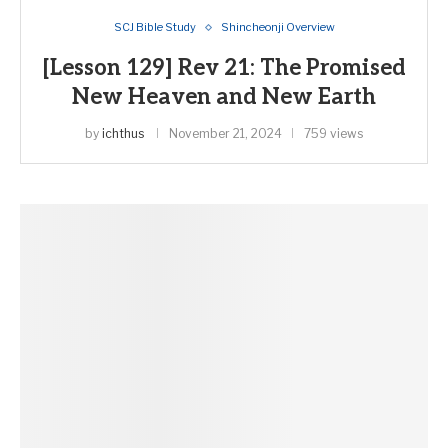
SCJ Bible Study
Shincheonji Overview
[Lesson 129] Rev 21: The Promised
New Heaven and New Earth
by
ichthus
November 21, 2024
759 views