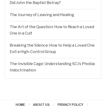
Did John the Baptist Betray?
The Journey of Leaving and Healing
The Art of the Question: How to Reach a Loved
One in a Cult
Breaking the Silence: How to Help a Loved One
Exit a High-Control Group
The Invisible Cage: Understanding SCJ’s Phobia
Indoctrination
HOME
ABOUT US
PRIVACY POLICY