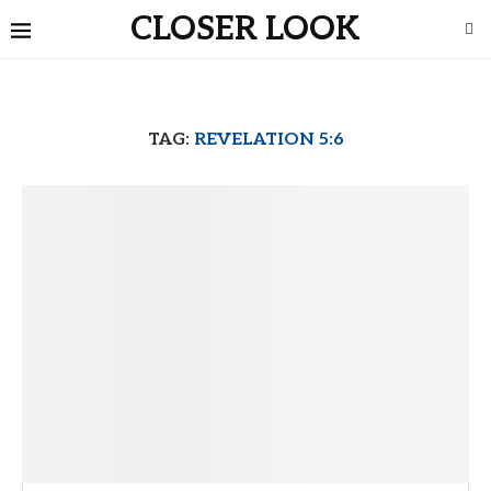
CLOSER LOOK
TAG:
REVELATION 5:6