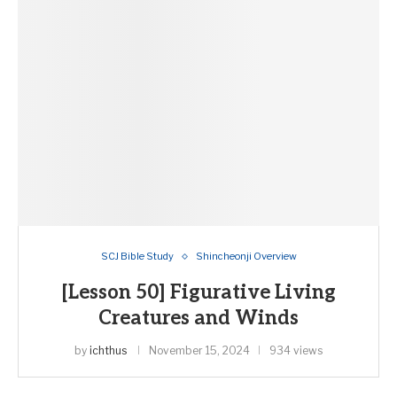
SCJ Bible Study
Shincheonji Overview
[Lesson 50] Figurative Living
Creatures and Winds
by
ichthus
November 15, 2024
934 views