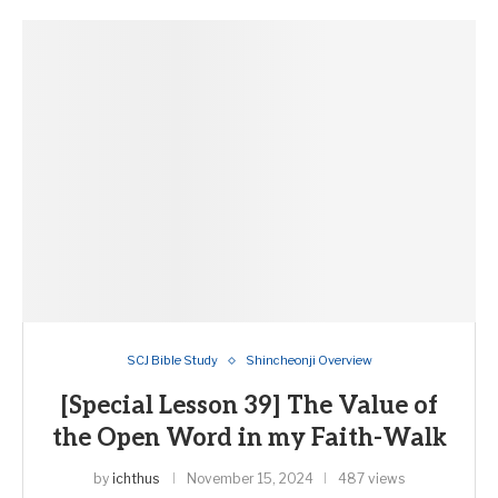
SCJ Bible Study
Shincheonji Overview
[Special Lesson 39] The Value of
the Open Word in my Faith-Walk
by
ichthus
November 15, 2024
487 views