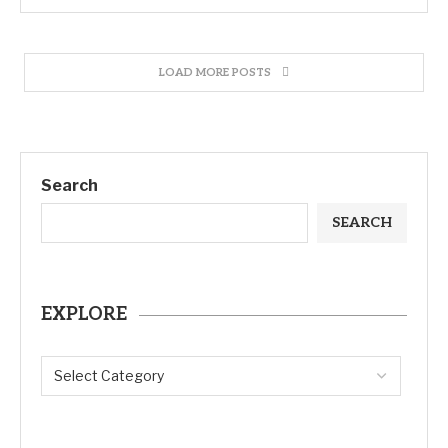
LOAD MORE POSTS
Search
SEARCH
EXPLORE