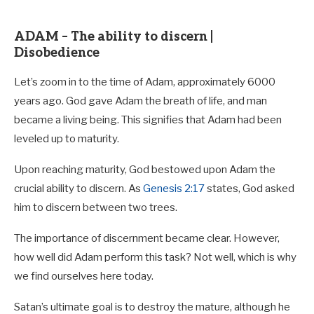
ADAM – The ability to discern |
Disobedience
Let’s zoom in to the time of Adam, approximately 6000
years ago. God gave Adam the breath of life, and man
became a living being. This signifies that Adam had been
leveled up to maturity.
Upon reaching maturity, God bestowed upon Adam the
crucial ability to discern. As
Genesis 2:17
states, God asked
him to discern between two trees.
The importance of discernment became clear. However,
how well did Adam perform this task? Not well, which is why
we find ourselves here today.
Satan’s ultimate goal is to destroy the mature, although he