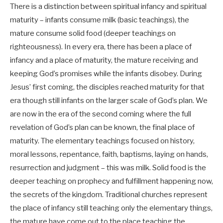
There is a distinction between spiritual infancy and spiritual
maturity – infants consume milk (basic teachings), the
mature consume solid food (deeper teachings on
righteousness). In every era, there has been a place of
infancy and a place of maturity, the mature receiving and
keeping God’s promises while the infants disobey. During
Jesus’ first coming, the disciples reached maturity for that
era though still infants on the larger scale of God’s plan. We
are now in the era of the second coming where the full
revelation of God’s plan can be known, the final place of
maturity. The elementary teachings focused on history,
moral lessons, repentance, faith, baptisms, laying on hands,
resurrection and judgment – this was milk. Solid food is the
deeper teaching on prophecy and fulfillment happening now,
the secrets of the kingdom. Traditional churches represent
the place of infancy still teaching only the elementary things,
the mature have come out to the place teaching the