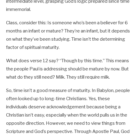
intermediate level, grasping God’s logic prepared since time
immemorial.
Class, consider this: Is someone who’s been a believer for 6
months an infant or mature? They’re an infant, but it depends
on what they’ve been studying. Time isn’t the determining
factor of spiritual maturity.
What does verse 12 say? “Though by this time.” This means
the people Paul is addressing should be mature by now. But
what do they still need? Milk. They still require milk.
So, time isn’t a good measure of maturity. In Babylon, people
often looked up to long-time Christians. Yes, these
individuals deserve acknowledgement because being a
Christian isn’t easy, especially when the world pulls us in the
opposite direction. However, we need to view things from
Scripture and God’s perspective. Through Apostle Paul, God