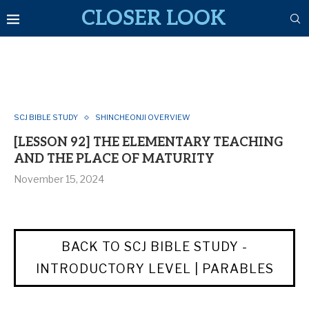
CLOSER LOOK
SCJ BIBLE STUDY
SHINCHEONJI OVERVIEW
[LESSON 92] THE ELEMENTARY TEACHING
AND THE PLACE OF MATURITY
November 15, 2024
BACK TO SCJ BIBLE STUDY -
INTRODUCTORY LEVEL | PARABLES