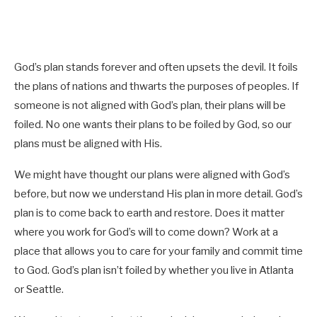
God’s plan stands forever and often upsets the devil. It foils
the plans of nations and thwarts the purposes of peoples. If
someone is not aligned with God’s plan, their plans will be
foiled. No one wants their plans to be foiled by God, so our
plans must be aligned with His.
We might have thought our plans were aligned with God’s
before, but now we understand His plan in more detail. God’s
plan is to come back to earth and restore. Does it matter
where you work for God’s will to come down? Work at a
place that allows you to care for your family and commit time
to God. God’s plan isn’t foiled by whether you live in Atlanta
or Seattle.