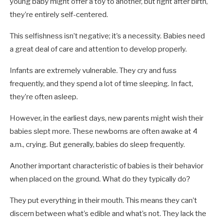
young baby might offer a toy to another, but right after birth,
they’re entirely self-centered.
This selfishness isn’t negative; it’s a necessity. Babies need
a great deal of care and attention to develop properly.
Infants are extremely vulnerable. They cry and fuss
frequently, and they spend a lot of time sleeping. In fact,
they’re often asleep.
However, in the earliest days, new parents might wish their
babies slept more. These newborns are often awake at 4
a.m., crying. But generally, babies do sleep frequently.
Another important characteristic of babies is their behavior
when placed on the ground. What do they typically do?
They put everything in their mouth. This means they can’t
discern between what’s edible and what’s not. They lack the