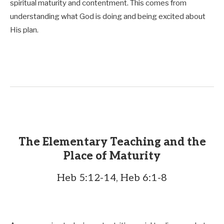
spiritual maturity and contentment. This comes from
understanding what God is doing and being excited about
His plan.
The Elementary Teaching and the
Place of Maturity
Heb 5:12-14, Heb 6:1-8