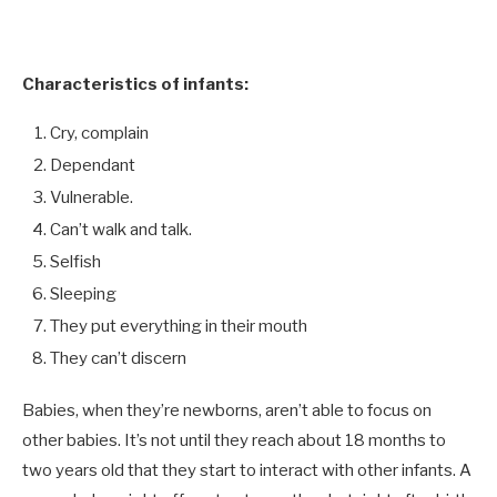
Characteristics of infants:
Cry, complain
Dependant
Vulnerable.
Can’t walk and talk.
Selfish
Sleeping
They put everything in their mouth
They can’t discern
Babies, when they’re newborns, aren’t able to focus on
other babies. It’s not until they reach about 18 months to
two years old that they start to interact with other infants. A