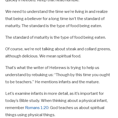
We need to understand the time we’re living in and realize
that being a believer for a long time isn’t the standard of
maturity. The standard is the type of food being eaten.
The standard of maturity is the type of food being eaten.
Of course, we’re not talking about steak and collard greens,
although delicious. We mean spiritual food.
That’s what the writer of Hebrews is trying to help us
understand by rebuking us: “Though by this time you ought
to be teachers.” He mentions infants and the mature.
Let’s examine infants in more detail, as it’s important for
today’s Bible study. When thinking about a physical infant,
remember
Romans 1:20
: God teaches us about spiritual
things using physical things.