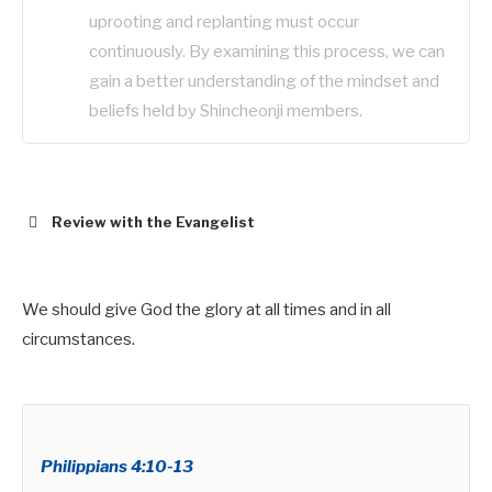
uprooting and replanting must occur
continuously. By examining this process, we can
gain a better understanding of the mindset and
beliefs held by Shincheonji members.
Review with the Evangelist
We should give God the glory at all times and in all
circumstances.
Hebrews 8:10-12
0 This is the covenant I will make with the house
of Israel
Philippians 4:10-13
after that time, declares the Lord.