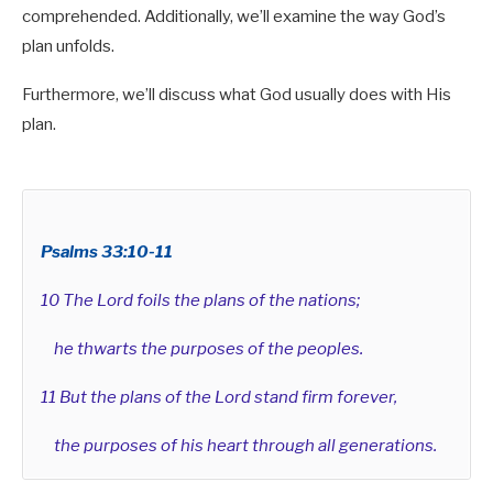
comprehended. Additionally, we’ll examine the way God’s
plan unfolds.
Furthermore, we’ll discuss what God usually does with His
plan.
Psalms 33:10-11
10 The Lord foils the plans of the nations;
he thwarts the purposes of the peoples.
11 But the plans of the Lord stand firm forever,
the purposes of his heart through all generations.