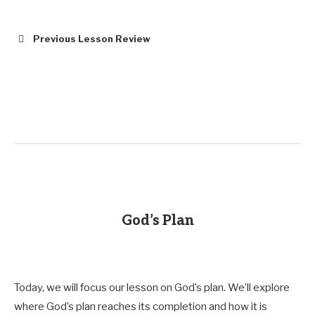
Previous Lesson Review
God’s Plan
Today, we will focus our lesson on God’s plan. We’ll explore
where God’s plan reaches its completion and how it is