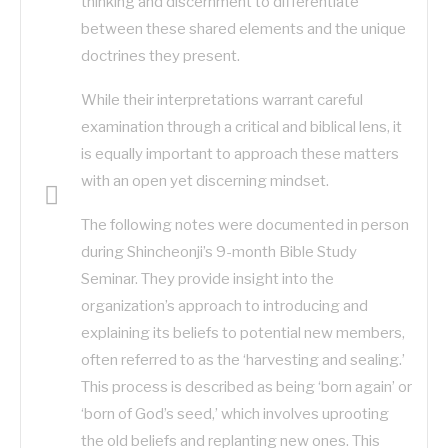
thinking and discernment to differentiate
between these shared elements and the unique
doctrines they present.
While their interpretations warrant careful
examination through a critical and biblical lens, it
is equally important to approach these matters
with an open yet discerning mindset.
The following notes were documented in person
during Shincheonji’s 9-month Bible Study
Seminar. They provide insight into the
organization’s approach to introducing and
explaining its beliefs to potential new members,
often referred to as the ‘harvesting and sealing.’
This process is described as being ‘born again’ or
‘born of God’s seed,’ which involves uprooting
the old beliefs and replanting new ones. This