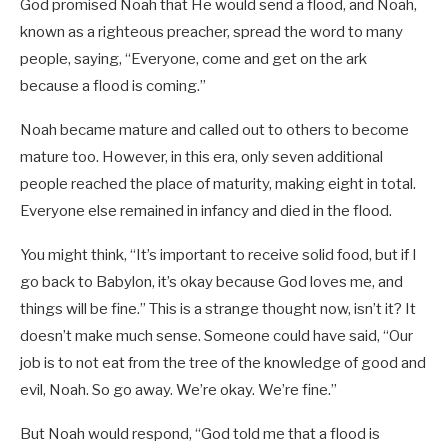
God promised Noah that He would send a flood, and Noah,
known as a righteous preacher, spread the word to many
people, saying, “Everyone, come and get on the ark
because a flood is coming.”
Noah became mature and called out to others to become
mature too. However, in this era, only seven additional
people reached the place of maturity, making eight in total.
Everyone else remained in infancy and died in the flood.
You might think, “It’s important to receive solid food, but if I
go back to Babylon, it’s okay because God loves me, and
things will be fine.” This is a strange thought now, isn’t it? It
doesn’t make much sense. Someone could have said, “Our
job is to not eat from the tree of the knowledge of good and
evil, Noah. So go away. We’re okay. We’re fine.”
But Noah would respond, “God told me that a flood is