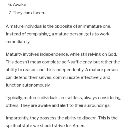
Awake
They can discern
A mature individual is the opposite of an immature one.
Instead of complaining, a mature person gets to work
immediately.
Maturity involves independence, while still relying on God.
This doesn’t mean complete self-sufficiency, but rather the
ability to reason and think independently. A mature person
can defend themselves, communicate effectively, and
function autonomously.
Typically, mature individuals are selfless, always considering
others. They are awake and alert to their surroundings.
Importantly, they possess the ability to discern. This is the
spiritual state we should strive for. Amen.