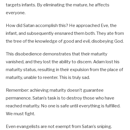
targets infants. By eliminating the mature, he affects
everyone.
How did Satan accomplish this? He approached Eve, the
infant, and subsequently ensnared them both. They ate from
the tree of the knowledge of good and evil, disobeying God.
This disobedience demonstrates that their maturity
vanished, and they lost the ability to discern. Adam lost his
maturity status, resulting in their expulsion from the place of
maturity, unable to reenter. This is truly sad.
Remember: achieving maturity doesn’t guarantee
permanence. Satan’s task is to destroy those who have
reached maturity. No one is safe until everything is fulfilled.
We must fight.
Even evangelists are not exempt from Satan’s sniping.