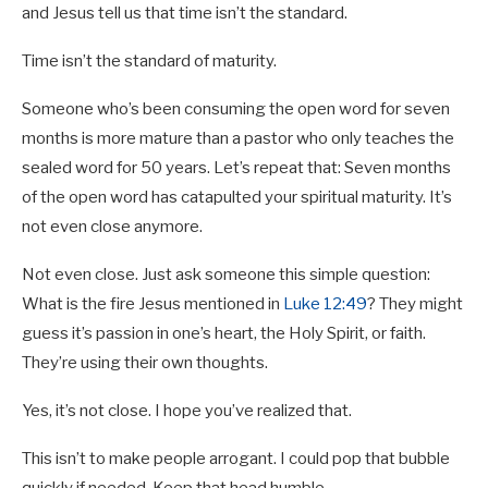
and Jesus tell us that time isn’t the standard.
Time isn’t the standard of maturity.
Someone who’s been consuming the open word for seven
months is more mature than a pastor who only teaches the
sealed word for 50 years. Let’s repeat that: Seven months
of the open word has catapulted your spiritual maturity. It’s
not even close anymore.
Not even close. Just ask someone this simple question:
What is the fire Jesus mentioned in
Luke 12:49
? They might
guess it’s passion in one’s heart, the Holy Spirit, or faith.
They’re using their own thoughts.
Yes, it’s not close. I hope you’ve realized that.
This isn’t to make people arrogant. I could pop that bubble
quickly if needed. Keep that head humble.