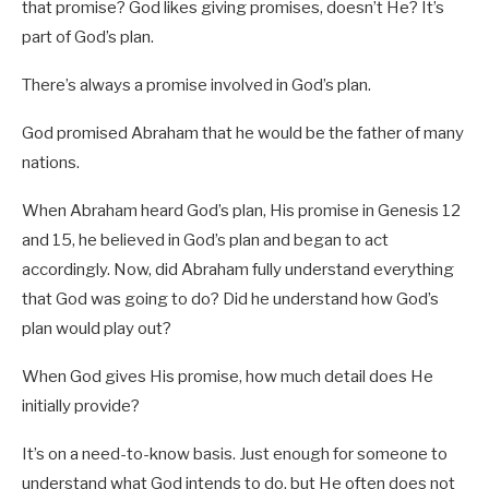
that promise? God likes giving promises, doesn’t He? It’s
part of God’s plan.
There’s always a promise involved in God’s plan.
God promised Abraham that he would be the father of many
nations.
When Abraham heard God’s plan, His promise in Genesis 12
and 15, he believed in God’s plan and began to act
accordingly. Now, did Abraham fully understand everything
that God was going to do? Did he understand how God’s
plan would play out?
When God gives His promise, how much detail does He
initially provide?
It’s on a need-to-know basis. Just enough for someone to
understand what God intends to do, but He often does not