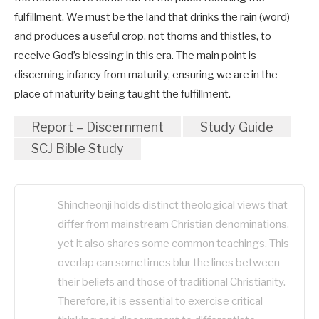
fulfillment. We must be the land that drinks the rain (word)
and produces a useful crop, not thorns and thistles, to
receive God’s blessing in this era. The main point is
discerning infancy from maturity, ensuring we are in the
place of maturity being taught the fulfillment.
Report – Discernment
Study Guide
SCJ Bible Study
Shincheonji holds distinct theological views that
differ from mainstream Christian denominations,
yet it also shares some common teachings. This
overlap can sometimes blur the lines between
their beliefs and those of traditional Christianity.
Therefore, it is essential to exercise critical