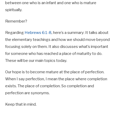
between one who is an infant and one who is mature
spiritually.
Remember?
Regarding
Hebrews 6:1-8
, here’s a summary: It talks about
the elementary teachings and how we should move beyond
focusing solely on them. It also discusses what’s important
for someone who has reached a place of maturity to do.
These will be our main topics today.
Our hope is to become mature at the place of perfection.
When I say perfection, I mean the place where completion
exists. The place of completion. So completion and
perfection are synonyms.
Keep that in mind.