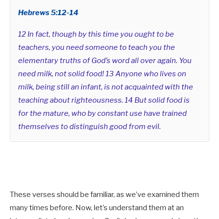
Hebrews 5:12-14
12 In fact, though by this time you ought to be
teachers, you need someone to teach you the
elementary truths of God’s word all over again. You
need milk, not solid food! 13 Anyone who lives on
milk, being still an infant, is not acquainted with the
teaching about righteousness. 14 But solid food is
for the mature, who by constant use have trained
themselves to distinguish good from evil.
These verses should be familiar, as we’ve examined them
many times before. Now, let’s understand them at an