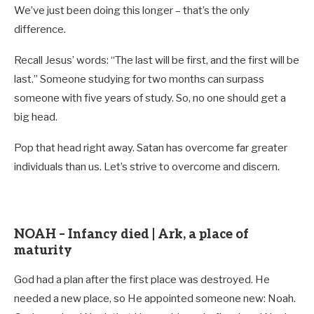
We’ve just been doing this longer – that’s the only
difference.
Recall Jesus’ words: “The last will be first, and the first will be
last.” Someone studying for two months can surpass
someone with five years of study. So, no one should get a
big head.
Pop that head right away. Satan has overcome far greater
individuals than us. Let’s strive to overcome and discern.
NOAH – Infancy died | Ark, a place of
maturity
God had a plan after the first place was destroyed. He
needed a new place, so He appointed someone new: Noah.