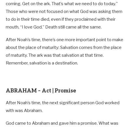
coming. Get on the ark. That’s what we need to do today.”
Those who were not focused on what God was asking them
to do in their time died, even if they proclaimed with their
mouth, “I love God.” Death still came all the same.
After Noah’s time, there’s one more important point to make
about the place of maturity: Salvation comes from the place
of maturity. The ark was that salvation at that time.
Remember, salvation is a destination.
ABRAHAM – Act | Promise
After Noah’s time, the next significant person God worked
with was Abraham.
God came to Abraham and gave him a promise. What was