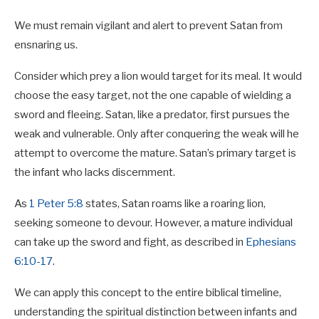
We must remain vigilant and alert to prevent Satan from
ensnaring us.
Consider which prey a lion would target for its meal. It would
choose the easy target, not the one capable of wielding a
sword and fleeing. Satan, like a predator, first pursues the
weak and vulnerable. Only after conquering the weak will he
attempt to overcome the mature. Satan’s primary target is
the infant who lacks discernment.
As
1 Peter 5:8
states, Satan roams like a roaring lion,
seeking someone to devour. However, a mature individual
can take up the sword and fight, as described in
Ephesians
6:10-17
.
We can apply this concept to the entire biblical timeline,
understanding the spiritual distinction between infants and