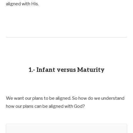
aligned with His.
1.- Infant versus Maturity
We want our plans to be aligned. So how do we understand
how our plans can be aligned with God?