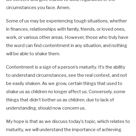
circumstances you face. Amen.
Some of us may be experiencing tough situations, whether
in finances, relationships with family, friends, or loved ones,
work, or various other areas. However, those who truly have
the word can find contentment in any situation, and nothing
Heb 8:10-12
will be able to shake them.
Contentment is a sign of a person’s maturity. It’s the ability
Rev 1:3
to understand circumstances, see the real context, and not
Lk 8:15
be easily shaken. As we grow, certain things that used to
shake us as children no longer affect us. Conversely, some
things that didn’t bother us as children, due to lack of
understanding, should now concern us.
My hope is that as we discuss today’s topic, which relates to
maturity, we will understand the importance of achieving