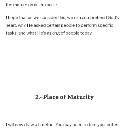
the mature on an era scale.
I hope that as we consider this, we can comprehend God’s
heart, why He asked certain people to perform specific
tasks, and what He’s asking of people today.
2.- Place of Maturity
I will now draw a timeline. You may need to turn your notes