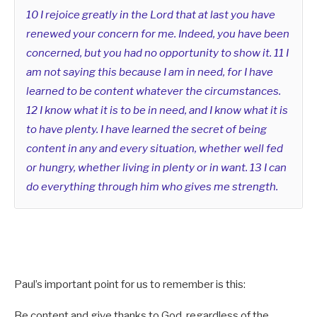
10 I rejoice greatly in the Lord that at last you have
I will put my laws in their minds
renewed your concern for me. Indeed, you have been
concerned, but you had no opportunity to show it. 11 I
and write them on their hearts.
am not saying this because I am in need, for I have
I will be their God,
learned to be content whatever the circumstances.
12 I know what it is to be in need, and I know what it is
and they will be my people.
to have plenty. I have learned the secret of being
11 No longer will a man teach his neighbor,
content in any and every situation, whether well fed
or hungry, whether living in plenty or in want. 13 I can
or a man his brother, saying, ‘Know the Lord,’
do everything through him who gives me strength.
because they will all know me,
from the least of them to the greatest.
12 For I will forgive their wickedness
Paul’s important point for us to remember is this:
and will remember their sins no more.”
Be content and give thanks to God, regardless of the