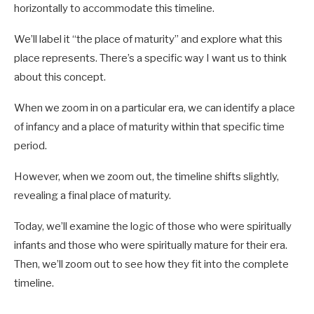
horizontally to accommodate this timeline.
We’ll label it “the place of maturity” and explore what this
place represents. There’s a specific way I want us to think
about this concept.
When we zoom in on a particular era, we can identify a place
of infancy and a place of maturity within that specific time
period.
However, when we zoom out, the timeline shifts slightly,
revealing a final place of maturity.
Today, we’ll examine the logic of those who were spiritually
infants and those who were spiritually mature for their era.
Then, we’ll zoom out to see how they fit into the complete
timeline.