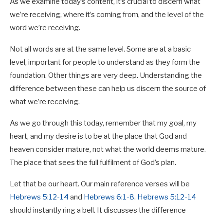
As we examine today’s content, it’s crucial to discern what
we’re receiving, where it’s coming from, and the level of the
word we’re receiving.
Not all words are at the same level. Some are at a basic
level, important for people to understand as they form the
foundation. Other things are very deep. Understanding the
difference between these can help us discern the source of
what we’re receiving.
Proverbs 19:21
As we go through this today, remember that my goal, my
heart, and my desire is to be at the place that God and
Many are the plans in a man’s heart,
heaven consider mature, not what the world deems mature.
but it is the Lord’s purpose that prevails.
The place that sees the full fulfilment of God’s plan.
Let that be our heart. Our main reference verses will be
Hebrews 5:12-14
and
Hebrews 6:1-8
.
Hebrews 5:12-14
should instantly ring a bell. It discusses the difference