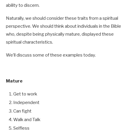
ability to discern.
Naturally, we should consider these traits from a spiritual
perspective. We should think about individuals in the Bible
who, despite being physically mature, displayed these
spiritual characteristics.
We’ll discuss some of these examples today.
Mature
Get to work
Independent
Can fight
Walk and Talk
Selfless