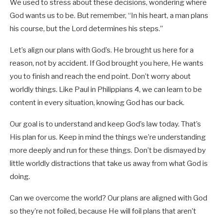
We used to stress about these decisions, wondering where
God wants us to be. But remember, “In his heart, a man plans
his course, but the Lord determines his steps.”
Let’s align our plans with God’s. He brought us here for a
reason, not by accident. If God brought you here, He wants
you to finish and reach the end point. Don’t worry about
worldly things. Like Paul in Philippians 4
, we can learn to be
content in every situation, knowing God has our back.
Our goal is to understand and keep God’s law today. That’s
His plan for us. Keep in mind the things we’re understanding
more deeply and run for these things. Don’t be dismayed by
little worldly distractions that take us away from what God is
doing.
Can we overcome the world? Our plans are aligned with God
so they’re not foiled, because He will foil plans that aren’t