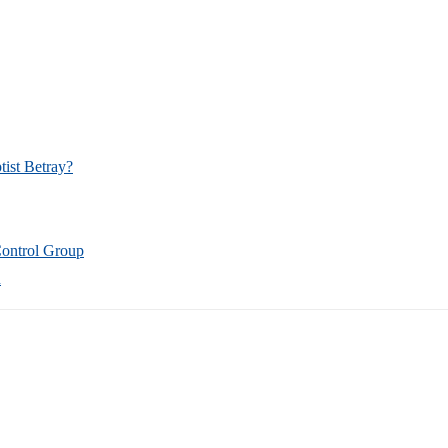
tist Betray?
Control Group
n