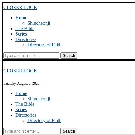
CLOSER LOOK
Home
Shincheonji
The Bible
Series
Directories
Directory of Faith
Search
CLOSER LOOK
Saturday, August 8, 2026
Home
Shincheonji
The Bible
Series
Directories
Directory of Faith
Search