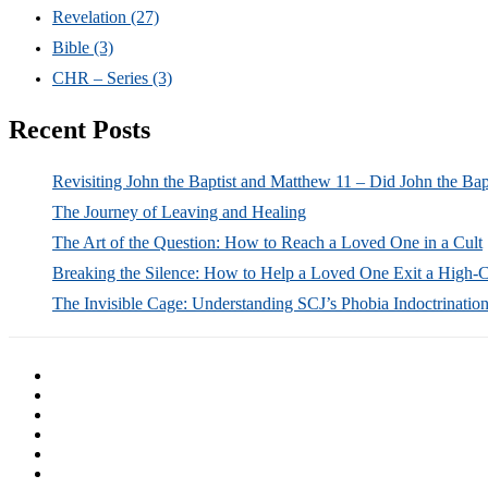
Revelation
(27)
Bible
(3)
CHR – Series
(3)
Recent Posts
Revisiting John the Baptist and Matthew 11 – Did John the Bap
The Journey of Leaving and Healing
The Art of the Question: How to Reach a Loved One in a Cult
Breaking the Silence: How to Help a Loved One Exit a High-
The Invisible Cage: Understanding SCJ’s Phobia Indoctrinatio