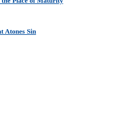
the Place of Maturity
at Atones Sin