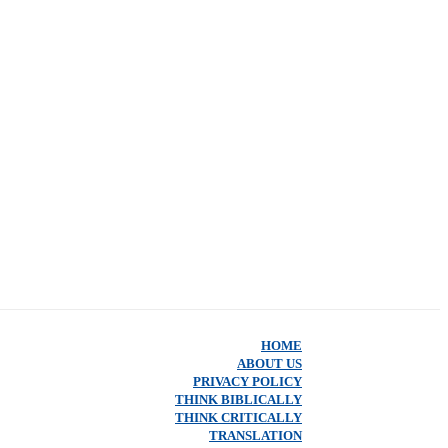
HOME
ABOUT US
PRIVACY POLICY
THINK BIBLICALLY
THINK CRITICALLY
TRANSLATION