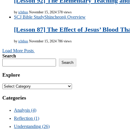
[Lesson 92] The Elementary Teaching and 
by
ichthus
November 15, 2024
578 views
SCJ Bible Study
Shincheonji Overview
[Lesson 87] The Effect of Jesus’ Blood Th
by
ichthus
November 15, 2024
786 views
Load More Posts
Search
Search
Explore
Explore
Categories
Analysis
(4)
Reflection
(1)
Understanding
(26)