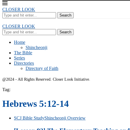
CLOSER LOOK
Search
CLOSER LOOK
Search
Home
Shincheonji
The Bible
Series
Directories
Directory of Faith
@2024 - All Rights Reserved. Closer Look Initiative.
Tag:
Hebrews 5:12-14
SCJ Bible Study
Shincheonji Overview