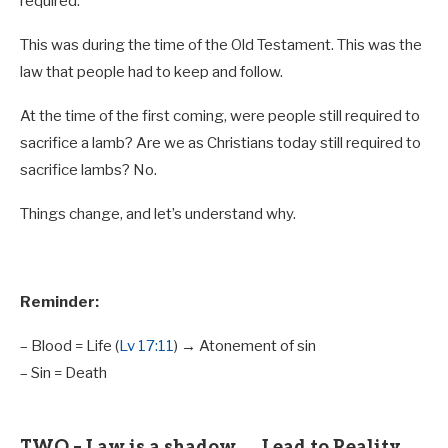
required.
This was during the time of the Old Testament. This was the
law that people had to keep and follow.
At the time of the first coming, were people still required to
sacrifice a lamb? Are we as Christians today still required to
sacrifice lambs? No.
Things change, and let’s understand why.
Reminder:
– Blood = Life (
Lv 17:11
) → Atonement of sin
– Sin = Death
TWO – Law is a shadow → Lead to Reality