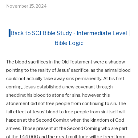
November 15, 2024
Back to SCJ Bible Study - Intermediate Level |
Bible Logic
The blood sacrifices in the Old Testament were a shadow
pointing to the reality of Jesus’ sacrifice, as the animal blood
could not actually take away sins permanently. At his first
coming, Jesus established a new covenant through
shedding his blood to atone for sins, however, this
atonement did not free people from continuing to sin. The
full effect of Jesus’ blood to free people from sin itself will
happen at the Second Coming when the kingdom of God
arrives. Those present at the Second Coming who are part
of the 144,000 and the great multitude will be freed from