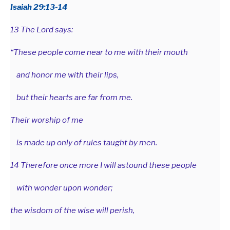
Isaiah 29:13-14
13 The Lord says:
“These people come near to me with their mouth
and honor me with their lips,
but their hearts are far from me.
Their worship of me
is made up only of rules taught by men.
14 Therefore once more I will astound these people
with wonder upon wonder;
the wisdom of the wise will perish,