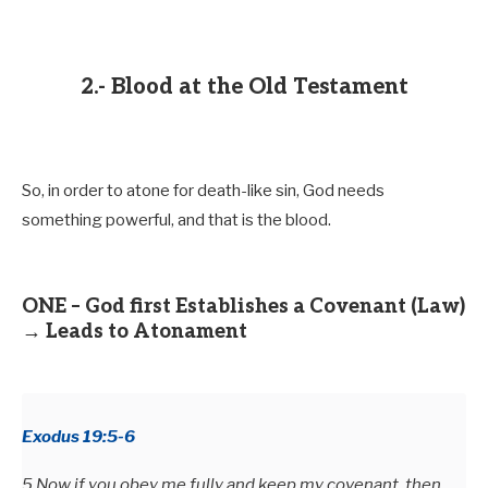
2.- Blood at the Old Testament
So, in order to atone for death-like sin, God needs
something powerful, and that is the blood.
ONE – God first Establishes a Covenant (Law)
→ Leads to Atonament
Exodus 19:5-6
5 Now if you obey me fully and keep my covenant, then