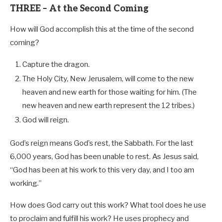
THREE – At the Second Coming
How will God accomplish this at the time of the second
coming?
Capture the dragon.
The Holy City, New Jerusalem, will come to the new
heaven and new earth for those waiting for him. (The
new heaven and new earth represent the 12 tribes.)
God will reign.
God’s reign means God’s rest, the Sabbath. For the last
6,000 years, God has been unable to rest. As Jesus said,
“God has been at his work to this very day, and I too am
working.”
How does God carry out this work? What tool does he use
to proclaim and fulfill his work? He uses prophecy and