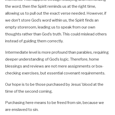
the word, then the Spirit reminds us at the right time,
allowing us to pull out the exact verse needed. However, if
we don’t store God’s word within us, the Spirit finds an
empty storeroom, leading us to speak from our own
thoughts rather than God’s truth. This could mislead others
instead of guiding them correctly.
Intermediate level is more profound than parables, requiring
deeper understanding of God’s logic. Therefore, home
blessings and reviews are not mere assignments or box-
checking exercises, but essential covenant requirements.
Our hope is to be those purchased by Jesus’ blood at the
time of the second coming.
Purchasing here means to be freed from sin, because we
are enslaved to sin.