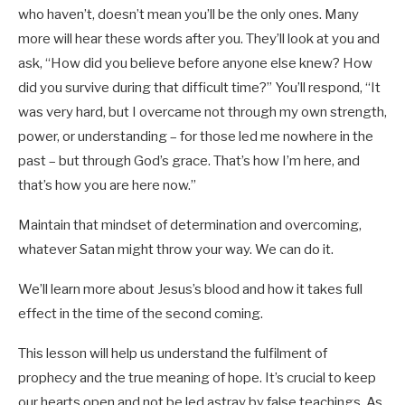
who haven’t, doesn’t mean you’ll be the only ones. Many
more will hear these words after you. They’ll look at you and
ask, “How did you believe before anyone else knew? How
did you survive during that difficult time?” You’ll respond, “It
was very hard, but I overcame not through my own strength,
power, or understanding – for those led me nowhere in the
past – but through God’s grace. That’s how I’m here, and
that’s how you are here now.”
Maintain that mindset of determination and overcoming,
whatever Satan might throw your way. We can do it.
We’ll learn more about Jesus’s blood and how it takes full
effect in the time of the second coming.
This lesson will help us understand the fulfilment of
prophecy and the true meaning of hope. It’s crucial to keep
our hearts open and not be led astray by false teachings. As