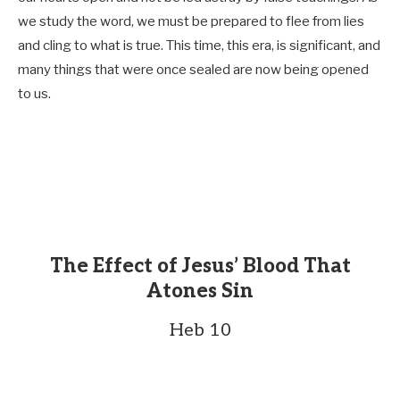
we study the word, we must be prepared to flee from lies
and cling to what is true. This time, this era, is significant, and
many things that were once sealed are now being opened
to us.
The Effect of Jesus’ Blood That
Atones Sin
Heb 10