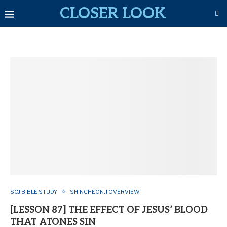
CLOSER LOOK
SCJ BIBLE STUDY
SHINCHEONJI OVERVIEW
[LESSON 87] THE EFFECT OF JESUS’ BLOOD
THAT ATONES SIN