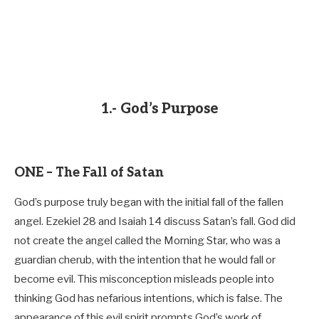
1.- God’s Purpose
ONE – The Fall of Satan
God’s purpose truly began with the initial fall of the fallen
angel. Ezekiel 28
and Isaiah 14
discuss Satan’s fall. God did
not create the angel called the Morning Star, who was a
guardian cherub, with the intention that he would fall or
become evil. This misconception misleads people into
thinking God has nefarious intentions, which is false. The
appearance of this evil spirit prompts God’s work of