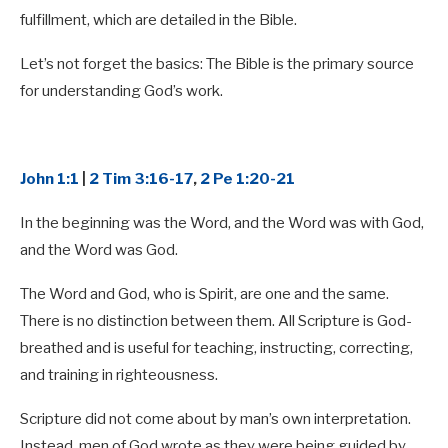
fulfillment, which are detailed in the Bible.
Let’s not forget the basics: The Bible is the primary source
for understanding God’s work.
John 1:1
|
2 Tim 3:16-17
,
2 Pe 1:20-21
In the beginning was the Word, and the Word was with God,
and the Word was God.
The Word and God, who is Spirit, are one and the same.
There is no distinction between them. All Scripture is God-
breathed and is useful for teaching, instructing, correcting,
and training in righteousness.
Scripture did not come about by man’s own interpretation.
Instead, men of God wrote as they were being guided by