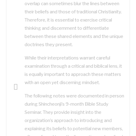
overlap can sometimes blur the lines between
their beliefs and those of traditional Christianity.
Therefore, it is essential to exercise critical
thinking and discernment to differentiate
between these shared elements and the unique
doctrines they present.
While their interpretations warrant careful
examination through a critical and biblical lens, it
is equally important to approach these matters
with an open yet discerning mindset.
The following notes were documented in person
during Shincheonji’s 9-month Bible Study
Seminar. They provide insight into the
organization’s approach to introducing and
explaining its beliefs to potential new members,