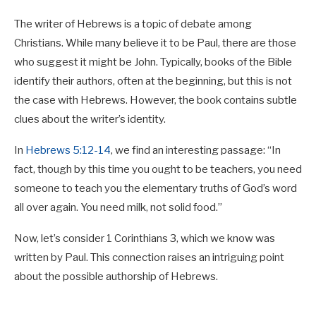
The writer of Hebrews is a topic of debate among
Christians. While many believe it to be Paul, there are those
who suggest it might be John. Typically, books of the Bible
identify their authors, often at the beginning, but this is not
the case with Hebrews. However, the book contains subtle
clues about the writer’s identity.
In
Hebrews 5:12-14
, we find an interesting passage: “In
fact, though by this time you ought to be teachers, you need
someone to teach you the elementary truths of God’s word
all over again. You need milk, not solid food.”
Now, let’s consider 1 Corinthians 3
, which we know was
written by Paul. This connection raises an intriguing point
about the possible authorship of Hebrews.