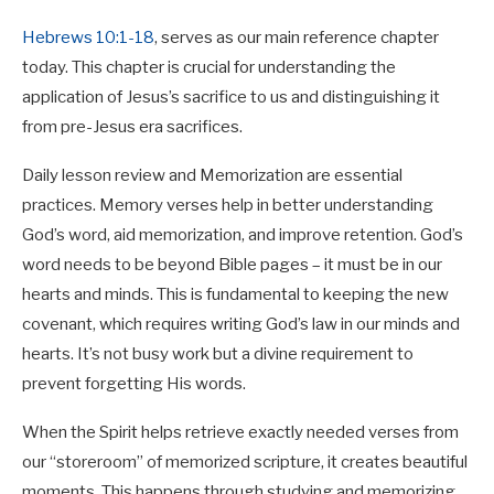
Hebrews 10:1-18
, serves as our main reference chapter
today. This chapter is crucial for understanding the
application of Jesus’s sacrifice to us and distinguishing it
from pre-Jesus era sacrifices.
Daily lesson review and Memorization are essential
practices. Memory verses help in better understanding
God’s word, aid memorization, and improve retention. God’s
word needs to be beyond Bible pages – it must be in our
hearts and minds. This is fundamental to keeping the new
covenant, which requires writing God’s law in our minds and
hearts. It’s not busy work but a divine requirement to
prevent forgetting His words.
When the Spirit helps retrieve exactly needed verses from
our “storeroom” of memorized scripture, it creates beautiful
moments. This happens through studying and memorizing