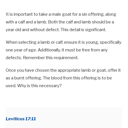
It is important to take a male goat for a sin offering, along
with a calf and a lamb. Both the calf and lamb should be a
year old and without defect. This detail is significant.
When selecting a lamb or calf, ensure it is young, specifically
one year of age. Additionally, it must be free from any
defects. Remember this requirement.
Once you have chosen the appropriate lamb or goat, offer it
as a burnt offering. The blood from this offering is to be
used. Why is this necessary?
Leviticus 17:11