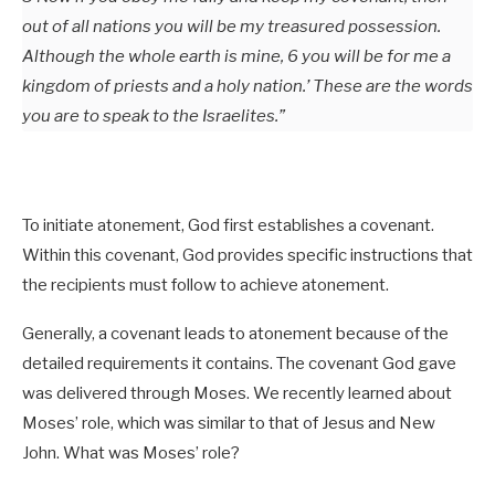
out of all nations you will be my treasured possession.
Although the whole earth is mine, 6 you will be for me a
kingdom of priests and a holy nation.’ These are the words
you are to speak to the Israelites.”
To initiate atonement, God first establishes a covenant.
Within this covenant, God provides specific instructions that
the recipients must follow to achieve atonement.
Generally, a covenant leads to atonement because of the
detailed requirements it contains. The covenant God gave
was delivered through Moses. We recently learned about
Moses’ role, which was similar to that of Jesus and New
John. What was Moses’ role?