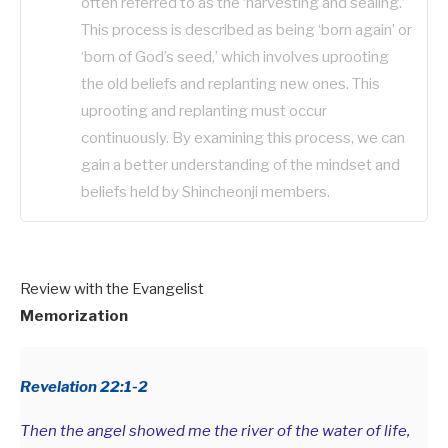
often referred to as the ‘harvesting and sealing.’
This process is described as being ‘born again’ or
‘born of God’s seed,’ which involves uprooting
the old beliefs and replanting new ones. This
uprooting and replanting must occur
continuously. By examining this process, we can
gain a better understanding of the mindset and
beliefs held by Shincheonji members.
Review with the Evangelist
Memorization
Revelation 22:1-2
Then the angel showed me the river of the water of life,