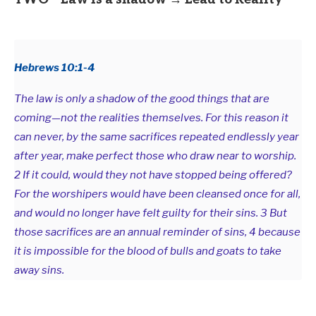
Hebrews 10:1-4
The law is only a shadow of the good things that are
coming—not the realities themselves. For this reason it
can never, by the same sacrifices repeated endlessly year
after year, make perfect those who draw near to worship.
2 If it could, would they not have stopped being offered?
For the worshipers would have been cleansed once for all,
and would no longer have felt guilty for their sins. 3 But
those sacrifices are an annual reminder of sins, 4 because
it is impossible for the blood of bulls and goats to take
away sins.