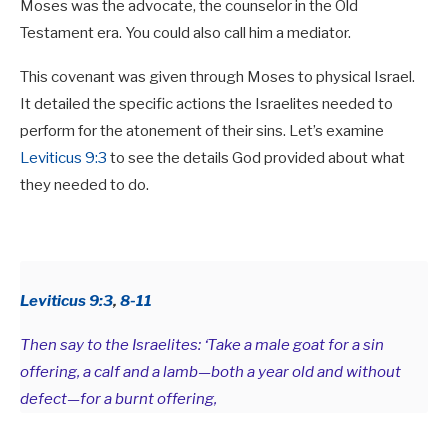
Moses was the advocate, the counselor in the Old
Testament era. You could also call him a mediator.
This covenant was given through Moses to physical Israel.
It detailed the specific actions the Israelites needed to
perform for the atonement of their sins. Let’s examine
Leviticus 9:3
to see the details God provided about what
they needed to do.
Leviticus 9:3
,
8-11
Then say to the Israelites: ‘Take a male goat for a sin
offering, a calf and a lamb—both a year old and without
defect—for a burnt offering,