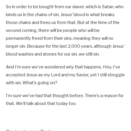
So in order to be bought from our slaver, which is Satan, who
binds us in the chains of sin, Jesus’ blood is what breaks
those chains and frees us from that. But at the time of the
second coming, there will be people who will be
permanently freed from their sins, meaning they will no
longer sin. Because for the last 2,000 years, although Jesus’
blood washes and atones for our sin, we still sin.
And I’m sure we’ve wondered why that happens. Hey, I’ve
accepted Jesus as my Lord and my Savior, yet I still struggle
with sin. What’s going on?
I’m sure we’ve had that thought before. There’s a reason for
that. We’ll talk about that today too.