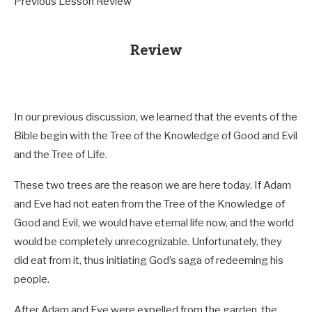
Previous Lesson Review
Review
In our previous discussion, we learned that the events of the
Bible begin with the Tree of the Knowledge of Good and Evil
and the Tree of Life.
These two trees are the reason we are here today. If Adam
and Eve had not eaten from the Tree of the Knowledge of
Good and Evil, we would have eternal life now, and the world
would be completely unrecognizable. Unfortunately, they
did eat from it, thus initiating God’s saga of redeeming his
people.
After Adam and Eve were expelled from the garden, the