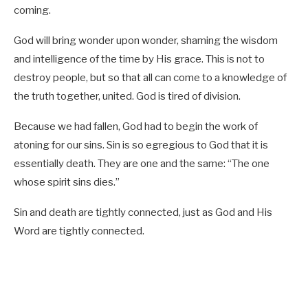
coming.
God will bring wonder upon wonder, shaming the wisdom
and intelligence of the time by His grace. This is not to
destroy people, but so that all can come to a knowledge of
the truth together, united. God is tired of division.
Because we had fallen, God had to begin the work of
atoning for our sins. Sin is so egregious to God that it is
essentially death. They are one and the same: “The one
whose spirit sins dies.”
Sin and death are tightly connected, just as God and His
Word are tightly connected.