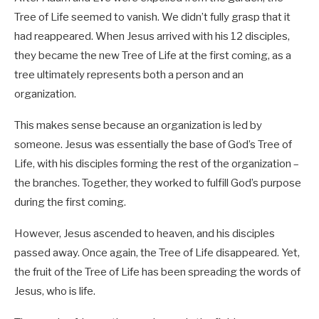
Tree of Life seemed to vanish. We didn’t fully grasp that it
had reappeared. When Jesus arrived with his 12 disciples,
they became the new Tree of Life at the first coming, as a
tree ultimately represents both a person and an
organization.
This makes sense because an organization is led by
someone. Jesus was essentially the base of God’s Tree of
Life, with his disciples forming the rest of the organization –
the branches. Together, they worked to fulfill God’s purpose
during the first coming.
However, Jesus ascended to heaven, and his disciples
passed away. Once again, the Tree of Life disappeared. Yet,
the fruit of the Tree of Life has been spreading the words of
Jesus, who is life.