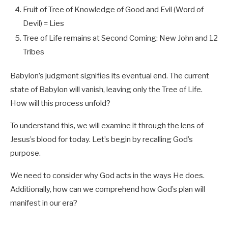
Fruit of Tree of Knowledge of Good and Evil (Word of
Devil) = Lies
Tree of Life remains at Second Coming: New John and 12
Tribes
Babylon’s judgment signifies its eventual end. The current
state of Babylon will vanish, leaving only the Tree of Life.
How will this process unfold?
To understand this, we will examine it through the lens of
Jesus’s blood for today. Let’s begin by recalling God’s
purpose.
We need to consider why God acts in the ways He does.
Additionally, how can we comprehend how God’s plan will
manifest in our era?