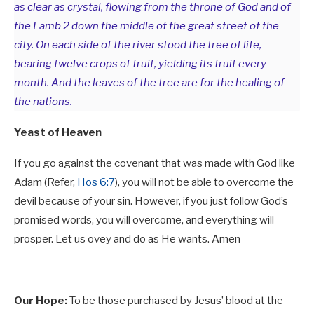
as clear as crystal, flowing from the throne of God and of
the Lamb 2 down the middle of the great street of the
city. On each side of the river stood the tree of life,
bearing twelve crops of fruit, yielding its fruit every
month. And the leaves of the tree are for the healing of
the nations.
Yeast of Heaven
If you go against the covenant that was made with God like
Adam (Refer,
Hos 6:7
), you will not be able to overcome the
devil because of your sin. However, if you just follow God’s
promised words, you will overcome, and everything will
prosper. Let us ovey and do as He wants. Amen
Our Hope:
To be those purchased by Jesus’ blood at the