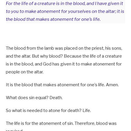
For the life of a creature is in the blood, and I have given it
to you to make atonement for yourselves on the altar; it is
the blood that makes atonement for one’s life.
The blood from the lamb was placed on the priest, his sons,
and the altar. But why blood? Because the life of a creature
is in the blood, and God has given it to make atonement for
people on the altar.
It is the blood that makes atonement for one’s life. Amen.
What does sin equal? Death.
So what is needed to atone for death? Life.
The life is for the atonement of sin. Therefore, blood was