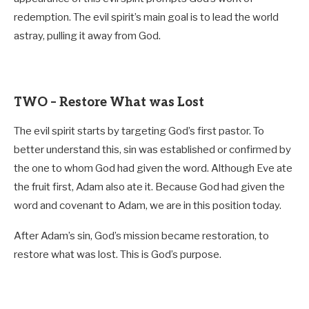
redemption. The evil spirit’s main goal is to lead the world
astray, pulling it away from God.
TWO – Restore What was Lost
The evil spirit starts by targeting God’s first pastor. To
better understand this, sin was established or confirmed by
the one to whom God had given the word. Although Eve ate
the fruit first, Adam also ate it. Because God had given the
word and covenant to Adam, we are in this position today.
After Adam’s sin, God’s mission became restoration, to
restore what was lost. This is God’s purpose.