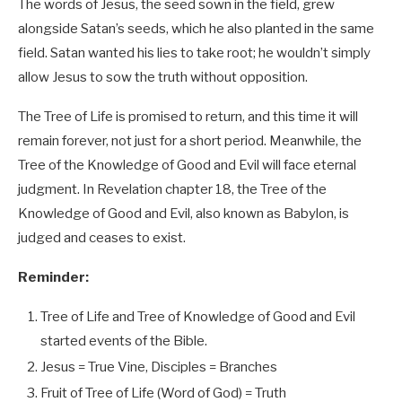
The words of Jesus, the seed sown in the field, grew
alongside Satan’s seeds, which he also planted in the same
field. Satan wanted his lies to take root; he wouldn’t simply
allow Jesus to sow the truth without opposition.
The Tree of Life is promised to return, and this time it will
remain forever, not just for a short period. Meanwhile, the
Tree of the Knowledge of Good and Evil will face eternal
judgment. In Revelation chapter 18, the Tree of the
Knowledge of Good and Evil, also known as Babylon, is
judged and ceases to exist.
Reminder:
Tree of Life and Tree of Knowledge of Good and Evil
started events of the Bible.
Jesus = True Vine, Disciples = Branches
Fruit of Tree of Life (Word of God) = Truth