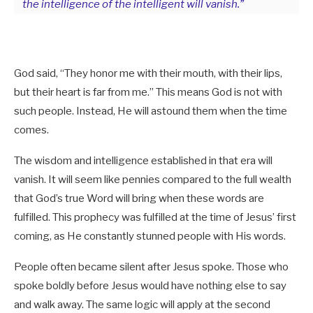
the intelligence of the intelligent will vanish.”
God said, “They honor me with their mouth, with their lips,
but their heart is far from me.” This means God is not with
such people. Instead, He will astound them when the time
comes.
The wisdom and intelligence established in that era will
vanish. It will seem like pennies compared to the full wealth
that God’s true Word will bring when these words are
fulfilled. This prophecy was fulfilled at the time of Jesus’ first
coming, as He constantly stunned people with His words.
People often became silent after Jesus spoke. Those who
spoke boldly before Jesus would have nothing else to say
and walk away. The same logic will apply at the second