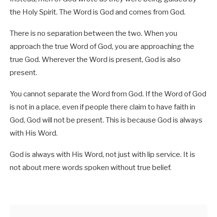
the Holy Spirit. The Word is God and comes from God.
There is no separation between the two. When you
approach the true Word of God, you are approaching the
true God. Wherever the Word is present, God is also
present.
You cannot separate the Word from God. If the Word of God
is not in a place, even if people there claim to have faith in
God, God will not be present. This is because God is always
with His Word.
God is always with His Word, not just with lip service. It is
not about mere words spoken without true belief.