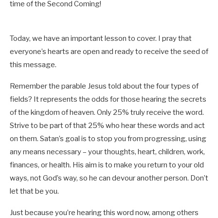
time of the Second Coming!
Today, we have an important lesson to cover. I pray that
everyone’s hearts are open and ready to receive the seed of
this message.
Remember the parable Jesus told about the four types of
fields? It represents the odds for those hearing the secrets
of the kingdom of heaven. Only 25% truly receive the word.
Strive to be part of that 25% who hear these words and act
on them. Satan’s goal is to stop you from progressing, using
any means necessary – your thoughts, heart, children, work,
finances, or health. His aim is to make you return to your old
ways, not God’s way, so he can devour another person. Don’t
let that be you.
Just because you’re hearing this word now, among others