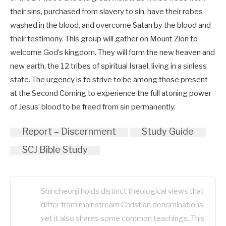
their sins, purchased from slavery to sin, have their robes
washed in the blood, and overcome Satan by the blood and
their testimony. This group will gather on Mount Zion to
welcome God’s kingdom. They will form the new heaven and
new earth, the 12 tribes of spiritual Israel, living in a sinless
state. The urgency is to strive to be among those present
at the Second Coming to experience the full atoning power
of Jesus’ blood to be freed from sin permanently.
Report – Discernment
Study Guide
SCJ Bible Study
Shincheonji holds distinct theological views that
differ from mainstream Christian denominations,
yet it also shares some common teachings. This