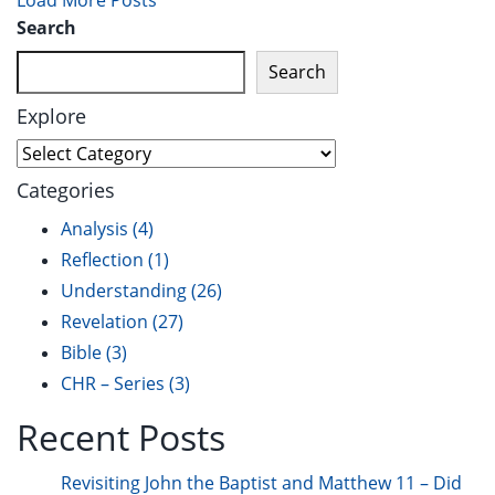
Load More Posts
Search
Search
Explore
Categories
Analysis
(4)
Reflection
(1)
Understanding
(26)
Revelation
(27)
Bible
(3)
CHR – Series
(3)
Recent Posts
Revisiting John the Baptist and Matthew 11 – Did