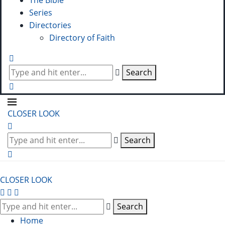
The Bible
Series
Directories
Directory of Faith
Search
CLOSER LOOK
Search
CLOSER LOOK
Search
Home