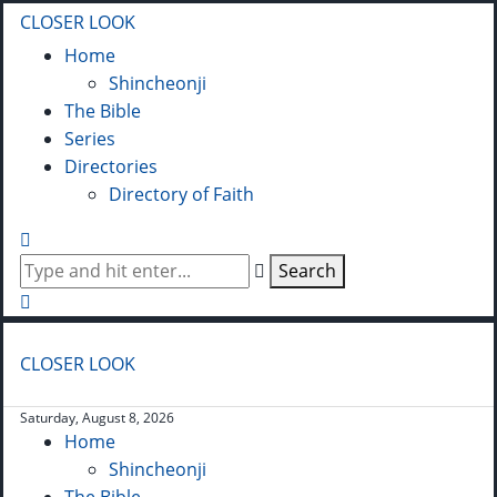
CLOSER LOOK
Home
Shincheonji
The Bible
Series
Directories
Directory of Faith
Search
CLOSER LOOK
Saturday, August 8, 2026
Home
Shincheonji