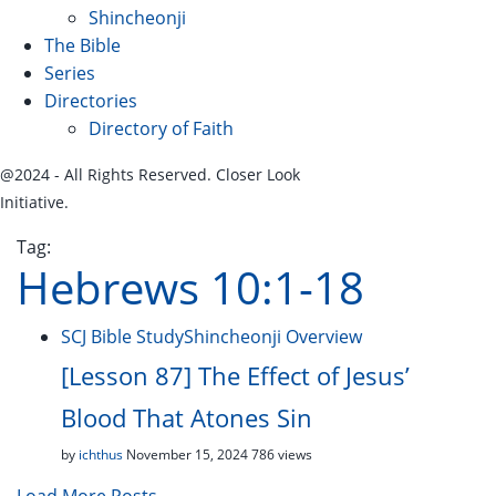
Shincheonji
The Bible
Series
Directories
Directory of Faith
@2024 - All Rights Reserved. Closer Look
Initiative.
Tag:
Hebrews 10:1-18
SCJ Bible Study
Shincheonji Overview
[Lesson 87] The Effect of Jesus’
Blood That Atones Sin
by
ichthus
November 15, 2024
786 views