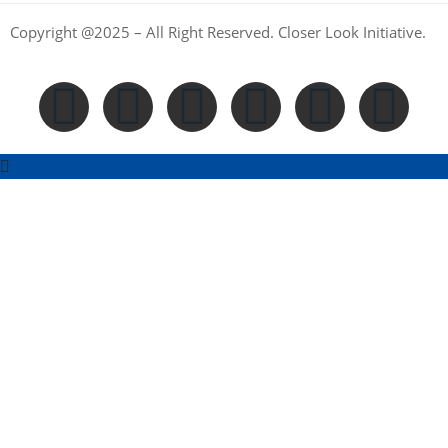
Copyright @2025 – All Right Reserved. Closer Look Initiative.