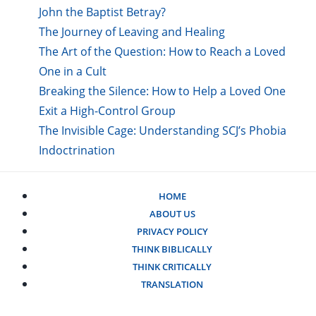
John the Baptist Betray?
The Journey of Leaving and Healing
The Art of the Question: How to Reach a Loved
One in a Cult
Breaking the Silence: How to Help a Loved One
Exit a High-Control Group
The Invisible Cage: Understanding SCJ’s Phobia
Indoctrination
HOME
ABOUT US
PRIVACY POLICY
THINK BIBLICALLY
THINK CRITICALLY
TRANSLATION