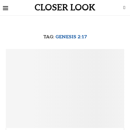
CLOSER LOOK
TAG:
GENESIS 2:17