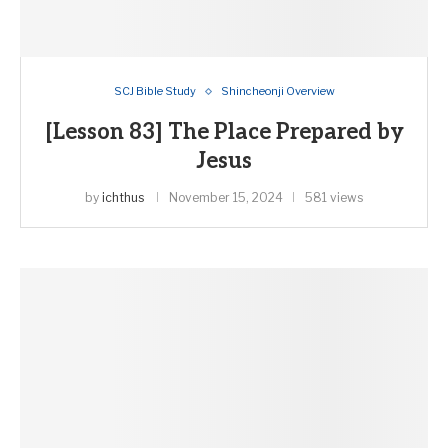
SCJ Bible Study
Shincheonji Overview
[Lesson 83] The Place Prepared by
Jesus
by
ichthus
November 15, 2024
581 views