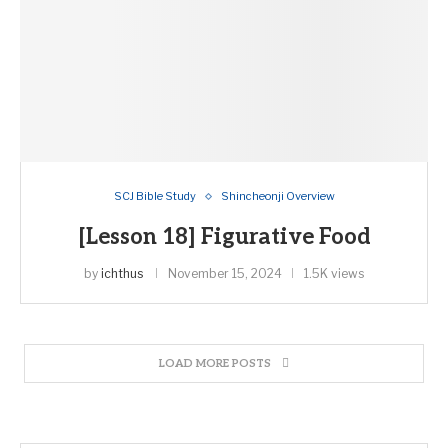
SCJ Bible Study
Shincheonji Overview
[Lesson 18] Figurative Food
by
ichthus
November 15, 2024
1.5K views
LOAD MORE POSTS