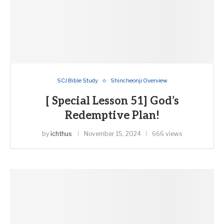
SCJ Bible Study
Shincheonji Overview
[ Special Lesson 51] God’s
Redemptive Plan!
by
ichthus
November 15, 2024
666 views