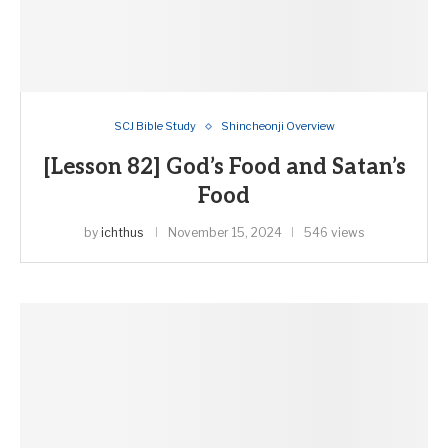
SCJ Bible Study
Shincheonji Overview
[Lesson 82] God’s Food and Satan’s
Food
by
ichthus
November 15, 2024
546 views