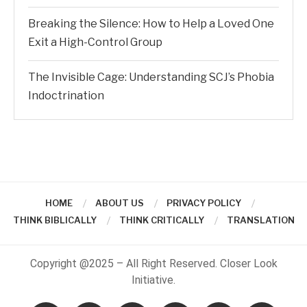
Breaking the Silence: How to Help a Loved One
Exit a High-Control Group
The Invisible Cage: Understanding SCJ’s Phobia
Indoctrination
HOME
ABOUT US
PRIVACY POLICY
THINK BIBLICALLY
THINK CRITICALLY
TRANSLATION
Copyright @2025 – All Right Reserved. Closer Look
Initiative.