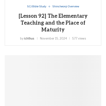
SCJ Bible Study
Shincheonji Overview
[Lesson 92] The Elementary
Teaching and the Place of
Maturity
by
ichthus
November 15, 2024
577 views