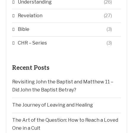
Understanding
(26)
Revelation
(27)
Bible
(3)
CHR – Series
(3)
Recent Posts
Revisiting John the Baptist and Matthew 11 –
Did John the Baptist Betray?
The Journey of Leaving and Healing
The Art of the Question: How to Reach a Loved
One in a Cult