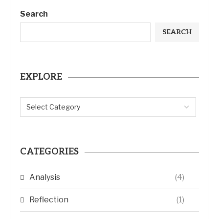
Search
SEARCH
EXPLORE
CATEGORIES
Analysis
(4)
Reflection
(1)