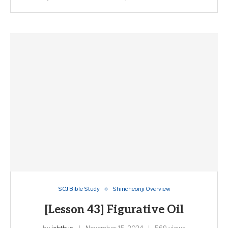
SCJ Bible Study
Shincheonji Overview
[Lesson 43] Figurative Oil