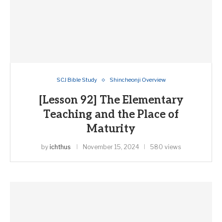
SCJ Bible Study
Shincheonji Overview
[Lesson 92] The Elementary
Teaching and the Place of
Maturity
by
ichthus
November 15, 2024
580 views