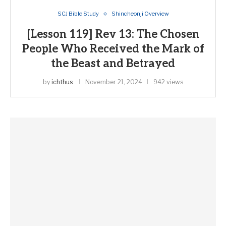
SCJ Bible Study
Shincheonji Overview
[Lesson 119] Rev 13: The Chosen
People Who Received the Mark of
the Beast and Betrayed
by
ichthus
November 21, 2024
942 views