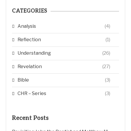
CATEGORIES
Analysis
(4)
Reflection
(1)
Understanding
(26)
Revelation
(27)
Bible
(3)
CHR – Series
(3)
Recent Posts