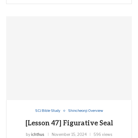
SCJ Bible Study
Shincheonji Overview
[Lesson 47] Figurative Seal
by
ichthus
November 15, 2024
596 views