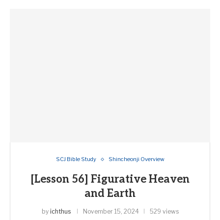
SCJ Bible Study
Shincheonji Overview
[Lesson 56] Figurative Heaven
and Earth
by
ichthus
November 15, 2024
529 views