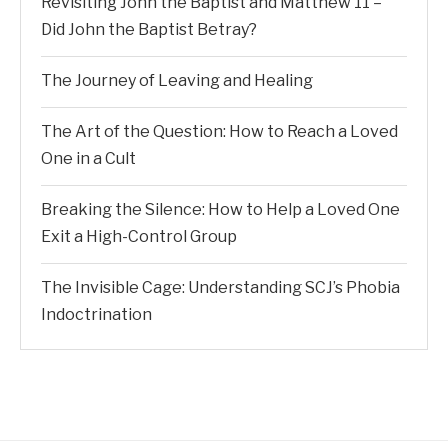
Revisiting John the Baptist and Matthew 11 –
Did John the Baptist Betray?
The Journey of Leaving and Healing
The Art of the Question: How to Reach a Loved
One in a Cult
Breaking the Silence: How to Help a Loved One
Exit a High-Control Group
The Invisible Cage: Understanding SCJ’s Phobia
Indoctrination