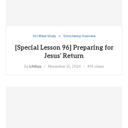
SCJ Bible Study
Shincheonji Overview
[Special Lesson 96] Preparing for
Jesus’ Return
by
ichthus
November 15, 2024
401 views