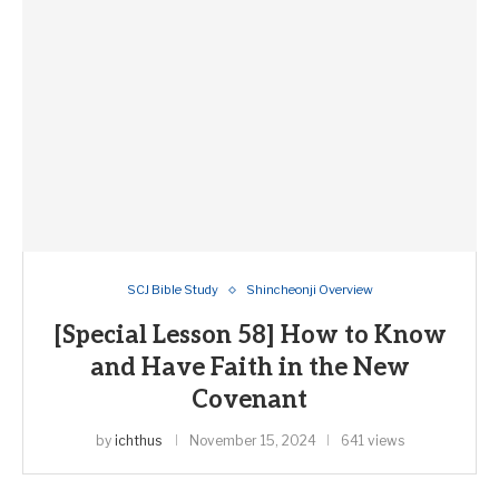
SCJ Bible Study
Shincheonji Overview
[Special Lesson 58] How to Know
and Have Faith in the New
Covenant
by
ichthus
November 15, 2024
641 views