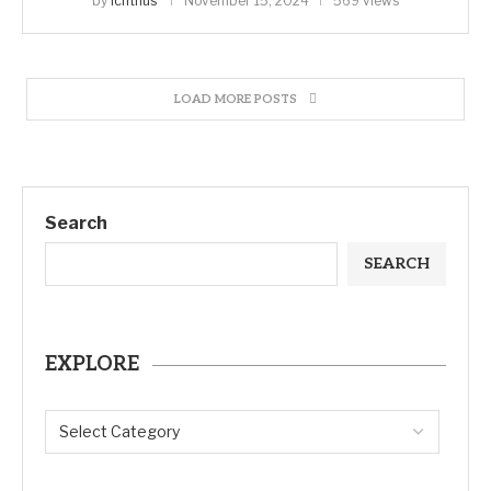
by
ichthus
November 15, 2024
569 views
LOAD MORE POSTS
Search
SEARCH
EXPLORE