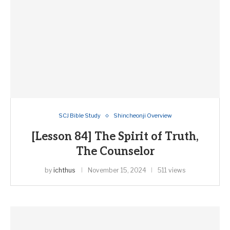
SCJ Bible Study
Shincheonji Overview
[Lesson 84] The Spirit of Truth,
The Counselor
by
ichthus
November 15, 2024
511 views