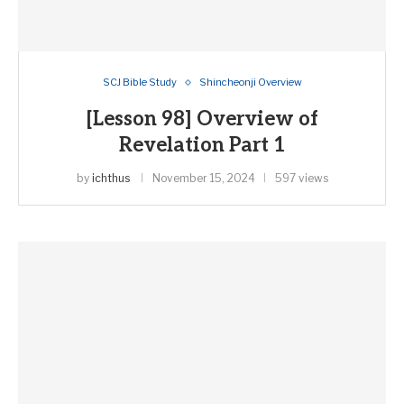
SCJ Bible Study
Shincheonji Overview
[Lesson 98] Overview of
Revelation Part 1
by
ichthus
November 15, 2024
597 views