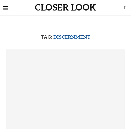
CLOSER LOOK
TAG:
DISCERNMENT