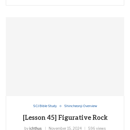
SCJ Bible Study
Shincheonji Overview
[Lesson 45] Figurative Rock
by
ichthus
November 15, 2024
596 views