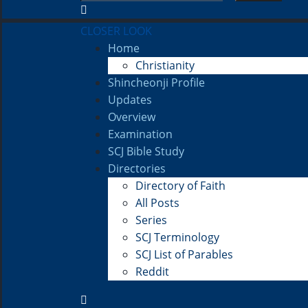
CLOSER LOOK
Home
Christianity
Shincheonji Profile
Updates
Overview
Examination
SCJ Bible Study
Directories
Directory of Faith
All Posts
Series
SCJ Terminology
SCJ List of Parables
Reddit