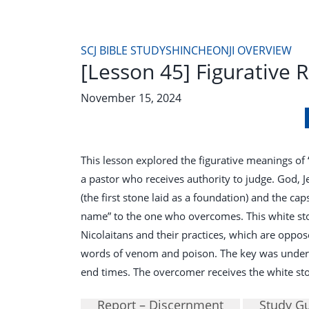
SCJ BIBLE STUDY
SHINCHEONJI OVERVIEW
[Lesson 45] Figurative 
November 15, 2024
This lesson explored the figurative meanings of
a pastor who receives authority to judge. God, J
(the first stone laid as a foundation) and the ca
name” to the one who overcomes. This white st
Nicolaitans and their practices, which are opposed
words of venom and poison. The key was understa
end times. The overcomer receives the white sto
Report – Discernment
Study G