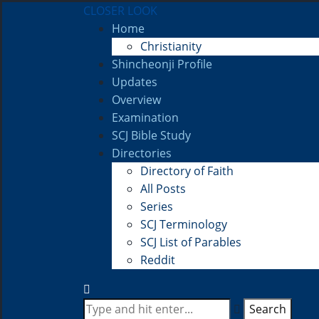
CLOSER LOOK
Home
Christianity
Shincheonji Profile
Updates
Overview
Examination
SCJ Bible Study
Directories
Directory of Faith
All Posts
Series
SCJ Terminology
SCJ List of Parables
Reddit
Search