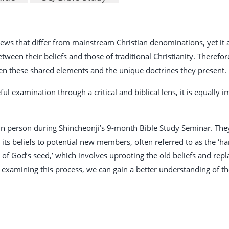
 views that differ from mainstream Christian denominations, yet i
een their beliefs and those of traditional Christianity. Therefore, 
en these shared elements and the unique doctrines they present.
ful examination through a critical and biblical lens, it is equally
 person during Shincheonji’s 9-month Bible Study Seminar. They 
ts beliefs to potential new members, often referred to as the ‘har
n of God’s seed,’ which involves uprooting the old beliefs and re
 examining this process, we can gain a better understanding of th