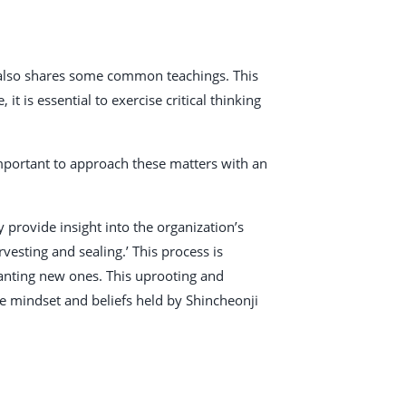
t also shares some common teachings. This
it is essential to exercise critical thinking
 important to approach these matters with an
provide insight into the organization’s
vesting and sealing.’ This process is
planting new ones. This uprooting and
e mindset and beliefs held by Shincheonji