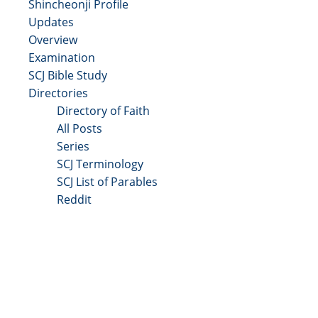
Shincheonji Profile
Updates
Overview
Examination
SCJ Bible Study
Directories
Directory of Faith
All Posts
Series
SCJ Terminology
SCJ List of Parables
Reddit
Copyright 2025 - All Right Reserved