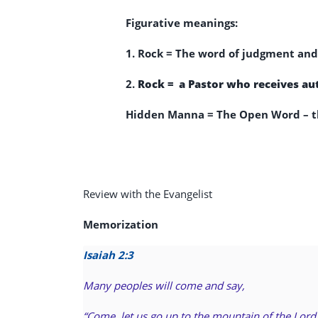
Figurative meanings:
1. Rock =
The word of judgment and 
2.
Rock = a Pastor who receives aut
Hidden Manna = The Open Word – th
Review with the Evangelist
Memorization
Isaiah 2:3
Many peoples will come and say,
“Come, let us go up to the mountain of the Lord