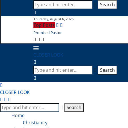
Search
Thursday, August 6, 2026
Top Posts
Promised Pastor
CLOSER LOOK
Search
CLOSER LOOK
Search
Home
Christianity