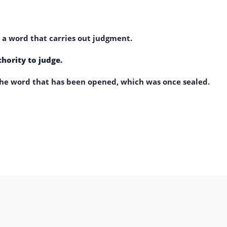
a word that carries out judgment.
hority to judge.
e word that has been opened, which was once sealed.
,