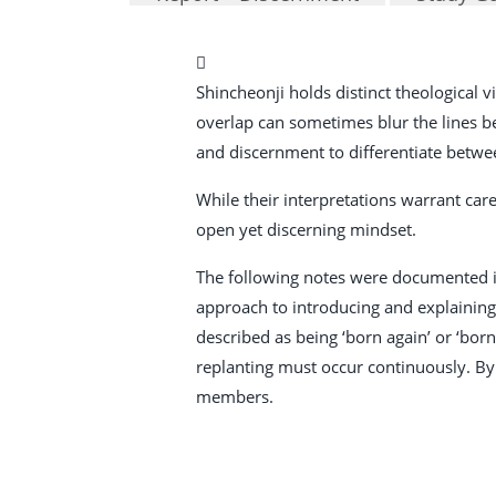
Shincheonji holds distinct theological
overlap can sometimes blur the lines betw
and discernment to differentiate betwe
While their interpretations warrant care
open yet discerning mindset.
The following notes were documented in
approach to introducing and explaining i
described as being ‘born again’ or ‘bor
replanting must occur continuously. By
members.