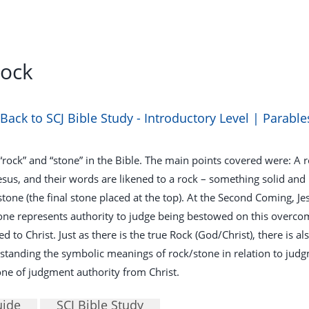
Rock
Back to SCJ Bible Study - Introductory Level | Parable
 “rock” and “stone” in the Bible. The main points covered were: 
esus, and their words are likened to a rock – something solid and
pstone (the final stone placed at the top). At the Second Coming, 
one represents authority to judge being bestowed on this over
 to Christ. Just as there is the true Rock (God/Christ), there is al
nding the symbolic meanings of rock/stone in relation to judgmen
ne of judgment authority from Christ.
uide
SCJ Bible Study