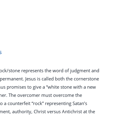
s
A rock/stone represents the word of judgment and
 permanent. Jesus is called both the cornerstone
Jesus promises to give a “white stone with a new
comer. The overcomer must overcome the
so a counterfeit “rock” representing Satan’s
t, authority, Christ versus Antichrist at the