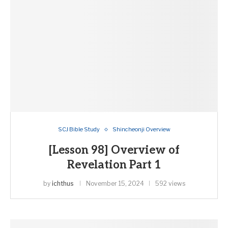
SCJ Bible Study
Shincheonji Overview
[Lesson 98] Overview of
Revelation Part 1
by
ichthus
November 15, 2024
592 views