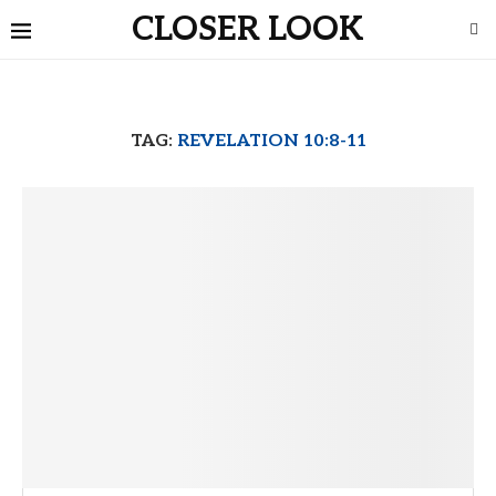
CLOSER LOOK
TAG:
REVELATION 10:8-11