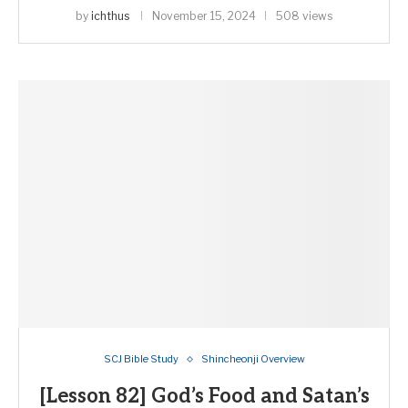
by
ichthus
November 15, 2024
508 views
SCJ Bible Study
Shincheonji Overview
[Lesson 82] God’s Food and Satan’s