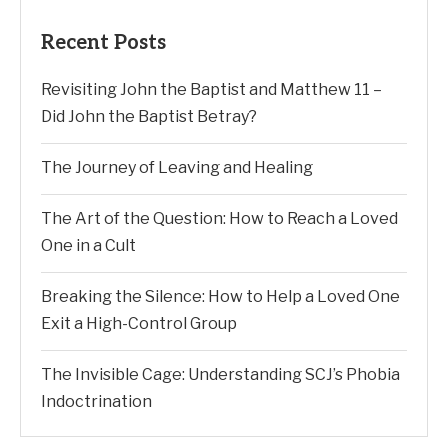
Recent Posts
Revisiting John the Baptist and Matthew 11 –
Did John the Baptist Betray?
The Journey of Leaving and Healing
The Art of the Question: How to Reach a Loved
One in a Cult
Breaking the Silence: How to Help a Loved One
Exit a High-Control Group
The Invisible Cage: Understanding SCJ’s Phobia
Indoctrination