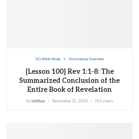
SCJ Bible Study
Shincheonji Overview
[Lesson 100] Rev 1:1-8: The
Summarized Conclusion of the
Entire Book of Revelation
by
ichthus
November 15, 2024
763 views