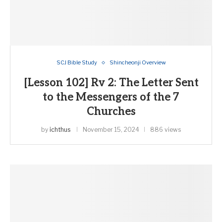
SCJ Bible Study
Shincheonji Overview
[Lesson 102] Rv 2: The Letter Sent
to the Messengers of the 7
Churches
by
ichthus
November 15, 2024
886 views