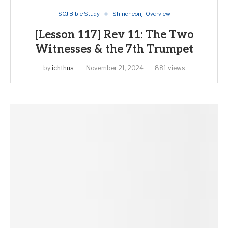
SCJ Bible Study
Shincheonji Overview
[Lesson 117] Rev 11: The Two
Witnesses & the 7th Trumpet
by
ichthus
November 21, 2024
881 views