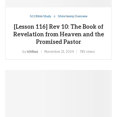
SCJ Bible Study
Shincheonji Overview
[Lesson 116] Rev 10: The Book of
Revelation from Heaven and the
Promised Pastor
by
ichthus
November 21, 2024
781 views