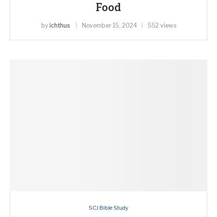
Food
by
ichthus
November 15, 2024
552 views
SCJ Bible Study