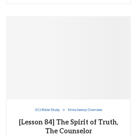
SCJ Bible Study
Shincheonji Overview
[Lesson 84] The Spirit of Truth,
The Counselor