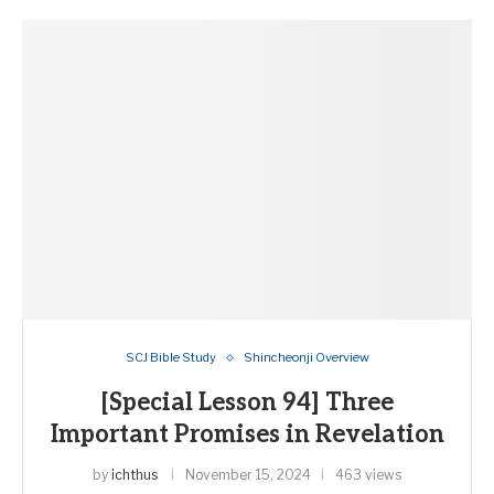
SCJ Bible Study
Shincheonji Overview
[Special Lesson 94] Three
Important Promises in Revelation
by
ichthus
November 15, 2024
463 views