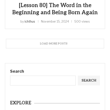
[Lesson 80] The Word in the
Beginning and Being Born Again
by
ichthus
November 15, 2024
500 views
LOAD MORE POSTS
Search
SEARCH
EXPLORE