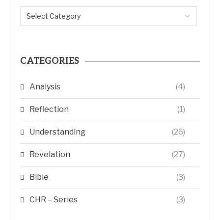
CATEGORIES
Analysis
(4)
Reflection
(1)
Understanding
(26)
Revelation
(27)
Bible
(3)
CHR – Series
(3)