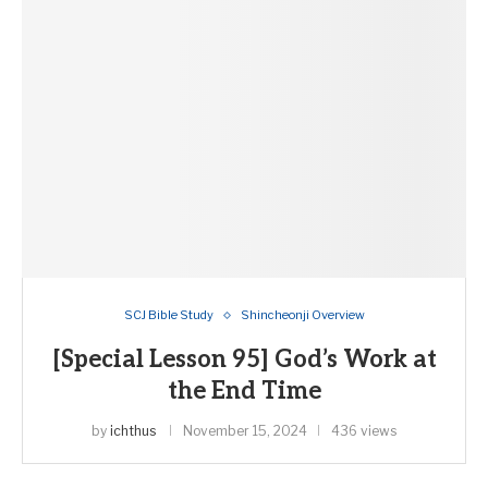
SCJ Bible Study
Shincheonji Overview
[Special Lesson 95] God’s Work at
the End Time
by
ichthus
November 15, 2024
436 views